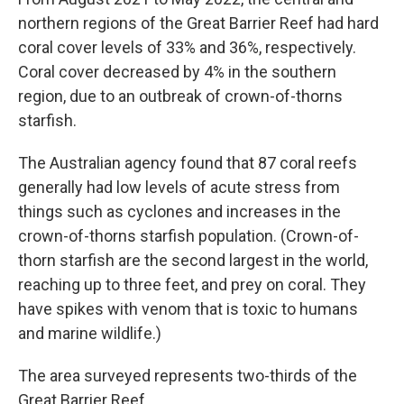
northern regions of the Great Barrier Reef had hard
coral cover levels of 33% and 36%, respectively.
Coral cover decreased by 4% in the southern
region, due to an outbreak of crown-of-thorns
starfish.
The Australian agency found that 87 coral reefs
generally had low levels of acute stress from
things such as cyclones and increases in the
crown-of-thorns starfish population. (Crown-of-
thorn starfish are the second largest in the world,
reaching up to three feet, and prey on coral. They
have spikes with venom that is toxic to humans
and marine wildlife.)
The area surveyed represents two-thirds of the
Great Barrier Reef.