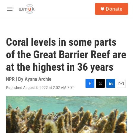
Skip to main content
S
Donate
e
M
a
e
r
n
c
u
h
Coral levels in some parts
u
e
of the Great Barrier Reef are
r
y
at the highest in 36 years
NPR | By
Ayana Archie
Published August 4, 2022 at 2:02 AM EDT
F
T
L
E
a
w
i
m
c
i
n
a
e
t
k
i
b
t
e
l
o
e
d
o
r
I
k
n