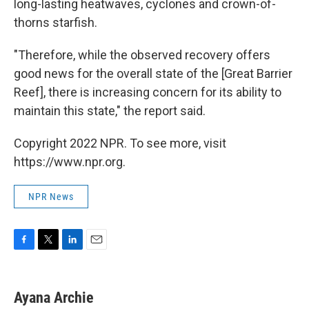
long-lasting heatwaves, cyclones and crown-of-
thorns starfish.
"Therefore, while the observed recovery offers
good news for the overall state of the [Great Barrier
Reef], there is increasing concern for its ability to
maintain this state," the report said.
Copyright 2022 NPR. To see more, visit
https://www.npr.org.
NPR News
F
T
L
E
a
w
i
m
c
i
n
a
e
t
k
i
Ayana Archie
b
t
e
l