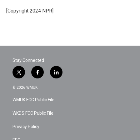
o
e
d
o
r
I
[Copyright 2024 NPR]
k
n
Stay Connected
t
f
l
w
a
i
i
c
n
© 2026 WMUK
t
e
k
t
b
e
WMUK FCC Public File
e
o
d
r
o
i
k
n
WKDS FCC Public File
Privacy Policy