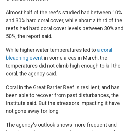
Almost half of the reefs studied had between 10%
and 30% hard coral cover, while about a third of the
reefs had hard coral cover levels between 30% and
50%, the report said.
While higher water temperatures led to
a coral
bleaching event
in some areas in March, the
temperatures did not climb high enough to kill the
coral, the agency said.
Coral in the Great Barrier Reef is resilient, and has
been able to recover from past disturbances, the
Institute said. But the stressors impacting it have
not gone away for long.
The agency's outlook shows more frequent and