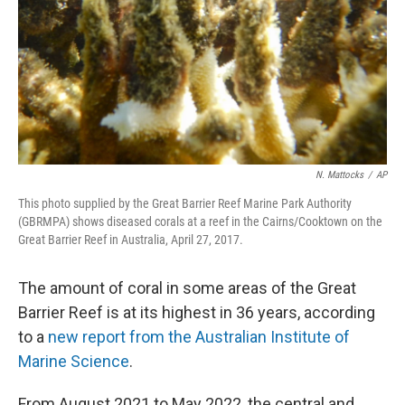
N. Mattocks
/
AP
This photo supplied by the Great Barrier Reef Marine Park Authority
(GBRMPA) shows diseased corals at a reef in the Cairns/Cooktown on the
Great Barrier Reef in Australia, April 27, 2017.
The amount of coral in some areas of the Great
Barrier Reef is at its highest in 36 years, according
to a
new report from the Australian Institute of
Marine Science
.
From August 2021 to May 2022, the central and