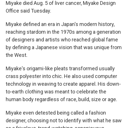
Miyake died Aug. 5 of liver cancer, Miyake Design
Office said Tuesday.
Miyake defined an era in Japan's modern history,
reaching stardom in the 1970s among a generation
of designers and artists who reached global fame
by defining a Japanese vision that was unique from
the West.
Miyake's origami-like pleats transformed usually
crass polyester into chic. He also used computer
technology in weaving to create apparel. His down-
to-earth clothing was meant to celebrate the
human body regardless of race, build, size or age.
Miyake even detested being called a fashion
designer, choosing not to identify with what he saw