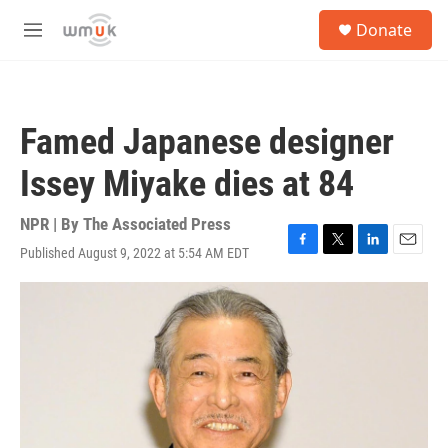
Skip to main content
S
Donate
e
M
a
e
r
n
c
u
h
Famed Japanese designer
u
e
Issey Miyake dies at 84
r
y
NPR | By
The Associated Press
Published August 9, 2022 at 5:54 AM EDT
F
T
L
E
a
w
i
m
c
i
n
a
e
t
k
i
b
t
e
l
o
e
d
o
r
I
k
n