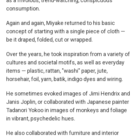
as a frivolous, trend-watching, conspicuous
consumption.
Again and again, Miyake returned to his basic
concept of starting with a single piece of cloth —
be it draped, folded, cut or wrapped.
Over the years, he took inspiration from a variety of
cultures and societal motifs, as well as everyday
items — plastic, rattan, "washi" paper, jute,
horsehair, foil, yarn, batik, indigo dyes and wiring.
He sometimes evoked images of Jimi Hendrix and
Janis Joplin, or collaborated with Japanese painter
Tadanori Yokoo in images of monkeys and foliage
in vibrant, psychedelic hues.
He also collaborated with furniture and interior