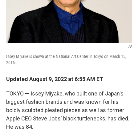
AP
Issey Miyake is shown at the National Art Center in Tokyo on March 15,
2016.
Updated August 9, 2022 at 6:55 AM ET
TOKYO — Issey Miyake, who built one of Japan's
biggest fashion brands and was known for his
boldly sculpted pleated pieces as well as former
Apple CEO Steve Jobs' black turtlenecks, has died.
He was 84.