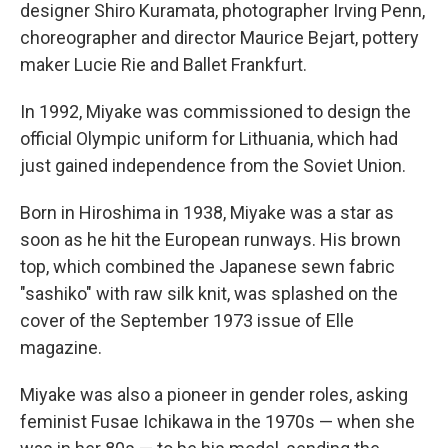
designer Shiro Kuramata, photographer Irving Penn,
choreographer and director Maurice Bejart, pottery
maker Lucie Rie and Ballet Frankfurt.
In 1992, Miyake was commissioned to design the
official Olympic uniform for Lithuania, which had
just gained independence from the Soviet Union.
Born in Hiroshima in 1938, Miyake was a star as
soon as he hit the European runways. His brown
top, which combined the Japanese sewn fabric
"sashiko" with raw silk knit, was splashed on the
cover of the September 1973 issue of Elle
magazine.
Miyake was also a pioneer in gender roles, asking
feminist Fusae Ichikawa in the 1970s — when she