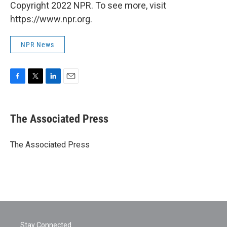
Copyright 2022 NPR. To see more, visit
https://www.npr.org.
NPR News
F
T
L
E
a
w
i
m
c
i
n
a
e
t
k
i
The Associated Press
b
t
e
l
o
e
d
o
r
I
The Associated Press
k
n
Stay Connected