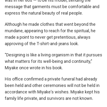
was in her 80s — to be his model, sending the
message that garments must be comfortable and
express the natural beauty of real people.
Although he made clothes that went beyond the
mundane, appearing to reach for the spiritual, he
made a point to never get pretentious, always
approving of the T-shirt-and-jeans look.
"Designing is like a living organism in that it pursues
what matters for its well-being and continuity,"
Miyake once wrote in his book.
His office confirmed a private funeral had already
been held and other ceremonies will not be held in
accordance with Miyake's wishes. Miyake kept his
family life private, and survivors are not known.