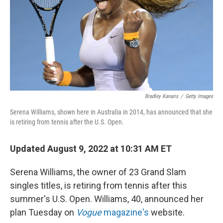
Bradley Kanaris
/
Getty Images
Serena Williams, shown here in Australia in 2014, has announced that she
is retiring from tennis after the U.S. Open.
Updated August 9, 2022 at 10:31 AM ET
Serena Williams, the owner of 23 Grand Slam
singles titles, is retiring from tennis after this
summer's U.S. Open. Williams, 40, announced her
plan Tuesday on
Vogue
magazine's
website.