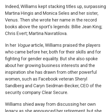
Indeed, Williams kept stacking titles up, surpassing
Martina Hingis and Monica Seles and her sister,
Venus. Then she wrote her name in the record
books above the sport's legends: Billie Jean King;
Chris Evert; Martina Navratilova.
In her
Vogue
article, Williams praised the players
who came before her, both for their skills and for
fighting for gender equality. But she also spoke
about her growing business interests and the
inspiration she has drawn from other powerful
women, such as Facebook veteran Sheryl
Sandberg and Caryn Seidman-Becker, CEO of the
security company Clear Secure.
Williams shied away from discussing her own
legacy as she announced her retirement, but she