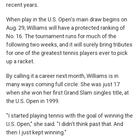
recent years.
When play in the U.S. Open's main draw begins on
Aug. 29, Williams will have a protected ranking of
No. 16. The tournament runs for much of the
following two weeks, and it will surely bring tributes
for one of the greatest tennis players ever to pick
up a racket.
By calling it a career next month, Williams is in
many ways coming full circle. She was just 17
when she won her first Grand Slam singles title, at
the U.S. Open in 1999.
"I started playing tennis with the goal of winning the
U.S. Open," she said. "I didn't think past that. And
then I just kept winning."