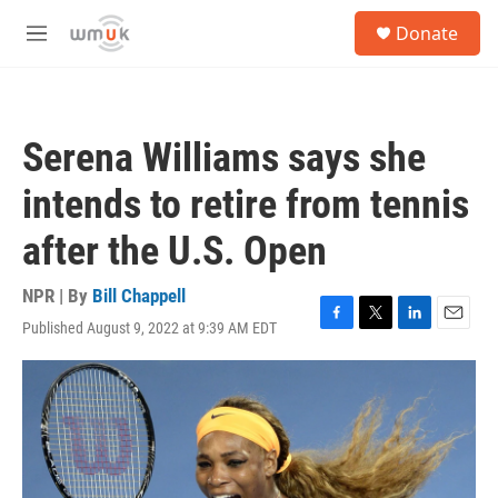
Skip to main content
S
Donate
e
M
a
e
r
n
c
u
h
Serena Williams says she
u
e
intends to retire from tennis
r
y
after the U.S. Open
NPR | By
Bill Chappell
Published August 9, 2022 at 9:39 AM EDT
F
T
L
E
a
w
i
m
c
i
n
a
e
t
k
i
b
t
e
l
o
e
d
o
r
I
k
n