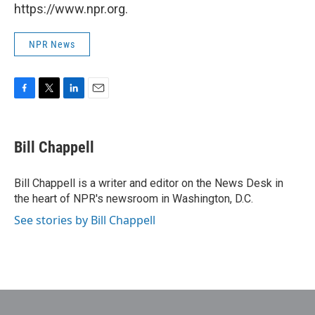
https://www.npr.org.
NPR News
F
T
L
E
a
w
i
m
c
i
n
a
e
t
k
i
Bill Chappell
b
t
e
l
o
e
d
o
r
I
Bill Chappell is a writer and editor on the News Desk in
k
n
the heart of NPR's newsroom in Washington, D.C.
See stories by Bill Chappell