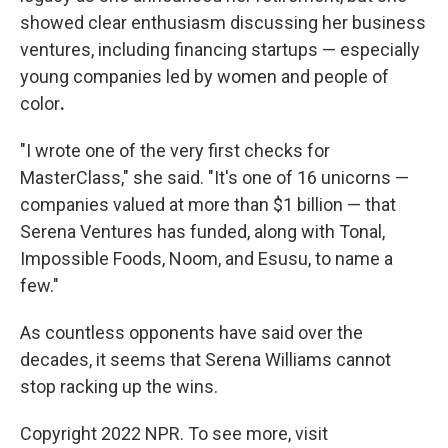
showed clear enthusiasm discussing her business
ventures, including financing startups — especially
young companies led by women and people of
color
.
"I wrote one of the very first checks for
MasterClass," she said. "It's one of 16 unicorns —
companies valued at more than $1 billion — that
Serena Ventures has funded, along with Tonal,
Impossible Foods, Noom, and Esusu, to name a
few."
As countless opponents have said over the
decades, it seems that Serena Williams cannot
stop racking up the wins.
Copyright 2022 NPR. To see more, visit