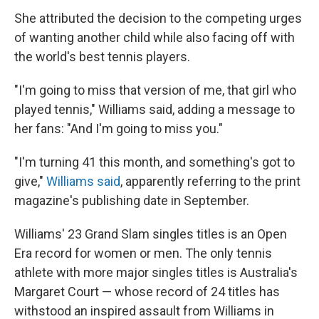
She attributed the decision to the competing urges
of wanting another child while also facing off with
the world's best tennis players.
"I'm going to miss that version of me, that girl who
played tennis," Williams said, adding a message to
her fans: "And I'm going to miss you."
"I'm turning 41 this month, and something's got to
give,"
Williams said
, apparently referring to the print
magazine's publishing date in September.
Williams' 23 Grand Slam singles titles is an Open
Era record for women or men. The only tennis
athlete with more major singles titles is Australia's
Margaret Court — whose record of 24 titles has
withstood an inspired assault from Williams in