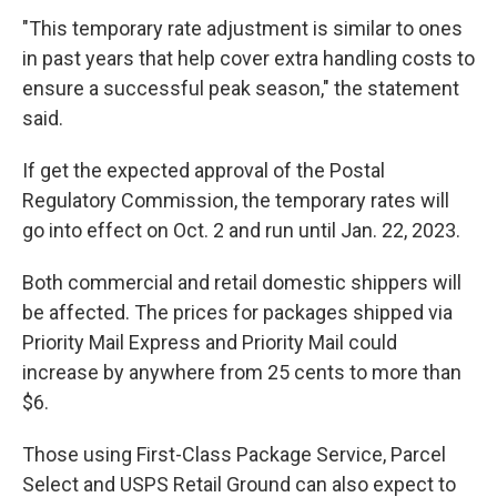
"This temporary rate adjustment is similar to ones
in past years that help cover extra handling costs to
ensure a successful peak season," the statement
said.
If get the expected approval of the Postal
Regulatory Commission, the temporary rates will
go into effect on Oct. 2 and run until Jan. 22, 2023.
Both commercial and retail domestic shippers will
be affected. The prices for packages shipped via
Priority Mail Express and Priority Mail could
increase by anywhere from 25 cents to more than
$6.
Those using First-Class Package Service, Parcel
Select and USPS Retail Ground can also expect to