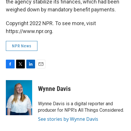
the agency stabilize its finances, which had been
weighed down by mandatory benefit payments.
Copyright 2022 NPR. To see more, visit
https://www.npr.org.
NPR News
F
T
L
E
a
w
i
m
c
i
n
a
e
t
k
i
Wynne Davis
b
t
e
l
o
e
d
o
r
I
Wynne Davis is a digital reporter and
k
n
producer for NPR's All Things Considered.
See stories by Wynne Davis