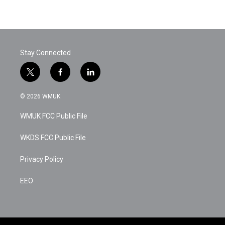
Stay Connected
t
f
l
w
a
i
i
c
n
© 2026 WMUK
t
e
k
t
b
e
WMUK FCC Public File
e
o
d
r
o
i
k
n
WKDS FCC Public File
Privacy Policy
EEO