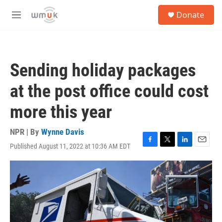
Skip to main content
S
Donate
e
M
a
e
r
n
c
u
h
Sending holiday packages
u
e
at the post office could cost
r
y
more this year
NPR | By
Wynne Davis
Published August 11, 2022 at 10:36 AM EDT
F
T
L
E
a
w
i
m
c
i
n
a
e
t
k
i
b
t
e
l
o
e
d
o
r
I
k
n