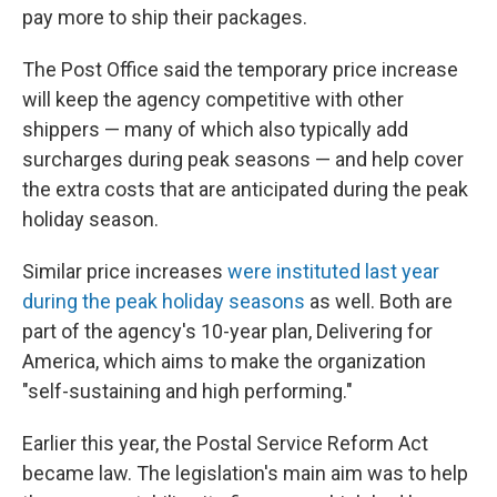
pay more to ship their packages.
The Post Office said the temporary price increase
will keep the agency competitive with other
shippers — many of which also typically add
surcharges during peak seasons — and help cover
the extra costs that are anticipated during the peak
holiday season.
Similar price increases
were instituted last year
during the peak holiday seasons
as well. Both are
part of the agency's 10-year plan, Delivering for
America, which aims to make the organization
"self-sustaining and high performing."
Earlier this year, the Postal Service Reform Act
became law. The legislation's main aim was to help