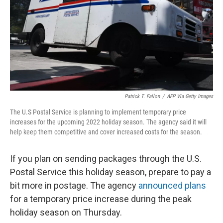
Patrick T. Fallon
/
AFP Via Getty Images
The U.S Postal Service is planning to implement temporary price
increases for the upcoming 2022 holiday season. The agency said it will
help keep them competitive and cover increased costs for the season.
If you plan on sending packages through the U.S.
Postal Service this holiday season, prepare to pay a
bit more in postage. The agency
announced plans
for a temporary price increase during the peak
holiday season on Thursday.