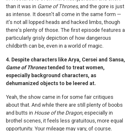
than it was in
Game of Thrones
, and the gore is just
as intense. It doesn't all come in the same form —
it's not all lopped heads and hacked limbs, though
there's plenty of those. The first episode features a
particularly grisly depiction of how dangerous
childbirth can be, even in a world of magic.
4. Despite characters like Arya, Cersei and Sansa,
Game of Thrones
tended to treat women,
especially background characters, as
dehumanized objects to be leered at.
Yeah, the show came in for some fair critiques
about that. And while there are still plenty of boobs
and butts in
House of the Dragon
, especially in
brothel scenes, it feels less gratuitous, more equal
opportunity. Your mileage may vary, of course.