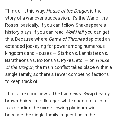
Think of it this way:
House of the Dragon
is the
story of a war over succession. It's the War of the
Roses, basically. If you can follow Shakespeare's
history plays, if you can read
Wolf Hall
, you can get
this. Because where
Game of Thrones
depicted an
extended jockeying for power among numerous
kingdoms and Houses — Starks vs. Lannisters vs.
Baratheons vs. Boltons vs. Pykes, etc. — on
House
of the Dragon
, the main conflict takes place within a
single family, so there's fewer competing factions
to keep track of.
That's the good news. The bad news: Swap beardy,
brown-haired, middle-aged white dudes for a lot of
folk sporting the same flowing platinum wig,
because the single family is question is the