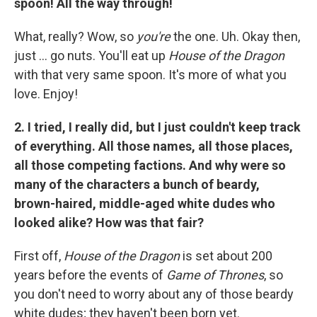
spoon! All the way through!
What, really? Wow, so
you're
the one. Uh. Okay then,
just ... go nuts. You'll eat up
House of the Dragon
with that very same spoon. It's more of what you
love. Enjoy!
2. I tried, I really did, but I just couldn't keep track
of everything. All those names, all those places,
all those competing factions. And why were so
many of the characters a bunch of beardy,
brown-haired, middle-aged white dudes who
looked alike? How was that fair?
First off,
House of the Dragon
is set about 200
years before the events of
Game of Thrones
, so
you don't need to worry about any of those beardy
white dudes; they haven't been born yet.