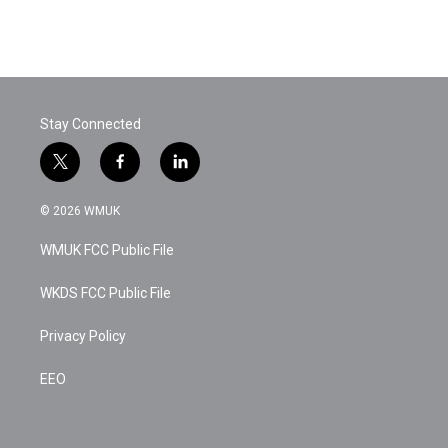
Stay Connected
t
f
l
w
a
i
i
c
n
© 2026 WMUK
t
e
k
t
b
e
WMUK FCC Public File
e
o
d
r
o
i
k
n
WKDS FCC Public File
Privacy Policy
EEO