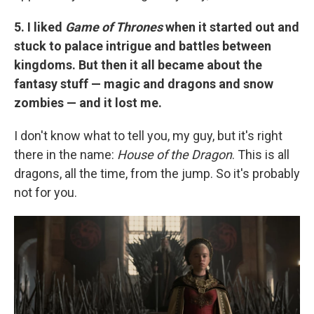
5. I liked
Game of Thrones
when it started out and
stuck to palace intrigue and battles between
kingdoms. But then it all became about the
fantasy stuff — magic and dragons and snow
zombies — and it lost me.
I don't know what to tell you, my guy, but it's right
there in the name:
House of the Dragon
. This is all
dragons, all the time, from the jump. So it's probably
not for you.