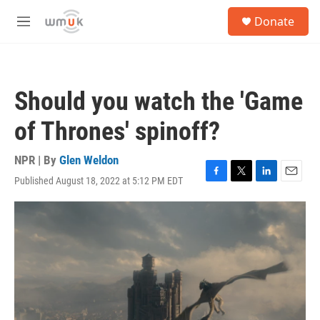
Skip to main content
S
Donate
e
M
a
e
r
n
c
u
h
Should you watch the 'Game
u
e
of Thrones' spinoff?
r
y
NPR | By
Glen Weldon
Published August 18, 2022 at 5:12 PM EDT
F
T
L
E
a
w
i
m
c
i
n
a
e
t
k
i
b
t
e
l
o
e
d
o
r
I
k
n