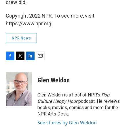
crew did.
Copyright 2022 NPR. To see more, visit
https://www.npr.org.
NPR News
F
T
L
E
a
w
i
m
c
i
n
a
e
t
k
i
Glen Weldon
b
t
e
l
o
e
d
o
r
I
Glen Weldon is a host of NPR's
Pop
k
n
Culture Happy Hour
podcast. He reviews
books, movies, comics and more for the
NPR Arts Desk.
See stories by Glen Weldon