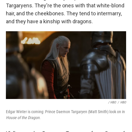
Targaryens. They're the ones with that white-blond
hair, and the cheekbones. They tend to intermarry,
and they have a kinship with dragons.
/ HBO
/
HBO
Edgar Winter is coming: Prince Daemon Targaryen (Matt Smith) look on in
House of the Dragon
.