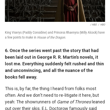
/ HBO
/
HBO
King Viserys (Paddy Considine) and Princess Rhaenyra (Milly Alcock) have
a few points to make in
House of the Dragon.
6. Once the series went past the story that had
been laid out in George R. R. Martin's novels, it
lost me. Everything suddenly felt rushed and thin
and unconvincing, and all the nuance of the
books fell away.
This is, by far, the thing I heard from folks most
often. And we don't need to re-litigate it here, but
yeah: The showrunners of
Game of Thrones
leaned
out over their skis. E.L. Doctorow famously said