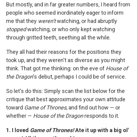
But mostly, and in far greater numbers, I heard from
people who seemed inordinately eager to inform
me that they
weren't
watching, or had abruptly
stopped
watching, or who only kept watching
through gritted teeth, seething all the while.
They all had their reasons for the positions they
took up, and they weren't as diverse as you might
think. That got me thinking: on the eve of
House of
the Dragon
's debut, perhaps I could be of service.
So let's do this: Simply scan the list below for the
critique that best approximates your own attitude
toward
Game of Thrones
, and find out how — or
whether —
House of the Dragon
responds to it.
1. I loved
Game of Thrones!
Ate it up with a big ol'