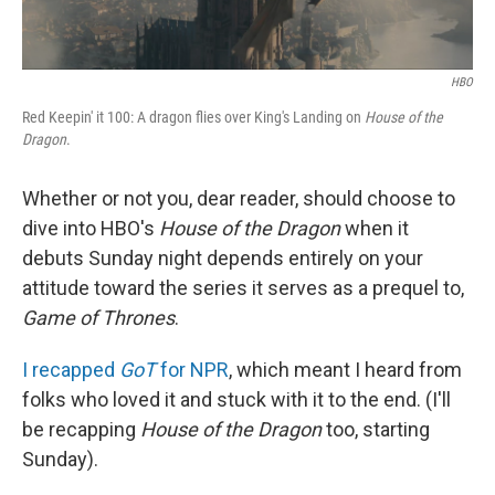
HBO
Red Keepin' it 100: A dragon flies over King's Landing on
House of the
Dragon
.
Whether or not you, dear reader, should choose to
dive into HBO's
House of the Dragon
when it
debuts Sunday night depends entirely on your
attitude toward the series it serves as a prequel to,
Game of Thrones
.
I recapped
GoT
for NPR
, which meant I heard from
folks who loved it and stuck with it to the end. (I'll
be recapping
House of the Dragon
too, starting
Sunday).