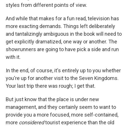
styles from different points of view.
And while that makes for a fun read, television has
more exacting demands. Things left deliberately
and tantalizingly ambiguous in the book will need to
get explicitly dramatized, one way or another. The
showrunners are going to have pick a side and run
with it.
In the end, of course, it's entirely up to you whether
you're up for another visit to the Seven Kingdoms.
Your last trip there was rough; I get that.
But just know that the place is under new
management, and they certainly seem to want to
provide you a more focused, more self-contained,
more
considered
tourist experience than the old