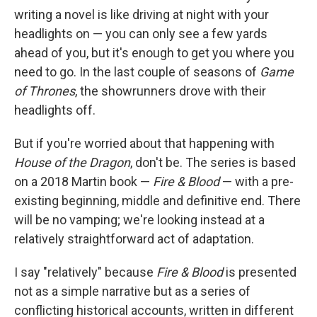
writing a novel is like driving at night with your
headlights on — you can only see a few yards
ahead of you, but it's enough to get you where you
need to go. In the last couple of seasons of
Game
of Thrones
, the showrunners drove with their
headlights off.
But if you're worried about that happening with
House of the Dragon
, don't be. The series is based
on a 2018 Martin book —
Fire & Blood
— with a pre-
existing beginning, middle and definitive end. There
will be no vamping; we're looking instead at a
relatively straightforward act of adaptation.
I say "relatively" because
Fire & Blood
is presented
not as a simple narrative but as a series of
conflicting historical accounts, written in different