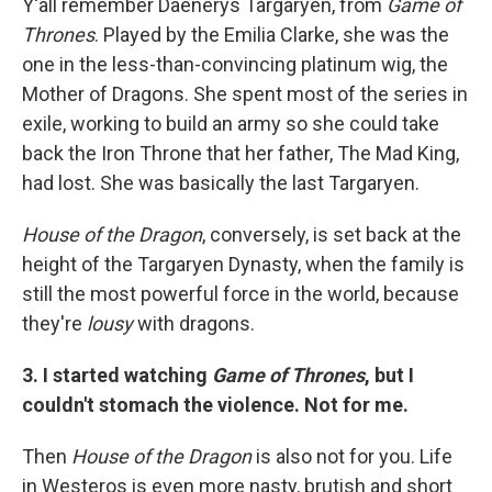
Y'all remember Daenerys Targaryen, from
Game of
Thrones
. Played by the Emilia Clarke, she was the
one in the less-than-convincing platinum wig, the
Mother of Dragons. She spent most of the series in
exile, working to build an army so she could take
back the Iron Throne that her father, The Mad King,
had lost. She was basically the last Targaryen.
House of the Dragon
, conversely, is set back at the
height of the Targaryen Dynasty, when the family is
still the most powerful force in the world, because
they're
lousy
with dragons.
3. I started watching
Game of Thrones
, but I
couldn't stomach the violence. Not for me.
Then
House of the Dragon
is also not for you. Life
in Westeros is even more nasty, brutish and short