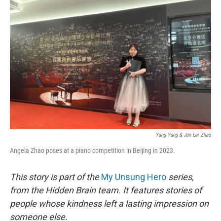
Yang Yang & Jun Lei Zhao
Angela Zhao poses at a piano competition in Beijing in 2023.
This story is part of the
My Unsung Hero
series,
from the Hidden Brain team. It features stories of
people whose kindness left a lasting impression on
someone else.