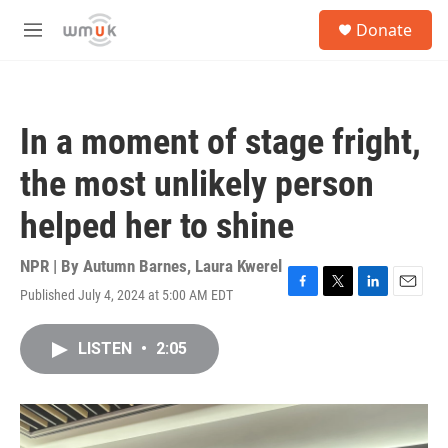
Skip to main content
S
Donate
e
M
a
e
r
n
c
u
h
In a moment of stage fright,
u
e
the most unlikely person
r
y
helped her to shine
NPR | By
Autumn Barnes
,
Laura Kwerel
Published July 4, 2024 at 5:00 AM EDT
F
T
L
E
a
w
i
m
c
i
n
a
LISTEN
•
2:05
e
t
k
i
b
t
e
l
o
e
d
o
r
I
k
n