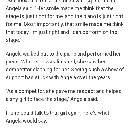
"She looked at me and smiled with [a] thumb up,"
Angela said. "Her smile made me think that the
stage is just right for me, and the piano is just right
for me. Most importantly, that smile made me think
that today I'm just right and I can perform on the
stage."
Angela walked out to the piano and performed her
piece. When she was finished, she saw her
competitor clapping for her. Seeing such a show of
support has stuck with Angela over the years.
"As a competitor, she gave me respect and helped
a shy girl to face the stage," Angela said.
If she could talk to that girl again, here's what
Angela would say: