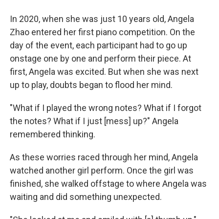
In 2020, when she was just 10 years old, Angela
Zhao entered her first piano competition. On the
day of the event, each participant had to go up
onstage one by one and perform their piece. At
first, Angela was excited. But when she was next
up to play, doubts began to flood her mind.
"What if I played the wrong notes? What if I forgot
the notes? What if I just [mess] up?" Angela
remembered thinking.
As these worries raced through her mind, Angela
watched another girl perform. Once the girl was
finished, she walked offstage to where Angela was
waiting and did something unexpected.