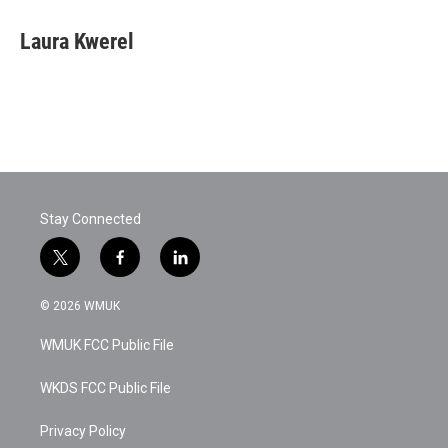
Laura Kwerel
Stay Connected
t
f
l
w
a
i
i
c
n
© 2026 WMUK
t
e
k
t
b
e
WMUK FCC Public File
e
o
d
r
o
i
k
n
WKDS FCC Public File
Privacy Policy