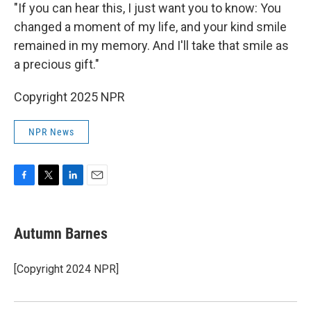
"If you can hear this, I just want you to know: You
changed a moment of my life, and your kind smile
remained in my memory. And I'll take that smile as
a precious gift."
Copyright 2025 NPR
NPR News
F
T
L
E
a
w
i
m
c
i
n
a
e
t
k
i
Autumn Barnes
b
t
e
l
o
e
d
o
r
I
[Copyright 2024 NPR]
k
n