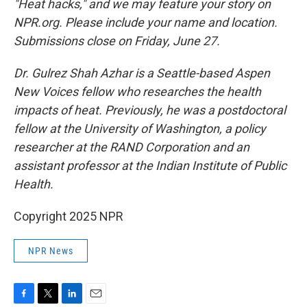
"Heat hacks," and we may feature your story on
NPR.org. Please include your name and location.
Submissions close on Friday, June 27.
Dr. Gulrez Shah Azhar is a Seattle-based Aspen
New Voices fellow who researches the health
impacts of heat. Previously, he was a postdoctoral
fellow at the University of Washington, a policy
researcher at the RAND Corporation and an
assistant professor at the Indian Institute of Public
Health.
Copyright 2025 NPR
NPR News