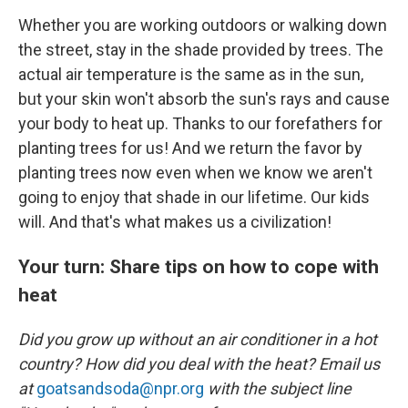
Whether you are working outdoors or walking down
the street, stay in the shade provided by trees. The
actual air temperature is the same as in the sun,
but your skin won't absorb the sun's rays and cause
your body to heat up. Thanks to our forefathers for
planting trees for us! And we return the favor by
planting trees now even when we know we aren't
going to enjoy that shade in our lifetime. Our kids
will. And that's what makes us a civilization!
Your turn: Share tips on how to cope with
heat
Did you grow up without an air conditioner in a hot
country? How did you deal with the heat? Email us
at
goatsandsoda@npr.org
with the subject line