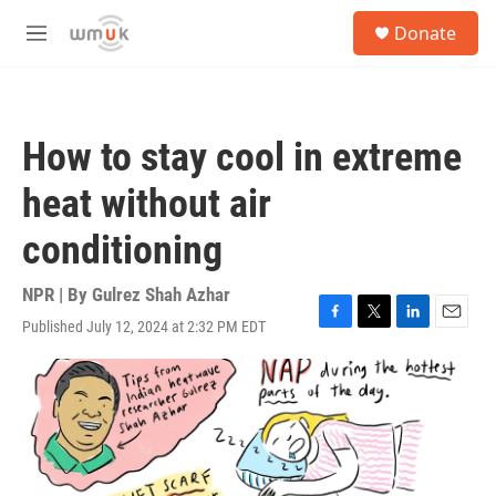
Skip to main content
S
Donate
e
M
a
e
r
n
c
u
h
How to stay cool in extreme
u
e
heat without air
r
y
conditioning
NPR | By
Gulrez Shah Azhar
Published July 12, 2024 at 2:32 PM EDT
F
T
L
E
a
w
i
m
c
i
n
a
e
t
k
i
b
t
e
l
o
e
d
o
r
I
k
n