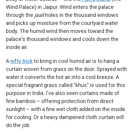
Wind Palace) in Jaipur. Wind enters the palace
through the
jaali
holes in the thousand windows
and picks up moisture from the courtyard water
body. The humid wind then moves toward the
palace's thousand windows and cools down the
inside air.
A
nifty trick
to bring in cool humid air is to hang a
curtain woven from grass on the door. Sprayed with
water it converts the hot air into a cool breeze. A
special fragrant grass called "khus" is used for this
purpose in India. I've also seen curtains made of
fine bamboo – offering protection from direct
sunlight – with a fine wet cloth added on the inside
for cooling. Or a heavy dampened cloth curtain will
do the job.