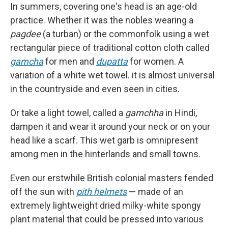
In summers, covering one's head is an age-old
practice. Whether it was the nobles wearing a
pagdee
(a turban) or the commonfolk using a wet
rectangular piece of traditional cotton cloth called
gamcha
for men and
dupatta
for women. A
variation of a white wet towel. it is almost universal
in the countryside and even seen in cities.
Or take a light towel, called a
gamchha
in Hindi,
dampen it and wear it around your neck or on your
head like a scarf. This wet garb is omnipresent
among men in the hinterlands and small towns.
Even our erstwhile British colonial masters fended
off the sun with
pith helmets
— made of an
extremely lightweight dried milky-white spongy
plant material that could be pressed into various