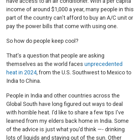
have access to an air conditioner. With a per capita
income of around $1,000 a year, many people in this
part of the country can't afford to buy an A/C unit or
pay the power bills that come with using one.
So how do people keep cool?
That's a question that people are asking
themselves as the world faces
unprecedented
heat in 2024
, from the U.S. Southwest to Mexico to
India to China.
People in India and other countries across the
Global South have long figured out ways to deal
with horrible heat. I'd like to share a few tips I've
learned from my elders back home in India. Some
of the advice is just what you'd think —- drinking
lots of liquids and staying out of the sun. Other