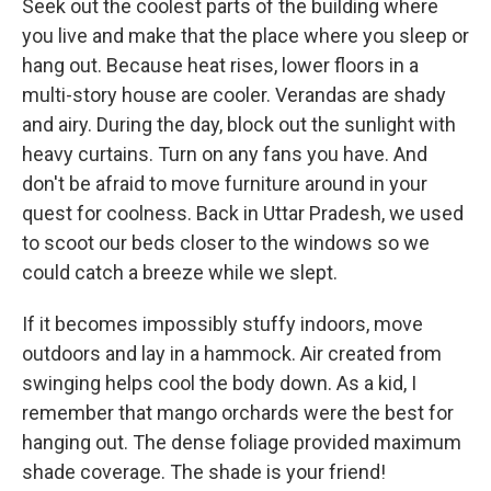
Seek out the coolest parts of the building where
you live and make that the place where you sleep or
hang out. Because heat rises, lower floors in a
multi-story house are cooler. Verandas are shady
and airy. During the day, block out the sunlight with
heavy curtains. Turn on any fans you have. And
don't be afraid to move furniture around in your
quest for coolness. Back in Uttar Pradesh, we used
to scoot our beds closer to the windows so we
could catch a breeze while we slept.
If it becomes impossibly stuffy indoors, move
outdoors and lay in a hammock. Air created from
swinging helps cool the body down. As a kid, I
remember that mango orchards were the best for
hanging out. The dense foliage provided maximum
shade coverage. The shade is your friend!