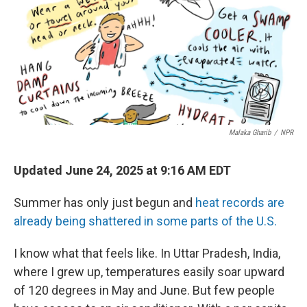
Malaka Gharib
/
NPR
Updated June 24, 2025 at 9:16 AM EDT
Summer has only just begun and
heat records are
already being shattered in some parts of the U.S.
I know what that feels like. In Uttar Pradesh, India,
where I grew up, temperatures easily soar upward
of 120 degrees in May and June. But few people