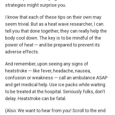
strategies might surprise you.
I know that each of these tips on their own may
seem trivial. But as a heat wave researcher, I can
tell you that done together, they can really help the
body cool down. The key is to be mindful of the
power of heat — and be prepared to prevent its
adverse effects.
And remember, upon seeing any signs of
heatstroke — like fever, headache, nausea,
confusion or weakness — call an ambulance ASAP
and get medical help. Use ice packs while waiting
to be treated at the hospital. Seriously folks, don't
delay. Heatstroke can be fatal.
(Also: We want to hear from you! Scroll to the end