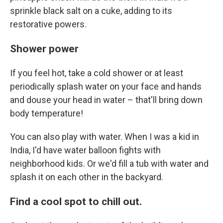
sprinkle black salt on a cuke, adding to its
restorative powers.
Shower power
If you feel hot, take a cold shower or at least
periodically splash water on your face and hands
and douse your head in water – that'll bring down
body temperature!
You can also play with water. When I was a kid in
India, I'd have water balloon fights with
neighborhood kids. Or we'd fill a tub with water and
splash it on each other in the backyard.
Find a cool spot to chill out.