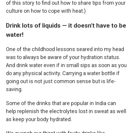
of this story to find out how to share tips from your
culture on how to cope with heat.)
Drink lots of liquids — it doesn't have to be
water!
One of the childhood lessons seared into my head
was to always be aware of your hydration status.
And drink water even if in small sips as soon as you
do any physical activity. Carrying a water bottle if
going out is not just common sense but is life-
saving.
Some of the drinks that are popular in India can
help replenish the electrolytes lost in sweat as well
as keep your body hydrated.