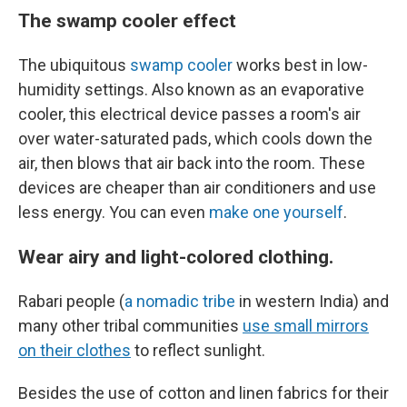
The swamp cooler effect
The ubiquitous
swamp cooler
works best in low-
humidity settings. Also known as an evaporative
cooler, this electrical device passes a room's air
over water-saturated pads, which cools down the
air, then blows that air back into the room. These
devices are cheaper than air conditioners and use
less energy. You can even
make one yourself
.
Wear airy and light-colored clothing.
Rabari people (
a nomadic tribe
in western India) and
many other tribal communities
use small mirrors
on their clothes
to reflect sunlight.
Besides the use of cotton and linen fabrics for their