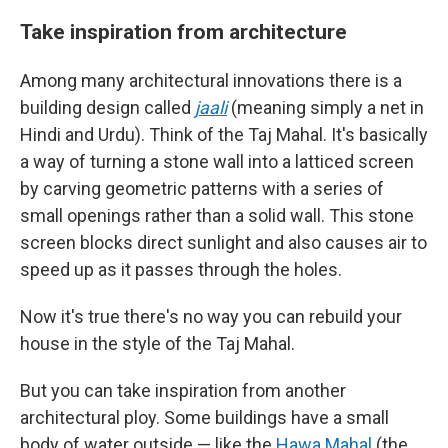
Take inspiration from architecture
Among many architectural innovations there is a
building design called
jaali
(meaning simply a net in
Hindi and Urdu). Think of the Taj Mahal. It's basically
a way of turning a stone wall into a latticed screen
by carving geometric patterns with a series of
small openings rather than a solid wall. This stone
screen blocks direct sunlight and also causes air to
speed up as it passes through the holes.
Now it's true there's no way you can rebuild your
house in the style of the Taj Mahal.
But you can take inspiration from another
architectural ploy. Some buildings have a small
body of water outside — like the
Hawa Mahal
(the