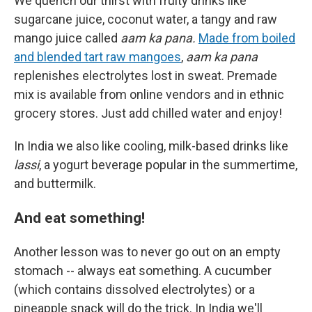
We quench our thirst with fruity drinks like
sugarcane juice, coconut water, a tangy and raw
mango juice called
aam ka pana.
Made from boiled
and blended tart raw mangoes
,
aam ka pana
replenishes electrolytes lost in sweat. Premade
mix is available from online vendors and in ethnic
grocery stores. Just add chilled water and enjoy!
In India we also like cooling, milk-based drinks like
lassi
, a yogurt beverage popular in the summertime,
and buttermilk.
And eat something!
Another lesson was to never go out on an empty
stomach -- always eat something. A cucumber
(which contains dissolved electrolytes) or a
pineapple snack will do the trick. In India we'll