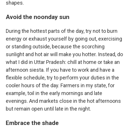
shapes.
Avoid the noonday sun
During the hottest parts of the day, try not to burn
energy or exhaust yourself by going out, exercising
or standing outside, because the scorching
sunlight and hot air will make you hotter. Instead, do
what I did in Uttar Pradesh: chill at home or take an
afternoon siesta. If you have to work
and have a
flexible schedule, try to perform your duties in the
cooler hours of the day. Farmers in my state, for
example, toil in the early mornings and late
evenings. And markets close in the hot afternoons
but remain open until late in the night.
Embrace the shade