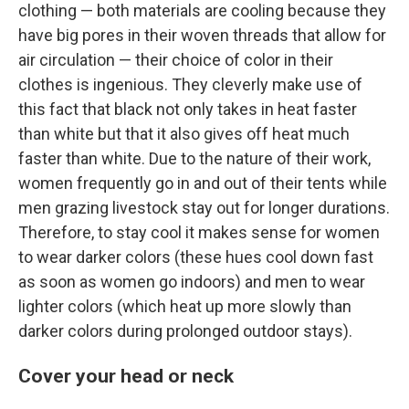
clothing — both materials are cooling because they
have big pores in their woven threads that allow for
air circulation — their choice of color in their
clothes is ingenious. They cleverly make use of
this fact that black not only takes in heat faster
than white but that it also gives off heat much
faster than white. Due to the nature of their work,
women frequently go in and out of their tents while
men grazing livestock stay out for longer durations.
Therefore, to stay cool it makes sense for women
to wear darker colors (these hues cool down fast
as soon as women go indoors) and men to wear
lighter colors (which heat up more slowly than
darker colors during prolonged outdoor stays).
Cover your head or neck