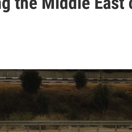
ng the Middle East 