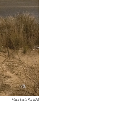
Maya Levin For NPR