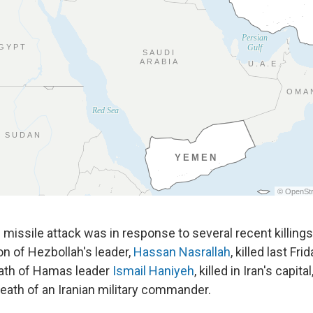
 missile attack was in response to several recent killing
on of Hezbollah's leader,
Hassan Nasrallah
, killed last Fri
death of Hamas leader
Ismail Haniyeh
, killed in Iran's capita
death of an Iranian military commander.