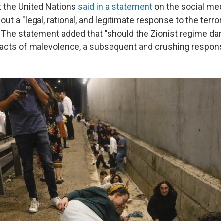
at the United Nations
said in a statement
on the social med
 out a "legal, rational, and legitimate response to the terro
" The statement added that "should the Zionist regime da
acts of malevolence, a subsequent and crushing respons