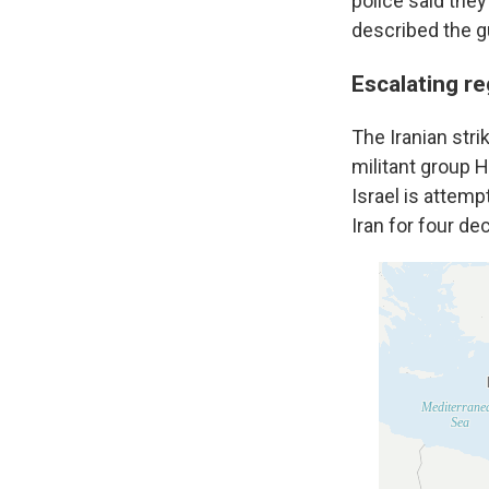
police said the
described the g
Escalating re
The Iranian stri
militant group 
Israel is attem
Iran for four de