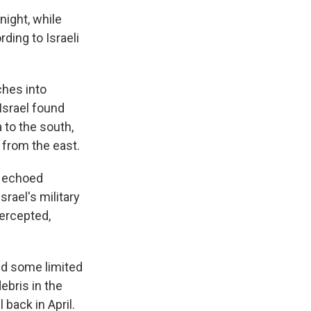
night, while
ding to Israeli
ches into
 Israel found
 to the south,
 from the east.
s echoed
srael's military
tercepted,
sed some limited
ebris in the
 back in April.