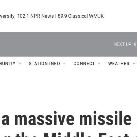
iversity  102.1 NPR News | 89.9 Classical WMUK
NEXT UP:
8
MUNITY
STATION INFO
CONNECT
WEATHER
t a massive missile