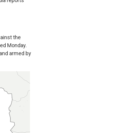
dia reports
gainst the
ed Monday.
d and armed by