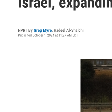
Israel, expandi
NPR | By
Greg Myre
,
Hadeel Al-Shalchi
Published October 1, 2024 at 11:27 AM EDT