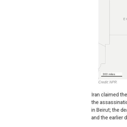
Iran claimed the
the assassinati
in Beirut; the 
and the earlier 