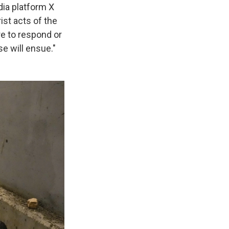
ia platform X
rist acts of the
re to respond or
e will ensue."