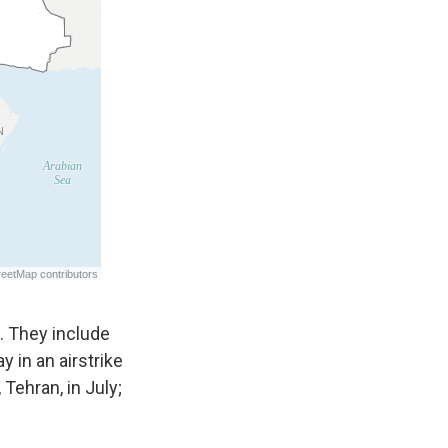
s. They include
day in an airstrike
l, Tehran, in July;