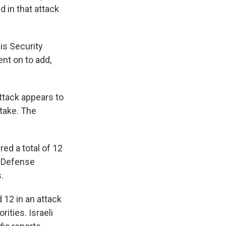
 in that attack
is Security
ent on to add,
ttack appears to
take. The
ed a total of 12
. Defense
.
 12 in an attack
rities. Israeli