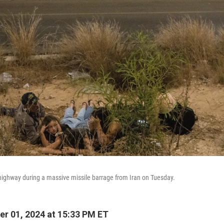
e highway during a massive missile barrage from Iran on Tuesday.
r 01, 2024 at 15:33 PM ET