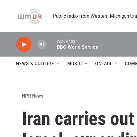
Skip to main content
Public radio from Western Michigan Un
WMUK 102.1
BBC World Service
NEWS & CULTURE
MUSIC
ON-AIR
COM
NPR News
Iran carries ou