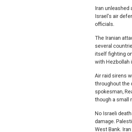
Iran unleashed a
Israel's air de
officials.
The Iranian atta
several countrie
itself fighting
with Hezbollah i
Air raid sirens 
throughout the c
spokesman, Rear
though a small 
No Israeli death
damage. Palestin
West Bank. Iran 