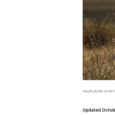
Israelis shelter on th
Updated Octobe