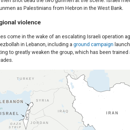
y then shot dead the two gunmen at the scene. Israeli me
unmen as Palestinians from Hebron in the West Bank.
gional violence
kes come in the wake of an escalating Israeli operation a
Hezbollah in Lebanon, including a
ground campaign
launch
pting to greatly weaken the group, which has been traine
cades.