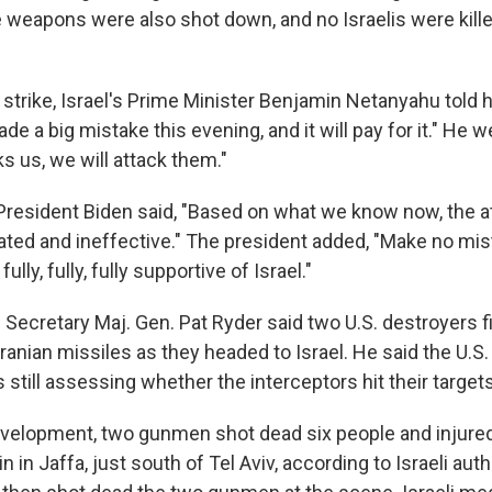
 weapons were also shot down, and no Israelis were killed
strike, Israel's Prime Minister Benjamin Netanyahu told h
ade a big mistake this evening, and it will pay for it." He w
s us, we will attack them."
President Biden said, "Based on what we know now, the a
ted and ineffective." The president added, "Make no mis
ully, fully, fully supportive of Israel."
ecretary Maj. Gen. Pat Ryder said two U.S. destroyers fir
Iranian missiles as they headed to Israel. He said the U.S
till assessing whether the interceptors hit their targets
evelopment, two gunmen shot dead six people and injured
ain in Jaffa, just south of Tel Aviv, according to Israeli autho