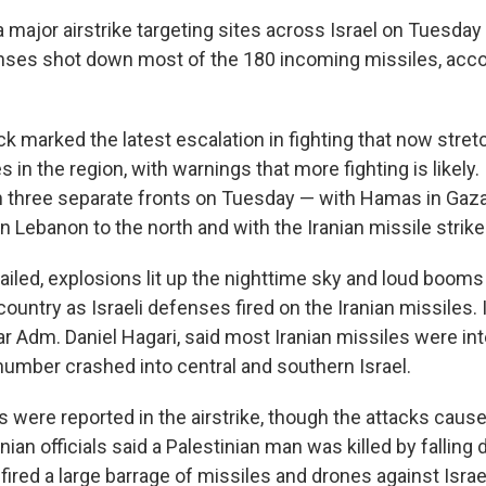
 major airstrike targeting sites across Israel on Tuesday 
fenses shot down most of the 180 incoming missiles, accor
ck marked the latest escalation in fighting that now stret
s in the region, with warnings that more fighting is likely.
 on three separate fronts on Tuesday — with Hamas in Gaza
n Lebanon to the north and with the Iranian missile strike
wailed, explosions lit up the nighttime sky and loud boom
ountry as Israeli defenses fired on the Iranian missiles. I
 Adm. Daniel Hagari, said most Iranian missiles were in
number crashed into central and southern Israel.
s were reported in the airstrike, though the attacks cau
ian officials said a Palestinian man was killed by falling d
fired a large barrage of missiles and drones against Israel