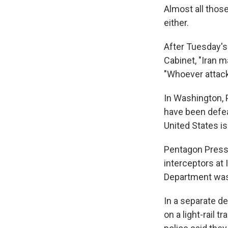
Almost all those
either.
After Tuesday's 
Cabinet, "Iran m
"Whoever attack
In Washington, 
have been defea
United States is f
Pentagon Press S
interceptors at 
Department was s
In a separate d
on a light-rail tr