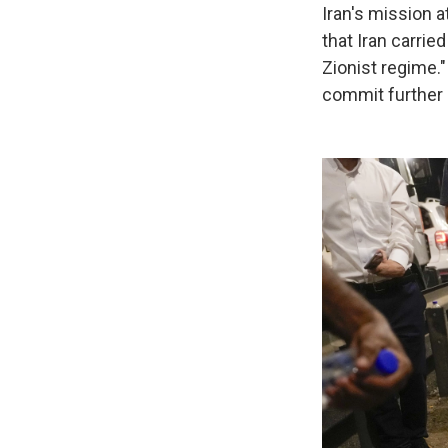
Iran's mission 
that Iran carried
Zionist regime.
commit further 