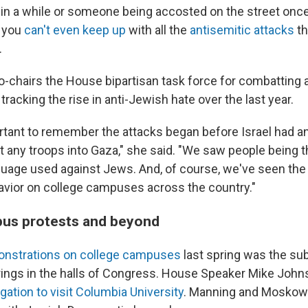
n a while or someone being accosted on the street once 
e you
can't even keep up
with all the
antisemitic attacks
th
.
-chairs the House bipartisan task force for combatting 
tracking the rise in anti-Jewish hate over the last year.
portant to remember the attacks began before Israel had 
t any troops into Gaza," she said. "We saw people being 
guage used against Jews. And, of course, we've seen the 
avior on college campuses across the country."
pus protests and beyond
nstrations on college campuses
last spring was the sub
ngs in the halls of Congress. House Speaker Mike John
ation to visit Columbia University
. Manning and Moskowi