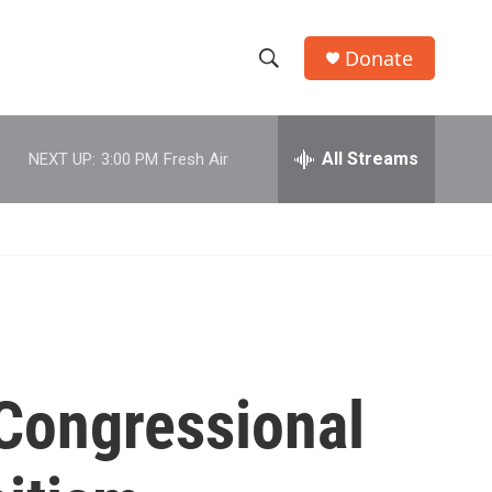
Donate
S
S
e
h
a
r
All Streams
NEXT UP:
3:00 PM
Fresh Air
o
c
h
w
Q
u
S
e
r
e
y
a
r
Congressional
c
h