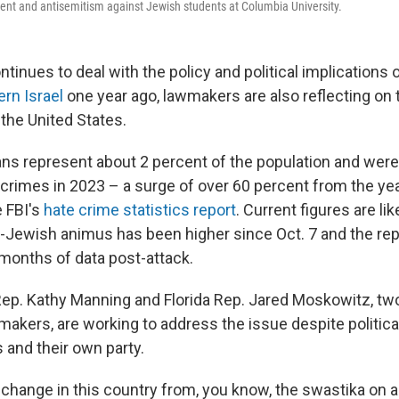
ent and antisemitism against Jewish students at Columbia University.
inues to deal with the policy and political implications 
ern Israel
one year ago, lawmakers are also reflecting on t
 the United States.
s represent about 2 percent of the population and were 
 crimes in 2023 – a surge of over 60 percent from the yea
e FBI's
hate crime statistics report
. Current figures are lik
ti-Jewish animus has been higher since Oct. 7 and the rep
months of data post-attack.
Rep. Kathy Manning and Florida Rep. Jared Moskowitz, t
akers, are working to address the issue despite political
 and their own party.
change in this country from, you know, the swastika on a 