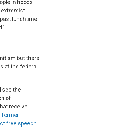
ople in hoods
g extremist
 past lunchtime
."
mitism but there
 at the federal
d see the
on of
hat receive
r former
ict free speech
.