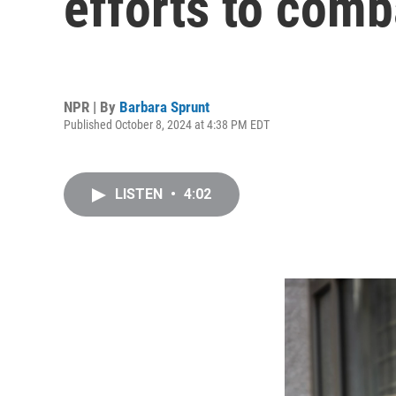
efforts to comb
NPR | By
Barbara Sprunt
Published October 8, 2024 at 4:38 PM EDT
LISTEN
•
4:02