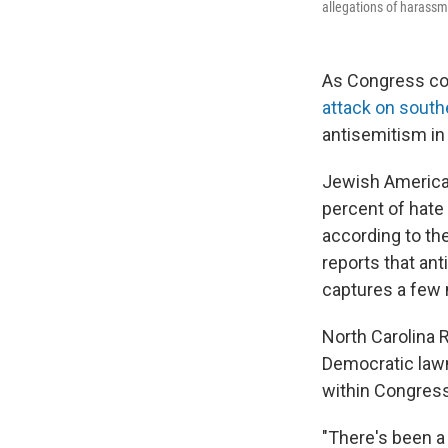
allegations of harassm
As Congress cont
attack on south
antisemitism in
Jewish American
percent of hate
according to th
reports that an
captures a few 
North Carolina 
Democratic lawm
within Congress
"There's been a 