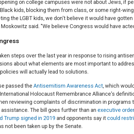
ppening on college campuses were not about Jews, if pe
 Black kids, blocking them from class, or some right-win
ting the LGBT kids, we don't believe it would have gotten
y," Moskowitz said. "We believe Congress would have acted
ongress
ken steps over the last year in response to rising antise
isions about what elements are most important to address
olicies will actually lead to solutions.
use passed the
Antisemitism Awareness Act
, which woul
 International Holocaust Remembrance Alliance's definiti
en reviewing complaints of discrimination in programs t
l assistance. The bill goes further than an
executive orde
ld Trump signed in 2019
and opponents say it
could restr
 not been taken up by the Senate.