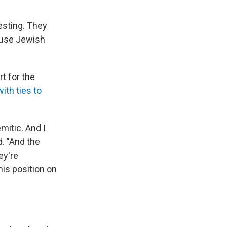
esting. They
ause Jewish
t for the
ith ties to
mitic. And I
d. "And the
ey're
his position on