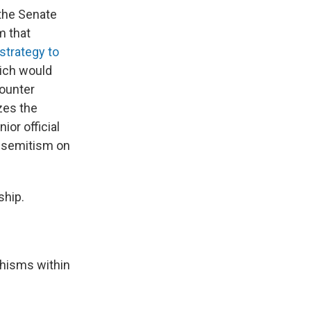
the Senate
m that
 strategy to
hich would
counter
zes the
ior official
tisemitism on
ship.
chisms within