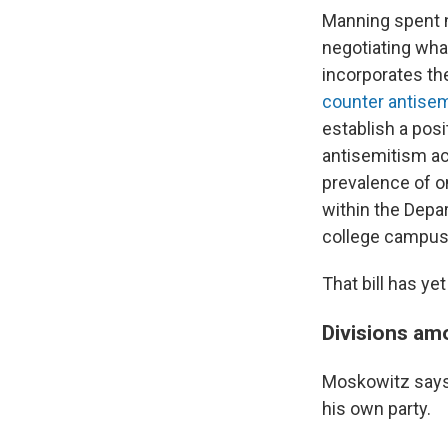
Manning spent 
negotiating wha
incorporates th
counter antise
establish a posi
antisemitism ac
prevalence of on
within the Depa
college campus
That bill has ye
Divisions a
Moskowitz says 
his own party.