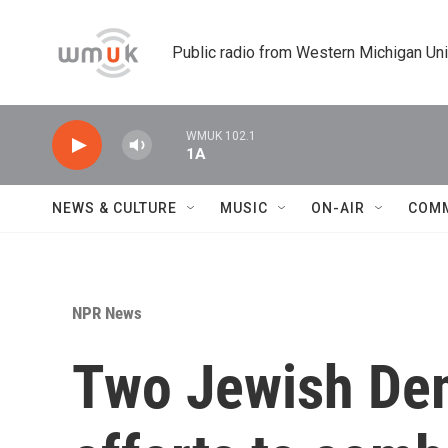
Skip to main content
Public radio from Western Michigan Un
WMUK 102.1
1A
NEWS & CULTURE
MUSIC
ON-AIR
COM
NPR News
Two Jewish Dem