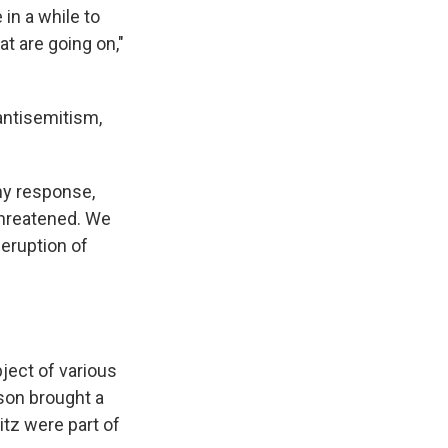
in a while to
at are going on,"
antisemitism,
any response,
threatened. We
eruption of
ject of various
son brought a
tz were part of