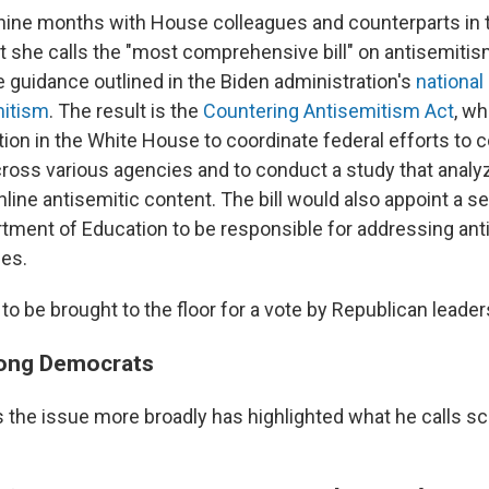
nine months with House colleagues and counterparts in 
t she calls the "most comprehensive bill" on antisemitis
e guidance outlined in the Biden administration's
national
mitism
. The result is the
Countering Antisemitism Act
, w
tion in the White House to coordinate federal efforts to 
ross various agencies and to conduct a study that analy
line antisemitic content. The bill would also appoint a sen
rtment of Education to be responsible for addressing an
es.
t to be brought to the floor for a vote by Republican leader
mong Democrats
the issue more broadly has highlighted what he calls s