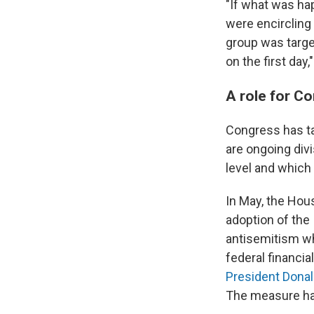
"If what was ha
were encircling
group was targe
on the first da
A role for C
Congress has ta
are ongoing div
level and which p
In May, the Ho
adoption of the
antisemitism wh
federal financia
President Dona
The measure has