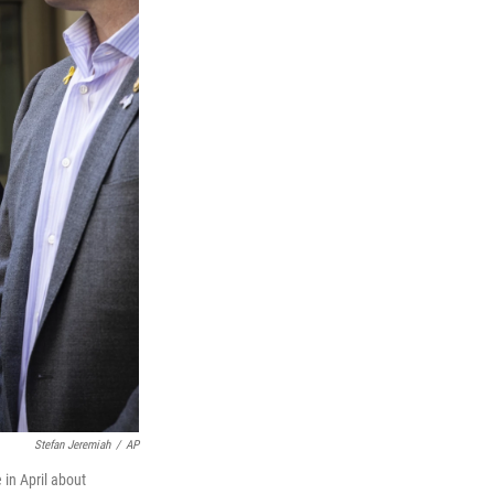
Stefan Jeremiah
/
AP
in April about