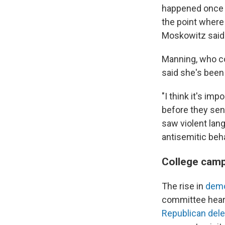
happened once i
the point wher
Moskowitz said
Manning, who co
said she's been 
"I think it's im
before they sen
saw violent lan
antisemitic beh
College cam
The rise in
demo
committee heari
Republican deleg