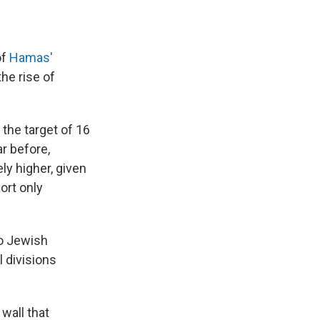
of
Hamas'
he rise of
the target of 16
r before,
ely higher, given
ort only
wo Jewish
 divisions
wall that