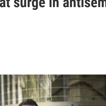
at surge in antise