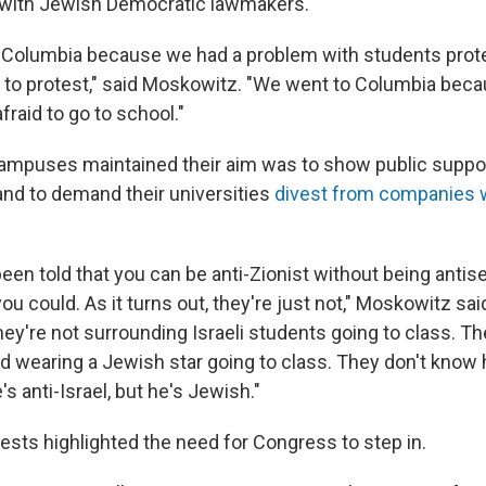
t with Jewish Democratic lawmakers.
o Columbia because we had a problem with students prot
t to protest," said Moskowitz. "We went to Columbia bec
raid to go to school."
ampuses maintained their aim was to show public suppor
and to demand their universities
divest from companies w
en told that you can be anti-Zionist without being antise
ou could. As it turns out, they're just not," Moskowitz sai
ey're not surrounding Israeli students going to class. Th
id wearing a Jewish star going to class. They don't know 
's anti-Israel, but he's Jewish."
ests highlighted the need for Congress to step in.