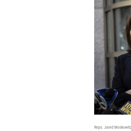
Reps. Jared Moskowitz