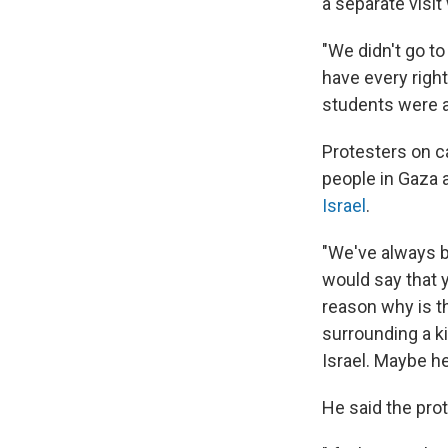
a separate visi
"We didn't go t
have every righ
students were af
Protesters on c
people in Gaza 
Israel
.
"We've always be
would say that y
reason why is th
surrounding a k
Israel. Maybe he
He said the prot