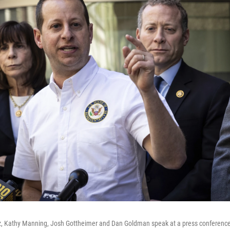
, Kathy Manning, Josh Gottheimer and Dan Goldman speak at a press conference 