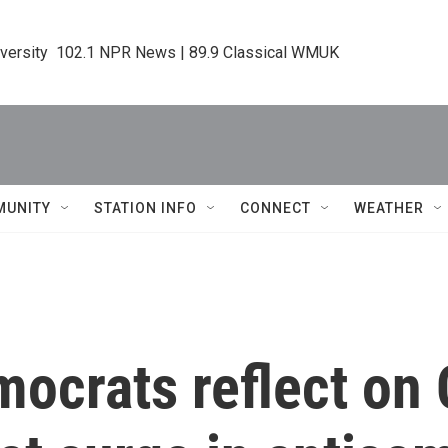
iversity  102.1 NPR News | 89.9 Classical WMUK
MUNITY
STATION INFO
CONNECT
WEATHER
ocrats reflect on 