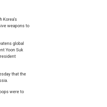
h Korea's
nsive weapons to
reatens global
ent Yoon Suk
President
sday that the
ssia.
roops were to