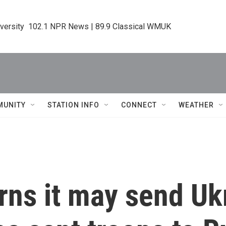
iversity  102.1 NPR News | 89.9 Classical WMUK
MUNITY
STATION INFO
CONNECT
WEATHER
rns it may send U