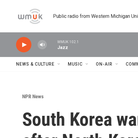
Skip to main content
Public radio from Western Michigan Un
WMUK 102.1
Jazz
NEWS & CULTURE
MUSIC
ON-AIR
COM
NPR News
South Korea wa