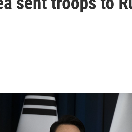
ea sent troops to R