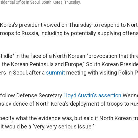
esidential Office in Seoul, South Korea, Thursday.
orea's president vowed on Thursday to respond to Nort
roops to Russia, including by potentially supplying offe
sit idle" in the face of a North Korean "provocation that th
 the Korean Peninsula and Europe," South Korean Presid
ers in Seoul, after a
summit
meeting with visiting Polish 
 follow Defense Secretary
Lloyd Austin's assertion
Wedne
as evidence of North Korea's deployment of troops to Ru
specify what the evidence was, but said if North Korean t
 it would be a "very, very serious issue."