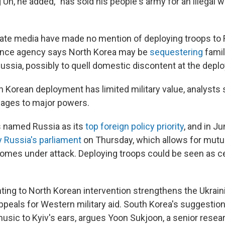
Un, he added, "has sold his people's army for an illegal w
ate media have made no mention of deploying troops to 
gence agency says North Korea may be
sequestering
fami
Russia, possibly to quell domestic discontent at the depl
h Korean deployment has limited military value, analysts 
ages to major powers.
s named Russia as its
top foreign policy priority
, and in J
y Russia's parliament
on Thursday, which allows for mutua
comes under attack. Deploying troops could be seen as c
nting to North Korean intervention strengthens the Ukrain
peals for Western military aid. South Korea's suggestion 
usic to Kyiv's ears, argues Yoon Sukjoon, a senior resear