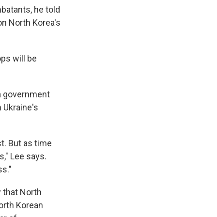
batants, he told
on North Korea's
ops will be
 a government
 Ukraine's
st. But as time
s," Lee says.
ss."
 that North
orth Korean