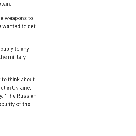
tain.
ive weapons to
ne wanted to get
.
iously to any
he military
 to think about
ct in Ukraine,
. "The Russian
ecurity of the