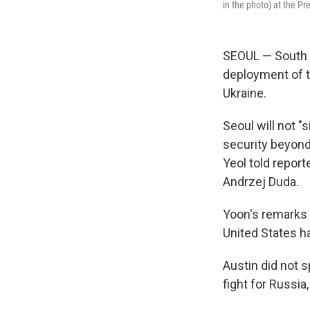
in the photo) at the Pr
SEOUL — South K
deployment of t
Ukraine.
Seoul will not "
security beyond
Yeol told report
Andrzej Duda.
Yoon's remarks
United States h
Austin did not 
fight for Russia,