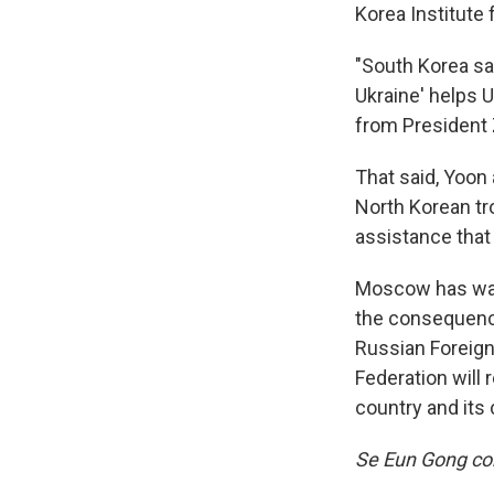
Korea Institute 
"South Korea sa
Ukraine' helps U
from President 
That said, Yoon
North Korean tr
assistance that 
Moscow has warn
the consequences
Russian Foreig
Federation will 
country and its 
Se Eun Gong con