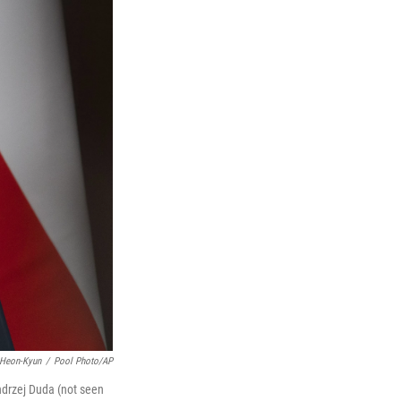
 Heon-Kyun
/
Pool Photo/AP
ndrzej Duda (not seen