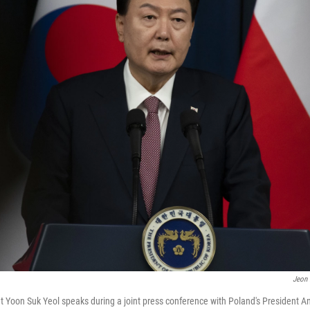
Jeon
 Yoon Suk Yeol speaks during a joint press conference with Poland's President A