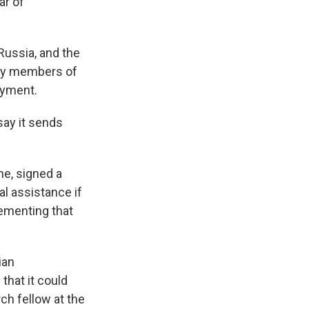
ar of
Russia, and the
ly members of
oyment.
say it sends
une, signed a
l assistance if
ementing that
ian
that it could
ch fellow at the