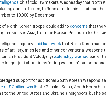
ntelligence
chief told lawmakers Wednesday that North K
cluding special forces, to Russia for training, and that the
umber to 10,000 by December.
 of North Korean troops could add to
concerns
that the w
ng tensions in Asia, from the Korean Peninsula to the Tai
ntelligence agency
said last week
that North Korea had s
rs of artillery, missiles and other conventional weapons 
krainian President Volodymyr
Zelenskyy warned
earlier t
"no longer just about transferring weapons" but personnel
pledged support for additional South Korean weapons sal
le of $7 billion worth
of K2 tanks. So far, South Korea has
s to the United States and Ukraine's neighbors, but he sa