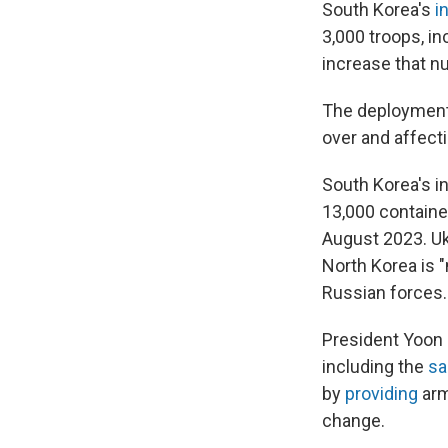
South Korea's
i
3,000 troops, in
increase that n
The deployment
over and affecti
South Korea's i
13,000 containe
August 2023. U
North Korea is 
Russian forces.
President Yoon 
including the
sa
by
providing
arm
change.