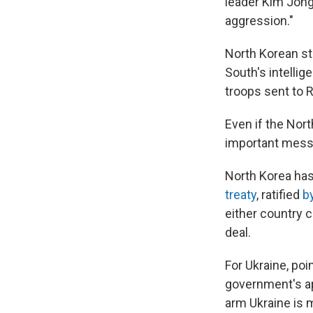
leader Kim Jong 
aggression."
North Korean st
South's intelli
troops sent to 
Even if the Nort
important mess
North Korea ha
treaty
, ratified
b
either country 
deal.
For Ukraine, poi
government's ap
arm Ukraine is m