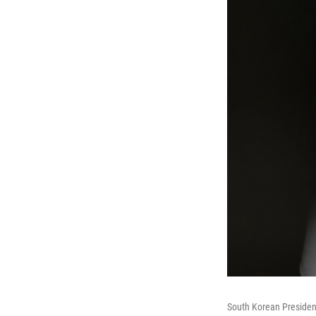
South Korean President