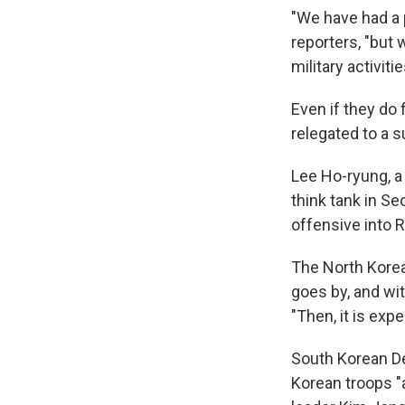
"We have had a p
reporters, "but
military activitie
Even if they do 
relegated to a s
Lee Ho-ryung, a
think tank in S
offensive into R
The North Korean
goes by, and wit
"Then, it is exp
South Korean D
Korean troops "