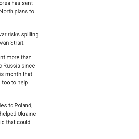
orea has sent
 North plans to
ar risks spilling
wan Strait.
ent more than
to Russia since
his month that
 too to help
es to Poland,
 helped Ukraine
id that could