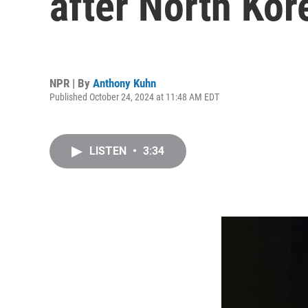
after North Kor
NPR | By
Anthony Kuhn
Published October 24, 2024 at 11:48 AM EDT
LISTEN
•
3:34