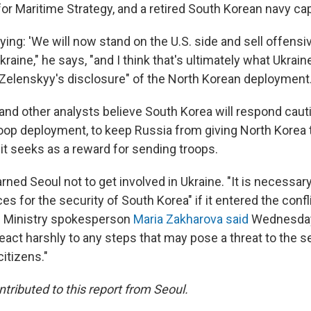
for Maritime Strategy, and a retired South Korean navy cap
ying: 'We will now stand on the U.S. side and sell offens
kraine," he says, "and I think that's ultimately what Ukrai
Zelenskyy's disclosure" of the North Korean deployment
 and other analysts believe South Korea will respond caut
oop deployment, to keep Russia from giving North Korea t
it seeks as a reward for sending troops.
ed Seoul not to get involved in Ukraine. "It is necessary
 for the security of South Korea" if it entered the confli
n Ministry spokesperson
Maria Zakharova said
Wednesday
react harshly to any steps that may pose a threat to the s
citizens."
tributed to this report from Seoul.