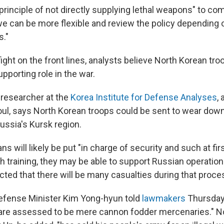
rinciple of not directly supplying lethal weapons" to com
 we can be more flexible and review the policy depending 
s."
fight on the front lines, analysts believe North Korean tro
upporting role in the war.
 researcher at the
Korea Institute for Defense Analyses
,
eoul, says North Korean troops could be sent to wear down
ussia's Kursk region.
s will likely be put "in charge of security and such at fir
h training, they may be able to support Russian operation
ected that there will be many casualties during that proce
efense Minister Kim Yong-hyun told
lawmakers
Thursday
are assessed to be mere cannon fodder mercenaries." N