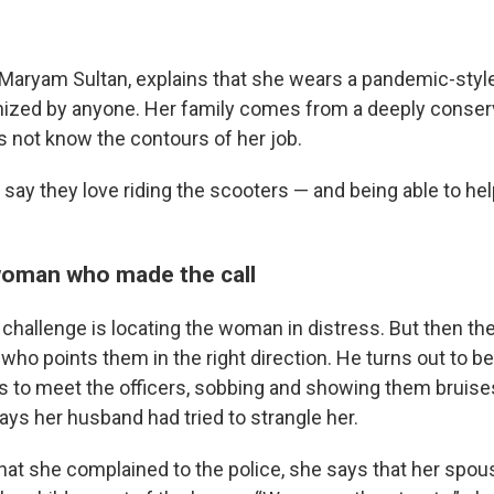
, Maryam Sultan, explains that she wears a pandemic-sty
nized by anyone. Her family comes from a deeply conserv
s not know the contours of her job.
n say they love riding the scooters — and being able to h
woman who made the call
 challenge is locating the woman in distress. But then th
who points them in the right direction. He turns out to be
 to meet the officers, sobbing and showing them bruise
ays her husband had tried to strangle her.
that she complained to the police, she says that her spou