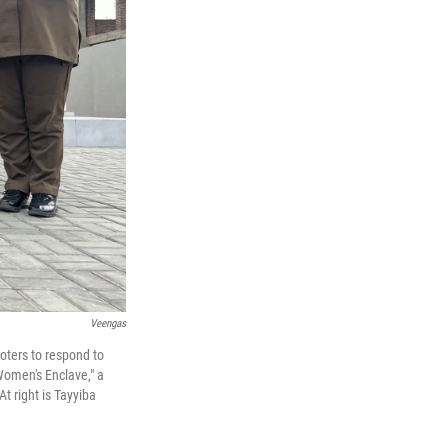
Veengas
oters to respond to
Women's Enclave," a
t right is Tayyiba