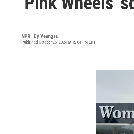
'Pink Wheels' s
NPR | By
Veengas
Published October 25, 2024 at 12:04 PM EDT