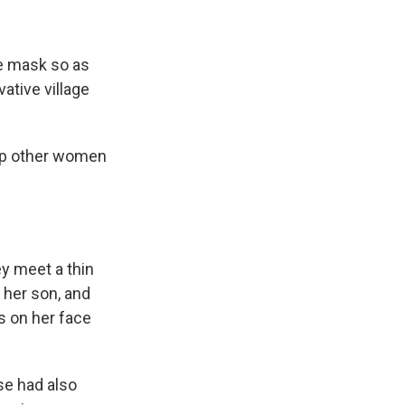
le mask so as
ative village
elp other women
ey meet a thin
 her son, and
s on her face
se had also