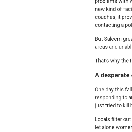
problems with w
new kind of fac
couches, it pro
contacting a pol
But Saleem gre
areas and unabl
That’s why the 
A desperate 
One day this fal
responding to 
just tried to kill 
Locals filter ou
let alone women 