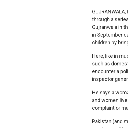
GUJRANWALA, Pak
through a serie
Gujranwala in th
in September ca
children by brin
Here, like in m
such as domesti
encounter a pol
inspector gener
He says a woma
and women live 
complaint or ma
Pakistan (and m