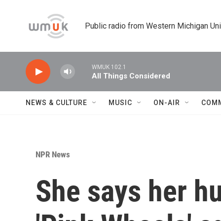
Skip to main content
Public radio from Western Michigan Un
WMUK 102.1
All Things Considered
NEWS & CULTURE
MUSIC
ON-AIR
COM
NPR News
She says her hus