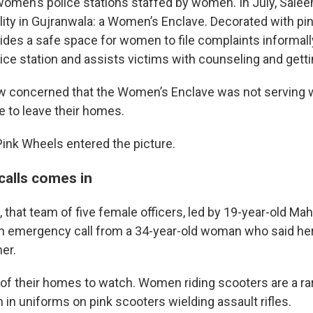
omen’s police stations staffed by women. In July, Salee
ility in Gujranwala: a Women’s Enclave. Decorated with pi
vides a safe space for women to file complaints informal
ice station and assists victims with counseling and getti
w concerned that the Women’s Enclave was not serving 
e to leave their homes.
Pink Wheels entered the picture.
calls comes in
l, that team of five female officers, led by 19-year-old M
an emergency call from a 34-year-old woman who said he
her.
t of their homes to watch. Women riding scooters are a rar
in uniforms on pink scooters wielding assault rifles.