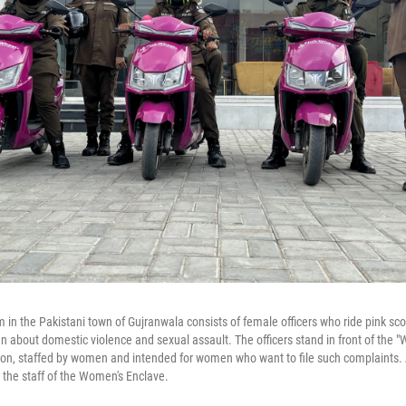
 in the Pakistani town of Gujranwala consists of female officers who ride pink sco
about domestic violence and sexual assault. The officers stand in front of the "
tion, staffed by women and intended for women who want to file such complaints. A
the staff of the Women's Enclave.