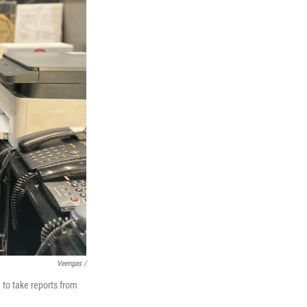
Veengas /
to take reports from