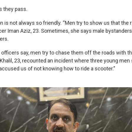
 they pass.
n is not always so friendly. “Men try to show us that the 
icer Iman Aziz, 23. Sometimes, she says male bystanders h
ers.
fficers say, men try to chase them off the roads with th
Khalil, 23, recounted an incident where three young men
accused us of not knowing how to ride a scooter.”