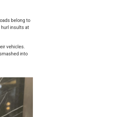
roads belong to
url insults at
eir vehicles.
 smashed into