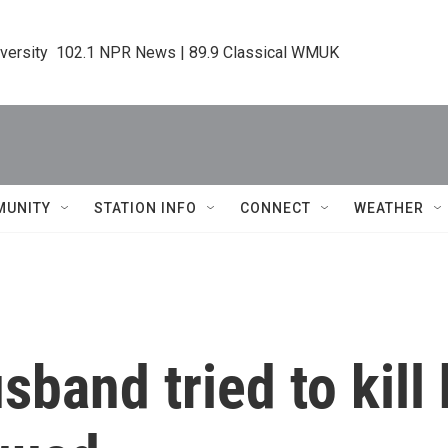
iversity  102.1 NPR News | 89.9 Classical WMUK
MUNITY
STATION INFO
CONNECT
WEATHER
band tried to kill 