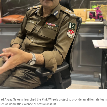
d Ayyaz Saleem launched the Pink Wheels project to provide an all-female team 
ch as domestic violence or sexual assault.