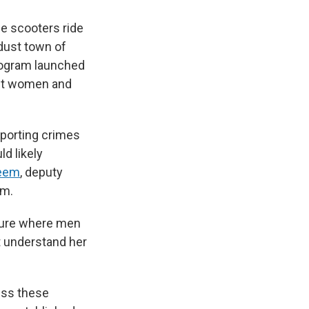
e scooters ride
-dust town of
program launched
nst women and
eporting crimes
d likely
eem
, deputy
am.
ture where men
t understand her
ess these