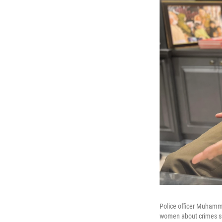
Police officer Muhamma
women about crimes su