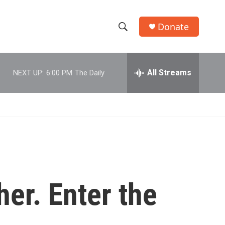
Donate
S
S
e
h
a
r
All Streams
NEXT UP:
6:00 PM
The Daily
o
c
h
w
Q
u
S
e
r
e
y
a
r
her. Enter the
c
h