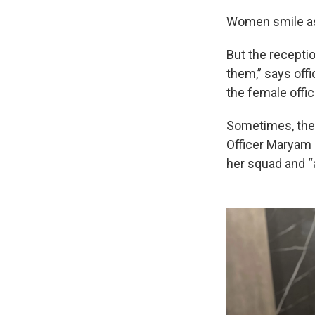
Women smile as
But the receptio
them,” says off
the female offic
Sometimes, the o
Officer Maryam 
her squad and “