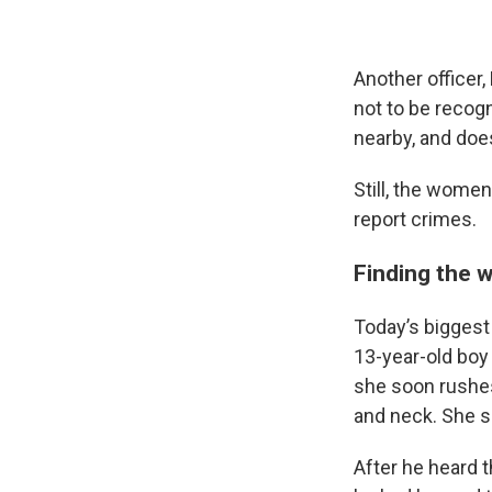
Another officer
not to be recog
nearby, and doe
Still, the wome
report crimes.
Finding the 
Today’s biggest
13-year-old boy 
she soon rushes
and neck. She s
After he heard 