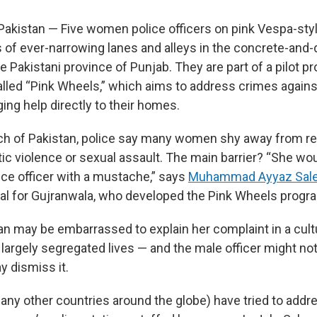
istan — Five women police officers on pink Vespa-styl
s of ever-narrowing lanes and alleys in the concrete-and
e Pakistani province of Punjab. They are part of a pilot 
lled “Pink Wheels,” which aims to address crimes agai
ging help directly to their homes.
uch of Pakistan, police say many women shy away from r
c violence or sexual assault. The main barrier? “She woul
ice officer with a mustache,” says
Muhammad Ayyaz Sal
al for Gujranwala, who developed the Pink Wheels progr
n may be embarrassed to explain her complaint in a cul
largely segregated lives — and the male officer might no
y dismiss it.
any other countries around the globe) have tried to addr