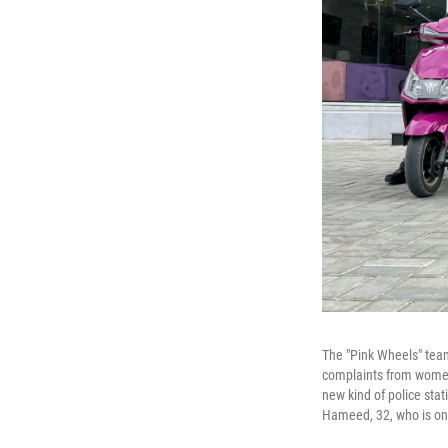
The "Pink Wheels" team
complaints from women 
new kind of police sta
Hameed, 32, who is on 