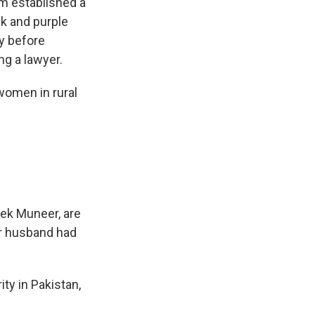
m established a
nk and purple
ly before
ng a lawyer.
women in rural
ahek Muneer, are
r husband had
ity in Pakistan,