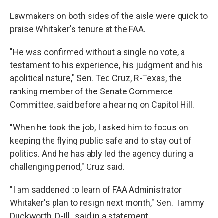
Lawmakers on both sides of the aisle were quick to
praise Whitaker's tenure at the FAA.
"He was confirmed without a single no vote, a
testament to his experience, his judgment and his
apolitical nature," Sen. Ted Cruz, R-Texas, the
ranking member of the Senate Commerce
Committee, said before a hearing on Capitol Hill.
"When he took the job, I asked him to focus on
keeping the flying public safe and to stay out of
politics. And he has ably led the agency during a
challenging period," Cruz said.
"I am saddened to learn of FAA Administrator
Whitaker's plan to resign next month," Sen. Tammy
Duckworth, D-Ill., said in a statement.