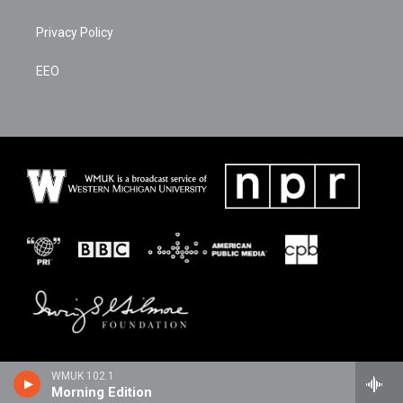
Privacy Policy
EEO
WMUK 102.1
Morning Edition