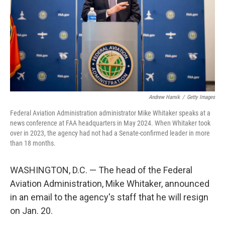
Andrew Harnik
/
Getty Images
Federal Aviation Administration administrator Mike Whitaker speaks at a
news conference at FAA headquarters in May 2024. When Whitaker took
over in 2023, the agency had not had a Senate-confirmed leader in more
than 18 months.
WASHINGTON, D.C. — The head of the Federal
Aviation Administration, Mike Whitaker, announced
in an email to the agency's staff that he will resign
on Jan. 20.