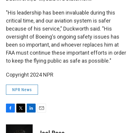
"His leadership has been invaluable during this
critical time, and our aviation system is safer
because of his service," Duckworth said. "His
oversight of Boeing's ongoing safety issues has
been so important, and whoever replaces him at
FAA must continue these important efforts in order
to keep the flying public as safe as possible."
Copyright 2024 NPR
NPR News
F
T
L
E
a
w
i
m
c
i
n
a
e
t
k
i