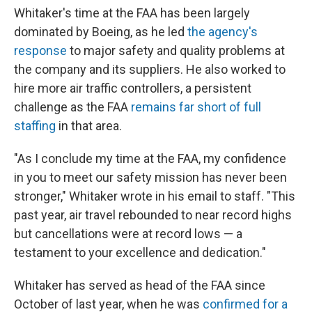
Whitaker's time at the FAA has been largely
dominated by Boeing, as he led
the agency's
response
to major safety and quality problems at
the company and its suppliers. He also worked to
hire more air traffic controllers, a persistent
challenge as the FAA
remains far short of full
staffing
in that area.
"As I conclude my time at the FAA, my confidence
in you to meet our safety mission has never been
stronger," Whitaker wrote in his email to staff. "This
past year, air travel rebounded to near record highs
but cancellations were at record lows — a
testament to your excellence and dedication."
Whitaker has served as head of the FAA since
October of last year, when he was
confirmed for a