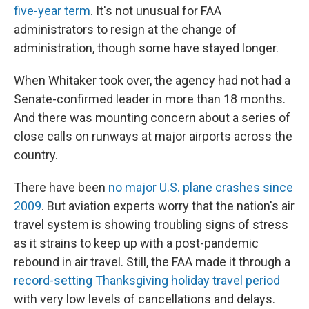
five-year term
. It's not unusual for FAA
administrators to resign at the change of
administration, though some have stayed longer.
When Whitaker took over, the agency had not had a
Senate-confirmed leader in more than 18 months.
And there was mounting concern about a series of
close calls on runways at major airports across the
country.
There have been
no major U.S. plane crashes since
2009
. But aviation experts worry that the nation's air
travel system is showing troubling signs of stress
as it strains to keep up with a post-pandemic
rebound in air travel. Still, the FAA made it through a
record-setting Thanksgiving holiday travel period
with very low levels of cancellations and delays.