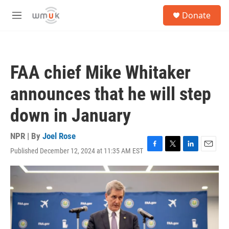
Skip to main content
S
Donate
e
M
a
e
r
n
c
u
h
FAA chief Mike Whitaker
u
e
announces that he will step
r
y
down in January
NPR | By
Joel Rose
Published December 12, 2024 at 11:35 AM EST
F
T
L
E
a
w
i
m
c
i
n
a
e
t
k
i
b
t
e
l
o
e
d
o
r
I
k
n