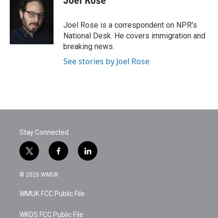
Joel Rose
b
t
e
l
o
e
d
o
r
I
Joel Rose is a correspondent on NPR's
k
n
National Desk. He covers immigration and
breaking news.
See stories by Joel Rose
Stay Connected
t
f
l
w
a
i
i
c
n
© 2026 WMUK
t
e
k
t
b
e
WMUK FCC Public File
e
o
d
r
o
i
k
n
WKDS FCC Public File