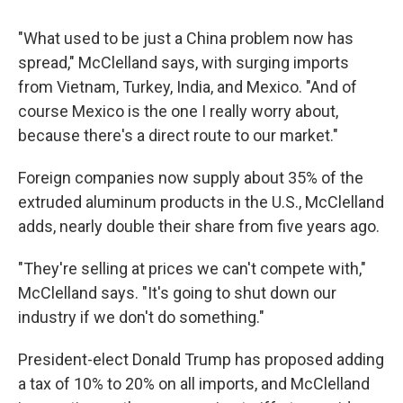
"What used to be just a China problem now has
spread," McClelland says, with surging imports
from Vietnam, Turkey, India, and Mexico. "And of
course Mexico is the one I really worry about,
because there's a direct route to our market."
Foreign companies now supply about 35% of the
extruded aluminum products in the U.S., McClelland
adds, nearly double their share from five years ago.
"They're selling at prices we can't compete with,"
McClelland says. "It's going to shut down our
industry if we don't do something."
President-elect Donald Trump has proposed adding
a tax of 10% to 20% on all imports, and McClelland