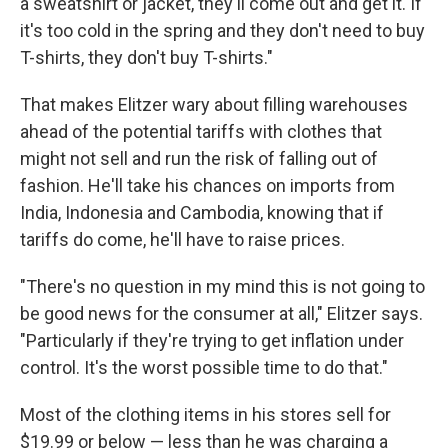
a sweatshirt or jacket, they'll come out and get it. If
it's too cold in the spring and they don't need to buy
T-shirts, they don't buy T-shirts."
That makes Elitzer wary about filling warehouses
ahead of the potential tariffs with clothes that
might not sell and run the risk of falling out of
fashion. He'll take his chances on imports from
India, Indonesia and Cambodia, knowing that if
tariffs do come, he'll have to raise prices.
"There's no question in my mind this is not going to
be good news for the consumer at all," Elitzer says.
"Particularly if they're trying to get inflation under
control. It's the worst possible time to do that."
Most of the clothing items in his stores sell for
$19.99 or below — less than he was charging a