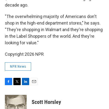
decade ago.
"The overwhelming majority of Americans don't
shop in the high-end department stores," he says.
"They're shopping in Walmart and they're shopping
in the Label Shoppers of the world. And they're
looking for value."
Copyright 2026 NPR
NPR News
F
T
L
E
a
w
i
m
c
i
n
a
e
t
k
i
Scott Horsley
b
t
e
l