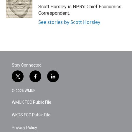
o
e
d
o
r
I
Scott Horsley is NPR's Chief Economics
k
n
Correspondent.
See stories by Scott Horsley
Stay Connected
t
f
l
w
a
i
i
c
n
© 2026 WMUK
t
e
k
t
b
e
WMUK FCC Public File
e
o
d
r
o
i
k
n
WKDS FCC Public File
Privacy Policy