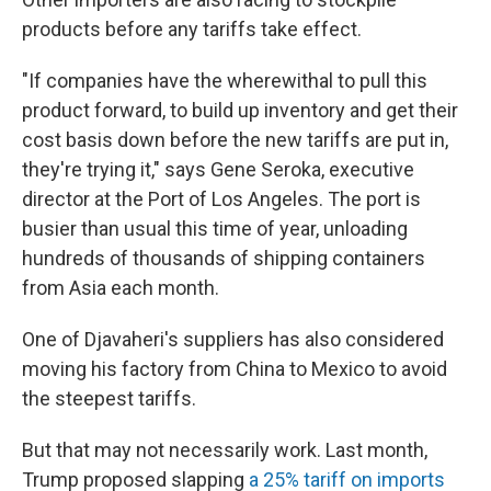
products before any tariffs take effect.
"If companies have the wherewithal to pull this
product forward, to build up inventory and get their
cost basis down before the new tariffs are put in,
they're trying it," says Gene Seroka, executive
director at the Port of Los Angeles. The port is
busier than usual this time of year, unloading
hundreds of thousands of shipping containers
from Asia each month.
One of Djavaheri's suppliers has also considered
moving his factory from China to Mexico to avoid
the steepest tariffs.
But that may not necessarily work. Last month,
Trump proposed slapping
a 25% tariff on imports