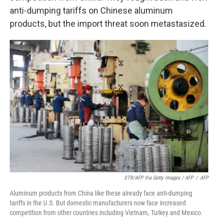
anti-dumping tariffs on Chinese aluminum
products, but the import threat soon metastasized.
STR/AFP Via Getty Images / AFP
/
AFP
Aluminum products from China like these already face anti-dumping
tariffs in the U.S. But domestic manufacturers now face increased
competition from other countries including Vietnam, Turkey and Mexico.