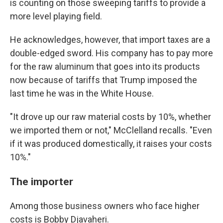
is counting on those sweeping tariffs to provide a
more level playing field.
He acknowledges, however, that import taxes are a
double-edged sword. His company has to pay more
for the raw aluminum that goes into its products
now because of tariffs that Trump imposed the
last time he was in the White House.
"It drove up our raw material costs by 10%, whether
we imported them or not," McClelland recalls. "Even
if it was produced domestically, it raises your costs
10%."
The importer
Among those business owners who face higher
costs is Bobby Djavaheri.