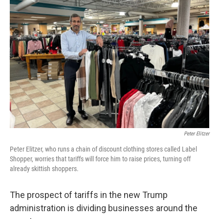
Peter Elitzer
Peter Elitzer, who runs a chain of discount clothing stores called Label
Shopper, worries that tariffs will force him to raise prices, turning off
already skittish shoppers.
The prospect of tariffs in the new Trump
administration is dividing businesses around the