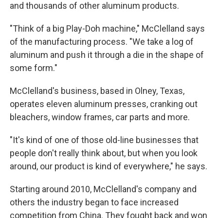
and thousands of other aluminum products.
"Think of a big Play-Doh machine," McClelland says
of the manufacturing process. "We take a log of
aluminum and push it through a die in the shape of
some form."
McClelland's business, based in Olney, Texas,
operates eleven aluminum presses, cranking out
bleachers, window frames, car parts and more.
"It's kind of one of those old-line businesses that
people don't really think about, but when you look
around, our product is kind of everywhere," he says.
Starting around 2010, McClelland's company and
others the industry began to face increased
competition from China. They fought back and won