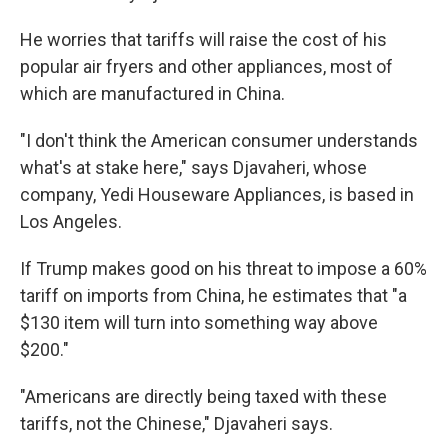
He worries that tariffs will raise the cost of his
popular air fryers and other appliances, most of
which are manufactured in China.
"I don't think the American consumer understands
what's at stake here," says Djavaheri, whose
company, Yedi Houseware Appliances, is based in
Los Angeles.
If Trump makes good on his threat to impose a 60%
tariff on imports from China, he estimates that "a
$130 item will turn into something way above
$200."
"Americans are directly being taxed with these
tariffs, not the Chinese," Djavaheri says.