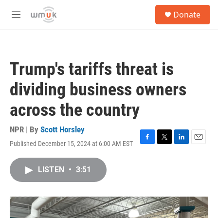
Skip to main content
S
Donate
e
M
a
e
r
n
c
u
h
Trump's tariffs threat is
u
e
dividing business owners
r
y
across the country
NPR | By
Scott Horsley
Published December 15, 2024 at 6:00 AM EST
F
T
L
E
a
w
i
m
c
i
n
a
LISTEN
•
3:51
e
t
k
i
b
t
e
l
o
e
d
o
r
I
k
n