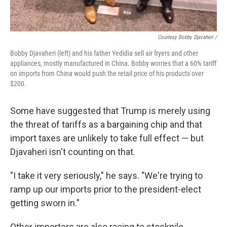
Courtesy Bobby Djavaheri /
Bobby Djavaheri (left) and his father Yedidia sell air fryers and other
appliances, mostly manufactured in China. Bobby worries that a 60% tariff
on imports from China would push the retail price of his products over
$200.
Some have suggested that Trump is merely using
the threat of tariffs as a bargaining chip and that
import taxes are unlikely to take full effect — but
Djavaheri isn't counting on that.
"I take it very seriously," he says. "We're trying to
ramp up our imports prior to the president-elect
getting sworn in."
Other importers are also racing to stockpile