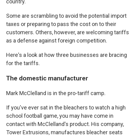
country.
Some are scrambling to avoid the potential import
taxes or preparing to pass the cost on to their
customers. Others, however, are welcoming tariffs
as a defense against foreign competition.
Here's a look at how three businesses are bracing
for the tariffs.
The domestic manufacturer
Mark McClelland is in the pro-tariff camp.
If you've ever sat in the bleachers to watch a high
school football game, you may have come in
contact with McClelland's product. His company,
Tower Extrusions, manufactures bleacher seats