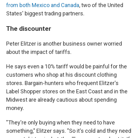
from both Mexico and Canada
, two of the United
States' biggest trading partners.
The discounter
Peter Elitzer is another business owner worried
about the impact of tariffs.
He says even a 10% tariff would be painful for the
customers who shop at his discount clothing
stores. Bargain-hunters who frequent Elitzer's
Label Shopper stores on the East Coast and in the
Midwest are already cautious about spending
money.
"They're only buying when they need to have
something," Elitzer says. "So it's cold and they need