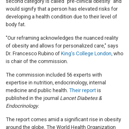
second category is called "pre-clinical obesity" and
would signify that a person has elevated risks for
developing a health condition due to their level of
body fat.
"Our reframing acknowledges the nuanced reality
of obesity and allows for personalized care," says
Dr. Francesco Rubino of
King's College London,
who
is chair of the commission.
The commission included 56 experts with
expertise in nutrition, endocrinology, internal
medicine and public health.
Their report
is
published in the
journal
Lancet Diabetes &
Endocrinology
.
The report comes amid a significant rise in obesity
around the globe. The World Health Organization