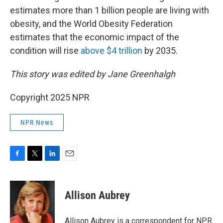
estimates more than 1 billion people are living with
obesity, and the World Obesity Federation
estimates that the economic impact of the
condition will rise
above $4 trillion
by 2035.
This story was edited by Jane Greenhalgh
Copyright 2025 NPR
NPR News
F
T
L
E
a
w
i
m
c
i
n
a
e
t
k
i
Allison Aubrey
b
t
e
l
o
e
d
o
r
I
Allison Aubrey is a correspondent for NPR