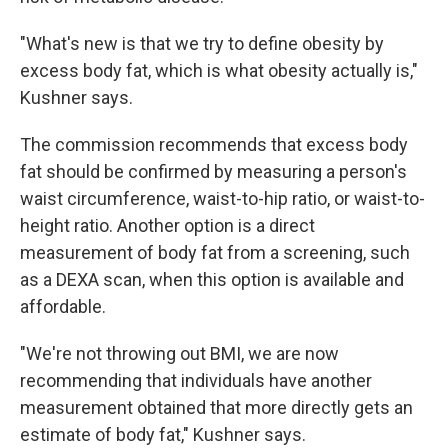
"What's new is that we try to define obesity by
excess body fat, which is what obesity actually is,"
Kushner says.
The commission recommends that excess body
fat should be confirmed by measuring a person's
waist circumference, waist-to-hip ratio, or waist-to-
height ratio. Another option is a direct
measurement of body fat from a screening, such
as a DEXA scan, when this option is available and
affordable.
"We're not throwing out BMI, we are now
recommending that individuals have another
measurement obtained that more directly gets an
estimate of body fat," Kushner says.