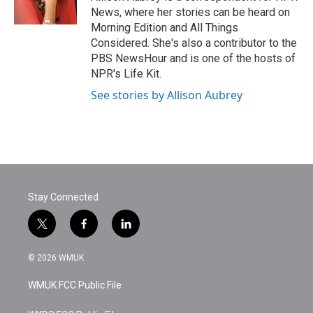
k
n
News, where her stories can be heard on
Morning Edition and All Things
Considered. She's also a contributor to the
PBS NewsHour and is one of the hosts of
NPR's Life Kit.
See stories by Allison Aubrey
Stay Connected
t
f
l
w
a
i
i
c
n
© 2026 WMUK
t
e
k
t
b
e
WMUK FCC Public File
e
o
d
r
o
i