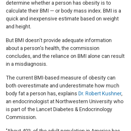
determine whether a person has obesity is to
calculate their BMI — or body mass index. BMI is a
quick and inexpensive estimate based on weight
and height.
But BMI doesn't provide adequate information
about a person's health, the commission
concludes, and the reliance on BMI alone can result
in a misdiagnosis.
The current BMI-based measure of obesity can
both overestimate and underestimate how much
body fat a person has, explains
Dr. Robert Kushner
,
an endocrinologist at Northwestern University who
is part of the Lancet Diabetes & Endocrinology
Commission.
"About 40% of the adult population in America has