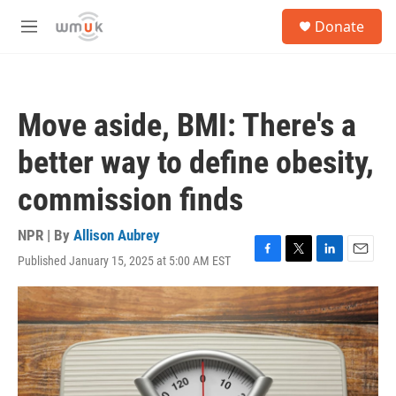
Skip to main content
S
Donate
e
M
a
e
r
n
c
u
h
Move aside, BMI: There's a
u
e
better way to define obesity,
r
y
commission finds
NPR | By
Allison Aubrey
Published January 15, 2025 at 5:00 AM EST
F
T
L
E
a
w
i
m
c
i
n
a
e
t
k
i
b
t
e
l
o
e
d
o
r
I
k
n