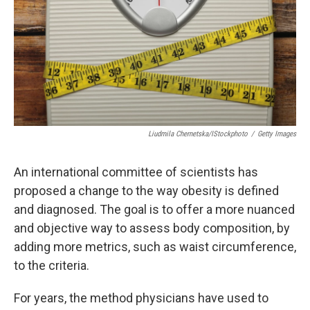
Liudmila Chernetska/iStockphoto
/
Getty Images
An international committee of scientists has
proposed a change to the way obesity is defined
and diagnosed. The goal is to offer a more nuanced
and objective way to assess body composition, by
adding more metrics, such as waist circumference,
to the criteria.
For years, the method physicians have used to