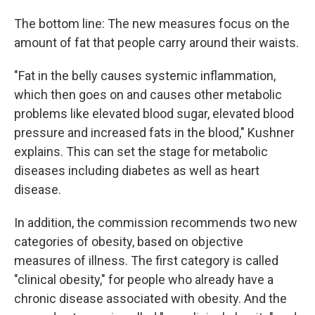
The bottom line: The new measures focus on the
amount of fat that people carry around their waists.
"Fat in the belly causes systemic inflammation,
which then goes on and causes other metabolic
problems like elevated blood sugar, elevated blood
pressure and increased fats in the blood," Kushner
explains. This can set the stage for metabolic
diseases including diabetes as well as heart
disease.
In addition, the commission recommends two new
categories of obesity, based on objective
measures of illness. The first category is called
"clinical obesity," for people who already have a
chronic disease associated with obesity. And the