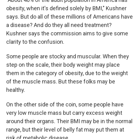
obesity, when it's defined solely by BMI," Kushner
says. But do all of these millions of Americans have
a disease? And do they all need treatment?
Kushner says the commission aims to give some
clarity to the confusion.
Some people are stocky and muscular. When they
step on the scale, their body weight may place
them in the category of obesity, due to the weight
of the muscle mass. But these folks may be
healthy.
On the other side of the coin, some people have
very low muscle mass but carry excess weight
around their organs. Their BMI may be in the normal
range, but their level of belly fat may put them at
risk of metabolic disease.