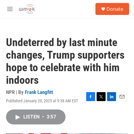
Skip to main content
S
Donate
e
M
a
e
r
n
c
u
h
Undeterred by last minute
u
e
changes, Trump supporters
r
y
hope to celebrate with him
indoors
NPR | By
Frank Langfitt
Published January 20, 2025 at 9:38 AM EST
F
T
L
E
a
w
i
m
c
i
n
a
LISTEN
•
3:57
e
t
k
i
b
t
e
l
o
e
d