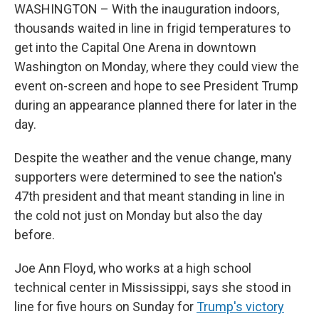
WASHINGTON – With the inauguration indoors,
thousands waited in line in frigid temperatures to
get into the Capital One Arena in downtown
Washington on Monday, where they could view the
event on-screen and hope to see President Trump
during an appearance planned there for later in the
day.
Despite the weather and the venue change, many
supporters were determined to see the nation's
47th president and that meant standing in line in
the cold not just on Monday but also the day
before.
Joe Ann Floyd, who works at a high school
technical center in Mississippi, says she
stood in
line for five hours on Sunday for
Trump's victory