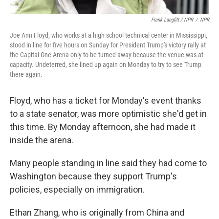
Frank Langfitt / NPR
/
NPR
Joe Ann Floyd, who works at a high school technical center in Mississippi,
stood in line for five hours on Sunday for President Trump's victory rally at
the Capital One Arena only to be turned away because the venue was at
capacity. Undeterred, she lined up again on Monday to try to see Trump
there again.
Floyd, who has a ticket for Monday's event thanks
to a state senator, was more optimistic she'd get in
this time. By Monday afternoon, she had made it
inside the arena.
Many people standing in line said they had come to
Washington because they support Trump's
policies, especially on immigration.
Ethan Zhang, who is originally from China and