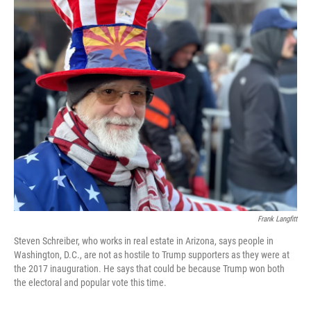
o
r
I
k
n
Frank Langfitt
Steven Schreiber, who works in real estate in Arizona, says people in
Washington, D.C., are not as hostile to Trump supporters as they were at
the 2017 inauguration. He says that could be because Trump won both
the electoral and popular vote this time.