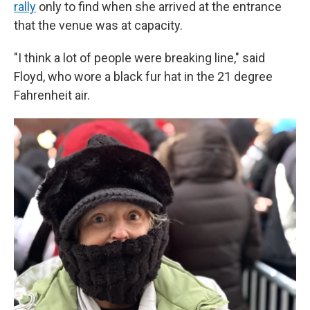
rally
only to find when she arrived at the entrance
that the venue was at capacity.
"I think a lot of people were breaking line," said
Floyd, who wore a black fur hat in the 21 degree
Fahrenheit air.