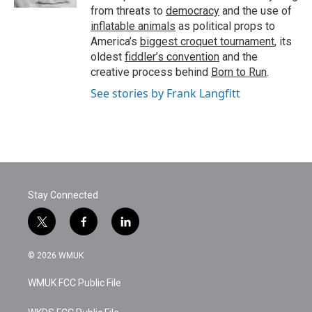
from threats to
democracy
and the use of
inflatable animals
as political props to
America’s
biggest croquet tournament
, its
oldest
fiddler’s convention
and the
creative process behind
Born to Run
.
See stories by Frank Langfitt
Stay Connected
t
f
l
w
a
i
i
c
n
© 2026 WMUK
t
e
k
t
b
e
WMUK FCC Public File
e
o
d
r
o
i