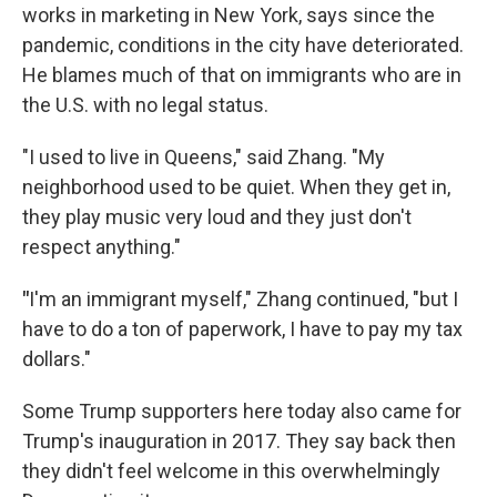
works in marketing in New York, says since the
pandemic, conditions in the city have deteriorated.
He blames much of that on immigrants who are in
the U.S. with no legal status.
"I used to live in Queens," said Zhang. "My
neighborhood used to be quiet. When they get in,
they play music very loud and they just don't
respect anything."
"
I'm an immigrant myself," Zhang continued, "but I
have to do a ton of paperwork, I have to pay my tax
dollars."
Some Trump supporters here today also came for
Trump's inauguration in 2017. They say back then
they didn't feel welcome in this overwhelmingly