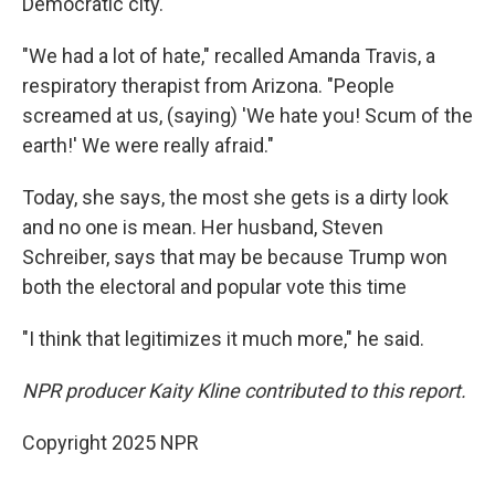
Democratic city.
"We had a lot of hate," recalled Amanda Travis, a
respiratory therapist from Arizona. "People
screamed at us, (saying) 'We hate you! Scum of the
earth!' We were really afraid."
Today, she says, the most she gets is a dirty look
and no one is mean. Her husband, Steven
Schreiber, says that may be because Trump won
both the electoral and popular vote this time
"I think that legitimizes it much more," he said.
NPR producer Kaity Kline contributed to this report.
Copyright 2025 NPR