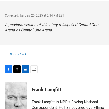
Corrected: January 20, 2025 at 2:34 PM EST
A previous version of this story misspelled Capital One
Arena as Capitol One Arena.
NPR News
F
T
L
E
a
w
i
m
c
i
n
a
e
t
k
i
Frank Langfitt
b
t
e
l
o
e
d
o
r
I
Frank Langfitt is NPR's Roving National
k
n
Correspondent. He has covered everything