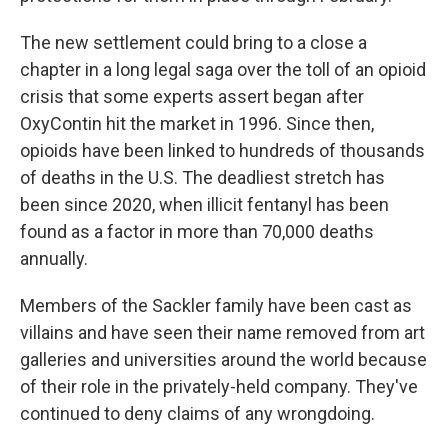
The new settlement could bring to a close a
chapter in a long legal saga over the toll of an opioid
crisis that some experts assert began after
OxyContin hit the market in 1996. Since then,
opioids have been linked to hundreds of thousands
of deaths in the U.S. The deadliest stretch has
been since 2020, when illicit fentanyl has been
found as a factor in more than 70,000 deaths
annually.
Members of the Sackler family have been cast as
villains and have seen their name removed from art
galleries and universities around the world because
of their role in the privately-held company. They've
continued to deny claims of any wrongdoing.