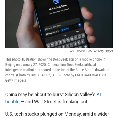
GREG BAKER
/
AFP Via Getty Images
This photo illustration shows the DeepSeek app on a mobile phone in
Beijing on January 27, 2025. Chinese firm DeepSeek's artificial
intelligence chatbot has soared to the top of the Apple Store's download
charts. (Photo by GREG BAKER / AFP) (Photo by GREG BAKER/AFP via
Getty Images)
China may be about to burst Silicon Valley's
AI
bubble
— and Wall Street is freaking out.
U.S. tech stocks plunged on Monday, amid a wider