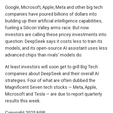
Google, Microsoft, Apple, Meta and other big tech
companies have poured billions of dollars into
building up their artificial intelligence capabilities,
fueling a Silicon Valley arms race. But now
investors are calling these pricey investments into
question: DeepSeek says it costs less to train its
models, and its open-source AI assistant uses less
advanced chips than rivals' models do.
At least investors will soon get to grill Big Tech
companies about DeepSeek and their overall AI
strategies. Four of what are often dubbed the
Magnificent Seven tech stocks — Meta, Apple,
Microsoft and Tesla — are due to report quarterly
results this week.
Copyright 2025 NPR