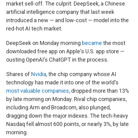
market sell-off. The culprit: DeepSeek, a Chinese
artificial intelligence company that last week
introduced a new — and low-cost — model into the
red-hot AI tech market.
DeepSeek on Monday morning
became
the most
downloaded free app on Apple's U.S. app store —
ousting OpenAI's ChatGPT in the process.
Shares of
Nvidia
, the chip company whose AI
technology has made it into one of the world's
most valuable companies
, dropped more than 13%
by late morning on Monday. Rival chip companies,
including Arm and Broadcom, also plunged,
dragging down the major indexes. The tech-heavy
Nasdaq fell almost 600 points, or nearly 3%, by late
morning.