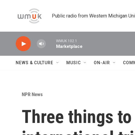
Skip to main content
Public radio from Western Michigan Un
WMUK 102.1
Marketplace
NEWS & CULTURE
MUSIC
ON-AIR
COM
NPR News
Three things to