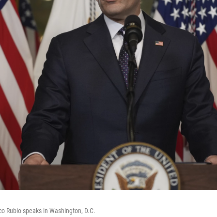
co Rubio speaks in Washington, D.C.