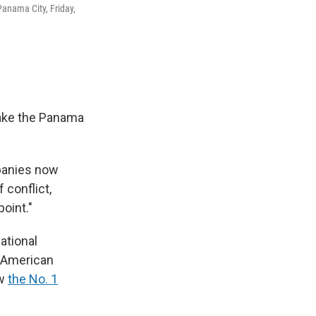
Panama City, Friday,
take the Panama
mpanies now
 conflict,
oint."
ational
n American
ow
the No. 1