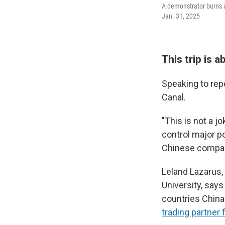
A demonstrator burns a 
Jan. 31, 2025
This trip is 
Speaking to rep
Canal.
"This is not a 
control major po
Chinese companie
Leland Lazarus, 
University, say
countries Chin
trading partner