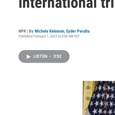
international tr
NPR | By
Michele Kelemen
,
Eyder Peralta
Published February 1, 2025 at 8:00 AM EST
LISTEN
•
3:52