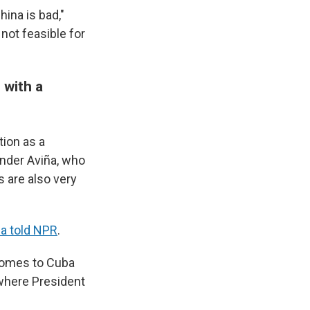
hina is bad,"
not feasible for
 with a
tion as a
ander Aviña, who
s are also very
ña told NPR
.
 comes to Cuba
, where President