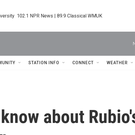
iversity  102.1 NPR News | 89.9 Classical WMUK
MUNITY
STATION INFO
CONNECT
WEATHER
 know about Rubio's