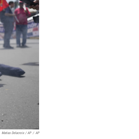
Matias Delacroix / AP
/
AP