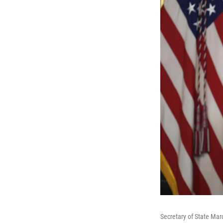
Secretary of State Mar