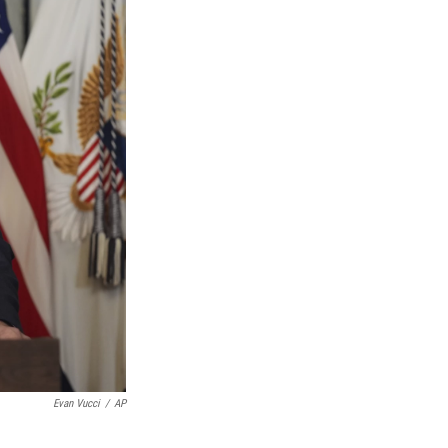
Evan Vucci
/
AP