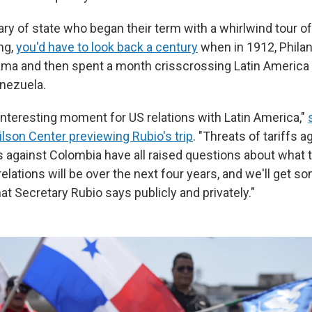
ary of state who began their term with a whirlwind tour o
ing,
you'd have to look back a century
when in 1912, Phila
ama and then spent a month crisscrossing Latin America
nezuela.
y interesting moment for US relations with Latin America,"
ilson Center previewing Rubio's trip
. "Threats of tariffs 
fs against Colombia have all raised questions about what 
elations will be over the next four years, and we'll get 
t Secretary Rubio says publicly and privately."