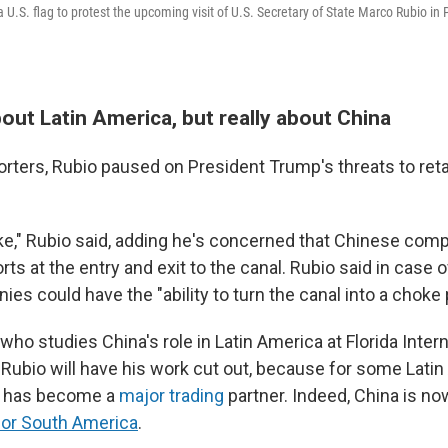
U.S. flag to protest the upcoming visit of U.S. Secretary of State Marco Rubio in 
about Latin America, but really about China
orters, Rubio paused on President Trump's threats to re
joke," Rubio said, adding he's concerned that Chinese co
rts at the entry and exit to the canal. Rubio said in case of
s could have the "ability to turn the canal into a choke p
who studies China's role in Latin America at Florida Intern
s Rubio will have his work cut out, because for some Lati
a has become a
major trading
partner. Indeed, China is n
 for South America
.