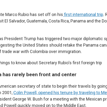
ate Marco Rubio has set off on his
first international trip
. 
sit El Salvador, Guatemala, Costa Rica, Panama and the D
as President Trump has triggered two major diplomatic sp
uggesting the United States should retake the Panama can
ef trade war with Colombia over immigration.
hings to know about Secretary Rubio's first foreign trip
a has rarely been front and center
n American secretary of state to begin their travels by going
n 2001,
Colin Powell, opened his tenure by traveling to M
dent George W. Bush for a meeting with the Mexican pre
nd Powell quickly moved on to the Middle East.