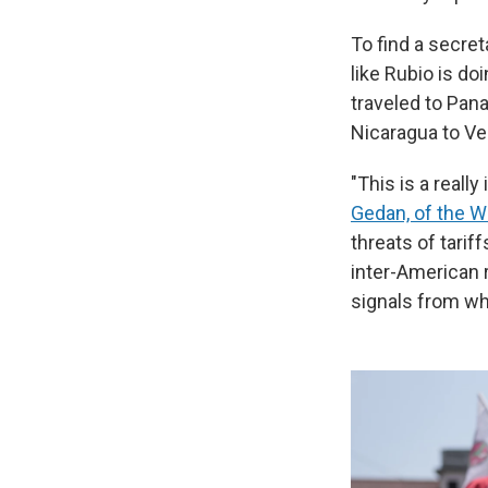
To find a secret
like Rubio is do
traveled to Pan
Nicaragua to Ve
"This is a reall
Gedan, of the W
threats of tarif
inter-American r
signals from wha