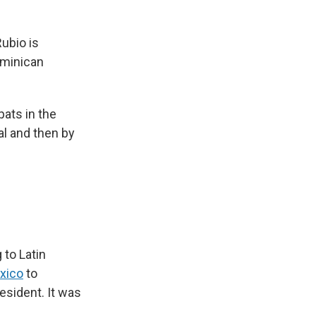
Rubio is
ominican
ats in the
al and then by
 to Latin
exico
to
sident. It was