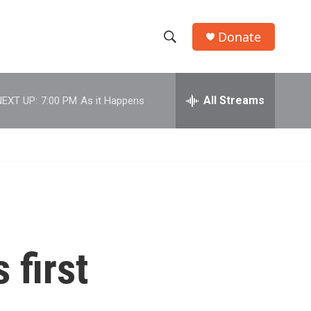
Donate
S
S
e
h
a
r
All Streams
NEXT UP:
7:00 PM
As it Happens
o
c
h
w
Q
u
S
e
r
e
y
a
r
 first
c
h