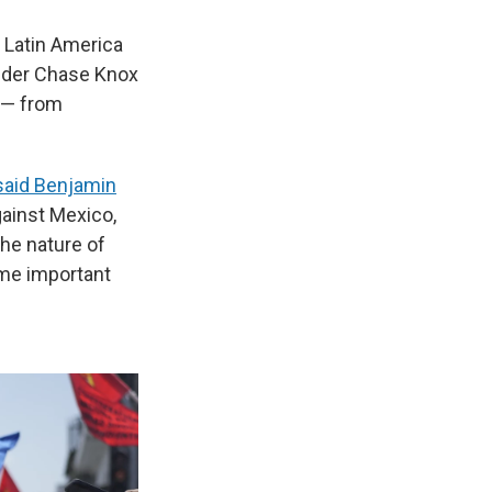
f Latin America
nder Chase Knox
 — from
said Benjamin
against Mexico,
the nature of
some important