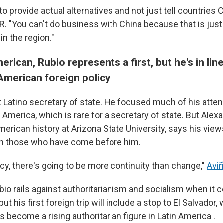
 to provide actual alternatives and not just tell countries C
. "You can't do business with China because that is just 
n the region."
ican, Rubio represents a first, but he's in line
merican foreign policy
st Latino secretary of state. He focused much of his atten
 America, which is rare for a secretary of state. But Alex
erican history at Arizona State University, says his view
th those who have come before him.
icy, there's going to be more continuity than change,"
Avi
bio rails against authoritarianism and socialism when it
ut his first foreign trip will include a stop to El Salvador
 become a rising authoritarian figure in Latin America .