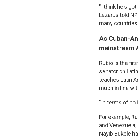
"I think he's got
Lazarus told NPR
many countries i
As Cuban-Amer
mainstream A
Rubio is the fir
senator on Latin
teaches Latin Am
much in line wi
"In terms of pol
For example, Ru
and Venezuela, b
Nayib Bukele has