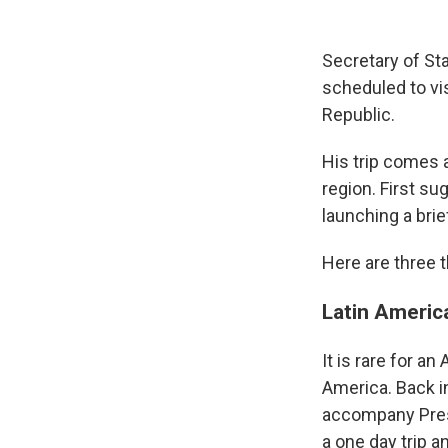
Secretary of St
scheduled to vi
Republic.
His trip comes 
region. First s
launching a bri
Here are three t
Latin Americ
It is rare for a
America. Back i
accompany Presi
a one day trip a