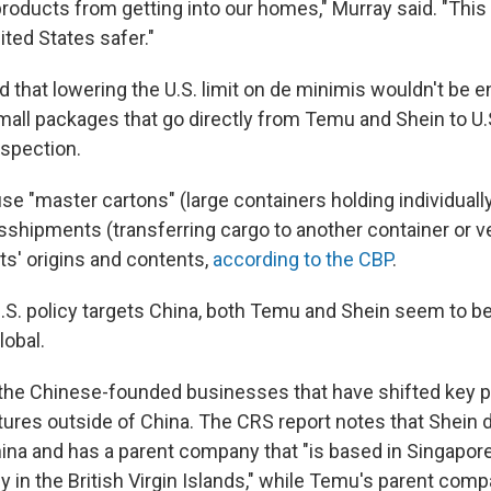
products from getting into our homes," Murray said. "Thi
ited States safer."
d that lowering the U.S. limit on de minimis wouldn't be 
all packages that go directly from Temu and Shein to U
nspection.
use "master cartons" (large containers holding individual
sshipments (transferring cargo to another container or v
s' origins and contents,
according to the CBP
.
.S. policy targets China, both Temu and Shein seem to be 
obal.
he Chinese-founded businesses that have shifted key pa
tures outside of China. The CRS report notes that Shein d
ina and has a parent company that "is based in Singapore 
 in the British Virgin Islands," while Temu's parent com