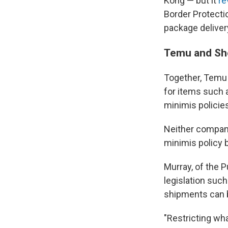
Kong — but it
re
Border Protectio
package delivery
Temu and She
Together, Temu 
for items such 
minimis policie
Neither compan
minimis policy 
Murray, of the 
legislation suc
shipments can b
"Restricting wh