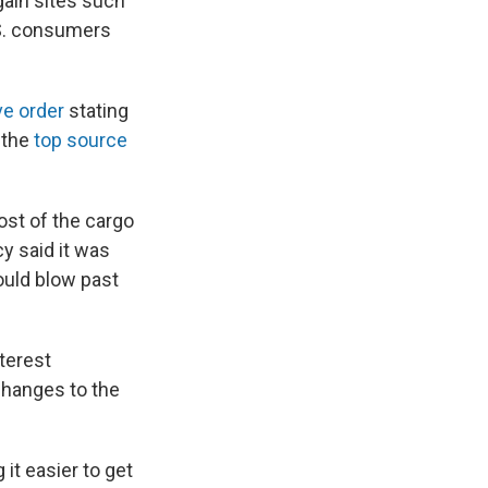
gain sites such
.S. consumers
ve order
stating
 the
top source
st of the cargo
y said it was
ould blow past
terest
hanges to the
t easier to get