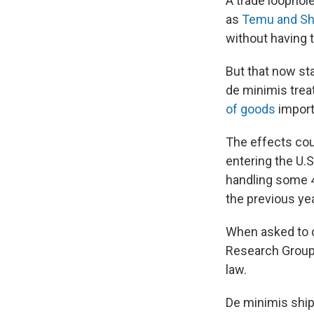
A trade loophol
as
Temu and Sh
without having 
But that now st
de minimis treat
of goods
import
The effects cou
entering the U.
handling some 4
the previous ye
When asked to c
Research Group
law.
De minimis ship