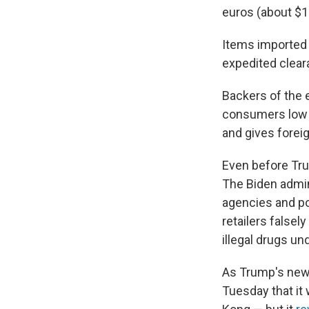
euros (about $1
Items imported 
expedited clear
Backers of the 
consumers low pr
and gives forei
Even before Tru
The Biden admi
agencies and po
retailers falsel
illegal drugs u
As Trump's new 
Tuesday that i