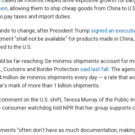
e called de minimis helped drive explosive growth for bar
ein
, allowing them to ship cheap goods from China to U
to pay taxes and import duties.
ands to change, after President Trump
signed an executi
ment "shall not be available" for products made in China,
ed to the U.S.
ld be far-reaching: De minimis shipments account for mo
S., Customs and Border Protection
said last fall
. The agenc
 million de minimis shipments every day — a rate that w
ar's mark of more than 1 billion shipments.
omment on the U.S. shift, Teresa Murray of the Public In
 consumer watchdog told NPR that her group supports c
ments "often don't have as much documentation, making i