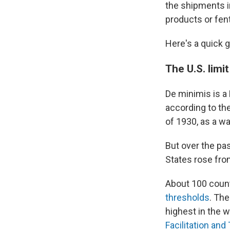
the shipments i
products or fent
Here's a quick 
The U.S. limi
De minimis is a 
according to th
of 1930, as a wa
But over the pa
States rose fr
About 100 coun
thresholds
. The
highest in the 
Facilitation an