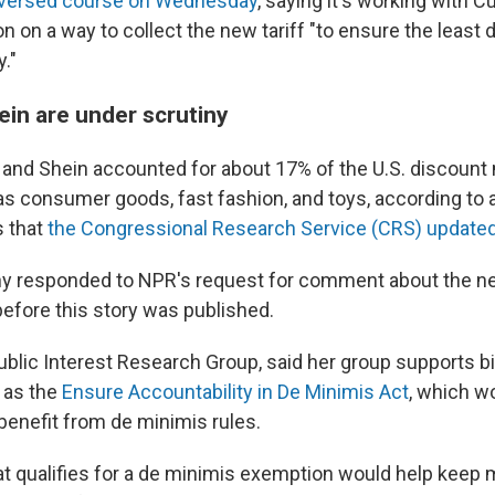
versed course on Wednesday
, saying it's working with 
n on a way to collect the new tariff "to ensure the least d
."
in are under scrutiny
and Shein accounted for about 17% of the U.S. discount
as consumer goods, fast fashion, and toys, according to a
s that
the Congressional Research Service (CRS) update
y responded to NPR's request for comment about the ne
before this story was published.
Public Interest Research Group, said her group supports b
h as the
Ensure Accountability in De Minimis Act
, which w
enefit from de minimis rules.
at qualifies for a de minimis exemption would help keep