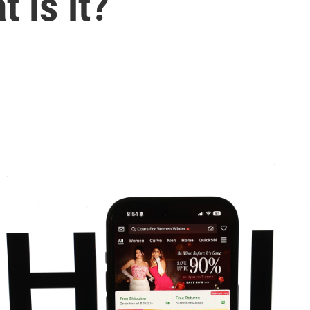
 is it?