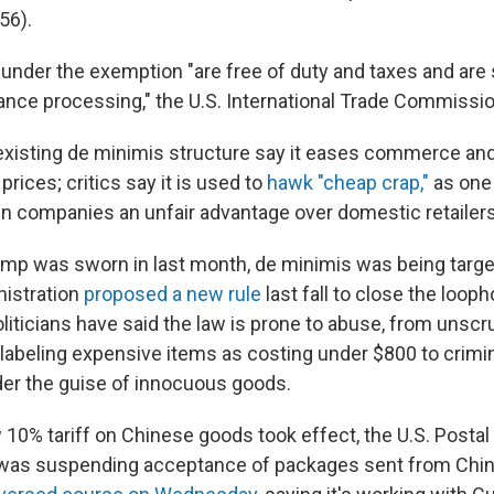
56).
under the exemption "are free of duty and taxes and are 
ance processing," the U.S. International Trade Commissi
existing de minimis structure say it eases commerce an
ices; critics say it is used to
hawk "cheap crap,"
as one 
gn companies an unfair advantage over domestic retailers
mp was sworn in last month, de minimis was being targe
nistration
proposed a new rule
last fall to close the looph
liticians have said the law is prone to abuse, from unsc
y labeling expensive items as costing under $800 to crimi
nder the guise of innocuous goods.
10% tariff on Chinese goods took effect, the U.S. Postal
t was suspending acceptance of packages sent from Chi