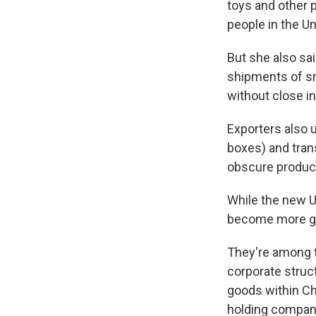
toys and other 
people in the Un
But she also sai
shipments of sm
without close i
Exporters also 
boxes) and tran
obscure product
While the new U
become more gl
They're among t
corporate struc
goods within Ch
holding company