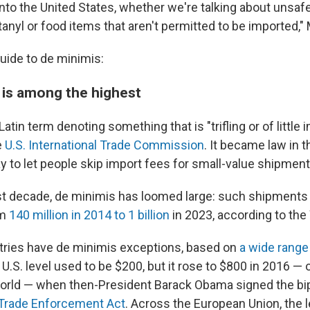
nto the United States, whether we're talking about unsa
anyl or food items that aren't permitted to be imported," 
guide to de minimis:
t is among the highest
Latin term denoting something that is "trifling or of little 
e
U.S. International Trade Commission
. It became law in t
y to let people skip import fees for small-value shipment
st decade, de minimis has loomed large: such shipments 
om
140 million in 2014 to 1 billion
in 2023, according to th
tries have de minimis exceptions, based on
a wide range
 U.S. level used to be $200, but it rose to $800 in 2016 — 
world — when then-President Barack Obama signed the bi
d Trade Enforcement Act
. Across the European Union, the l