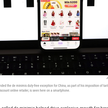
J
ed the de minimis duty-free exception for China, as part of his imposition of tarif
scount online retailer, is seen here on a smartphone.