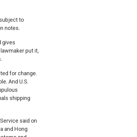
subject to
on notes.
d gives
lawmaker put it,
.
ted for change.
ole. And U.S.
rupulous
nals shipping
 Service said on
na and Hong