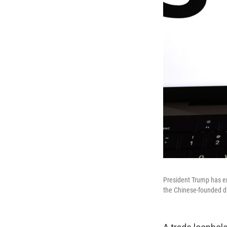
President Trump has end
the Chinese-founded di