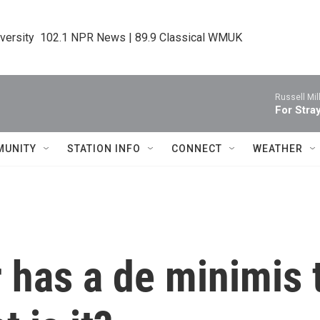
iversity  102.1 NPR News | 89.9 Classical WMUK
Russell Mill
For Stray
MUNITY
STATION INFO
CONNECT
WEATHER
 has a de minimis 