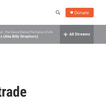
Donate
S
S
e
h
a
er -
The Dance Eternal-The Dance of Life
r
All Streams
o
s (Aka Billy Strayhorn)
c
h
w
Q
u
S
e
r
e
y
a
r
trade
c
h