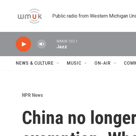
Skip to main content
Public radio from Western Michigan Un
WMUK 102.1
Jazz
NEWS & CULTURE
MUSIC
ON-AIR
COM
NPR News
China no longer