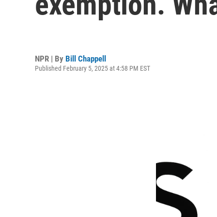
exemption. What
NPR | By
Bill Chappell
Published February 5, 2025 at 4:58 PM EST