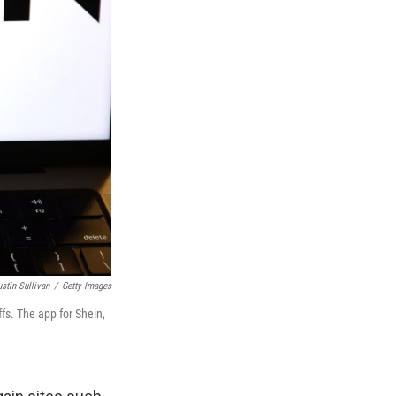
ustin Sullivan
/
Getty Images
fs. The app for Shein,