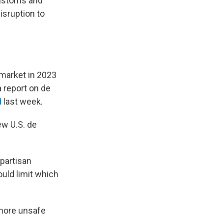
Customs and
isruption to
 market in 2023
 report on de
d
last week.
w U.S. de
ipartisan
ould limit which
 more unsafe