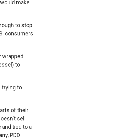
s would make
enough to stop
.S. consumers
ly wrapped
essel) to
trying to
rts of their
oesn't sell
and tied to a
pany, PDD