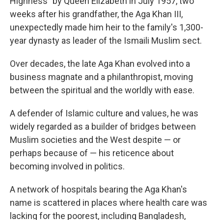
Highness" by Queen Elizabeth in July 1957, two
weeks after his grandfather, the Aga Khan III,
unexpectedly made him heir to the family's 1,300-
year dynasty as leader of the Ismaili Muslim sect.
Over decades, the late Aga Khan evolved into a
business magnate and a philanthropist, moving
between the spiritual and the worldly with ease.
A defender of Islamic culture and values, he was
widely regarded as a builder of bridges between
Muslim societies and the West despite — or
perhaps because of — his reticence about
becoming involved in politics.
A network of hospitals bearing the Aga Khan's
name is scattered in places where health care was
lacking for the poorest, including Bangladesh,