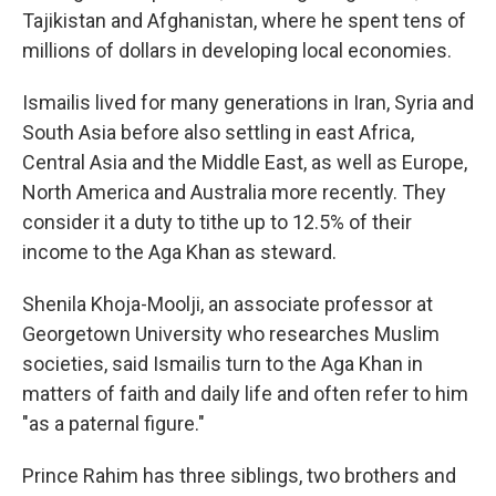
Tajikistan and Afghanistan, where he spent tens of
millions of dollars in developing local economies.
Ismailis lived for many generations in Iran, Syria and
South Asia before also settling in east Africa,
Central Asia and the Middle East, as well as Europe,
North America and Australia more recently. They
consider it a duty to tithe up to 12.5% of their
income to the Aga Khan as steward.
Shenila Khoja-Moolji, an associate professor at
Georgetown University who researches Muslim
societies, said Ismailis turn to the Aga Khan in
matters of faith and daily life and often refer to him
"as a paternal figure."
Prince Rahim has three siblings, two brothers and