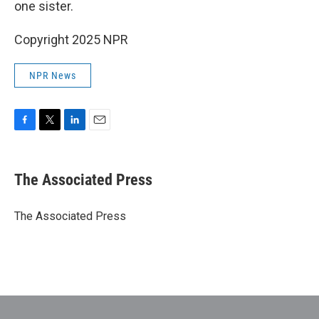
one sister.
Copyright 2025 NPR
NPR News
F
T
L
E
a
w
i
m
c
i
n
a
e
t
k
i
The Associated Press
b
t
e
l
o
e
d
o
r
I
The Associated Press
k
n