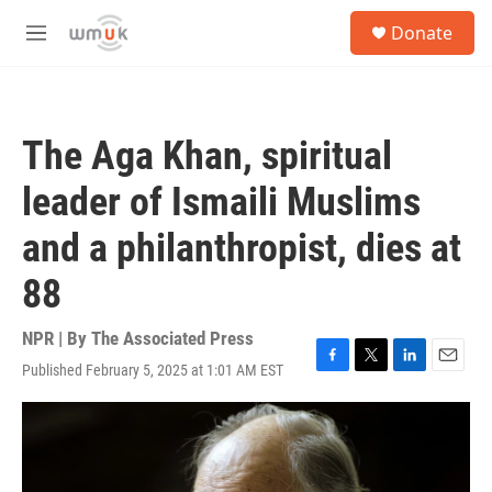
Skip to main content
S
Donate
e
M
a
e
r
n
c
u
h
The Aga Khan, spiritual
u
e
leader of Ismaili Muslims
r
y
and a philanthropist, dies at
88
NPR | By
The Associated Press
Published February 5, 2025 at 1:01 AM EST
F
T
L
E
a
w
i
m
c
i
n
a
e
t
k
i
b
t
e
l
o
e
d