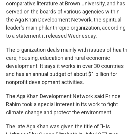
comparative literature at Brown University, and has
served on the boards of various agencies within
the Aga Khan Development Network, the spiritual
leader's main philanthropic organization, according
to a statement it released Wednesday.
The organization deals mainly with issues of health
care, housing, education and rural economic
development. It says it works in over 30 countries
and has an annual budget of about $1 billion for
nonprofit development activities.
The Aga Khan Development Network said Prince
Rahim took a special interest in its work to fight
climate change and protect the environment.
The late Aga Khan was given the title of "His