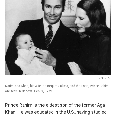
‎ / AP
/
AP
Karim Aga Khan, his wife the Begum Salima, and their son, Prince Rahim
are seen in Geneva, Feb. 9, 1972.
Prince Rahim is the eldest son of the former Aga
Khan. He was educated in the U.S., having studied