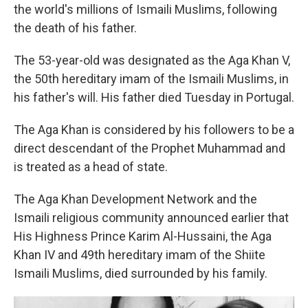
the world's millions of Ismaili Muslims, following
the death of his father.
The 53-year-old was designated as the Aga Khan V,
the 50th hereditary imam of the Ismaili Muslims, in
his father's will. His father died Tuesday in Portugal.
The Aga Khan is considered by his followers to be a
direct descendant of the Prophet Muhammad and
is treated as a head of state.
The Aga Khan Development Network and the
Ismaili religious community announced earlier that
His Highness Prince Karim Al-Hussaini, the Aga
Khan IV and 49th hereditary imam of the Shiite
Ismaili Muslims, died surrounded by his family.