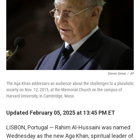
o
r
I
k
n
Steven Senne
/
AP
The Aga Khan addresses an audience about the challenges to a pluralistic
society on Nov. 12, 2015, at the Memorial Church on the campus of
Harvard University, in Cambridge, Mass.
Updated February 05, 2025 at 13:45 PM ET
LISBON, Portugal — Rahim Al-Hussaini was named
Wednesday as the new Aga Khan, spiritual leader of