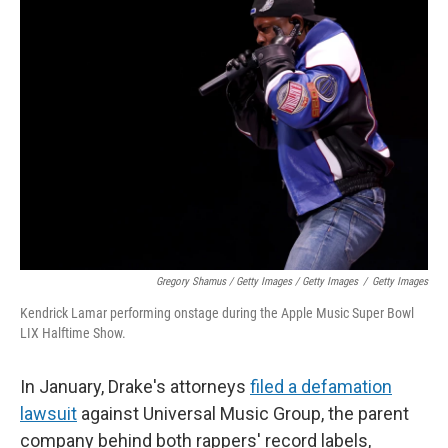
Gregory Shamus / Getty Images / Getty Images
/
Getty Images
Kendrick Lamar performing onstage during the Apple Music Super Bowl
LIX Halftime Show.
In January, Drake's attorneys
filed a defamation
lawsuit
against Universal Music Group, the parent
company behind both rappers' record labels,