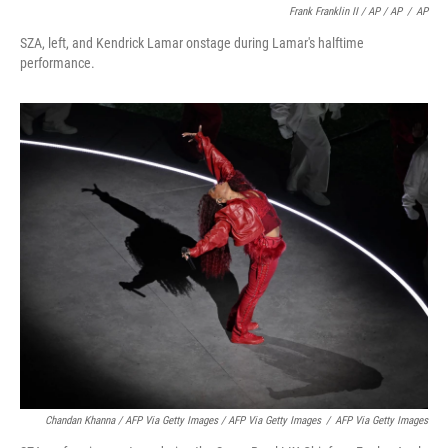
Frank Franklin II / AP / AP
/
AP
SZA, left, and Kendrick Lamar onstage during Lamar's halftime
performance.
Chandan Khanna / AFP Via Getty Images / AFP Via Getty Images
/
AFP Via Getty Images