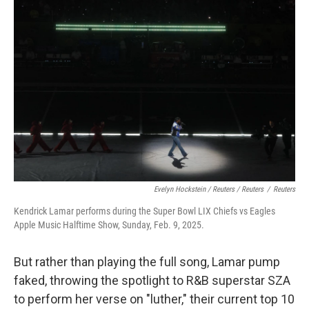
Evelyn Hockstein / Reuters / Reuters
/
Reuters
Kendrick Lamar performs during the Super Bowl LIX Chiefs vs Eagles
Apple Music Halftime Show, Sunday, Feb. 9, 2025.
But rather than playing the full song, Lamar pump
faked, throwing the spotlight to R&B superstar SZA
to perform her verse on "luther," their current top 10