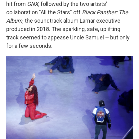
hit from
GNX,
followed by the two artists'
collaboration "All the Stars" off
Black Panther: The
Album,
the soundtrack album
Lamar executive
produced in 2018. The sparkling, safe, uplifting
track seemed to appease Uncle Samuel -- but only
for a few seconds.