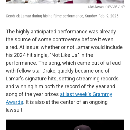
Matt Slocum / AP / AP
/
AP
Kendrick Lamar during his halftime performance, Sunday, Feb. 9, 2025.
The highly anticipated performance was already
the source of some controversy before it even
aired. At issue: whether or not Lamar would include
his 2024 hit single, "Not Like Us" in the
performance. The song, which came out of a feud
with fellow star Drake, quickly became one of
Lamar's signature hits, setting streaming records
and winning him both the record of the year and
song of the year prizes
at last week's Grammy
Awards
. It is also at the center of an ongoing
lawsuit.