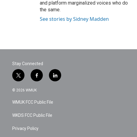
and platform marginalized voices who do
the same.
See stories by Sidney Madden
Stay Connected
t
f
l
w
a
i
i
c
n
© 2026 WMUK
t
e
k
t
b
e
WMUK FCC Public File
e
o
d
r
o
i
k
n
WKDS FCC Public File
Privacy Policy