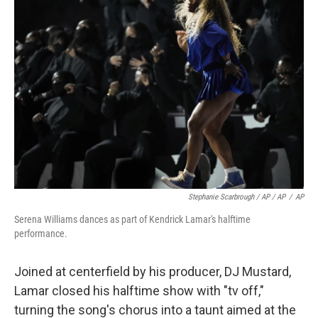
Stephanie Scarbrough / AP / AP
/
AP
Serena Williams dances as part of Kendrick Lamar's halftime
performance.
Joined at centerfield by his producer, DJ Mustard,
Lamar closed his halftime show with "tv off,"
turning the song's chorus into a taunt aimed at the