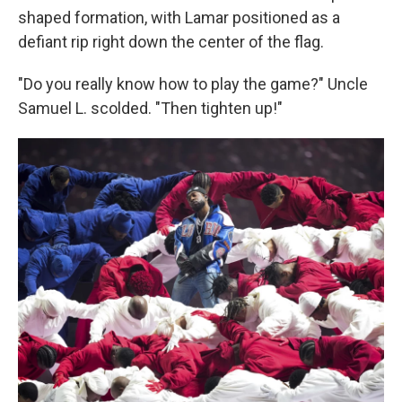
shaped formation, with Lamar positioned as a
defiant rip right down the center of the flag.
"Do you really know how to play the game?" Uncle
Samuel L. scolded. "Then tighten up!"