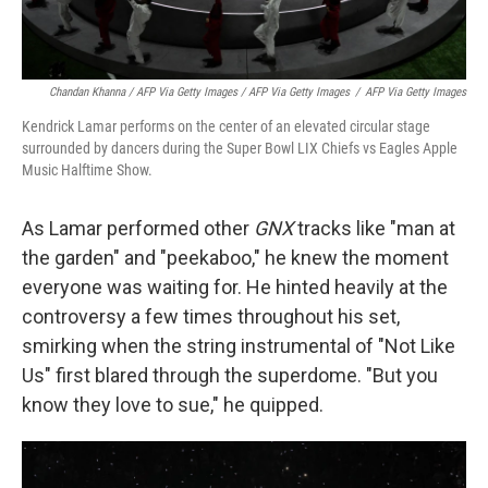
Chandan Khanna / AFP Via Getty Images / AFP Via Getty Images
/
AFP Via Getty Images
Kendrick Lamar performs on the center of an elevated circular stage
surrounded by dancers during the Super Bowl LIX Chiefs vs Eagles Apple
Music Halftime Show.
As Lamar performed other
GNX
tracks like "man at
the garden" and "peekaboo," he knew the moment
everyone was waiting for. He hinted heavily at the
controversy a few times throughout his set,
smirking when the string instrumental of "Not Like
Us" first blared through the superdome. "But you
know they love to sue," he quipped.