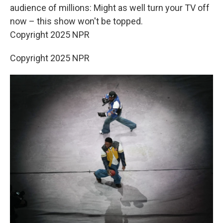
audience of millions: Might as well turn your TV off
now – this show won't be topped.
Copyright 2025 NPR
Copyright 2025 NPR