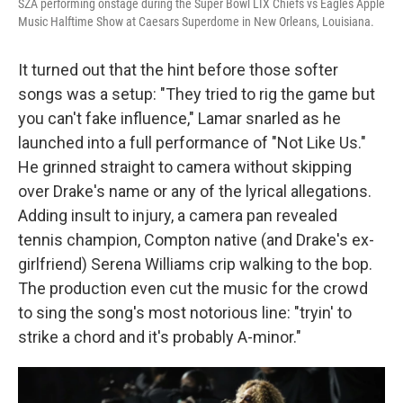
SZA performing onstage during the Super Bowl LIX Chiefs vs Eagles Apple
Music Halftime Show at Caesars Superdome in New Orleans, Louisiana.
It turned out that the hint before those softer
songs was a setup: "They tried to rig the game but
you can't fake influence," Lamar snarled as he
launched into a full performance of "Not Like Us."
He grinned straight to camera without skipping
over Drake's name or any of the lyrical allegations.
Adding insult to injury, a camera pan revealed
tennis champion, Compton native (and Drake's ex-
girlfriend) Serena Williams crip walking to the bop.
The production even cut the music for the crowd
to sing the song's most notorious line: "tryin' to
strike a chord and it's probably A-minor."