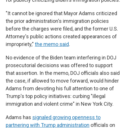
"It cannot be ignored that Mayor Adams criticized
the prior administration's immigration policies
before the charges were filed, and the former U.S.
Attorney's public actions created appearances of
impropriety,"
the memo said
.
No evidence of the Biden team interfering in DOJ
prosecutorial decisions was offered to support
that assertion. In the memo, DOJ officials also said
the case, if allowed to move forward, would hinder
Adams from devoting his full attention to one of
Trump's top policy initiatives: curbing "illegal
immigration and violent crime" in New York City.
Adams has
signaled growing openness to
partnering with Trump administration
officials on