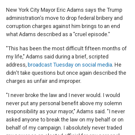
New York City Mayor Eric Adams says the Trump
administration's move to drop federal bribery and
corruption charges against him brings to an end
what Adams described as a "cruel episode."
"This has been the most difficult fifteen months of
my life," Adams said during a brief, scripted
address,
broadcast Tuesday on social media
. He
didn't take questions but once again described the
charges as unfair and improper.
"I never broke the law and I never would. I would
never put any personal benefit above my solemn
responsibility as your mayor," Adams said. "I never
asked anyone to break the law on my behalf or on
behalf of my campaign. I absolutely never traded