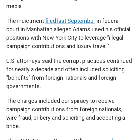
media.
The indictment
filed last September
in federal
court in Manhattan alleged Adams used his official
positions with New York City to leverage "illegal
campaign contributions and luxury travel."
U.S. attorneys said the corrupt practices continued
for nearly a decade and often included soliciting
"benefits" from foreign nationals and foreign
governments.
The charges included conspiracy to receive
campaign contributions from foreign nationals,
wire fraud, bribery and soliciting and accepting a
bribe.