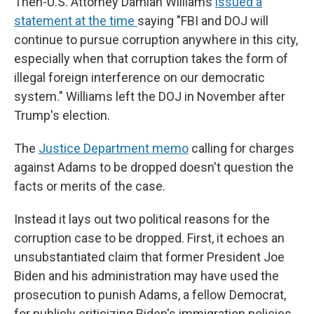
Then-U.S. Attorney Damian Williams
issued a
statement at the time
saying "FBI and DOJ will
continue to pursue corruption anywhere in this city,
especially when that corruption takes the form of
illegal foreign interference on our democratic
system." Williams left the DOJ in November after
Trump's election.
The
Justice Department memo
calling for charges
against Adams to be dropped doesn't question the
facts or merits of the case.
Instead it lays out two political reasons for the
corruption case to be dropped. First, it echoes an
unsubstantiated claim that former President Joe
Biden and his administration may have used the
prosecution to punish Adams, a fellow Democrat,
for publicly criticizing Biden's immigration policies.