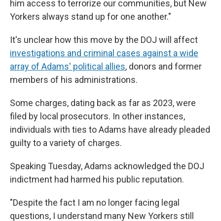
him access to terrorize our communities, but New
Yorkers always stand up for one another."
It's unclear how this move by the DOJ will affect
investigations and criminal cases against a wide
array of Adams' political allies
, donors and former
members of his administrations.
Some charges, dating back as far as 2023, were
filed by local prosecutors. In other instances,
individuals with ties to Adams have already pleaded
guilty to a variety of charges.
Speaking Tuesday, Adams acknowledged the DOJ
indictment had harmed his public reputation.
"Despite the fact I am no longer facing legal
questions, I understand many New Yorkers still