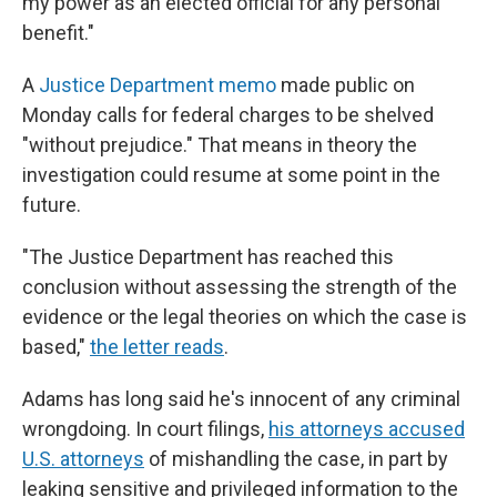
my power as an elected official for any personal
benefit."
A
Justice Department memo
made public on
Monday calls for federal charges to be shelved
"without prejudice." That means in theory the
investigation could resume at some point in the
future.
"The Justice Department has reached this
conclusion without assessing the strength of the
evidence or the legal theories on which the case is
based,"
the letter reads
.
Adams has long said he's innocent of any criminal
wrongdoing. In court filings,
his attorneys accused
U.S. attorneys
of mishandling the case, in part by
leaking sensitive and privileged information to the