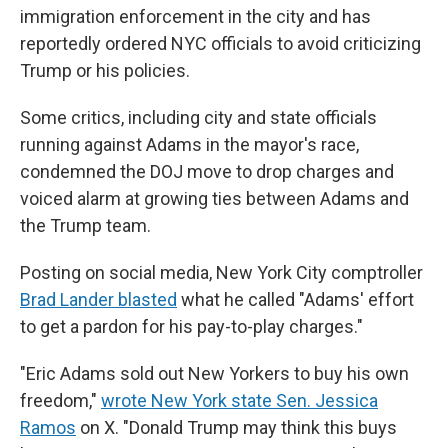
immigration enforcement in the city and has
reportedly ordered NYC officials to avoid criticizing
Trump or his policies.
Some critics, including city and state officials
running against Adams in the mayor's race,
condemned the DOJ move to drop charges and
voiced alarm at growing ties between Adams and
the Trump team.
Posting on social media, New York City comptroller
Brad Lander blasted
what he called "Adams' effort
to get a pardon for his pay-to-play charges."
"Eric Adams sold out New Yorkers to buy his own
freedom,"
wrote New York state Sen. Jessica
Ramos
on X. "Donald Trump may think this buys