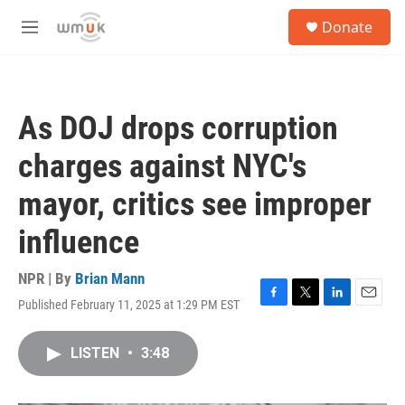
Skip to main content
S
Donate
e
M
a
e
r
n
c
u
h
As DOJ drops corruption
u
e
charges against NYC's
r
y
mayor, critics see improper
influence
NPR | By
Brian Mann
Published February 11, 2025 at 1:29 PM EST
F
T
L
E
a
w
i
m
c
i
n
a
LISTEN
•
3:48
e
t
k
i
b
t
e
l
o
e
d