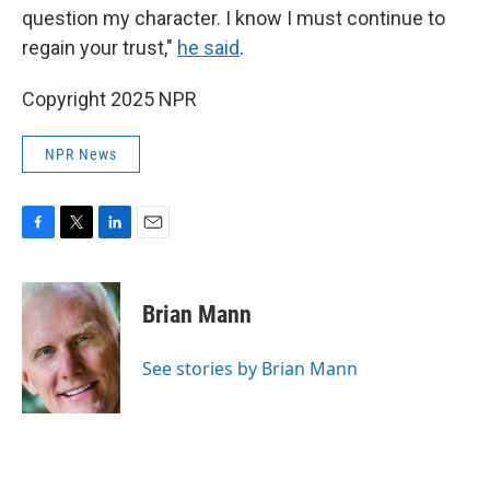
question my character. I know I must continue to
regain your trust,"
he said
.
Copyright 2025 NPR
NPR News
F
T
L
E
a
w
i
m
c
i
n
a
e
t
k
i
Brian Mann
b
t
e
l
o
e
d
o
r
I
See stories by Brian Mann
k
n