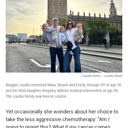
/ Loucks Family
/
Loucks Family
Maggie Loucks conceived twins, Sloane and Everly, through IVF at age 36
and her third daughter, Kingsley, without medical intervention at age 38.
The Loucks family now lives in London.
Yet occasionally she wonders about her choice to
take the less aggressive chemotherapy: "Am I
going to regret this? What if my cancer comes