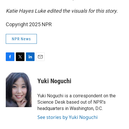
Katie Hayes Luke edited the visuals for this story.
Copyright 2025 NPR
NPR News
F
T
L
E
a
w
i
m
c
i
n
a
e
t
k
i
Yuki Noguchi
b
t
e
l
o
e
d
o
r
I
Yuki Noguchi is a correspondent on the
k
n
Science Desk based out of NPR's
headquarters in Washington, D.C.
See stories by Yuki Noguchi