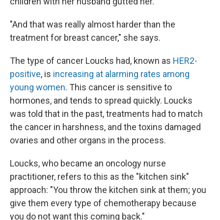
children with her husband gutted her.
"And that was really almost harder than the
treatment for breast cancer," she says.
The type of cancer Loucks had, known as
HER2-
positive
, is
increasing at alarming rates among
young women
. This cancer is sensitive to
hormones, and tends to spread quickly. Loucks
was told that in the past, treatments had to match
the cancer in harshness, and the toxins damaged
ovaries and other organs in the process.
Loucks, who became an oncology nurse
practitioner, refers to this as the "kitchen sink"
approach: "You throw the kitchen sink at them; you
give them every type of chemotherapy because
you do not want this coming back."