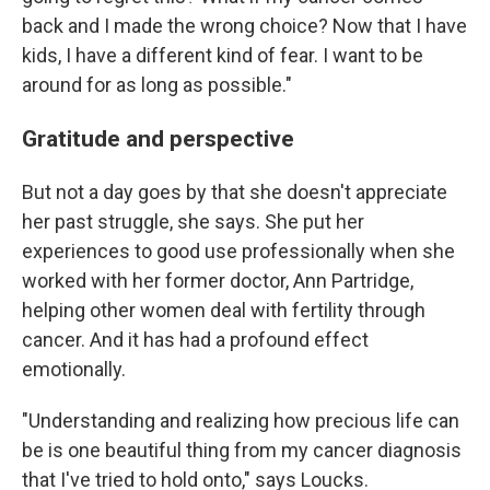
back and I made the wrong choice? Now that I have
kids, I have a different kind of fear. I want to be
around for as long as possible."
Gratitude and perspective
But not a day goes by that she doesn't appreciate
her past struggle, she says. She put her
experiences to good use professionally when she
worked with her former doctor, Ann Partridge,
helping other women deal with fertility through
cancer. And it has had a profound effect
emotionally.
"Understanding and realizing how precious life can
be is one beautiful thing from my cancer diagnosis
that I've tried to hold onto," says Loucks.