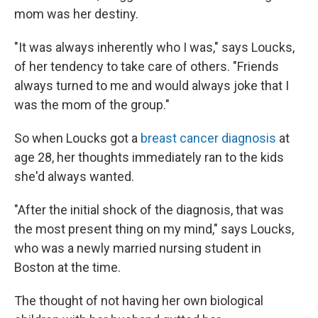
mom was her destiny.
"It was always inherently who I was," says Loucks,
of her tendency to take care of others. "Friends
always turned to me and would always joke that I
was the mom of the group."
So when Loucks got a
breast cancer diagnosis
at
age 28, her thoughts immediately ran to the kids
she'd always wanted.
"After the initial shock of the diagnosis, that was
the most present thing on my mind," says Loucks,
who was a newly married nursing student in
Boston at the time.
The thought of not having her own biological