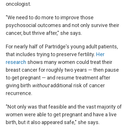
oncologist.
"We need to do more to improve those
psychosocial outcomes and not only survive their
cancer, but thrive after," she says.
For nearly half of Partridge's young adult patients,
that includes trying to preserve fertility.
Her
research
shows many women could treat their
breast cancer for roughly two years — then pause
to get pregnant — and resume treatment after
giving birth
without
additional risk of cancer
recurrence.
"Not only was that feasible and the vast majority of
women were able to get pregnant and have a live
birth, but it also appeared safe," she says.