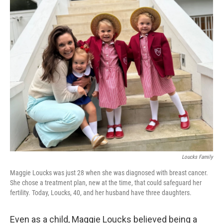
o
r
I
k
n
Loucks Family
Maggie Loucks was just 28 when she was diagnosed with breast cancer.
She chose a treatment plan, new at the time, that could safeguard her
fertility. Today, Loucks, 40, and her husband have three daughters.
Even as a child, Maggie Loucks believed being a