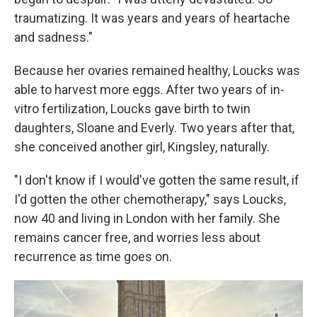
traumatizing. It was years and years of heartache
and sadness."
Because her ovaries remained healthy, Loucks was
able to harvest more eggs. After two years of in-
vitro fertilization, Loucks gave birth to twin
daughters, Sloane and Everly. Two years after that,
she conceived another girl, Kingsley, naturally.
"I don't know if I would've gotten the same result, if
I'd gotten the other chemotherapy," says Loucks,
now 40 and living in London with her family. She
remains cancer free, and worries less about
recurrence as time goes on.