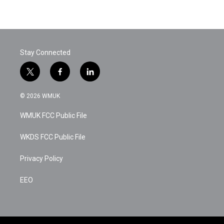
Stay Connected
t
f
l
w
a
i
i
c
n
© 2026 WMUK
t
e
k
t
b
e
WMUK FCC Public File
e
o
d
r
o
i
k
n
WKDS FCC Public File
Privacy Policy
EEO