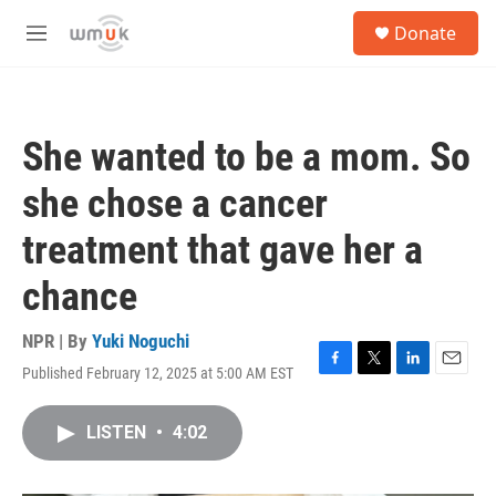
Skip to main content
S
Donate
e
M
a
e
r
n
c
u
h
She wanted to be a mom. So
u
e
she chose a cancer
r
y
treatment that gave her a
chance
NPR | By
Yuki Noguchi
Published February 12, 2025 at 5:00 AM EST
F
T
L
E
a
w
i
m
c
i
n
a
LISTEN
•
4:02
e
t
k
i
b
t
e
l
o
e
d