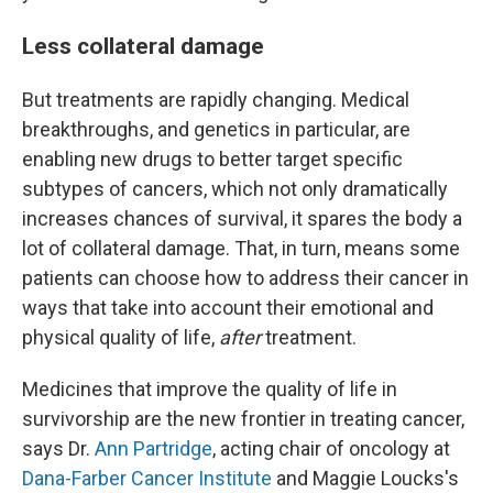
Less collateral damage
But treatments are rapidly changing. Medical
breakthroughs, and genetics in particular, are
enabling new drugs to better target specific
subtypes of cancers, which not only dramatically
increases chances of survival, it spares the body a
lot of collateral damage. That, in turn, means some
patients can choose how to address their cancer in
ways that take into account their emotional and
physical quality of life,
after
treatment.
Medicines that improve the quality of life in
survivorship are the new frontier in treating cancer,
says Dr.
Ann Partridge
, acting chair of oncology at
Dana-Farber Cancer Institute
and Maggie Loucks's