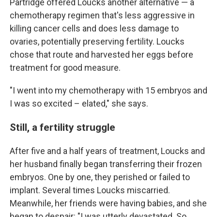
Partridge offered Loucks another alternative — a
chemotherapy regimen that's less aggressive in
killing cancer cells and does less damage to
ovaries, potentially preserving fertility. Loucks
chose that route and harvested her eggs before
treatment for good measure.
"I went into my chemotherapy with 15 embryos and
I was so excited – elated," she says.
Still, a fertility struggle
After five and a half years of treatment, Loucks and
her husband finally began transferring their frozen
embryos. One by one, they perished or failed to
implant. Several times Loucks miscarried.
Meanwhile, her friends were having babies, and she
began to despair: "I was utterly devastated. So