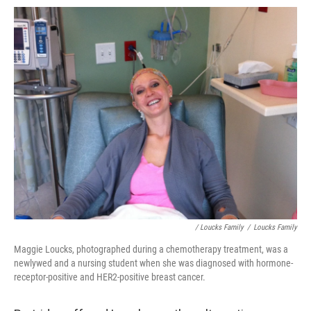
/ Loucks Family
/
Loucks Family
Maggie Loucks, photographed during a chemotherapy treatment, was a
newlywed and a nursing student when she was diagnosed with hormone-
receptor-positive and HER2-positive breast cancer.