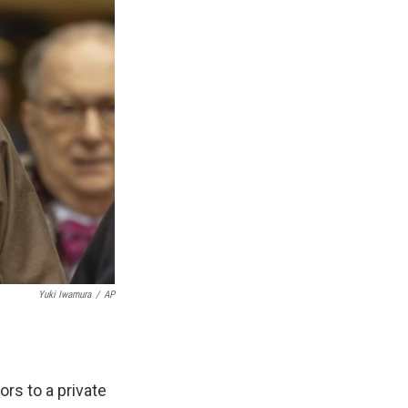
Yuki Iwamura
/
AP
rs to a private