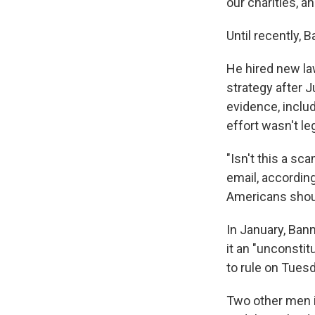
our charities, an
Until recently, 
He hired new la
strategy after 
evidence, inclu
effort wasn't leg
"Isn't this a sc
email, accordin
Americans shoul
In January, Ban
it an "unconsti
to rule on Tues
Two other men i