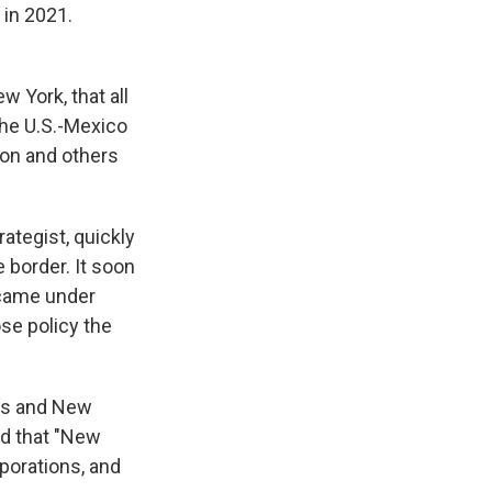
 in 2021.
 York, that all
the U.S.-Mexico
non and others
ategist, quickly
e border. It soon
 came under
se policy the
ies and New
ed that "New
rporations, and