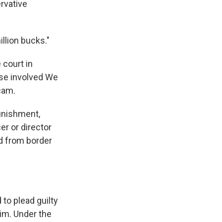
ervative
illion bucks."
 court in
ase involved We
cam.
punishment,
er or director
ed from border
 to plead guilty
im. Under the