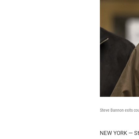
Steve Bannon exits cou
NEW YORK — Stev