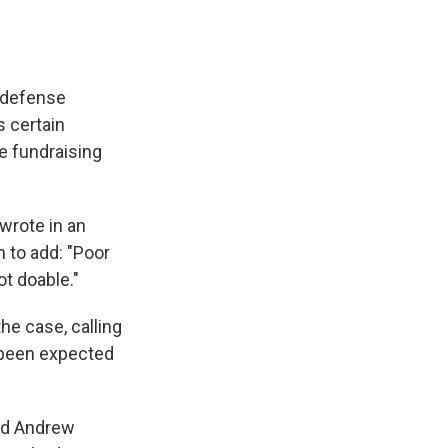
e defense
s certain
e fundraising
 wrote in an
 to add: "Poor
t doable."
he case, calling
d been expected
and Andrew