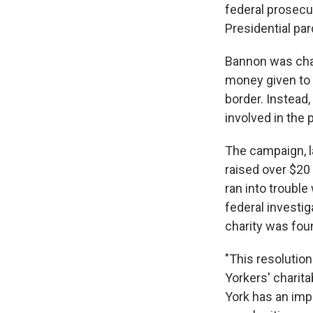
federal prosecu
Presidential par
Bannon was char
money given to 
border. Instead
involved in the 
The campaign, l
raised over $20 
ran into troubl
federal investi
charity was fou
"This resolutio
Yorkers' charita
York has an impo