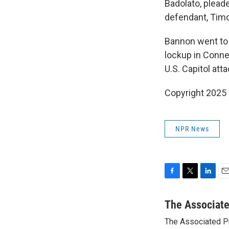
Badolato, pleade
defendant, Timo
Bannon went to p
lockup in Conne
U.S. Capitol att
Copyright 2025
NPR News
F
T
L
E
a
w
i
m
c
i
n
a
The Associat
e
t
k
i
The Associated P
b
t
e
l