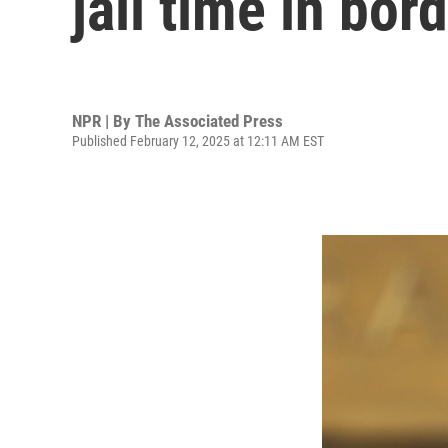
jail time in bor
NPR | By
The Associated Press
Published February 12, 2025 at 12:11 AM EST