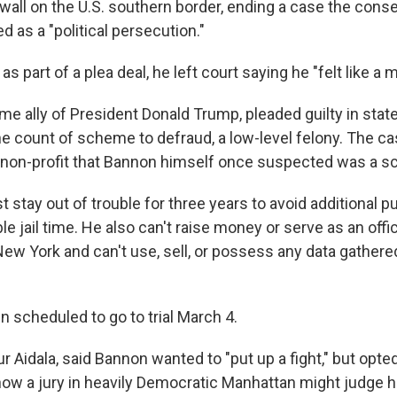
a wall on the U.S. southern border, ending a case the cons
ed as a "political persecution."
as part of a plea deal, he left court saying he "felt like a m
me ally of President Donald Trump, pleaded guilty in state
e count of scheme to defraud, a low-level felony. The c
 a non-profit that Bannon himself once suspected was a s
 stay out of trouble for three years to avoid additional 
le jail time. He also can't raise money or serve as an offic
 New York and can't use, sell, or possess any data gather
 scheduled to go to trial March 4.
ur Aidala, said Bannon wanted to "put up a fight," but opted
how a jury in heavily Democratic Manhattan might judge h