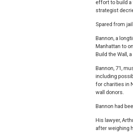
effort to build 
strategist decri
Spared from jail 
Bannon, a longti
Manhattan to on
Build the Wall,
Bannon, 71, must
including possib
for charities in
wall donors.
Bannon had been
His lawyer, Arth
after weighing 