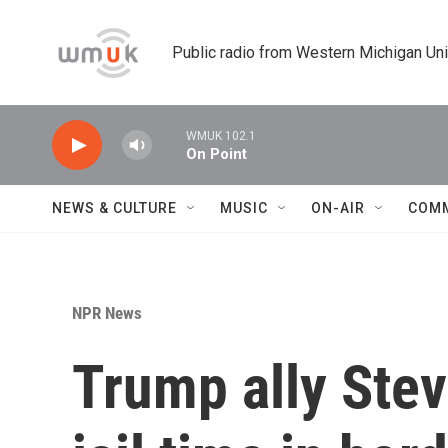
Skip to main content
Public radio from Western Michigan Un
WMUK 102.1
On Point
NEWS & CULTURE
MUSIC
ON-AIR
COM
NPR News
Trump ally Stev