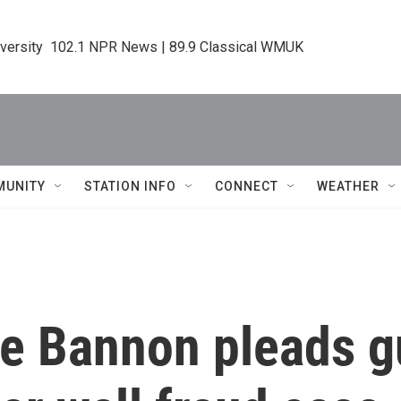
iversity  102.1 NPR News | 89.9 Classical WMUK
MUNITY
STATION INFO
CONNECT
WEATHER
e Bannon pleads gu