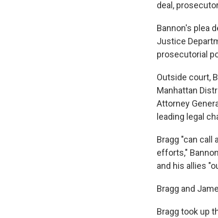
deal, prosecuto
Bannon's plea d
Justice Departm
prosecutorial p
Outside court, 
Manhattan Distr
Attorney Genera
leading legal ch
Bragg "can call 
efforts," Banno
and his allies "o
Bragg and James
Bragg took up 