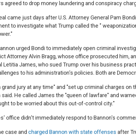
rs agreed to drop money laundering and conspiracy charg
eal came just days after U.S. Attorney General Pam Bondi
ent to investigate what Trump called the " weaponizatio
ower."
Bannon urged Bondi to immediately open criminal investig
ict Attorney Alvin Bragg, whose office prosecuted him, 
l Letitia James, who sued Trump over his business pract
allenges to his administration's policies. Both are Democr
a grand jury at any time" and "set up criminal charges on
n said. He called James the "queen of lawfare" and warn
ught to be worried about this out-of-control city."
' office didn't immediately respond to Bannon's comme
the case and
charged Bannon with state offenses
after T