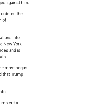
es against him.
 ordered the
n of
ations into
and New York
ices and is
ats.
 the most bogus
ed that Trump
nts.
rump cut a