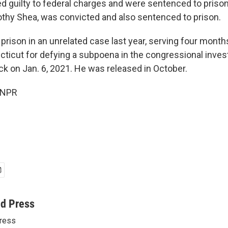
d guilty to federal charges and were sentenced to prison.
thy Shea, was convicted and also sentenced to prison.
rison in an unrelated case last year, serving four months
cticut for defying a subpoena in the congressional invest
ack on Jan. 6, 2021. He was released in October.
 NPR
ed Press
ress