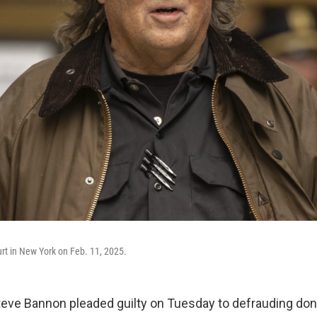
rt in New York on Feb. 11, 2025.
e Bannon pleaded guilty on Tuesday to defrauding dono