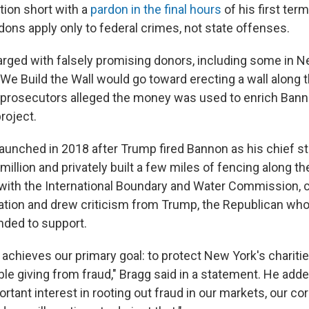
tion short with a
pardon in the final hours
of his first term
dons apply only to federal crimes, not state offenses.
ged with falsely promising donors, including some in New
We Build the Wall would go toward erecting a wall along 
, prosecutors alleged the money was used to enrich Ban
project.
aunched in 2018 after Trump fired Bannon as his chief str
million and privately built a few miles of fencing along th
e with the International Boundary and Water Commission,
gation and drew criticism from Trump, the Republican who
nded to support.
n achieves our primary goal: to protect New York's charit
ble giving from fraud," Bragg said in a statement. He add
rtant interest in rooting out fraud in our markets, our co