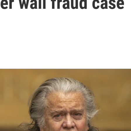
der wall fraud case