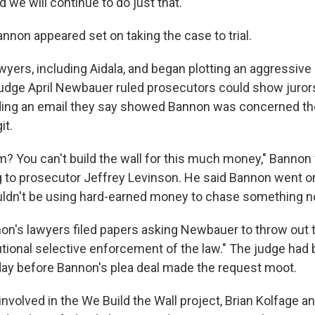
d we will continue to do just that."
Bannon appeared set on taking the case to trial.
wyers, including Aidala, and began plotting an aggressiv
Judge April Newbauer ruled prosecutors could show juror
ding an email they say showed Bannon was concerned th
it.
am? You can't build the wall for this much money," Bannon
g to prosecutor Jeffrey Levinson. He said Bannon went on
dn't be using hard-earned money to chase something no
non's lawyers filed papers asking Newbauer to throw out t
tutional selective enforcement of the law." The judge ha
day before Bannon's plea deal made the request moot.
nvolved in the We Build the Wall project, Brian Kolfage 