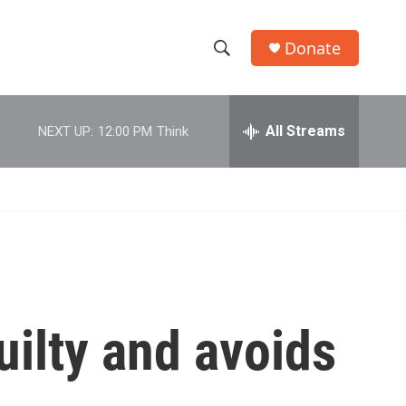
Donate
S
S
e
h
a
r
All Streams
NEXT UP:
12:00 PM
Think
o
c
h
w
Q
u
S
e
r
e
y
a
r
ilty and avoids
c
h