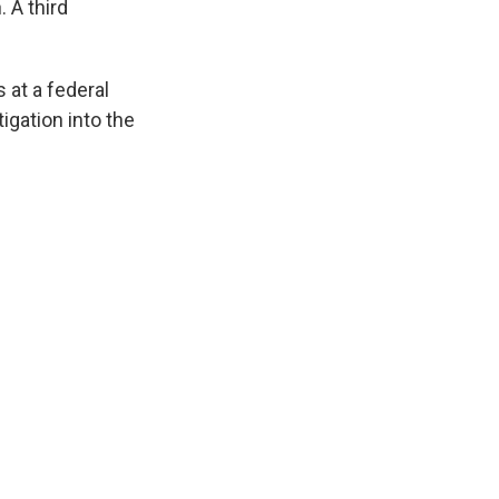
 A third
 at a federal
igation into the