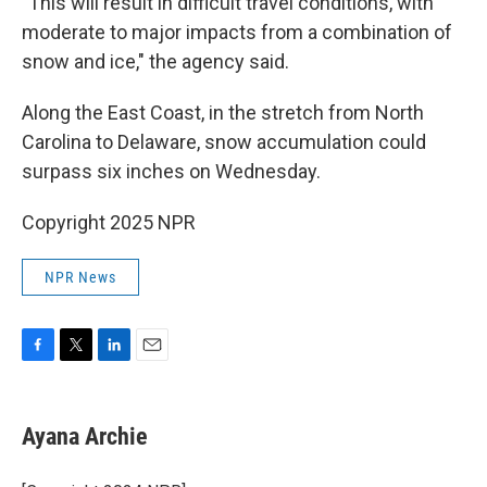
"This will result in difficult travel conditions, with
moderate to major impacts from a combination of
snow and ice," the agency said.
Along the East Coast, in the stretch from North
Carolina to Delaware, snow accumulation could
surpass
six inches on Wednesday.
Copyright 2025 NPR
NPR News
F
T
L
E
a
w
i
m
c
i
n
a
e
t
k
i
Ayana Archie
b
t
e
l
o
e
d