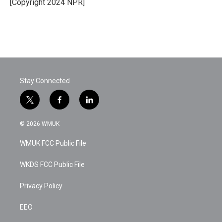
o
r
I
[Copyright 2024 NPR]
k
n
Stay Connected
t
f
l
w
a
i
i
c
n
© 2026 WMUK
t
e
k
t
b
e
WMUK FCC Public File
e
o
d
r
o
i
k
n
WKDS FCC Public File
Privacy Policy
EEO