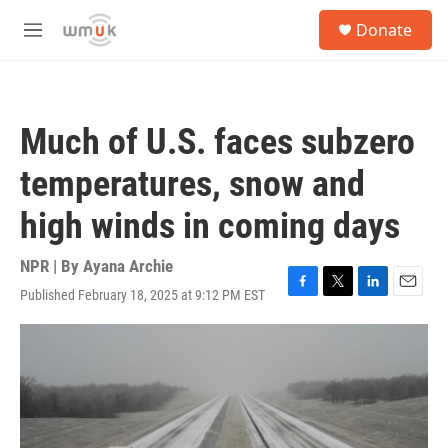
Skip to main content
S
Donate
e
M
a
e
r
n
c
u
h
Much of U.S. faces subzero
u
e
temperatures, snow and
r
y
high winds in coming days
NPR | By
Ayana Archie
Published February 18, 2025 at 9:12 PM EST
F
T
L
E
a
w
i
m
c
i
n
a
e
t
k
i
b
t
e
l
o
e
d
o
r
I
k
n