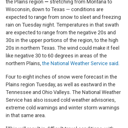
the Plains region
—
stretching from Montana to
Wisconsin, down to Texas — conditions are
expected to range from snow to sleet and freezing
rain on Tuesday night. Temperatures in that swath
are expected to range from the negative 20s and
30s in the upper portions of the region, to the high
20s in northern Texas. The wind could make it feel
like negative 30 to 60 degrees in areas of the
northern Plains,
the National Weather Service said.
Four to eight inches of snow were forecast
in the
Plains region Tuesday, as well as eastward in the
Tennessee and Ohio Valleys. The National Weather
Service has also issued cold weather advisories,
extreme cold warnings and winter storm warnings
in that same area.