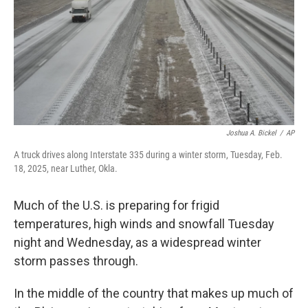
Joshua A. Bickel
/
AP
A truck drives along Interstate 335 during a winter storm, Tuesday, Feb.
18, 2025, near Luther, Okla.
Much of the U.S. is preparing for frigid
temperatures, high winds and snowfall Tuesday
night and Wednesday, as a widespread winter
storm passes through.
In the middle of the country that makes up much of