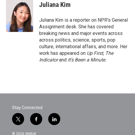
e
t
k
i
Juliana Kim
b
t
e
l
o
e
d
o
r
I
Juliana Kim is a reporter on NPR's General
k
n
Assignment desk. She has covered
breaking news and major events across
across politics, science, sports, pop
culture, international affairs, and more. Her
work has appeared on
Up First
,
The
Indicator
and
It’s Been a Minute
.
Stay Connected
t
f
l
w
a
i
i
c
n
© 2026 WMUK