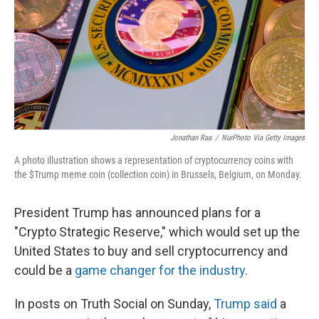
Jonathan Raa
/
NurPhoto Via Getty Images
A photo illustration shows a representation of cryptocurrency coins with
the $Trump meme coin (collection coin) in Brussels, Belgium, on Monday.
President Trump has announced plans for a
"Crypto Strategic Reserve," which would set up the
United States to buy and sell cryptocurrency and
could be a
game changer for the industry
.
In posts on Truth Social on Sunday,
Trump said
a