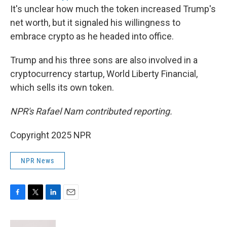
It's unclear how much the token increased Trump's
net worth, but it signaled his willingness to
embrace crypto as he headed into office.
Trump and his three sons are also involved in a
cryptocurrency startup, World Liberty Financial,
which sells its own token.
NPR's Rafael Nam contributed reporting.
Copyright 2025 NPR
NPR News
F
T
L
E
a
w
i
m
c
i
n
a