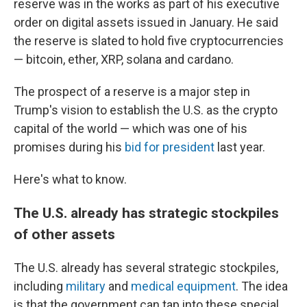
reserve was in the works as part of his executive
order on digital assets issued in January. He said
the reserve is slated to hold five cryptocurrencies
— bitcoin, ether, XRP, solana and cardano.
The prospect of a reserve is a major step in
Trump's vision to establish the U.S. as the crypto
capital of the world — which was one of his
promises during his
bid for president
last year.
Here's what to know.
The U.S. already has strategic stockpiles
of other assets
The U.S. already has several strategic stockpiles,
including
military
and
medical equipment
. The idea
is that the government can tap into these special