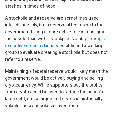
stashes in times of need.
A stockpile and a reserve are sometimes used
interchangeably, but a reserve often refers to the
government taking a more active role in managing
the assets than with a stockpile. Notably,
Trump's
executive order in January
established a working
group to evaluate creating a stockpile, but does not
refer to a reserve.
Maintaining a federal reserve would likely mean the
government would be actively buying and selling
cryptocurrency. While supporters say the profits
from crypto could be used to reduce the nation's
large debt, critics argue that crypto is historically
volatile and a speculative investment.