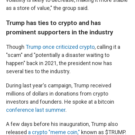
as a store of value," the group said.
Trump has ties to crypto and has
prominent supporters in the industry
Though
Trump once criticized crypto
, calling it a
"scam" and "potentially a disaster waiting to
happen" back in 2021, the president now has
several ties to the industry.
During last year's campaign, Trump received
millions of dollars in donations from crypto
investors and founders. He spoke at a bitcoin
conference last summer
.
A few days before his inauguration, Trump also
released
a crypto "meme coin,"
known as $TRUMP.