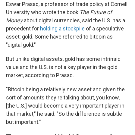
Eswar Prasad, a professor of trade policy at Cornell
University who wrote the book
The Future of
Money
about digital currencies, said the U.S. has a
precedent for
holding a stockpile
of a speculative
asset: gold. Some have referred to bitcoin as
"digital gold."
But unlike digital assets, gold has some intrinsic
value and the U.S. is not a key player in the gold
market, according to Prasad.
"Bitcoin being a relatively new asset and given the
sort of amounts they're talking about, you know,
[the U.S.] would become a very important player in
that market," he said. "So the difference is subtle
but important."