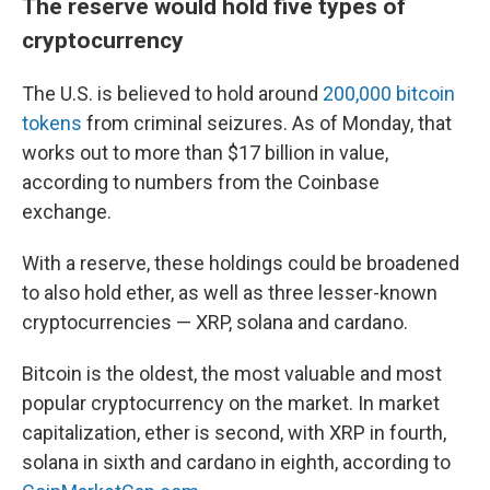
The reserve would hold five types of
cryptocurrency
The U.S. is believed to hold around
200,000 bitcoin
tokens
from criminal seizures. As of Monday, that
works out to more than $17 billion in value,
according to numbers from the Coinbase
exchange.
With a reserve, these holdings could be broadened
to also hold ether, as well as three lesser-known
cryptocurrencies — XRP, solana and cardano.
Bitcoin is the oldest, the most valuable and most
popular cryptocurrency on the market. In market
capitalization, ether is second, with XRP in fourth,
solana in sixth and cardano in eighth, according to