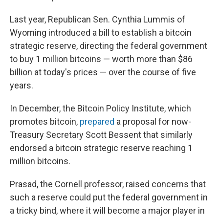
Last year, Republican Sen. Cynthia Lummis of
Wyoming introduced a bill to establish a bitcoin
strategic reserve, directing the federal government
to buy 1 million bitcoins — worth more than $86
billion at today's prices — over the course of five
years.
In December, the Bitcoin Policy Institute, which
promotes bitcoin,
prepared
a proposal for now-
Treasury Secretary Scott Bessent that similarly
endorsed a bitcoin strategic reserve reaching 1
million bitcoins.
Prasad, the Cornell professor, raised concerns that
such a reserve could put the federal government in
a tricky bind, where it will become a major player in