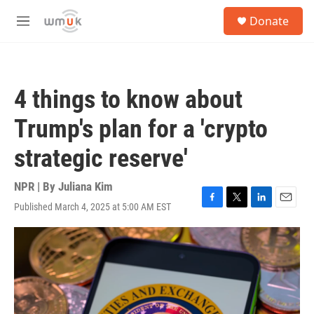
Skip to main content
S
Donate
e
M
a
e
r
n
c
u
h
4 things to know about
u
e
Trump's plan for a 'crypto
r
y
strategic reserve'
NPR | By
Juliana Kim
Published March 4, 2025 at 5:00 AM EST
F
T
L
E
a
w
i
m
c
i
n
a
e
t
k
i
b
t
e
l
o
e
d
o
r
I
k
n