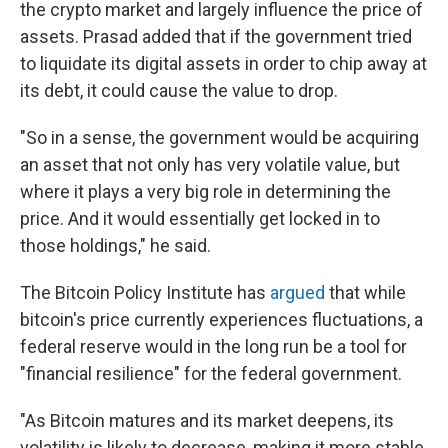
the crypto market and largely influence the price of
assets. Prasad added that if the government tried
to liquidate its digital assets in order to chip away at
its debt, it could cause the value to drop.
"So in a sense, the government would be acquiring
an asset that not only has very volatile value, but
where it plays a very big role in determining the
price. And it would essentially get locked in to
those holdings," he said.
The Bitcoin Policy Institute has
argued
that while
bitcoin's price currently experiences fluctuations, a
federal reserve would in the long run be a tool for
"financial resilience" for the federal government.
"As Bitcoin matures and its market deepens, its
volatility is likely to decrease, making it more stable