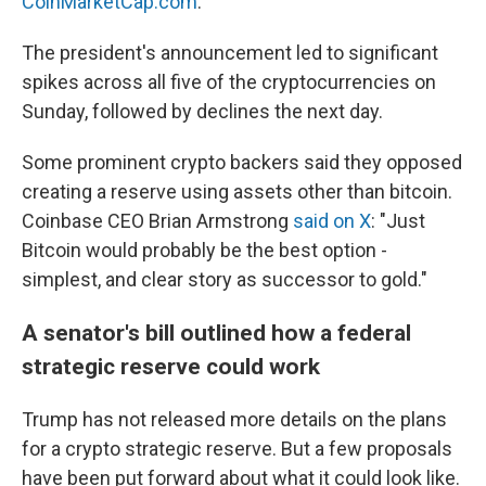
CoinMarketCap.com
.
The president's announcement led to significant
spikes across all five of the cryptocurrencies on
Sunday, followed by declines the next day.
Some prominent crypto backers said they opposed
creating a reserve using assets other than bitcoin.
Coinbase CEO Brian Armstrong
said on X
: "Just
Bitcoin would probably be the best option -
simplest, and clear story as successor to gold."
A senator's bill outlined how a federal
strategic reserve could work
Trump has not released more details on the plans
for a crypto strategic reserve. But a few proposals
have been put forward about what it could look like.