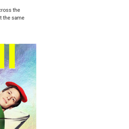
cross the
at the same