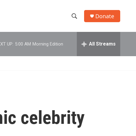
Donate
S
S
e
h
a
r
All Streams
XT UP:
5:00 AM
Morning Edition
o
c
h
w
Q
u
S
e
r
e
y
a
r
ic celebrity
c
h