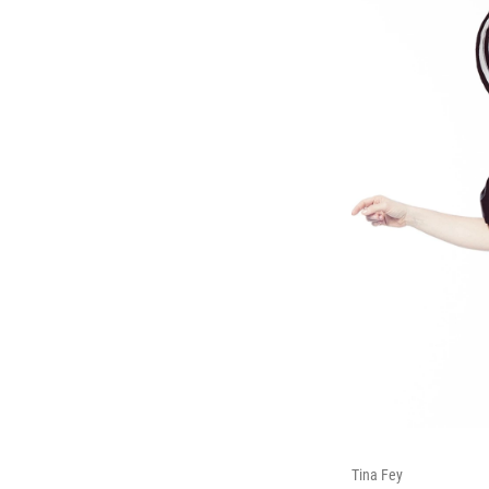
Tina Fey