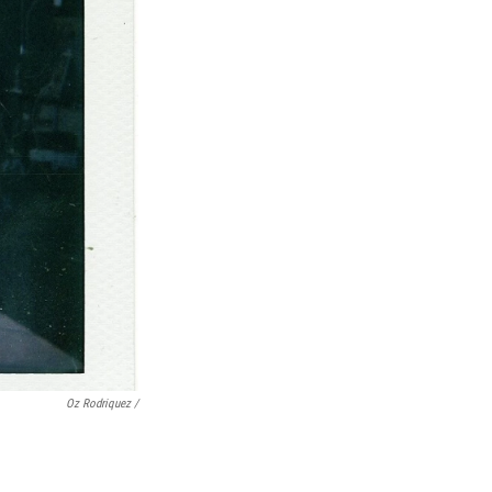
Oz Rodriquez /