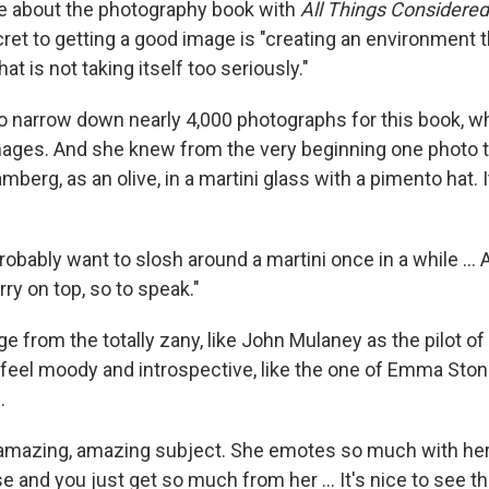
 about the photography book with
All Things Considered
ret to getting a good image is "creating an environment t
at is not taking itself too seriously."
 narrow down nearly 4,000 photographs for this book, w
mages. And she knew from the very beginning one photo
mberg, as an olive, in a martini glass with a pimento hat. I
probably want to slosh around a martini once in a while …
ry on top, so to speak."
 from the totally zany, like John Mulaney as the pilot of 
t feel moody and introspective, like the one of Emma Ston
.
 amazing, amazing subject. She emotes so much with he
ose and you just get so much from her … It's nice to see