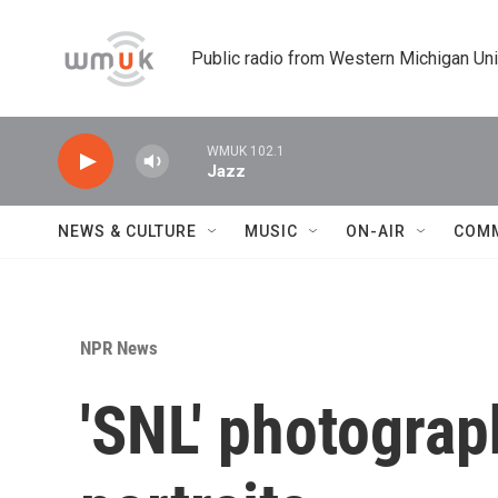
Skip to main content
Public radio from Western Michigan Un
WMUK 102.1
Jazz
NEWS & CULTURE
MUSIC
ON-AIR
COM
NPR News
'SNL' photograph