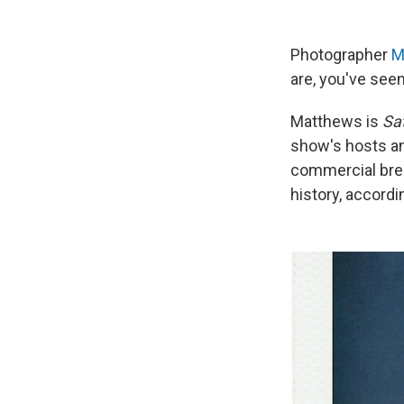
Photographer
M
are, you've see
Matthews is
Sa
show's hosts an
commercial brea
history, accord