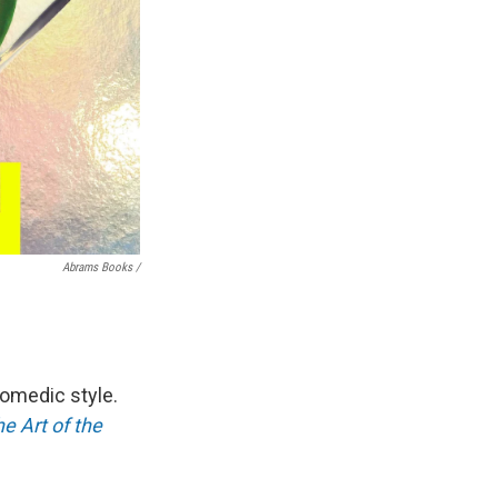
Abrams Books /
omedic style.
e Art of the