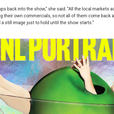
s back into the show," she said. "All the local markets a
ing their own commercials, so not all of them come back 
a still image just to hold until the show starts."