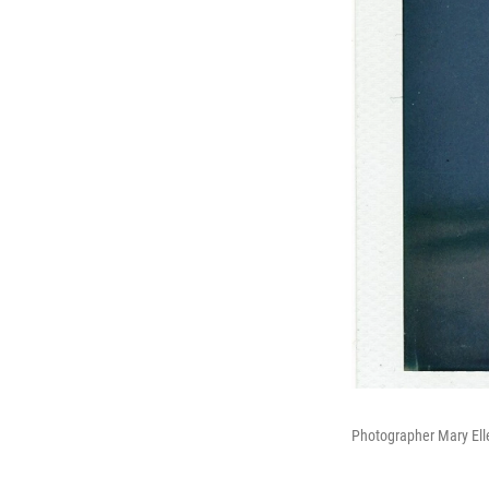
Photographer Mary Ell