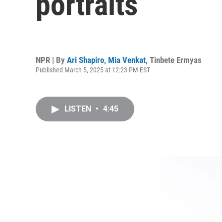
portraits
NPR | By
Ari Shapiro
,
Mia Venkat
,
Tinbete Ermyas
Published March 5, 2025 at 12:23 PM EST
LISTEN
•
4:45