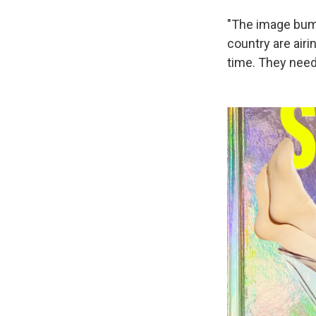
"The image bump
country are air
time. They need 