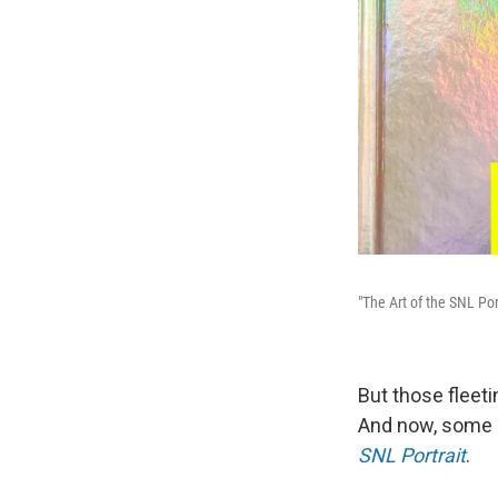
"The Art of the SNL Por
But those fleet
And now, some o
SNL Portrait
.