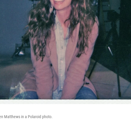
en Matthews in a Polaroid photo.