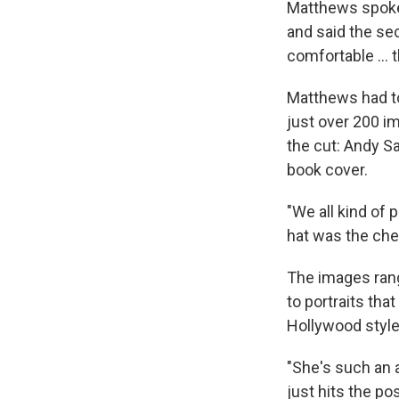
Matthews spoke
and said the sec
comfortable … th
Matthews had to
just over 200 i
the cut: Andy Sa
book cover.
"We all kind of 
hat was the cher
The images range
to portraits tha
Hollywood style
"She's such an
just hits the p