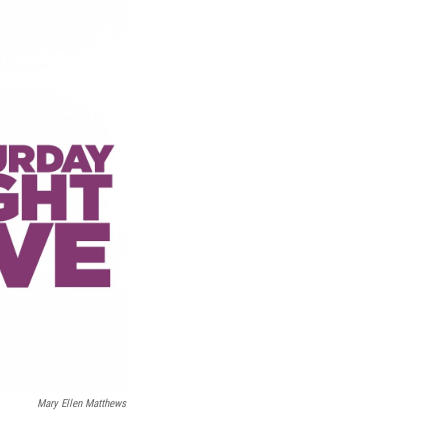
Mary Ellen Matthews