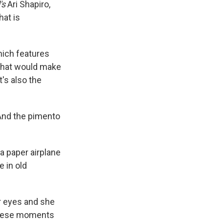
's
Ari Shapiro,
hat is
hich features
 that would make
t's also the
 And the pimento
a paper airplane
e in old
r eyes and she
 these moments