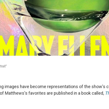
trait"
ing images have become representations of the show's c
f Matthews's favorites are published in a book called,
Th