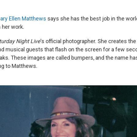
ary Ellen Matthews
says she has the best job in the wor
n her work.
turday Night Live
's official photographer. She creates the 
d musical guests that flash on the screen for a few sec
ks. These images are called bumpers, and the name has 
ing to Matthews.