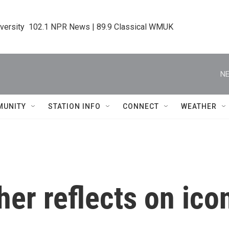
iversity  102.1 NPR News | 89.9 Classical WMUK
NE
MUNITY
STATION INFO
CONNECT
WEATHER
er reflects on icon