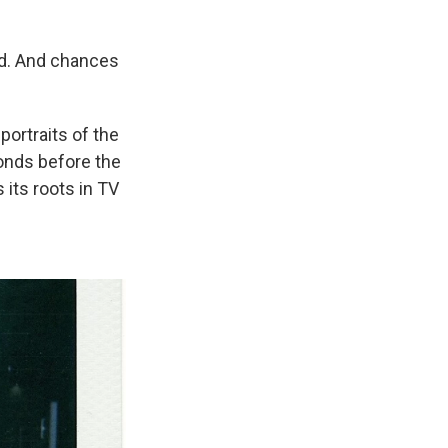
ld. And chances
portraits of the
onds before the
its roots in TV