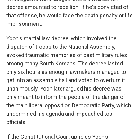
decree amounted to rebellion. If he's convicted of
that offense, he would face the death penalty or life
imprisonment.
Yoon's martial law decree, which involved the
dispatch of troops to the National Assembly,
evoked traumatic memories of past military rules
among many South Koreans. The decree lasted
only six hours as enough lawmakers managed to
get into an assembly hall and voted to overturn it
unanimously. Yoon later argued his decree was
only meant to inform the people of the danger of
the main liberal opposition Democratic Party, which
undermined his agenda and impeached top
officials.
If the Constitutional Court upholds Yoon's