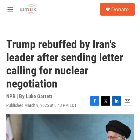
Skip to main content
S
Donate
e
M
a
e
r
n
c
u
h
Trump rebuffed by Iran's
u
e
leader after sending letter
r
y
calling for nuclear
negotiation
NPR | By
Luke Garrett
Published March 9, 2025 at 3:43 PM EDT
F
T
L
E
a
w
i
m
c
i
n
a
e
t
k
i
b
t
e
l
o
e
d