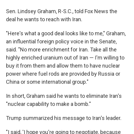
Sen. Lindsey Graham, R-S.C., told Fox News the
deal he wants to reach with Iran.
"Here's what a good deal looks like to me," Graham,
an influential foreign policy voice in the Senate,
said. "No more enrichment for Iran. Take all the
highly enriched uranium out of Iran — I'm willing to
buy it from them and allow them to have nuclear
power where fuel rods are provided by Russia or
China or some international group."
In short, Graham said he wants to eliminate Iran's
"nuclear capability to make a bomb."
Trump summarized his message to Iran's leader.
"I said, 'I hope you're going to negotiate, because