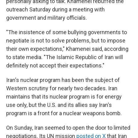
personally asking to talk. Khamenei rebuffed the
outreach Saturday during a meeting with
government and military officials.
"The insistence of some bullying governments to
negotiate is not to solve problems, but to impose
their own expectations," Khamenei said, according
to state media. "The Islamic Republic of Iran will
definitely not accept their expectations."
Iran's nuclear program has been the subject of
Western scrutiny for nearly two decades. Iran
maintains that its nuclear program is for energy
use only, but the U.S. and its allies say Iran's
program is a front for a nuclear weapons bomb.
On Sunday, Iran seemed to open the door to limited
negotiations. Its UN mission
posted on X
that Iran