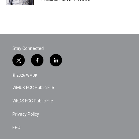
Stay Connected
t
f
l
w
a
i
i
c
n
© 2026 WMUK
t
e
k
t
b
e
WMUK FCC Public File
e
o
d
r
o
i
k
n
WKDS FCC Public File
Privacy Policy
EEO