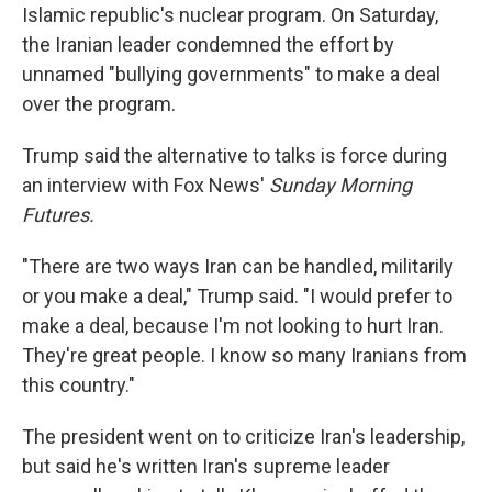
Islamic republic's nuclear program. On Saturday,
the Iranian leader condemned the effort by
unnamed "bullying governments" to make a deal
over the program.
Trump said the alternative to talks is force during
an interview with Fox News'
Sunday Morning
Futures.
"There are two ways Iran can be handled, militarily
or you make a deal," Trump said. "I would prefer to
make a deal, because I'm not looking to hurt Iran.
They're great people. I know so many Iranians from
this country."
The president went on to criticize Iran's leadership,
but said he's written Iran's supreme leader