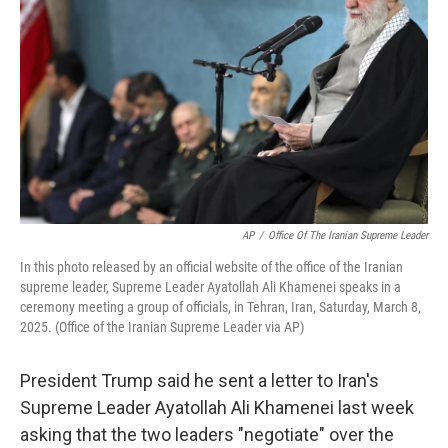
o
r
I
k
n
AP
/
Office Of The Iranian Supreme Leader
In this photo released by an official website of the office of the Iranian
supreme leader, Supreme Leader Ayatollah Ali Khamenei speaks in a
ceremony meeting a group of officials, in Tehran, Iran, Saturday, March 8,
2025. (Office of the Iranian Supreme Leader via AP)
President Trump said he sent a letter to Iran's
Supreme Leader Ayatollah Ali Khamenei last week
asking that the two leaders "negotiate" over the