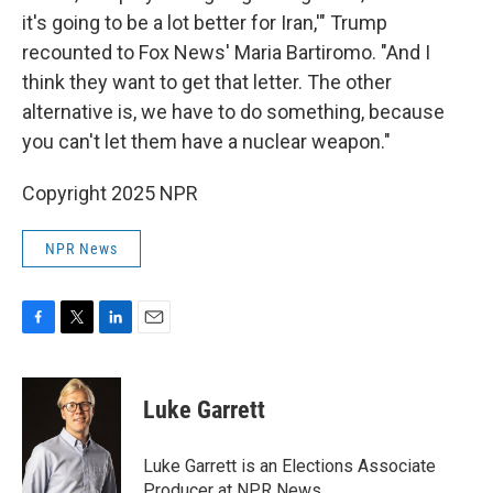
it's going to be a lot better for Iran,'" Trump
recounted to Fox News' Maria Bartiromo. "And I
think they want to get that letter. The other
alternative is, we have to do something, because
you can't let them have a nuclear weapon."
Copyright 2025 NPR
NPR News
F
T
L
E
a
w
i
m
c
i
n
a
e
t
k
i
Luke Garrett
b
t
e
l
o
e
d
o
r
I
Luke Garrett is an Elections Associate
k
n
Producer at NPR News.