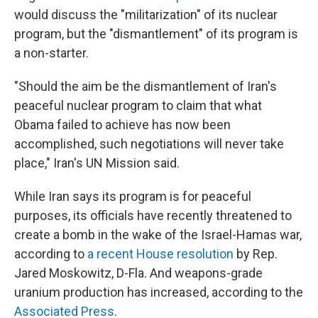
would discuss the "militarization" of its nuclear
program, but the "dismantlement" of its program is
a non-starter.
"Should the aim be the dismantlement of Iran's
peaceful nuclear program to claim that what
Obama failed to achieve has now been
accomplished, such negotiations will never take
place," Iran's UN Mission said.
While Iran says its program is for peaceful
purposes, its officials have recently threatened to
create a bomb in the wake of the Israel-Hamas war,
according to
a recent House resolution
by Rep.
Jared Moskowitz, D-Fla. And weapons-grade
uranium production has increased, according to the
Associated Press
.