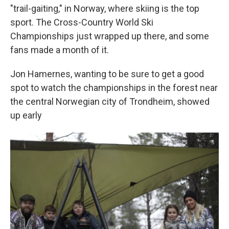
"trail-gaiting," in Norway, where skiing is the top
sport. The Cross-Country World Ski
Championships just wrapped up there, and some
fans made a month of it.
Jon Hamernes, wanting to be sure to get a good
spot to watch the championships in the forest near
the central Norwegian city of Trondheim, showed
up early