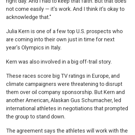
right day. And I had to keep that faith. But that does
not come easily — it's work. And I think it's okay to
acknowledge that."
Julia Kern is one of a few top U.S. prospects who
are coming into their own just in time for next
year's Olympics in Italy.
Kern was also involved in a big off-trail story.
These races score big TV ratings in Europe, and
climate campaigners were threatening to disrupt
them over oil company sponsorship. But Kern and
another American, Alaskan Gus Schumacher, led
international athletes in negotiations that prompted
the group to stand down.
The agreement says the athletes will work with the