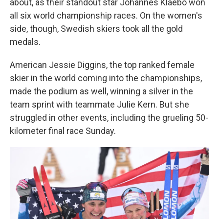
about, as their standout star Johannes Klaebo won
all six world championship races. On the women's
side, though, Swedish skiers took all the gold
medals.
American Jessie Diggins, the top ranked female
skier in the world coming into the championships,
made the podium as well, winning a silver in the
team sprint with teammate Julie Kern. But she
struggled in other events, including the grueling 50-
kilometer final race Sunday.