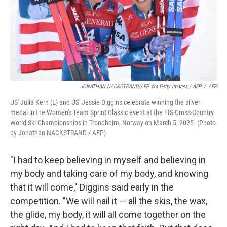
JONATHAN NACKSTRAND/AFP Via Getty Images / AFP
/
AFP
US' Julia Kern (L) and US' Jessie Diggins celebrate winning the silver
medal in the Women's Team Sprint Classic event at the FIS Cross-Country
World Ski Championships in Trondheim, Norway on March 5, 2025. (Photo
by Jonathan NACKSTRAND / AFP)
"I had to keep believing in myself and believing in
my body and taking care of my body, and knowing
that it will come," Diggins said early in the
competition. "We will nail it — all the skis, the wax,
the glide, my body, it will all come together on the