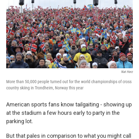
Nat Herz
More than 50,000 people turned out for the world championships of cross
country skiing in Trondheim, Norway this year
American sports fans know tailgaiting - showing up
at the stadium a few hours early to party in the
parking lot.
But that pales in comparison to what you might call