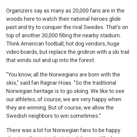
Organizers say as many as 20,000 fans are in the
woods here to watch their national heroes glide
past and try to conquer the rival Swedes. That's on
top of another 30,000 filling the nearby stadium.
Think American football, hot dog vendors, huge
video boards, but replace the gridiron with a ski trail
that winds out and up into the forest.
"You know, all the Norwegians are born with the
skis," said fan Ragnar Hoas. "So the traditional
Norwegian heritage is to go skiing. We like to see
our athletes, of course, we are very happy when
they are winning. But of course, we allow the
Swedish neighbors to win sometimes."
There was a lot for Norwegian fans to be happy