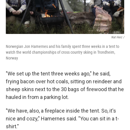
Nat Herz /
Norwegian Jon Hamernes and his family spent three weeks in a tent to
watch the world championships of cross country skiing in Trondheim,
Norway
"We set up the tent three weeks ago," he said,
frying bacon over hot coals, sitting on reindeer and
sheep skins next to the 30 bags of firewood that he
hauled in from a parking lot.
"We have, also, a fireplace inside the tent. So, it's
nice and cozy," Hamernes said. "You can sit in a t-
shirt."