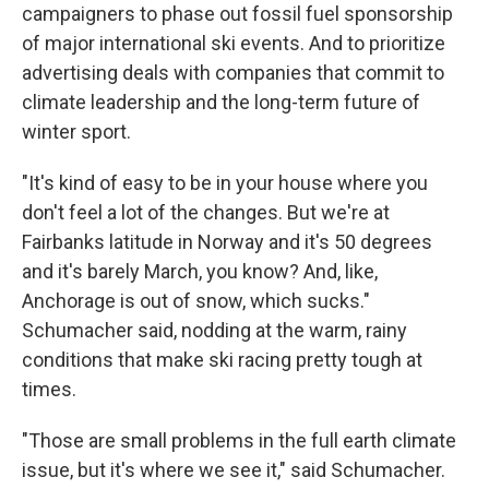
campaigners to phase out fossil fuel sponsorship
of major international ski events. And to prioritize
advertising deals with companies that commit to
climate leadership and the long-term future of
winter sport.
"It's kind of easy to be in your house where you
don't feel a lot of the changes. But we're at
Fairbanks latitude in Norway and it's 50 degrees
and it's barely March, you know? And, like,
Anchorage is out of snow, which sucks."
Schumacher said, nodding at the warm, rainy
conditions that make ski racing pretty tough at
times.
"Those are small problems in the full earth climate
issue, but it's where we see it," said Schumacher.