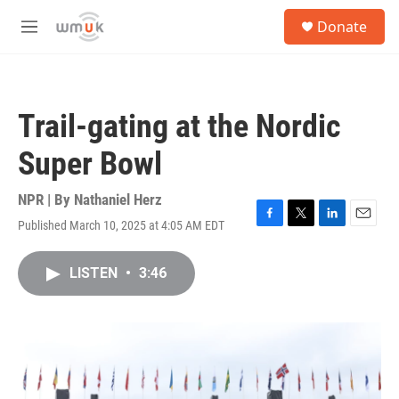
Skip to main content
S
Donate
e
M
a
e
r
n
c
u
h
Trail-gating at the Nordic
u
e
Super Bowl
r
y
NPR | By
Nathaniel Herz
Published March 10, 2025 at 4:05 AM EDT
F
T
L
E
a
w
i
m
c
i
n
a
LISTEN
•
3:46
e
t
k
i
b
t
e
l
o
e
d
o
r
I
k
n