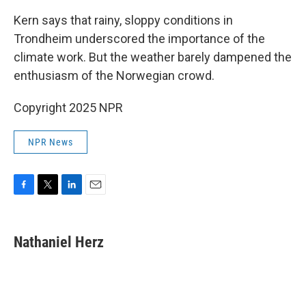
Kern says that rainy, sloppy conditions in
Trondheim underscored the importance of the
climate work. But the weather barely dampened the
enthusiasm of the Norwegian crowd.
Copyright 2025 NPR
NPR News
F
T
L
E
a
w
i
m
c
i
n
a
e
t
k
i
Nathaniel Herz
b
t
e
l
o
e
d
o
r
I
k
n