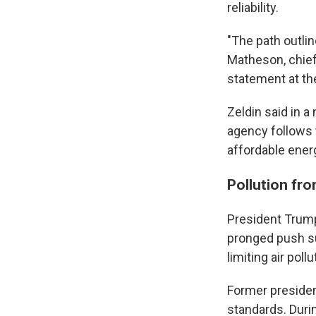
reliability.
"The path outlin
Matheson, chief 
statement at th
Zeldin said in 
agency follows t
affordable energ
Pollution fro
President Trump 
pronged push su
limiting air poll
Former preside
standards. Durin