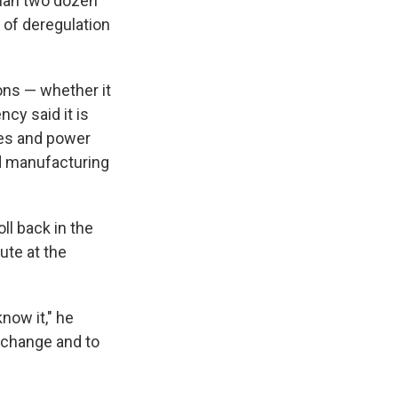
than two dozen
 of deregulation
ions — whether it
ncy said it is
cles and power
nd manufacturing
oll back in the
ute at the
now it," he
e change and to