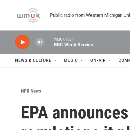
Skip to main content
Public radio from Western Michigan Un
WMUK 102.1
BBC World Service
NEWS & CULTURE
MUSIC
ON-AIR
COM
NPR News
EPA announces 