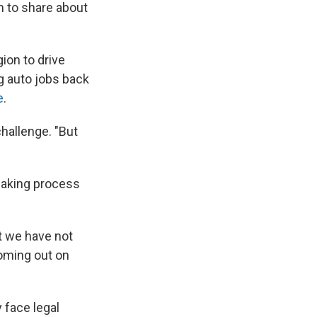
n to share about
gion to drive
g auto jobs back
e
.
challenge. "But
making process
t we have not
coming out on
 face legal