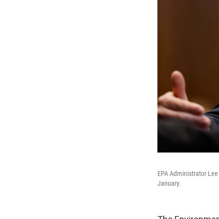
EPA Administrator Lee 
January.