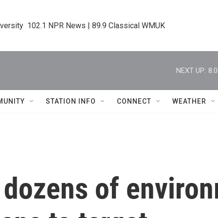
iversity  102.1 NPR News | 89.9 Classical WMUK
NEXT UP:
8:
MUNITY
STATION INFO
CONNECT
WEATHER
dozens of environ