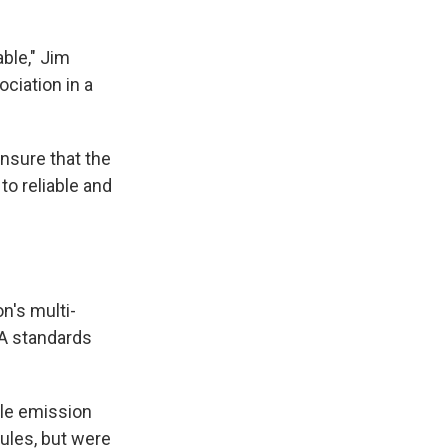
able," Jim
ciation in a
nsure that the
to reliable and
n's multi-
PA standards
le emission
rules, but were