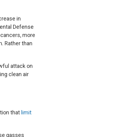
crease in
mental Defense
e cancers, more
. Rather than
wful attack on
ing clean air
tion that
limit
use gasses