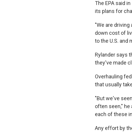
The EPA said in 
its plans for ch
"We are driving 
down cost of li
to the U.S. and
Rylander says th
they've made cle
Overhauling fed
that usually tak
"But we've seen
often seen," he 
each of these i
Any effort by th