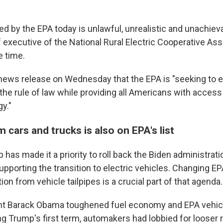
ed by the EPA today is unlawful, unrealistic and unachiev
executive of the National Rural Electric Cooperative Asso
e time.
a news release on Wednesday that the EPA is "seeking to e
he rule of law while providing all Americans with access 
y."
m cars and trucks is also on EPA's list
has made it a priority to roll back the Biden administratio
pporting the transition to electric vehicles. Changing E
ution from vehicle tailpipes is a crucial part of that agenda.
nt Barack Obama toughened fuel economy and EPA vehic
g Trump's first term, automakers had lobbied for looser 