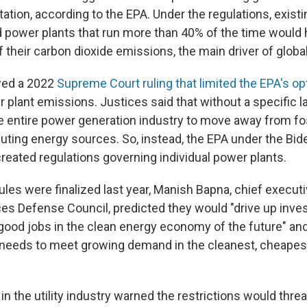
ation, according to the EPA. Under the regulations, exist
ed power plants that run more than 40% of the time would 
 their carbon dioxide emissions, the main driver of glob
wed a 2022
Supreme Court ruling that limited the EPA's op
 plant emissions. Justices said that without a specific l
e entire power generation industry to move away from fos
luting energy sources. So, instead, the EPA under the Bid
created regulations governing individual power plants.
les were finalized last year, Manish Bapna, chief executi
es Defense Council, predicted they would "drive up inve
 good jobs in the clean energy economy of the future" and
t "needs to meet growing demand in the cleanest, cheapest
 the utility industry warned the restrictions would threa