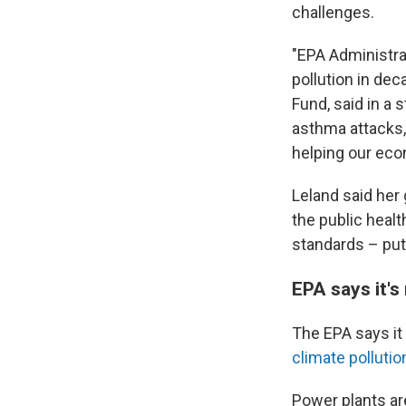
challenges.
"EPA Administra
pollution in de
Fund, said in a
asthma attacks,
helping our econ
Leland said her 
the public healt
standards – putt
EPA says it's
The EPA says it 
climate polluti
Power plants ar