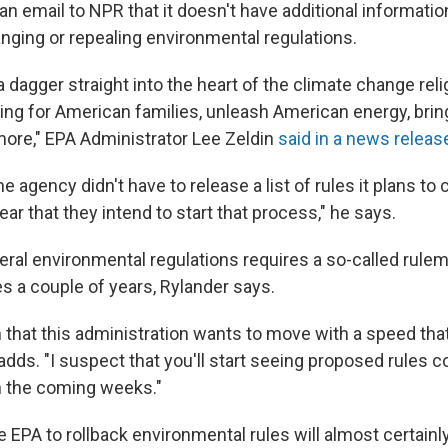
an email to NPR that it doesn't have additional informatio
anging or repealing environmental regulations.
a dagger straight into the heart of the climate change reli
ving for American families, unleash American energy, brin
 more," EPA Administrator Lee Zeldin
said in a news releas
e agency didn't have to release a list of rules it plans to 
ar that they intend to start that process," he says.
eral environmental regulations requires a so-called rule
es a couple of years, Rylander says.
 that this administration wants to move with a speed tha
adds. "I suspect that you'll start seeing proposed rules 
n the coming weeks."
e EPA to rollback environmental rules will almost certainly