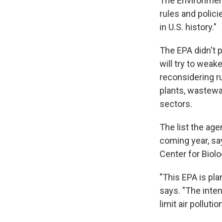
The Environmen
rules and polici
in U.S. history."
The EPA didn't p
will try to weak
reconsidering ru
plants, wastewa
sectors.
The list the agen
coming year, say
Center for Biolo
"This EPA is pla
says. "The inten
limit air polluti