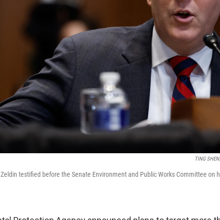
TING SHEN/
Zeldin testified before the Senate Environment and Public Works Committee on h