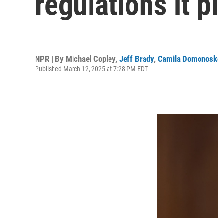
regulations it p
NPR | By
Michael Copley
,
Jeff Brady
,
Camila Domonosk
Published March 12, 2025 at 7:28 PM EDT