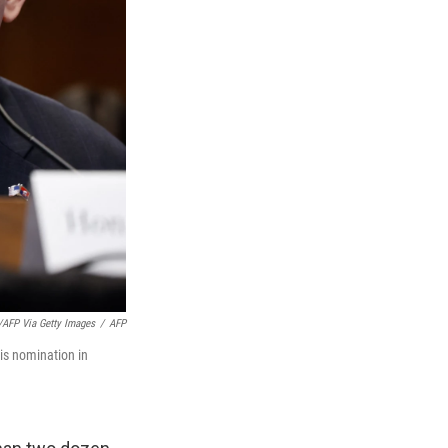
AFP Via Getty Images
/
AFP
is nomination in