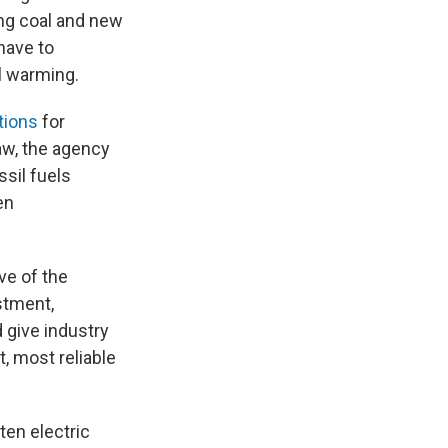
ing coal and new
have to
al warming.
tions
for
aw, the agency
sil fuels
en
ve of the
stment,
 give industry
, most reliable
ten electric