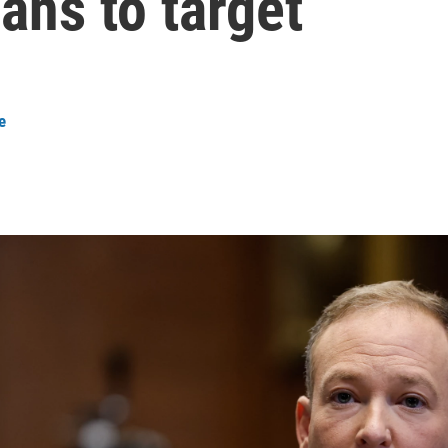
lans to target
e