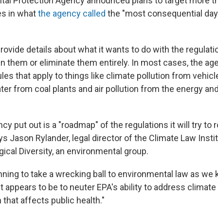
tal Protection Agency announced plans to target more 
es in what
the agency called
the "most consequential day
rovide details about what it wants to do with the regulat
en them or eliminate them entirely. In most cases, the age
les that apply to things like climate pollution from vehi
ter from coal plants and air pollution from the energy a
cy put out is a "roadmap" of the regulations it will try to r
s Jason Rylander, legal director of the Climate Law Instit
gical Diversity, an environmental group.
nning to take a wrecking ball to environmental law as we k
t appears to be to neuter EPA's ability to address climat
on that affects public health."