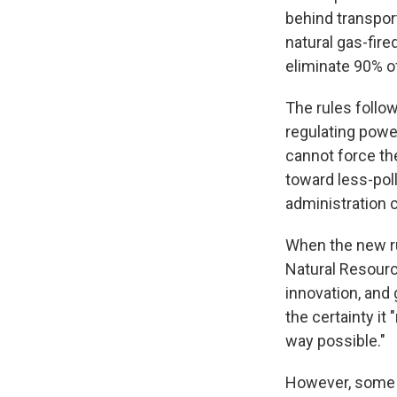
behind transport
natural gas-fir
eliminate 90% of
The rules follo
regulating power
cannot force th
toward less-pol
administration 
When the new ru
Natural Resourc
innovation, and
the certainty i
way possible."
However, some in