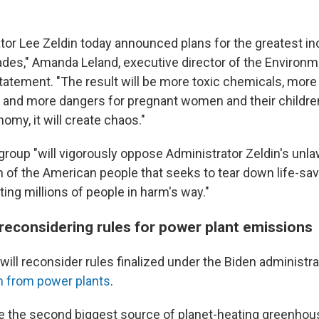
tor Lee Zeldin today announced plans for the greatest in
cades," Amanda Leland, executive director of the Environ
 statement. "The result will be more toxic chemicals, mor
 and more dangers for pregnant women and their children
omy, it will create chaos."
group "will vigorously oppose Administrator Zeldin's unla
h of the American people that seeks to tear down life-sav
ing millions of people in harm's way."
 reconsidering rules for power plant emissions
will reconsider rules finalized under the Biden administra
on from power plants
.
e the second biggest source of planet-heating greenho