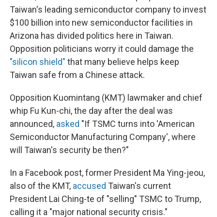
Taiwan's leading semiconductor company to invest
$100 billion into new semiconductor facilities in
Arizona has divided politics here in Taiwan.
Opposition politicians worry it could damage the
"silicon shield"
that many believe helps keep
Taiwan safe from a Chinese attack.
Opposition Kuomintang (KMT) lawmaker and chief
whip Fu Kun-chi, the day after the deal was
announced,
asked
"If TSMC turns into 'American
Semiconductor Manufacturing Company', where
will Taiwan's security be then?"
In a Facebook post, former President Ma Ying-jeou,
also of the KMT,
accused
Taiwan's current
President Lai Ching-te of "selling" TSMC to Trump,
calling it a "major national security crisis."