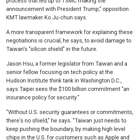
process that led up to TSMC making the
announcement with President Trump," opposition
KMT lawmaker Ko Ju-chun says.
A more transparent framework for explaining these
negotiations is crucial, he says, to avoid damage to
Taiwan's "silicon shield" in the future.
Jason Hsu, a former legislator from Taiwan and a
senior fellow focusing on tech policy at the
Hudson Institute think tank in Washington D.C.,
says Taipei sees the $100 billion commitment "an
insurance policy for security."
"Without U.S. security guarantees or commitments,
there's no shield," he says. "Taiwan just needs to
keep pushing the boundary, by making high level
chips in the U.S. for customers such as Apple and