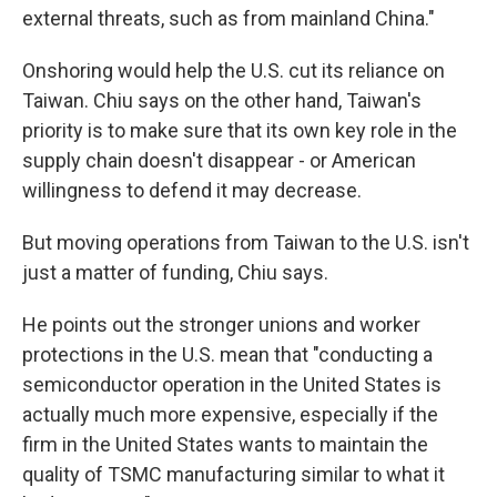
external threats, such as from mainland China."
Onshoring would help the U.S. cut its reliance on
Taiwan. Chiu says on the other hand, Taiwan's
priority is to make sure that its own key role in the
supply chain doesn't disappear - or American
willingness to defend it may decrease.
But moving operations from Taiwan to the U.S. isn't
just a matter of funding, Chiu says.
He points out the stronger unions and worker
protections in the U.S. mean that "conducting a
semiconductor operation in the United States is
actually much more expensive, especially if the
firm in the United States wants to maintain the
quality of TSMC manufacturing similar to what it