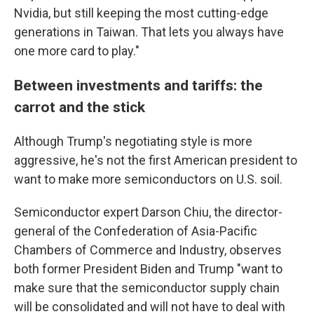
Nvidia, but still keeping the most cutting-edge
generations in Taiwan. That lets you always have
one more card to play."
Between investments and tariffs: the
carrot and the stick
Although Trump's negotiating style is more
aggressive, he's not the first American president to
want to make more semiconductors on U.S. soil.
Semiconductor expert Darson Chiu, the director-
general of the Confederation of Asia-Pacific
Chambers of Commerce and Industry, observes
both former President Biden and Trump "want to
make sure that the semiconductor supply chain
will be consolidated and will not have to deal with