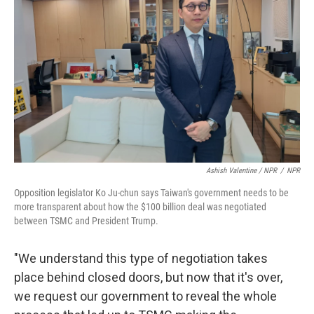
Ashish Valentine / NPR
/
NPR
Opposition legislator Ko Ju-chun says Taiwan's government needs to be
more transparent about how the $100 billion deal was negotiated
between TSMC and President Trump.
"We understand this type of negotiation takes
place behind closed doors, but now that it's over,
we request our government to reveal the whole