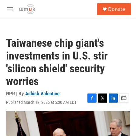
Skip to main content
S
Donate
e
M
a
e
r
n
c
u
h
Taiwanese chip giant's
u
e
investments in U.S. stir
r
y
'silicon shield' security
worries
NPR | By
Ashish Valentine
Published March 12, 2025 at 5:30 AM EDT
F
T
L
E
a
w
i
m
c
i
n
a
e
t
k
i
b
t
e
l
o
e
d