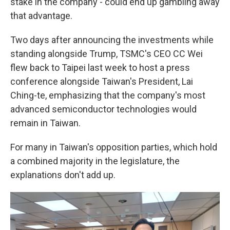
stake in the company - could end up gambling away
that advantage.
Two days after announcing the investments while
standing alongside Trump, TSMC's CEO CC Wei
flew back to Taipei last week to host a press
conference alongside Taiwan's President, Lai
Ching-te, emphasizing that the company's most
advanced semiconductor technologies would
remain in Taiwan.
For many in Taiwan's opposition parties, which hold
a combined majority in the legislature, the
explanations don't add up.