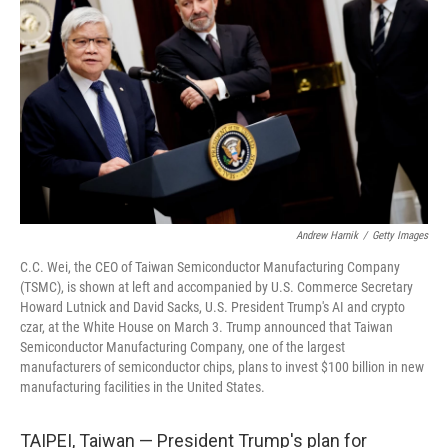
o
r
I
k
n
Andrew Harnik
/
Getty Images
C.C. Wei, the CEO of Taiwan Semiconductor Manufacturing Company
(TSMC), is shown at left and accompanied by U.S. Commerce Secretary
Howard Lutnick and David Sacks, U.S. President Trump's AI and crypto
czar, at the White House on March 3. Trump announced that Taiwan
Semiconductor Manufacturing Company, one of the largest
manufacturers of semiconductor chips, plans to invest $100 billion in new
manufacturing facilities in the United States.
TAIPEI, Taiwan — President Trump's plan for