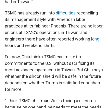
had in Taiwan."
TSMC has already run into
difficulties
reconciling
its management style with American labor
practices at its fab near Phoenix. There are no labor
unions at TSMC's operations in Taiwan, and
engineers there have often reported working
long
hours and weekend shifts.
For now, Chiu thinks TSMC can make its
commitments to the U.S. without sacrificing its
most advanced operations in Taiwan. But Chiu says
whether the silicon shield will be safe in the future
depends on whether Trump is satisfied or pushes
for more.
"I think TSMC chairman Wei is facing a dilemma,
because on one hand, he needs to meet the needs