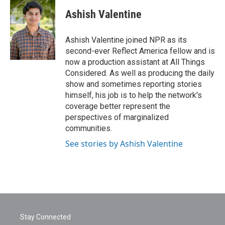
c
i
n
a
e
t
k
i
Ashish Valentine
b
t
e
l
o
e
d
o
r
I
Ashish Valentine joined NPR as its
k
n
second-ever Reflect America fellow and is
now a production assistant at All Things
Considered. As well as producing the daily
show and sometimes reporting stories
himself, his job is to help the network's
coverage better represent the
perspectives of marginalized
communities.
See stories by Ashish Valentine
Stay Connected