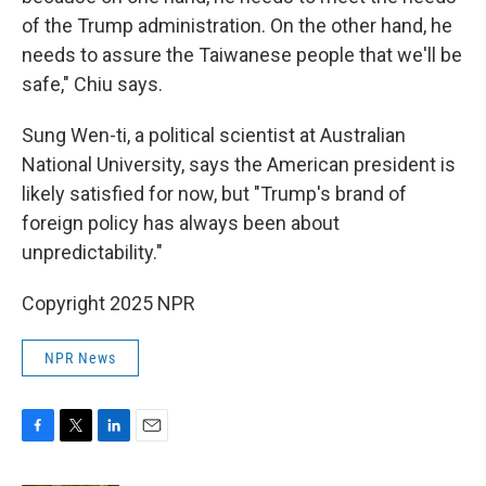
of the Trump administration. On the other hand, he
needs to assure the Taiwanese people that we'll be
safe," Chiu says.
Sung Wen-ti, a political scientist at Australian
National University, says the American president is
likely satisfied for now, but "Trump's brand of
foreign policy has always been about
unpredictability."
Copyright 2025 NPR
NPR News
F
T
L
E
a
w
i
m