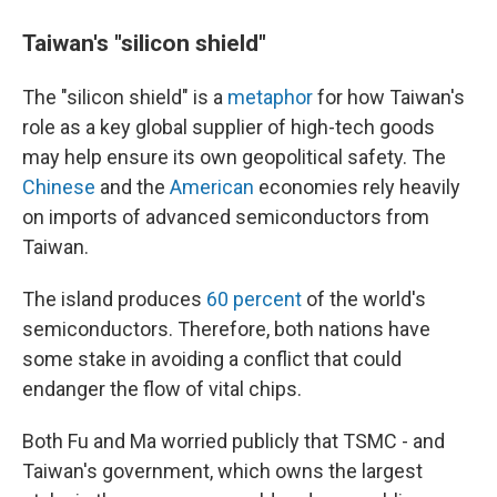
Taiwan's "silicon shield"
The "silicon shield" is a
metaphor
for how Taiwan's
role as a key global supplier of high-tech goods
may help ensure its own geopolitical safety. The
Chinese
and the
American
economies rely heavily
on imports of advanced semiconductors from
Taiwan.
The island produces
60 percent
of the world's
semiconductors. Therefore, both nations have
some stake in avoiding a conflict that could
endanger the flow of vital chips.
Both Fu and Ma worried publicly that TSMC - and
Taiwan's government, which owns the largest