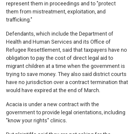
represent them in proceedings and to "protect
them from mistreatment, exploitation, and
trafficking."
Defendants, which include the Department of
Health and Human Services and its Office of
Refugee Resettlement, said that taxpayers have no
obligation to pay the cost of direct legal aid to
migrant children at a time when the government is
trying to save money. They also said district courts
have no jurisdiction over a contract termination that
would have expired at the end of March.
Acacia is under a new contract with the
government to provide legal orientations, including
"know your rights" clinics.