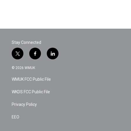
k
n
Stay Connected
t
f
l
w
a
i
i
c
n
© 2026 WMUK
t
e
k
t
b
e
WMUK FCC Public File
e
o
d
r
o
i
k
n
WKDS FCC Public File
Privacy Policy
EEO