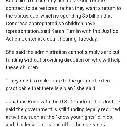
But plaintiffs said they are not asking for the
contract to be restored; rather, they want a return to
the status quo, which is spending $5 billion that
Congress appropriated so children have
representation, said Karen Tumlin with the Justice
Action Center at a court hearing Tuesday.
She said the administration cannot simply zero out
funding without providing direction on who will help
these children.
"They need to make sure to the greatest extent
practicable that there is a plan," she said.
Jonathan Ross with the U.S. Department of Justice
said the government is still funding legally required
activities, such as the "know your rights" clinics,
and that legal clinics can offer their services