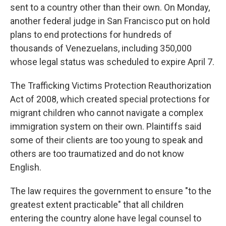
sent to a country other than their own. On Monday,
another federal judge in San Francisco put on hold
plans to end protections for hundreds of
thousands of Venezuelans, including 350,000
whose legal status was scheduled to expire April 7.
The Trafficking Victims Protection Reauthorization
Act of 2008, which created special protections for
migrant children who cannot navigate a complex
immigration system on their own. Plaintiffs said
some of their clients are too young to speak and
others are too traumatized and do not know
English.
The law requires the government to ensure "to the
greatest extent practicable" that all children
entering the country alone have legal counsel to