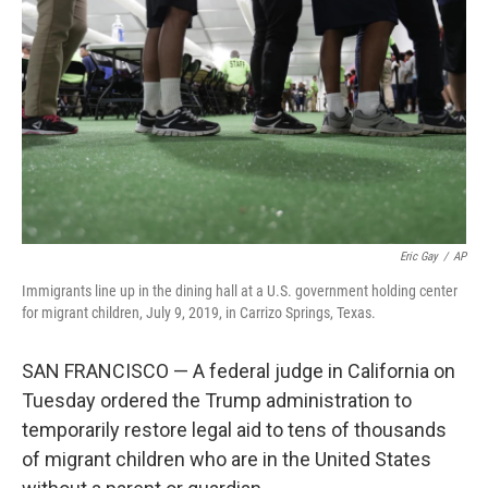
o
r
I
k
n
Eric Gay
/
AP
Immigrants line up in the dining hall at a U.S. government holding center
for migrant children, July 9, 2019, in Carrizo Springs, Texas.
SAN FRANCISCO — A federal judge in California on
Tuesday ordered the Trump administration to
temporarily restore legal aid to tens of thousands
of migrant children who are in the United States