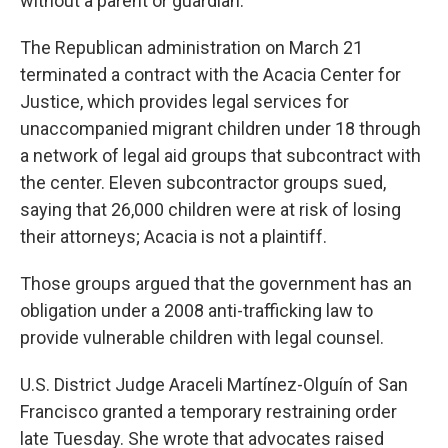
without a parent or guardian.
The Republican administration on March 21
terminated a contract with the Acacia Center for
Justice, which provides legal services for
unaccompanied migrant children under 18 through
a network of legal aid groups that subcontract with
the center. Eleven subcontractor groups sued,
saying that 26,000 children were at risk of losing
their attorneys; Acacia is not a plaintiff.
Those groups argued that the government has an
obligation under a 2008 anti-trafficking law to
provide vulnerable children with legal counsel.
U.S. District Judge Araceli Martínez-Olguín of San
Francisco granted a temporary restraining order
late Tuesday. She wrote that advocates raised