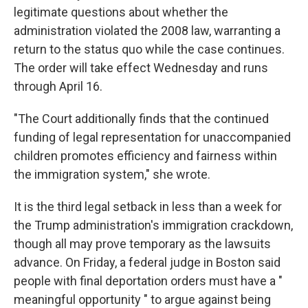
legitimate questions about whether the
administration violated the 2008 law, warranting a
return to the status quo while the case continues.
The order will take effect Wednesday and runs
through April 16.
"The Court additionally finds that the continued
funding of legal representation for unaccompanied
children promotes efficiency and fairness within
the immigration system," she wrote.
It is the third legal setback in less than a week for
the Trump administration's immigration crackdown,
though all may prove temporary as the lawsuits
advance. On Friday, a federal judge in Boston said
people with final deportation orders must have a "
meaningful opportunity " to argue against being