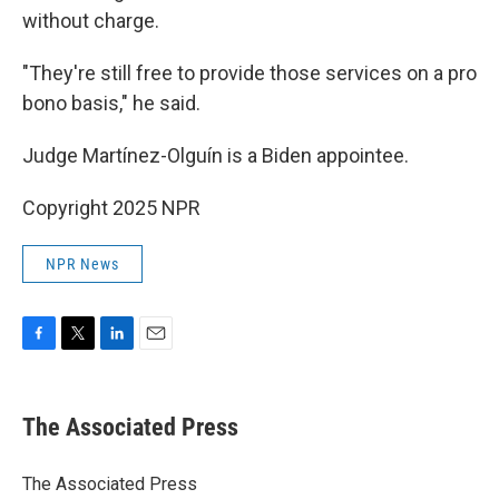
without charge.
"They're still free to provide those services on a pro
bono basis," he said.
Judge Martínez-Olguín is a Biden appointee.
Copyright 2025 NPR
NPR News
F
T
L
E
a
w
i
m
c
i
n
a
e
t
k
i
The Associated Press
b
t
e
l
o
e
d
o
r
I
The Associated Press