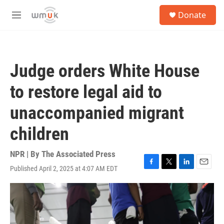
Skip to main content
S
Donate
e
M
a
e
r
n
c
u
h
Judge orders White House
u
e
to restore legal aid to
r
y
unaccompanied migrant
children
NPR | By
The Associated Press
Published April 2, 2025 at 4:07 AM EDT
F
T
L
E
a
w
i
m
c
i
n
a
e
t
k
i
b
t
e
l
o
e
d