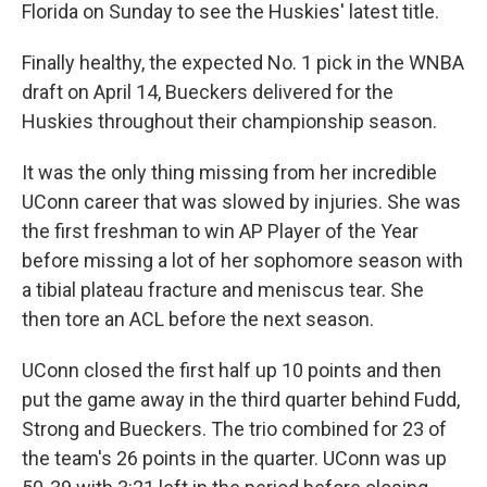
Florida on Sunday to see the Huskies' latest title.
Finally healthy, the expected No. 1 pick in the WNBA
draft on April 14, Bueckers delivered for the
Huskies throughout their championship season.
It was the only thing missing from her incredible
UConn career that was slowed by injuries. She was
the first freshman to win AP Player of the Year
before missing a lot of her sophomore season with
a tibial plateau fracture and meniscus tear. She
then tore an ACL before the next season.
UConn closed the first half up 10 points and then
put the game away in the third quarter behind Fudd,
Strong and Bueckers. The trio combined for 23 of
the team's 26 points in the quarter. UConn was up