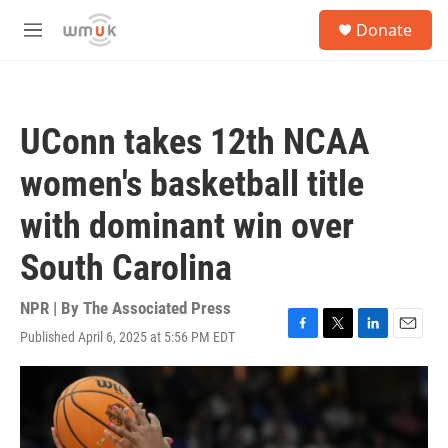
Skip to main content
S
Donate
e
M
a
e
r
n
c
u
h
UConn takes 12th NCAA
u
e
women's basketball title
r
y
with dominant win over
South Carolina
NPR | By
The Associated Press
Published April 6, 2025 at 5:56 PM EDT
F
T
L
E
a
w
i
m
c
i
n
a
e
t
k
i
b
t
e
l
o
e
d