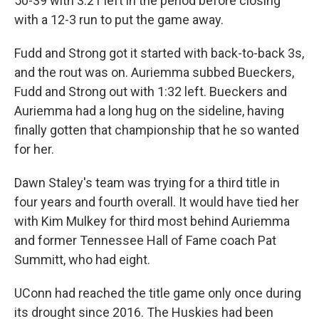
50-39 with 3:21 left in the period before closing
with a 12-3 run to put the game away.
Fudd and Strong got it started with back-to-back 3s,
and the rout was on. Auriemma subbed Bueckers,
Fudd and Strong out with 1:32 left. Bueckers and
Auriemma had a long hug on the sideline, having
finally gotten that championship that he so wanted
for her.
Dawn Staley's team was trying for a third title in
four years and fourth overall. It would have tied her
with Kim Mulkey for third most behind Auriemma
and former Tennessee Hall of Fame coach Pat
Summitt, who had eight.
UConn had reached the title game only once during
its drought since 2016. The Huskies had been