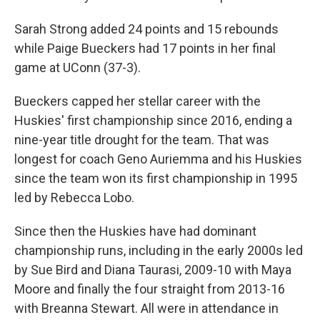
Sarah Strong added 24 points and 15 rebounds
while Paige Bueckers had 17 points in her final
game at UConn (37-3).
Bueckers capped her stellar career with the
Huskies' first championship since 2016, ending a
nine-year title drought for the team. That was
longest for coach Geno Auriemma and his Huskies
since the team won its first championship in 1995
led by Rebecca Lobo.
Since then the Huskies have had dominant
championship runs, including in the early 2000s led
by Sue Bird and Diana Taurasi, 2009-10 with Maya
Moore and finally the four straight from 2013-16
with Breanna Stewart. All were in attendance in