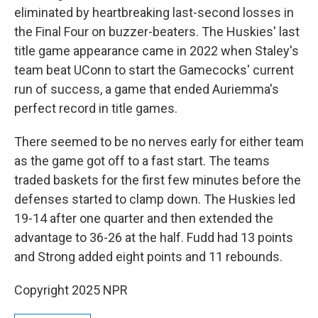
eliminated by heartbreaking last-second losses in
the Final Four on buzzer-beaters. The Huskies' last
title game appearance came in 2022 when Staley's
team beat UConn to start the Gamecocks' current
run of success, a game that ended Auriemma's
perfect record in title games.
There seemed to be no nerves early for either team
as the game got off to a fast start. The teams
traded baskets for the first few minutes before the
defenses started to clamp down. The Huskies led
19-14 after one quarter and then extended the
advantage to 36-26 at the half. Fudd had 13 points
and Strong added eight points and 11 rebounds.
Copyright 2025 NPR