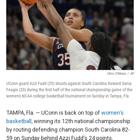
o
r
I
k
n
Chris O'Meara
/
AP
UConn guard Azzi Fudd (35) shoots against South Carolina forward Sania
Feagin (20) during the first half of the national championship game of the
women's NCAA college basketball tournament on Sunday in Tampa, Fla.
TAMPA, Fla. — UConn is back on top of
women's
basketball
, winning its 12th national championship
by routing defending champion South Carolina 82-
59 on Sunday behind Azzi Fudd's 24 points.