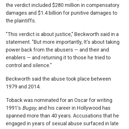
the verdict included $280 million in compensatory
damages and $1.4 billion for punitive damages to
the plaintiffs.
"This verdict is about justice," Beckworth said in a
statement. "But more importantly, It's about taking
power back from the abusers — and their and
enablers — and returning it to those he tried to
control and silence."
Beckworth said the abuse took place between
1979 and 2014.
Toback was nominated for an Oscar for writing
1991′s
Bugsy,
and his career in Hollywood has
spanned more than 40 years. Accusations that he
engaged in years of sexual abuse surfaced in late