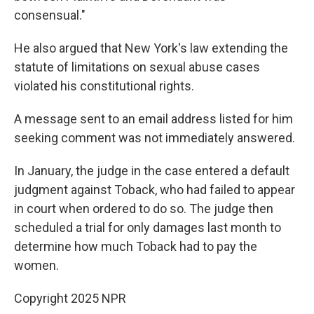
consensual."
He also argued that New York's law extending the
statute of limitations on sexual abuse cases
violated his constitutional rights.
A message sent to an email address listed for him
seeking comment was not immediately answered.
In January, the judge in the case entered a default
judgment against Toback, who had failed to appear
in court when ordered to do so. The judge then
scheduled a trial for only damages last month to
determine how much Toback had to pay the
women.
Copyright 2025 NPR