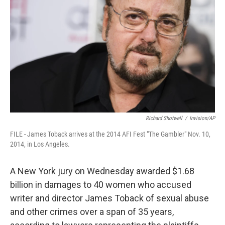
o
r
I
k
n
Richard Shotwell
/
Invision/AP
FILE - James Toback arrives at the 2014 AFI Fest "The Gambler" Nov. 10,
2014, in Los Angeles.
A New York jury on Wednesday awarded $1.68
billion in damages to 40 women who accused
writer and director James Toback of sexual abuse
and other crimes over a span of 35 years,