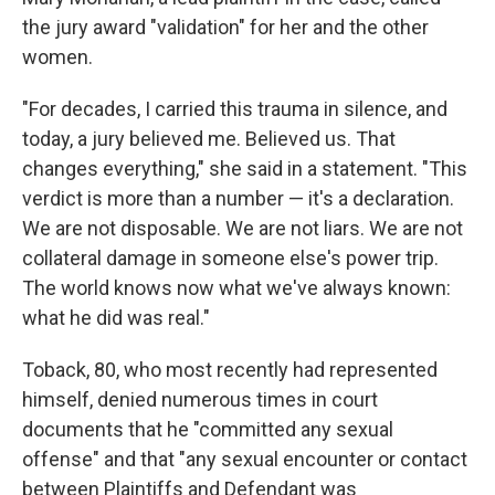
the jury award "validation" for her and the other
women.
"For decades, I carried this trauma in silence, and
today, a jury believed me. Believed us. That
changes everything," she said in a statement. "This
verdict is more than a number — it's a declaration.
We are not disposable. We are not liars. We are not
collateral damage in someone else's power trip.
The world knows now what we've always known:
what he did was real."
Toback, 80, who most recently had represented
himself, denied numerous times in court
documents that he "committed any sexual
offense" and that "any sexual encounter or contact
between Plaintiffs and Defendant was