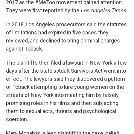
2017 as the #MeToo movement gained attention.
They were first reported by the
Los Angeles Times
.
In 2018, Los Angeles prosecutors said the statutes
of limitations had expired in five cases they
reviewed, and declined to bring criminal charges
against Toback.
The plaintiffs then filed a lawsuit in New York a few
days after the state's Adult Survivors Act went into
effect. The lawyers said they discovered a pattern
of Toback attempting to lure young women on the
streets of New York into meeting him by falsely
promising roles in his films and then subjecting
them to sexual acts, threats and psychological
coercion.
Mary Monahan, a lead plaintiff in the case, called