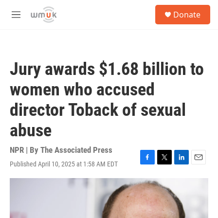
Skip to main content
S
Donate
e
M
a
e
r
n
c
u
h
Jury awards $1.68 billion to
u
e
women who accused
r
y
director Toback of sexual
abuse
NPR | By
The Associated Press
Published April 10, 2025 at 1:58 AM EDT
F
T
L
E
a
w
i
m
c
i
n
a
e
t
k
i
b
t
e
l
o
e
d