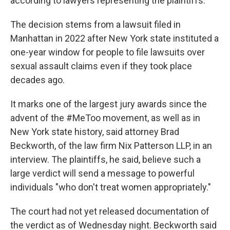
according to lawyers representing the plaintiffs.
The decision stems from a lawsuit filed in
Manhattan in 2022 after New York state instituted a
one-year window for people to file lawsuits over
sexual assault claims even if they took place
decades ago.
It marks one of the largest jury awards since the
advent of the #MeToo movement, as well as in
New York state history, said attorney Brad
Beckworth, of the law firm Nix Patterson LLP, in an
interview. The plaintiffs, he said, believe such a
large verdict will send a message to powerful
individuals "who don't treat women appropriately."
The court had not yet released documentation of
the verdict as of Wednesday night. Beckworth said