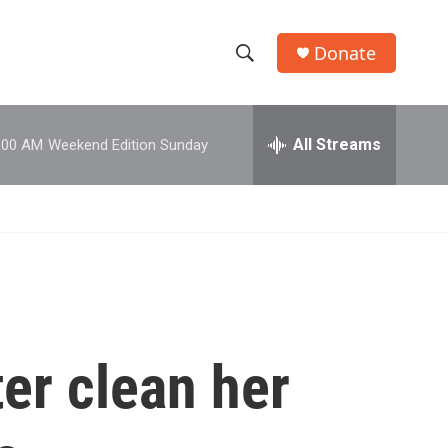
Donate
S
S
e
h
a
r
All Streams
:00 AM
Weekend Edition Sunday
o
c
h
w
Q
u
S
e
r
e
y
a
r
er clean her
c
h