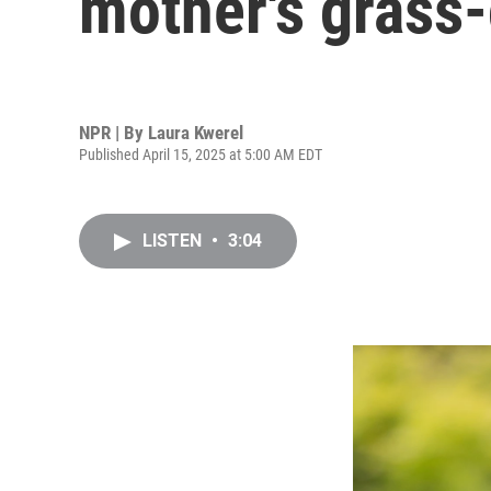
mother's grass
NPR | By
Laura Kwerel
Published April 15, 2025 at 5:00 AM EDT
LISTEN
•
3:04