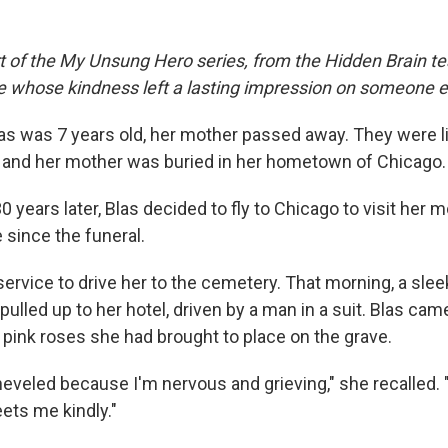
rt of the My Unsung Hero series, from the Hidden Brain te
le whose kindness left a lasting impression on someone e
s was 7 years old, her mother passed away. They were l
e and her mother was buried in her hometown of Chicago.
30 years later, Blas decided to fly to Chicago to visit her 
e since the funeral.
ervice to drive her to the cemetery. That morning, a slee
ulled up to her hotel, driven by a man in a suit. Blas ca
 pink roses she had brought to place on the grave.
sheveled because I'm nervous and grieving," she recalled.
ets me kindly."