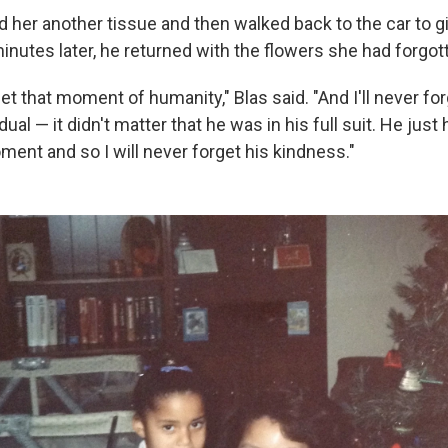
 her another tissue and then walked back to the car to gi
inutes later, he returned with the flowers she had forgot
rget that moment of humanity," Blas said. "And I'll never fo
idual — it didn't matter that he was in his full suit. He jus
ment and so I will never forget his kindness."