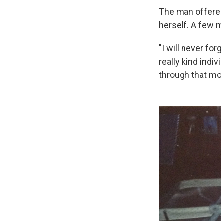
The man offered
herself. A few m
"I will never fo
really kind indiv
through that mo