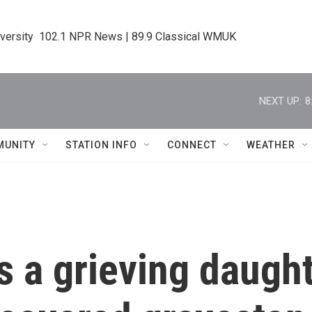
iversity  102.1 NPR News | 89.9 Classical WMUK
NEXT UP:
8
MUNITY
STATION INFO
CONNECT
WEATHER
s a grieving daught