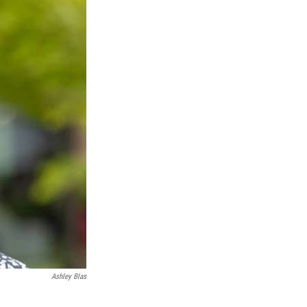
Ashley Blas