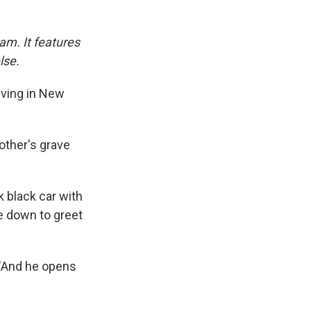
am. It features
lse.
iving in New
mother's grave
k black car with
me down to greet
 "And he opens