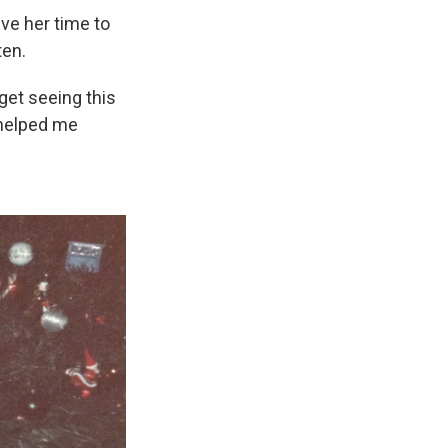
ve her time to
ten.
rget seeing this
t helped me