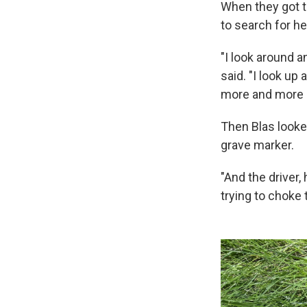
When they got to
to search for he
"I look around 
said. "I look up 
more and more 
Then Blas looke
grave marker.
"And the driver, 
trying to choke t