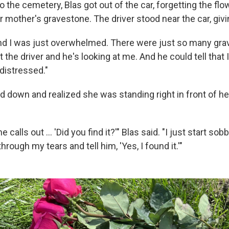
 the cemetery, Blas got out of the car, forgetting the fl
r mother's gravestone. The driver stood near the car, giv
and I was just overwhelmed. There were just so many grav
at the driver and he's looking at me. And he could tell that
distressed."
d down and realized she was standing right in front of h
he calls out ... 'Did you find it?'" Blas said. "I just start so
hrough my tears and tell him, 'Yes, I found it.'"