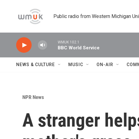
Skip to main content
Public radio from Western Michigan Un
WMUK 102.1
BBC World Service
NEWS & CULTURE
MUSIC
ON-AIR
COM
NPR News
A stranger help