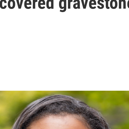
-covered graveston