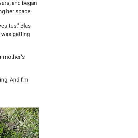
owers, and began
ing her space.
esites," Blas
 I was getting
er mother's
bbing. And I'm