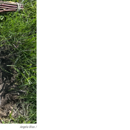
Angela Blas /