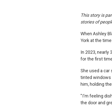
This story is pa
stories of peop
When Ashley Bla
York at the tim
In 2023, nearly 
for the first tim
She used a car s
tinted windows p
him, holding the
" I'm feeling di
the door and gre