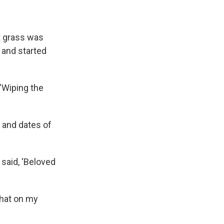
t grass was
s and started
 "Wiping the
 and dates of
t said, 'Beloved
 that on my