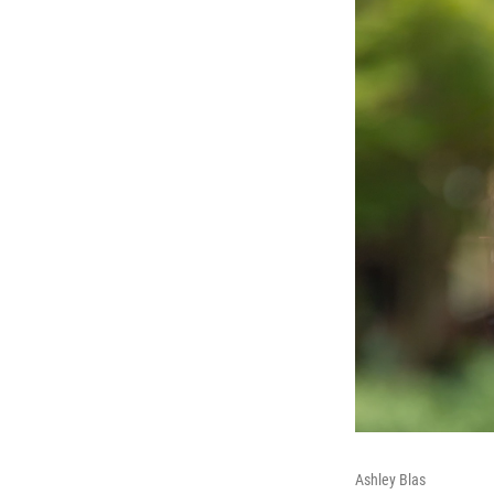
Ashley Blas