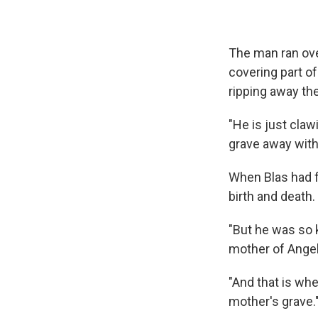
The man ran ove
covering part of
ripping away the
"He is just clawi
grave away with 
When Blas had f
birth and death.
"But he was so ki
mother of Angela
"And that is whe
mother's grave.