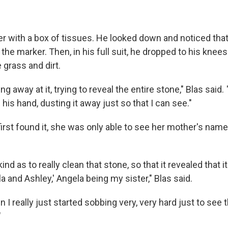
r with a box of tissues. He looked down and noticed tha
 the marker. Then, in his full suit, he dropped to his knee
 grass and dirt.
ng away at it, trying to reveal the entire stone," Blas said.
his hand, dusting it away just so that I can see."
irst found it, she was only able to see her mother's name
nd as to really clean that stone, so that it revealed that i
 and Ashley,' Angela being my sister," Blas said.
n I really just started sobbing very, very hard just to see
"