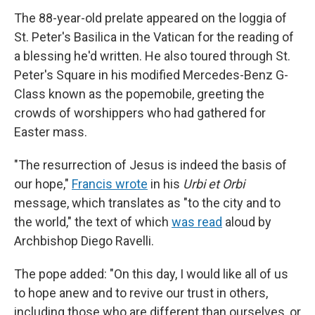
The 88-year-old prelate appeared on the loggia of
St. Peter's Basilica in the Vatican for the reading of
a blessing he'd written. He also toured through St.
Peter's Square in his modified Mercedes-Benz G-
Class known as the popemobile, greeting the
crowds of worshippers who had gathered for
Easter mass.
"The resurrection of Jesus is indeed the basis of
our hope,"
Francis wrote
in his
Urbi et Orbi
message, which translates as "to the city and to
the world," the text of which
was read
aloud by
Archbishop Diego Ravelli.
The pope added: "On this day, I would like all of us
to hope anew and to revive our trust in others,
including those who are different than ourselves, or