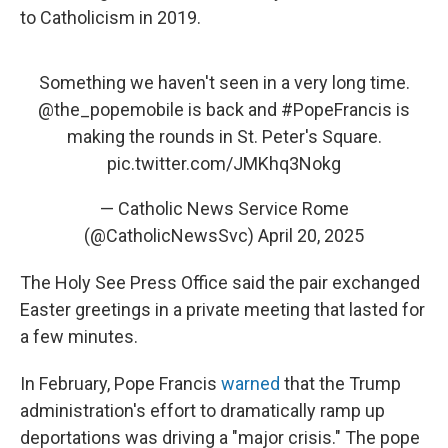
to Catholicism in 2019.
Something we haven't seen in a very long time.
@the_popemobile
is back and
#PopeFrancis
is
making the rounds in St. Peter's Square.
pic.twitter.com/JMKhq3Nokg
— Catholic News Service Rome
(@CatholicNewsSvc)
April 20, 2025
The Holy See Press Office said the pair exchanged
Easter greetings in a private meeting that lasted for
a few minutes.
In February, Pope Francis
warned
that the Trump
administration's effort to dramatically ramp up
deportations was driving a "major crisis." The pope