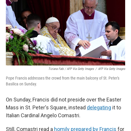
Tiziana Fabi / AFP Via Getty Images
/
AFP Via Getty Images
Pope Francis addresses the crowd from the main balcony of St. Peter's
Basilica on Sunday.
On Sunday, Francis did not preside over the Easter
Mass in St. Peter's Square, instead
delegating
it to
Italian Cardinal Angelo Comastri.
Still, Comastri read a
homily prepared by Francis
for