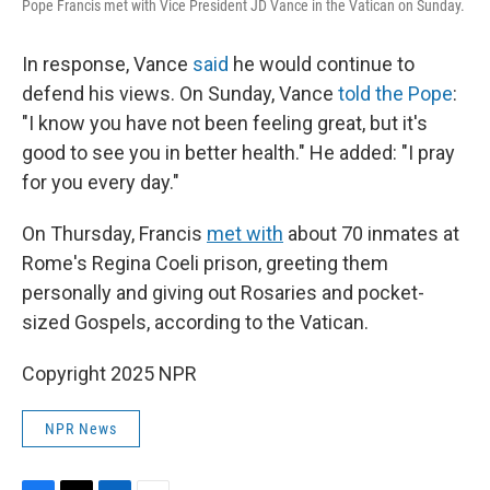
Pope Francis met with Vice President JD Vance in the Vatican on Sunday.
In response, Vance
said
he would continue to
defend his views. On Sunday, Vance
told the Pope
:
"I know you have not been feeling great, but it's
good to see you in better health." He added: "I pray
for you every day."
On Thursday, Francis
met with
about 70 inmates at
Rome's Regina Coeli prison, greeting them
personally and giving out Rosaries and pocket-
sized Gospels, according to the Vatican.
Copyright 2025 NPR
NPR News