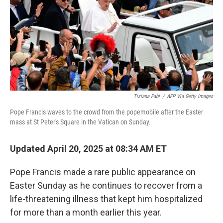
Tiziana Fabi
/
AFP Via Getty Images
Pope Francis waves to the crowd from the popemobile after the Easter
mass at St Peter's Square in the Vatican on Sunday.
Updated April 20, 2025 at 08:34 AM ET
Pope Francis made a rare public appearance on
Easter Sunday as he continues to recover from a
life-threatening illness that kept him hospitalized
for more than a month earlier this year.