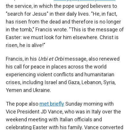
the service, in which the pope urged believers to
"search for Jesus" in their daily lives. "He, in fact,
has risen from the dead and therefore is no longer
in the tomb," Francis wrote. "This is the message of
Easter: we must look for him elsewhere. Christ is
risen, he is alive!"
Francis, in his
Urbi et Orbi
message, also renewed
his call for peace in places across the world
experiencing violent conflicts and humanitarian
crises, including Israel and Gaza, Lebanon, Syria,
Yemen and Ukraine.
The pope also
met briefly
Sunday morning with
Vice President JD Vance, who was in Italy over the
weekend meeting with Italian officials and
celebrating Easter with his family. Vance converted