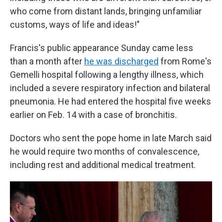
who come from distant lands, bringing unfamiliar
customs, ways of life and ideas!"
Francis's public appearance Sunday came less
than a month after
he was discharged
from Rome's
Gemelli hospital following a lengthy illness, which
included a severe respiratory infection and bilateral
pneumonia. He had entered the hospital five weeks
earlier on Feb. 14 with a case of bronchitis.
Doctors who sent the pope home in late March said
he would require two months of convalescence,
including rest and additional medical treatment.