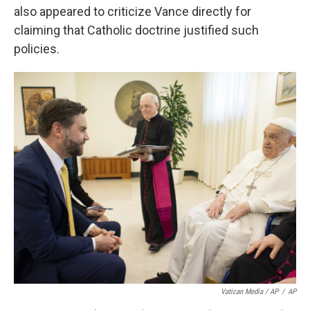
also appeared to criticize Vance directly for
claiming that Catholic doctrine justified such
policies.
Vatican Media / AP
/
AP