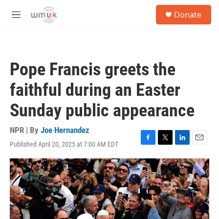
Skip to main content
S
Donate
e
M
a
e
r
n
c
u
h
Pope Francis greets the
u
e
faithful during an Easter
r
y
Sunday public appearance
NPR | By
Joe Hernandez
Published April 20, 2025 at 7:00 AM EDT
F
T
L
E
a
w
i
m
c
i
n
a
e
t
k
i
b
t
e
l
o
e
d
o
r
I
k
n