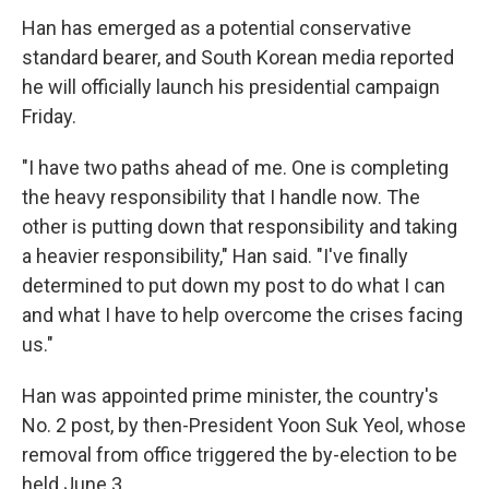
Han has emerged as a potential conservative
standard bearer, and South Korean media reported
he will officially launch his presidential campaign
Friday.
"I have two paths ahead of me. One is completing
the heavy responsibility that I handle now. The
other is putting down that responsibility and taking
a heavier responsibility," Han said. "I've finally
determined to put down my post to do what I can
and what I have to help overcome the crises facing
us."
Han was appointed prime minister, the country's
No. 2 post, by then-President Yoon Suk Yeol, whose
removal from office triggered the by-election to be
held June 3.