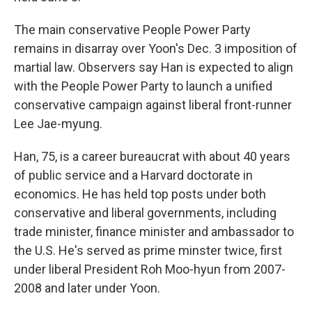
The main conservative People Power Party
remains in disarray over Yoon's Dec. 3 imposition of
martial law. Observers say Han is expected to align
with the People Power Party to launch a unified
conservative campaign against liberal front-runner
Lee Jae-myung.
Han, 75, is a career bureaucrat with about 40 years
of public service and a Harvard doctorate in
economics. He has held top posts under both
conservative and liberal governments, including
trade minister, finance minister and ambassador to
the U.S. He's served as prime minster twice, first
under liberal President Roh Moo-hyun from 2007-
2008 and later under Yoon.