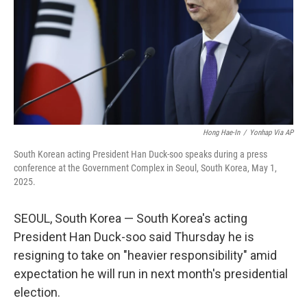
Hong Hae-In
/
Yonhap Via AP
South Korean acting President Han Duck-soo speaks during a press
conference at the Government Complex in Seoul, South Korea, May 1,
2025.
SEOUL, South Korea — South Korea's acting
President Han Duck-soo said Thursday he is
resigning to take on "heavier responsibility" amid
expectation he will run in next month's presidential
election.