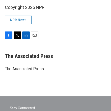
Copyright 2025 NPR
NPR News
F
T
L
E
a
w
i
m
c
i
n
a
e
t
k
i
The Associated Press
b
t
e
l
o
e
d
o
r
I
The Associated Press
k
n
Stay Connected