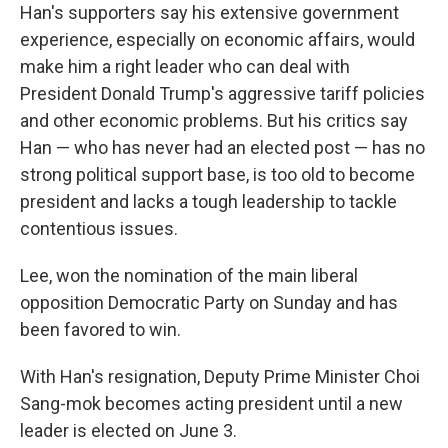
Han's supporters say his extensive government
experience, especially on economic affairs, would
make him a right leader who can deal with
President Donald Trump's aggressive tariff policies
and other economic problems. But his critics say
Han — who has never had an elected post — has no
strong political support base, is too old to become
president and lacks a tough leadership to tackle
contentious issues.
Lee, won the nomination of the main liberal
opposition Democratic Party on Sunday and has
been favored to win.
With Han's resignation, Deputy Prime Minister Choi
Sang-mok becomes acting president until a new
leader is elected on June 3.