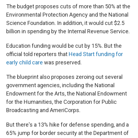
The budget proposes cuts of more than 50% at the
Environmental Protection Agency and the National
Science Foundation. In addition, it would cut $2.5
billion in spending by the Internal Revenue Service.
Education funding would be cut by 15%. But the
official told reporters that
Head Start funding for
early child care
was preserved.
The blueprint also proposes zeroing out several
government agencies, including the National
Endowment for the Arts, the National Endowment
for the Humanities, the Corporation for Public
Broadcasting and AmeriCorps.
But there's a 13% hike for defense spending, and a
65% jump for border security at the Department of