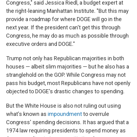
Congress," said Jessica Riedl, a budget expert at
the right-leaning Manhattan Institute. "But this may
provide a roadmap for where DOGE will go in the
next year. If the president can't get this through
Congress, he may do as much as possible through
executive orders and DOGE."
Trump not only has Republican majorities in both
houses — albeit slim majorities — but he also has a
stranglehold on the GOP. While Congress may not
pass his budget, most Republicans have not openly
objected to DOGE's drastic changes to spending.
But the White House is also not ruling out using
what's known as
impoundment
to overrule
Congress' spending decisions. It has argued that a
1974 law requiring presidents to spend money as