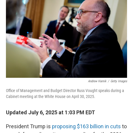
Andrew Harnik
/
Getty Images
Office of Management and Budget Director Russ Vought speaks during a
Cabinet meeting at the White House on April 30, 2025.
Updated July 6, 2025 at 1:03 PM EDT
President Trump is
proposing $163 billion in cuts
to