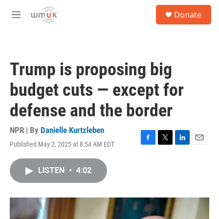
Skip to main content
S
Donate
e
M
a
e
r
n
c
u
h
Trump is proposing big
u
e
budget cuts — except for
r
y
defense and the border
NPR | By
Danielle Kurtzleben
Published May 2, 2025 at 8:54 AM EDT
F
T
L
E
a
w
i
m
c
i
n
a
LISTEN
•
4:02
e
t
k
i
b
t
e
l
o
e
d
o
r
I
k
n