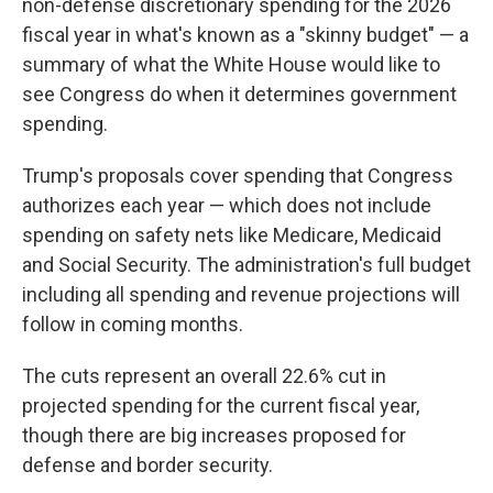
non-defense discretionary spending for the 2026
fiscal year in what's known as a "skinny budget" — a
summary of what the White House would like to
see Congress do when it determines government
spending.
Trump's proposals cover spending that Congress
authorizes each year — which does not include
spending on safety nets like Medicare, Medicaid
and Social Security. The administration's full budget
including all spending and revenue projections will
follow in coming months.
The cuts represent an overall 22.6% cut in
projected spending for the current fiscal year,
though there are big increases proposed for
defense and border security.