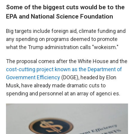
Some of the biggest cuts would be to the
EPA and National Science Foundation
Big targets include foreign aid, climate funding and
any spending on programs deemed to promote
what the Trump administration calls "wokeism."
The proposal comes after the White House and the
cost-cutting project known as the Department of
Government Efficiency
(DOGE), headed by Elon
Musk, have already made dramatic cuts to
spending and personnel at an array of agenci es.