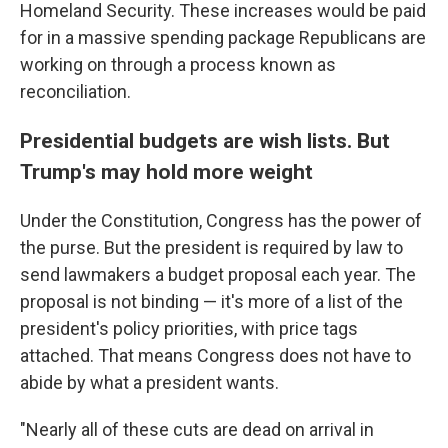
Homeland Security. These increases would be paid
for in a massive spending package Republicans are
working on through a process known as
reconciliation.
Presidential budgets are wish lists. But
Trump's may hold more weight
Under the Constitution, Congress has the power of
the purse. But the president is required by law to
send lawmakers a budget proposal each year. The
proposal is not binding — it's more of a list of the
president's policy priorities, with price tags
attached. That means Congress does not have to
abide by what a president wants.
"Nearly all of these cuts are dead on arrival in