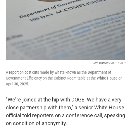
Jim Watson / AFP
/
AFP
A report on cost cuts made by what's known as the Department of
Government Efficiency on the Cabinet Room table at the White House on
April 30, 2025.
"We're joined at the hip with DOGE. We have a very
close partnership with them," a senior White House
official told reporters on a conference call, speaking
on condition of anonymity.