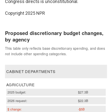
Congress directs is unconstitutional.
Copyright 2025 NPR