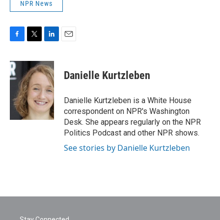
NPR News
F
T
L
E
a
w
i
m
c
i
n
a
e
t
k
i
Danielle Kurtzleben
b
t
e
l
o
e
d
o
r
I
Danielle Kurtzleben is a White House
k
n
correspondent on NPR's Washington
Desk. She appears regularly on the NPR
Politics Podcast and other NPR shows.
See stories by Danielle Kurtzleben
Stay Connected