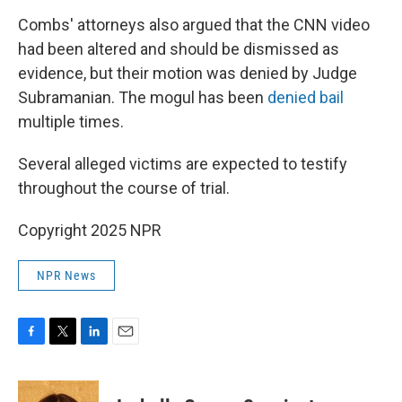
Combs' attorneys also argued that the CNN video
had been altered and should be dismissed as
evidence, but their motion was denied by Judge
Subramanian. The mogul has been
denied bail
multiple times.
Several alleged victims are expected to testify
throughout the course of trial.
Copyright 2025 NPR
NPR News
F
T
L
E
a
w
i
m
c
i
n
a
e
t
k
i