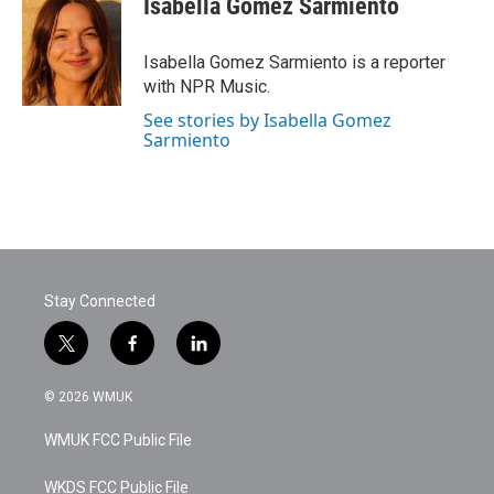
Isabella Gomez Sarmiento
b
t
e
l
o
e
d
o
r
I
Isabella Gomez Sarmiento is a reporter
k
n
with NPR Music.
See stories by Isabella Gomez
Sarmiento
Stay Connected
t
f
l
w
a
i
i
c
n
© 2026 WMUK
t
e
k
t
b
e
WMUK FCC Public File
e
o
d
r
o
i
k
n
WKDS FCC Public File