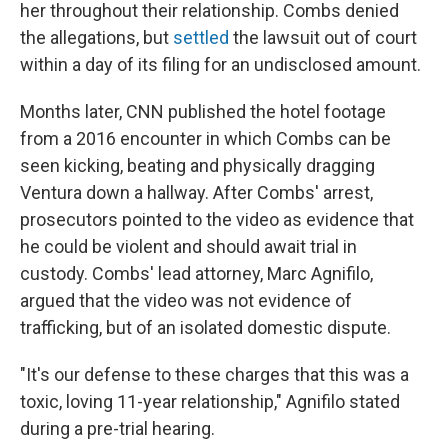
her throughout their relationship. Combs denied
the allegations, but
settled
the lawsuit out of court
within a day of its filing for an undisclosed amount.
Months later, CNN published the hotel footage
from a 2016 encounter in which Combs can be
seen kicking, beating and physically dragging
Ventura down a hallway. After Combs' arrest,
prosecutors pointed to the video as evidence that
he could be violent and should await trial in
custody. Combs' lead attorney, Marc Agnifilo,
argued that the video was not evidence of
trafficking, but of an isolated domestic dispute.
"It's our defense to these charges that this was a
toxic, loving 11-year relationship," Agnifilo stated
during a pre-trial hearing.