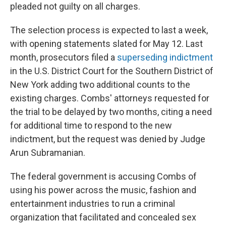
pleaded not guilty on all charges.
The selection process is expected to last a week,
with opening statements slated for May 12. Last
month, prosecutors filed a
superseding indictment
in the U.S. District Court for the Southern District of
New York adding two additional counts to the
existing charges. Combs' attorneys requested for
the trial to be delayed by two months, citing a need
for additional time to respond to the new
indictment, but the request was denied by Judge
Arun Subramanian.
The federal government is accusing Combs of
using his power across the music, fashion and
entertainment industries to run a criminal
organization that facilitated and concealed sex