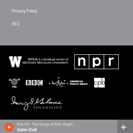
Privacy Policy
EEO
Ron Gill - The Songs of Billy Strayhorn
Satin Doll