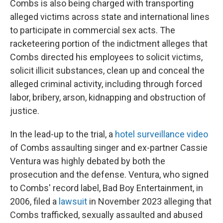
Combs is also being charged with transporting
alleged victims across state and international lines
to participate in commercial sex acts. The
racketeering portion of the indictment alleges that
Combs directed his employees to solicit victims,
solicit illicit substances, clean up and conceal the
alleged criminal activity, including through forced
labor, bribery, arson, kidnapping and obstruction of
justice.
In the lead-up to the trial, a
hotel surveillance video
of Combs assaulting singer and ex-partner Cassie
Ventura was highly debated by both the
prosecution and the defense. Ventura, who signed
to Combs' record label, Bad Boy Entertainment, in
2006, filed a
lawsuit
in November 2023 alleging that
Combs trafficked, sexually assaulted and abused