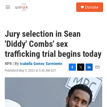
Skip to main content
S
Donate
e
M
a
e
r
n
c
u
h
Jury selection in Sean
u
e
'Diddy' Combs' sex
r
y
trafficking trial begins today
NPR | By
Isabella Gomez Sarmiento
Published May 5, 2025 at 5:30 AM EDT
F
T
L
E
a
w
i
m
c
i
n
a
e
t
k
i
b
t
e
l
o
e
d
o
r
I
k
n