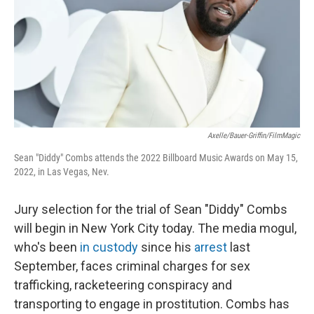
Axelle/Bauer-Griffin/FilmMagic
Sean "Diddy" Combs attends the 2022 Billboard Music Awards on May 15,
2022, in Las Vegas, Nev.
Jury selection for the trial of Sean "Diddy" Combs
will begin in New York City today. The media mogul,
who's been
in custody
since his
arrest
last
September, faces criminal charges for sex
trafficking, racketeering conspiracy and
transporting to engage in prostitution. Combs has