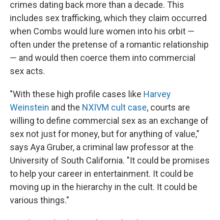
crimes dating back more than a decade. This
includes sex trafficking, which they claim occurred
when Combs would lure women into his orbit —
often under the pretense of a romantic relationship
— and would then coerce them into commercial
sex acts.
"With these high profile cases like
Harvey
Weinstein
and the
NXIVM cult case
, courts are
willing to define commercial sex as an exchange of
sex not just for money, but for anything of value,"
says Aya Gruber, a criminal law professor at the
University of South California. "It could be promises
to help your career in entertainment. It could be
moving up in the hierarchy in the cult. It could be
various things."