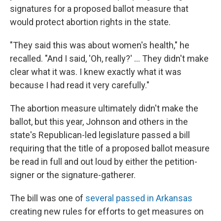
signatures for a proposed ballot measure that
would protect abortion rights in the state.
"They said this was about women's health," he
recalled. "And I said, 'Oh, really?' … They didn't make
clear what it was. I knew exactly what it was
because I had read it very carefully."
The abortion measure ultimately didn't make the
ballot, but this year, Johnson and others in the
state's Republican-led legislature passed a bill
requiring that the title of a proposed ballot measure
be read in full and out loud by either the petition-
signer or the signature-gatherer.
The bill was one of
several passed in Arkansas
creating new rules for efforts to get measures on