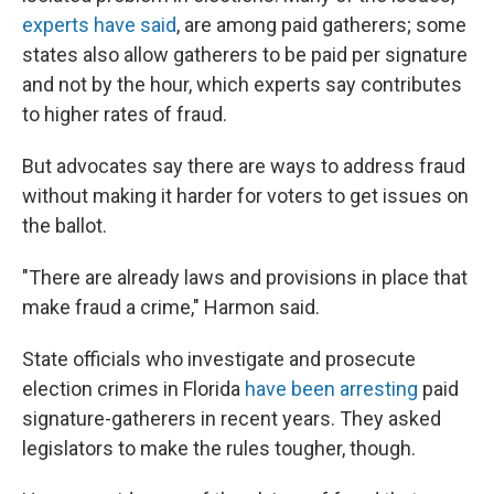
experts have said
, are among paid gatherers; some
states also allow gatherers to be paid per signature
and not by the hour, which experts say contributes
to higher rates of fraud.
But advocates say there are ways to address fraud
without making it harder for voters to get issues on
the ballot.
"There are already laws and provisions in place that
make fraud a crime," Harmon said.
State officials who investigate and prosecute
election crimes in Florida
have been arresting
paid
signature-gatherers in recent years. They asked
legislators to make the rules tougher, though.