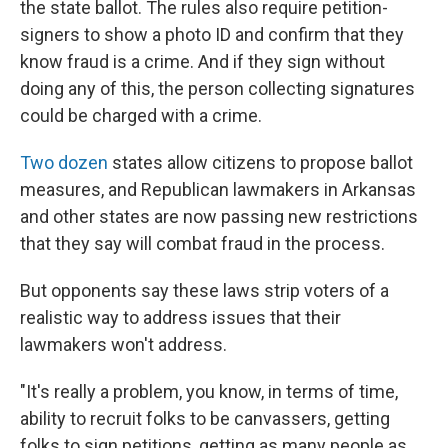
the state ballot. The rules also require petition-
signers to show a photo ID and confirm that they
know fraud is a crime. And if they sign without
doing any of this, the person collecting signatures
could be charged with a crime.
Two dozen
states allow citizens to propose ballot
measures, and Republican lawmakers in Arkansas
and other states are now passing new restrictions
that they say will combat fraud in the process.
But opponents say these laws strip voters of a
realistic way to address issues that their
lawmakers won't address.
"It's really a problem, you know, in terms of time,
ability to recruit folks to be canvassers, getting
folks to sign petitions, getting as many people as