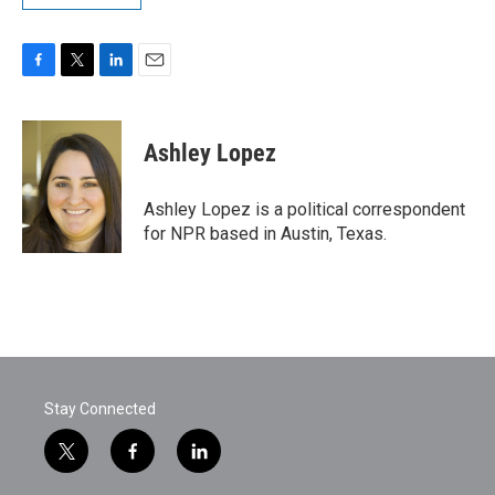
F
T
L
E
a
w
i
m
c
i
n
a
e
t
k
i
Ashley Lopez
b
t
e
l
o
e
d
o
r
I
Ashley Lopez is a political correspondent
k
n
for NPR based in Austin, Texas.
Stay Connected
t
f
l
w
a
i