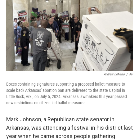
Andrew DeMillo
/
AP
Boxes containing signatures supporting a proposed ballot measure to
scale back Arkansas' abortion ban are delivered to the state Capitol in
Little Rock, Ark., on July 5, 2024. Arkansas lawmakers this year passed
new restrictions on citizen-led ballot measures.
Mark Johnson, a Republican state senator in
Arkansas, was attending a festival in his district last
year when he came across people gathering