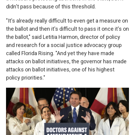
didn't pass because of this threshold.
"It's already really difficult to even get a measure on
the ballot and then it's difficult to pass it once it's on
the ballot," said Letitia Harmon, director of policy
and research for a social justice advocacy group
called Florida Rising. "And yet they have made
attacks on ballot initiatives, the governor has made
attacks on ballot initiatives, one of his highest
policy priorities."