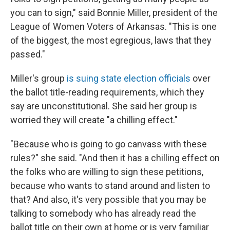
you can to sign," said Bonnie Miller, president of the
League of Women Voters of Arkansas. "This is one
of the biggest, the most egregious, laws that they
passed."
Miller's group
is suing state election officials
over
the ballot title-reading requirements, which they
say are unconstitutional. She said her group is
worried they will create "a chilling effect."
"Because who is going to go canvass with these
rules?" she said. "And then it has a chilling effect on
the folks who are willing to sign these petitions,
because who wants to stand around and listen to
that? And also, it's very possible that you may be
talking to somebody who has already read the
ballot title on their own at home or is very familiar