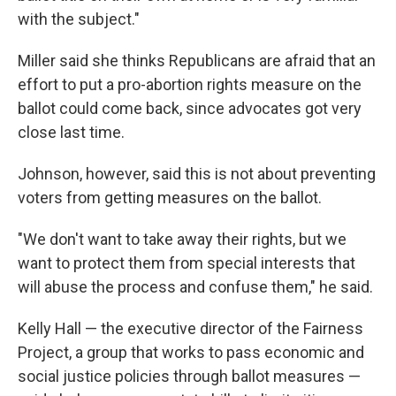
with the subject."
Miller said she thinks Republicans are afraid that an
effort to put a pro-abortion rights measure on the
ballot could come back, since advocates got very
close last time.
Johnson, however, said this is not about preventing
voters from getting measures on the ballot.
"We don't want to take away their rights, but we
want to protect them from special interests that
will abuse the process and confuse them," he said.
Kelly Hall — the executive director of the Fairness
Project, a group that works to pass economic and
social justice policies through ballot measures —