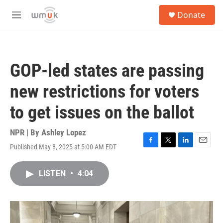
Skip to main content
S
Donate
e
M
a
e
r
n
c
u
h
GOP-led states are passing
u
e
new restrictions for voters
r
y
to get issues on the ballot
NPR | By
Ashley Lopez
Published May 8, 2025 at 5:00 AM EDT
F
T
L
E
a
w
i
m
c
i
n
a
LISTEN
•
4:04
e
t
k
i
b
t
e
l
o
e
d
o
r
I
k
n