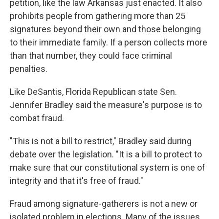
petition, like the law Arkansas just enacted. It also
prohibits people from gathering more than 25
signatures beyond their own and those belonging
to their immediate family. If a person collects more
than that number, they could face criminal
penalties.
Like DeSantis, Florida Republican state Sen.
Jennifer Bradley said the measure's purpose is to
combat fraud.
"This is not a bill to restrict," Bradley said during
debate over the legislation. "It is a bill to protect to
make sure that our constitutional system is one of
integrity and that it's free of fraud."
Fraud among signature-gatherers is not a new or
isolated problem in elections. Many of the issues,