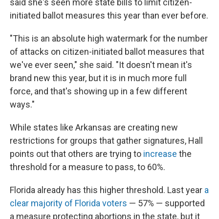
said she's seen more state bills to limit citizen-
initiated ballot measures this year than ever before.
"This is an absolute high watermark for the number
of attacks on citizen-initiated ballot measures that
we've ever seen," she said. "It doesn't mean it's
brand new this year, but it is in much more full
force, and that's showing up in a few different
ways."
While states like Arkansas are creating new
restrictions for groups that gather signatures, Hall
points out that others are trying to
increase
the
threshold for a measure to pass, to 60%.
Florida already has this higher threshold. Last year
a
clear majority of Florida voters
— 57% — supported
a measure protecting abortions in the state, but it