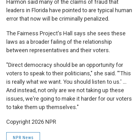
Harmon said many of the claims of fraud that
leaders in Florida have pointed to are typical human
error that now will be criminally penalized.
The Fairness Project's Hall says she sees these
laws as a broader failing of the relationship
between representatives and their voters.
"Direct democracy should be an opportunity for
voters to speak to their politicians," she said. "'This
is really what we want. You should listen to us.' …
And instead, not only are we not taking up these
issues, we're going to make it harder for our voters
to take them up themselves."
Copyright 2026 NPR
NPR News