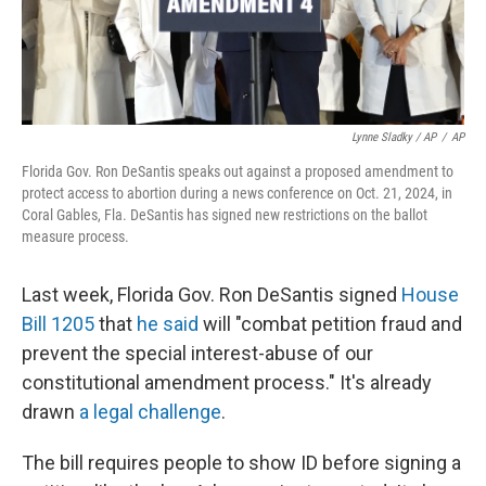
Lynne Sladky / AP
/
AP
Florida Gov. Ron DeSantis speaks out against a proposed amendment to
protect access to abortion during a news conference on Oct. 21, 2024, in
Coral Gables, Fla. DeSantis has signed new restrictions on the ballot
measure process.
Last week, Florida Gov. Ron DeSantis signed
House
Bill 1205
that
he said
will "combat petition fraud and
prevent the special interest-abuse of our
constitutional amendment process." It's already
drawn
a legal challenge
.
The bill requires people to show ID before signing a