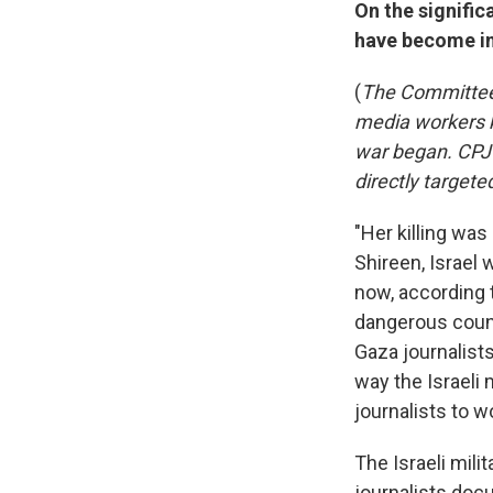
On the signific
have become in
(
The Committee 
media workers k
war began. CPJ 
directly targete
"Her killing was
Shireen, Israel 
now, according 
dangerous count
Gaza journalists
way the Israeli 
journalists to w
The Israeli mili
journalists do