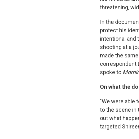
threatening, wi
In the documenta
protect his iden
intentional and 
shooting at a jo
made the same 
correspondent D
spoke to
Mornin
On what the do
"We were able to
to the scene in 
out what happene
targeted Shireen