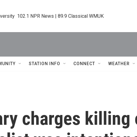
iversity  102.1 NPR News | 89.9 Classical WMUK
MUNITY
STATION INFO
CONNECT
WEATHER
 charges killing 