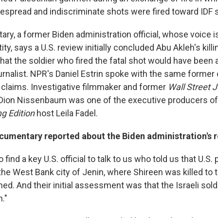
despread and indiscriminate shots were fired toward IDF s
ry, a former Biden administration official, whose voice is
tity, says a U.S. review initially concluded Abu Akleh's kill
that the soldier who fired the fatal shot would have bee
urnalist. NPR's Daniel Estrin spoke with the same former 
claims. Investigative filmmaker and former
Wall Street 
ion Nissenbaum was one of the executive producers of 
g Edition
host Leila Fadel.
cumentary reported about the Biden administration's r
 find a key U.S. official to talk to us who told us that U.S
the West Bank city of Jenin, where Shireen was killed to t
d. And their initial assessment was that the Israeli soldi
."