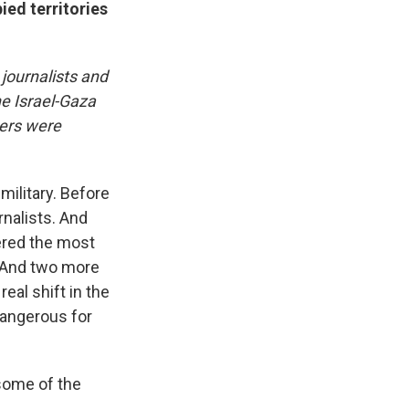
ied territories
journalists and
he Israel-Gaza
kers were
military. Before
rnalists. And
dered the most
. And two more
eal shift in the
 dangerous for
 some of the