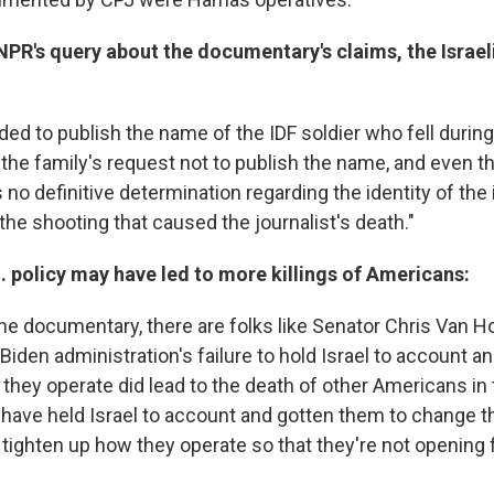
NPR's query about the documentary's claims, the Israeli
ed to publish the name of the IDF soldier who fell during
e the family's request not to publish the name, and even 
is no definitive determination regarding the identity of the 
the shooting that caused the journalist's death."
 policy may have led to more killings of Americans:
he documentary, there are folks like Senator Chris Van H
 Biden administration's failure to hold Israel to account a
they operate did lead to the death of other Americans in
 have held Israel to account and gotten them to change th
tighten up how they operate so that they're not opening 