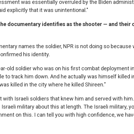
sessment was essentially overruled by the Biden administ
d explicitly that it was unintentional."
the documentary identifies as the shooter — and their
entary names the soldier, NPR is not doing so because 
onfirmed his identity.
ar-old soldier who was on his first combat deployment i
 to track him down. And he actually was himself killed in
s killed in the city where he killed Shireen."
t with Israeli soldiers that knew him and served with hi
sraeli military about this at length. The Israeli military, y
ment on this. I can tell you with high confidence, we have