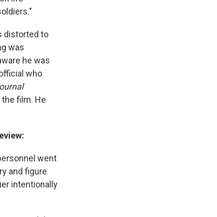
oldiers."
 distorted to
ing was
n aware he was
official who
Journal
the film. He
eview:
. personnel went
ry and figure
er intentionally