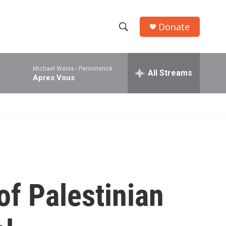
Donate
S
S
e
h
a
Michael Weiss -
Persistence
r
All Streams
o
Apres Vous
c
h
w
Q
u
S
e
r
e
y
a
r
of Palestinian
c
h