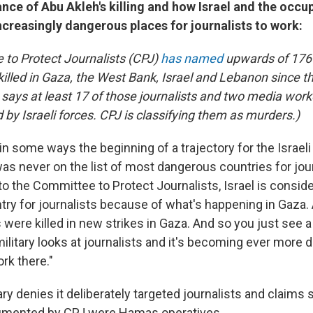
ance of Abu Akleh's killing and how Israel and the occup
creasingly dangerous places for journalists to work:
to Protect Journalists (CPJ)
has named
upwards of 176 
illed in Gaza, the West Bank, Israel and Lebanon since t
says at least 17 of those journalists and two media wor
d by Israeli forces. CPJ is classifying them as murders.)
 in some ways the beginning of a trajectory for the Israeli 
was never on the list of most dangerous countries for jou
to the Committee to Protect Journalists, Israel is consi
ry for journalists because of what's happening in Gaza
 were killed in new strikes in Gaza. And so you just see a r
military looks at journalists and it's becoming ever more
ork there."
tary denies it deliberately targeted journalists and claims
cumented by CPJ were Hamas operatives.