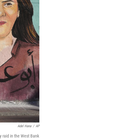
Adel Hana
/
AP
ry raid in the West Bank