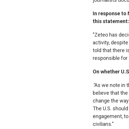
In response to 
this statement:
"Zeteo has decid
activity, despit
told that there 
responsible for 
On whether U.S.
"
As we note in t
believe that the
change the way 
The U.S. should
engagement, to 
civilians."