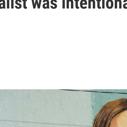
list was intention