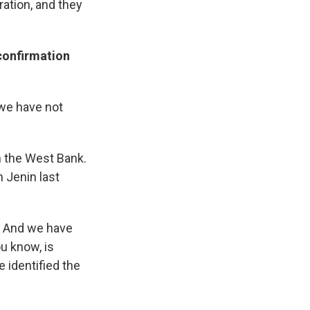
ration, and they
 confirmation
we have not
n the West Bank.
 Jenin last
m. And we have
ou know, is
 identified the