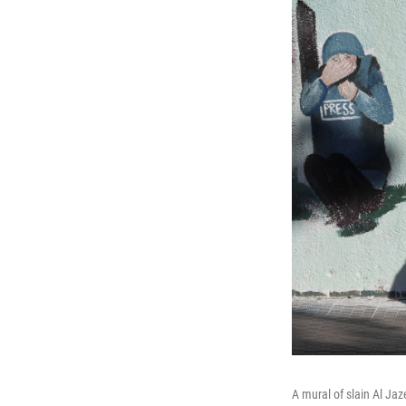
A mural of slain Al Jaz