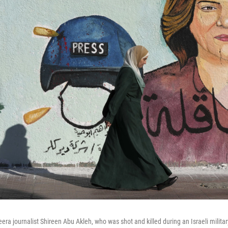
eera journalist Shireen Abu Akleh, who was shot and killed during an Israeli milita