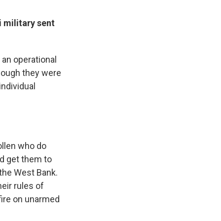
 military sent
 an operational
though they were
individual
ollen who do
nd get them to
 the West Bank.
eir rules of
fire on unarmed