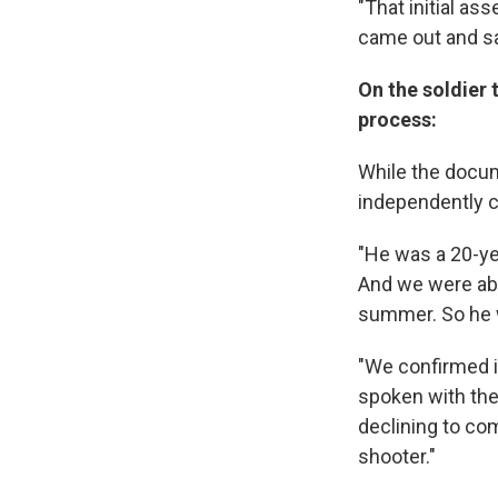
"That initial as
came out and sai
On the soldier 
process:
While the docum
independently c
"He was a 20-ye
And we were able
summer. So he wa
"We confirmed i
spoken with the I
declining to com
shooter."