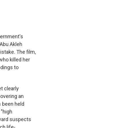
vernment's
n Abu Akleh
istake. The film,
 who killed her
ndings to
t clearly
covering an
as been held
 "high
toward suspects
h life-