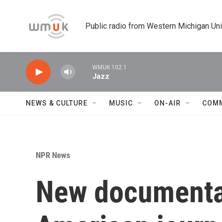
Skip to main content
Public radio from Western Michigan Un
WMUK 102.1
Jazz
NEWS & CULTURE
MUSIC
ON-AIR
COM
NPR News
New documentary