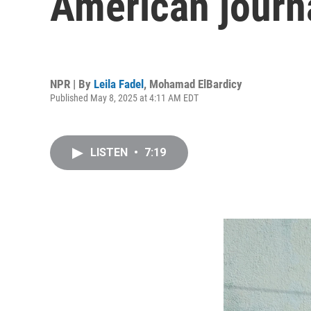
American journa
NPR | By
Leila Fadel
,
Mohamad ElBardicy
Published May 8, 2025 at 4:11 AM EDT
LISTEN
•
7:19