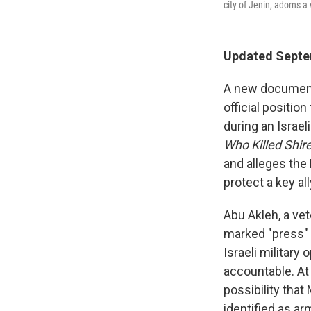
city of Jenin, adorns a
Updated Septem
A new documenta
official positio
during an Israel
Who Killed Shir
and alleges the 
protect a key all
Abu Akleh, a vet
marked "press" 
Israeli military
accountable. At 
possibility that
identified as ar