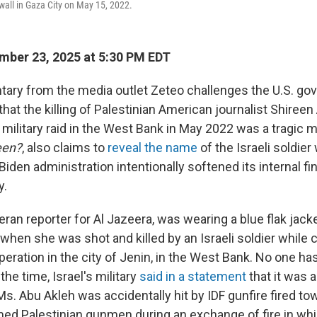
 wall in Gaza City on May 15, 2022.
ber 23, 2025 at 5:30 PM EDT
ry from the media outlet Zeteo challenges the U.S. go
n that the killing of Palestinian American journalist Shiree
i military raid in the West Bank in May 2022 was a tragic m
een?
, also claims to
reveal the name
of the Israeli soldier
Biden administration intentionally softened its internal fi
y.
eran reporter for Al Jazeera, was wearing a blue flak jacke
when she was shot and killed by an Israeli soldier while 
 operation in the city of Jenin, in the West Bank. No one h
the time, Israel's military
said in a statement
that it was a
 Ms. Abu Akleh was accidentally hit by IDF gunfire fired 
med Palestinian gunmen during an exchange of fire in whic