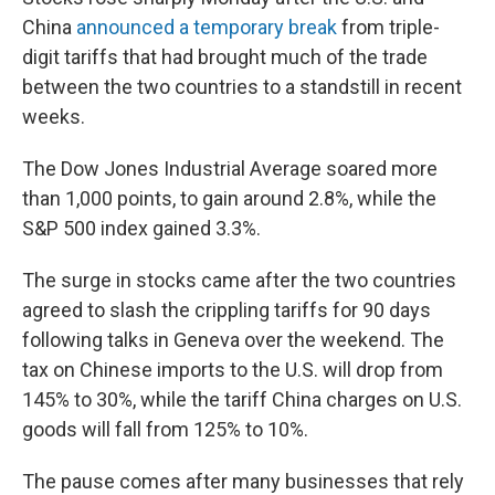
China
announced a temporary break
from triple-
digit tariffs that had brought much of the trade
between the two countries to a standstill in recent
weeks.
The Dow Jones Industrial Average soared more
than 1,000 points, to gain around 2.8%, while the
S&P 500 index gained 3.3%.
The surge in stocks came after the two countries
agreed to slash the crippling tariffs for 90 days
following talks in Geneva over the weekend. The
tax on Chinese imports to the U.S. will drop from
145% to 30%, while the tariff China charges on U.S.
goods will fall from 125% to 10%.
The pause comes after many businesses that rely