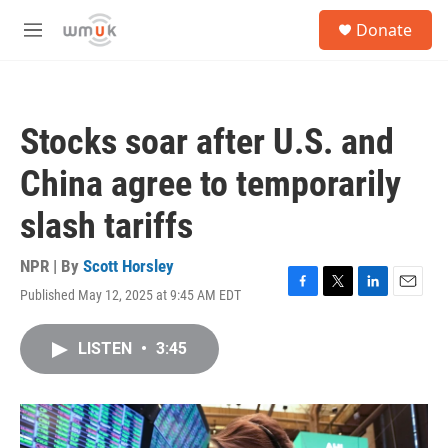
Skip to main content
S
Donate
e
M
a
e
r
n
c
u
h
Stocks soar after U.S. and
u
e
China agree to temporarily
r
y
slash tariffs
NPR | By
Scott Horsley
Published May 12, 2025 at 9:45 AM EDT
F
T
L
E
a
w
i
m
c
i
n
a
LISTEN
•
3:45
e
t
k
i
b
t
e
l
o
e
d
o
r
I
k
n