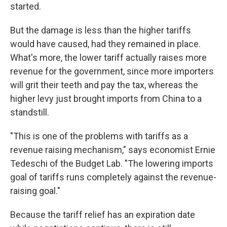
started.
But the damage is less than the higher tariffs
would have caused, had they remained in place.
What's more, the lower tariff actually raises more
revenue for the government, since more importers
will grit their teeth and pay the tax, whereas the
higher levy just brought imports from China to a
standstill.
"This is one of the problems with tariffs as a
revenue raising mechanism," says economist Ernie
Tedeschi of the Budget Lab. "The lowering imports
goal of tariffs runs completely against the revenue-
raising goal."
Because the tariff relief has an expiration date