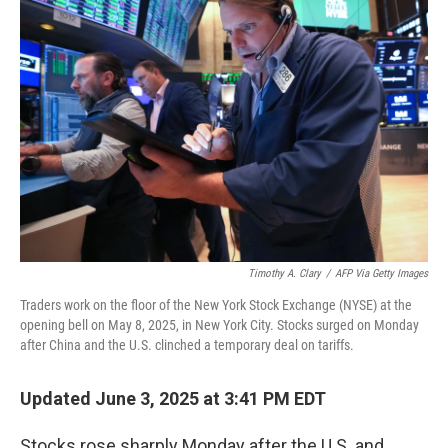
Timothy A. Clary
/
AFP Via Getty Images
Traders work on the floor of the New York Stock Exchange (NYSE) at the
opening bell on May 8, 2025, in New York City. Stocks surged on Monday
after China and the U.S. clinched a temporary deal on tariffs.
Updated June 3, 2025 at 3:41 PM EDT
Stocks rose sharply Monday after the U.S. and