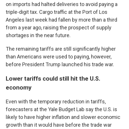
on imports had halted deliveries to avoid paying a
triple-digit tax. Cargo traffic at the Port of Los
Angeles last week had fallen by more than a third
from a year ago, raising the prospect of supply
shortages in the near future.
The remaining tariffs are still significantly higher
than Americans were used to paying, however,
before President Trump launched his trade war.
Lower tariffs could still hit the U.S.
economy
Even with the temporary reduction in tariffs,
forecasters at the Yale Budget Lab say the U.S. is
likely to have higher inflation and slower economic
growth than it would have before the trade war