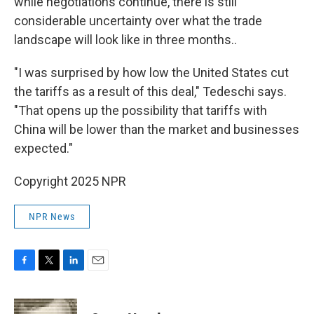
while negotiations continue, there is still
considerable uncertainty over what the trade
landscape will look like in three months..
"I was surprised by how low the United States cut
the tariffs as a result of this deal," Tedeschi says.
"That opens up the possibility that tariffs with
China will be lower than the market and businesses
expected."
Copyright 2025 NPR
NPR News
F
T
L
E
a
w
i
m
c
i
n
a