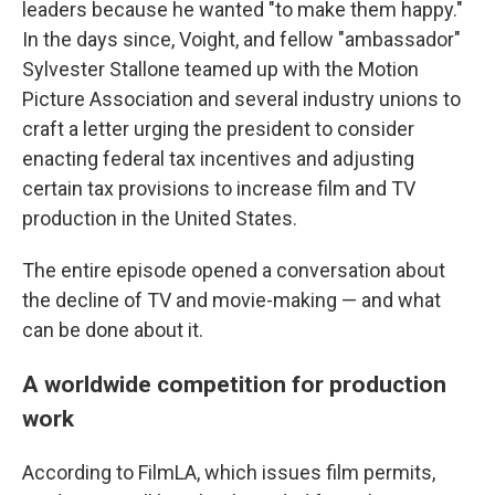
leaders because he wanted "to make them happy."
In the days since, Voight, and fellow "ambassador"
Sylvester Stallone teamed up with the Motion
Picture Association and several industry unions to
craft a letter urging the president to consider
enacting federal tax incentives and adjusting
certain tax provisions to increase film and TV
production in the United States.
The entire episode opened a conversation about
the decline of TV and movie-making — and what
can be done about it.
A worldwide competition for production
work
According to FilmLA, which issues film permits,