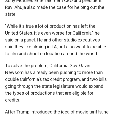
Sony Pictures Entertainment CEO and president
Ravi Ahuja also made the case for helping out the
state.
"While it's true a lot of production has left the
United States, it's even worse for California," he
said on a panel. He and other studio executives
said they like filming in LA, but also want to be able
to film and shoot on location around the world.
To solve the problem, California Gov. Gavin
Newsom has already been pushing to more than
double California's tax credit program, and two bills
going through the state legislature would expand
the types of productions that are eligible for
credits.
After Trump introduced the idea of movie tariffs, he