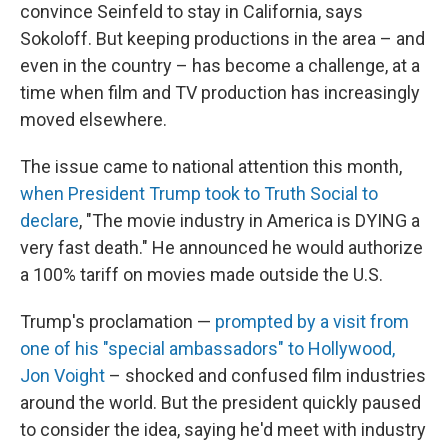
convince Seinfeld to stay in California, says
Sokoloff. But keeping productions in the area – and
even in the country – has become a challenge, at a
time when film and TV production has increasingly
moved elsewhere.
The issue came to national attention this month,
when President Trump took to Truth Social to
declare
, "The movie industry in America is DYING a
very fast death." He announced he would authorize
a 100% tariff on movies made outside the U.S.
Trump's proclamation —
prompted by a visit from
one of his "special ambassadors" to Hollywood,
Jon Voight
– shocked and confused film industries
around the world. But the president quickly paused
to consider the idea, saying he'd meet with industry