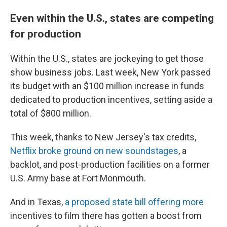
Even within the U.S., states are competing
for production
Within the U.S., states are jockeying to get those
show business jobs. Last week, New York passed
its budget with an $100 million increase in funds
dedicated to production incentives, setting aside a
total of $800 million.
This week, thanks to New Jersey's tax credits,
Netflix broke ground on new soundstages
, a
backlot, and post-production facilities on a former
U.S. Army base at Fort Monmouth.
And in Texas,
a proposed state bill offering more
incentives to film there has gotten a boost from