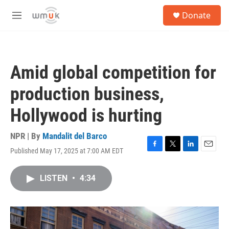
Skip to main content
S
Donate
e
M
a
e
r
n
c
u
h
Amid global competition for
u
e
production business,
r
y
Hollywood is hurting
NPR | By
Mandalit del Barco
Published May 17, 2025 at 7:00 AM EDT
F
T
L
E
a
w
i
m
c
i
n
a
LISTEN
•
4:34
e
t
k
i
b
t
e
l
o
e
d
o
r
I
k
n