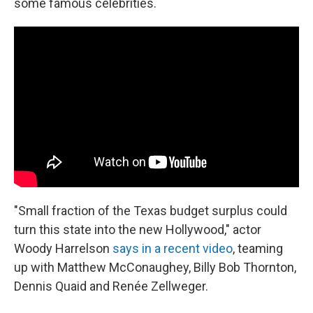
some famous celebrities.
"Small fraction of the Texas budget surplus could
turn this state into the new Hollywood," actor
Woody Harrelson
says in a recent video
, teaming
up with Matthew McConaughey, Billy Bob Thornton,
Dennis Quaid and Renée Zellweger.