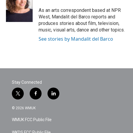
o
e
d
o
r
I
As an arts correspondent based at NPR
k
n
West, Mandalit del Barco reports and
produces stories about film, television,
music, visual arts, dance and other topics.
See stories by Mandalit del Barco
Stay Connected
t
f
l
w
a
i
i
c
n
© 2026 WMUK
t
e
k
t
b
e
WMUK FCC Public File
e
o
d
r
o
i
WKDS FCC Public File