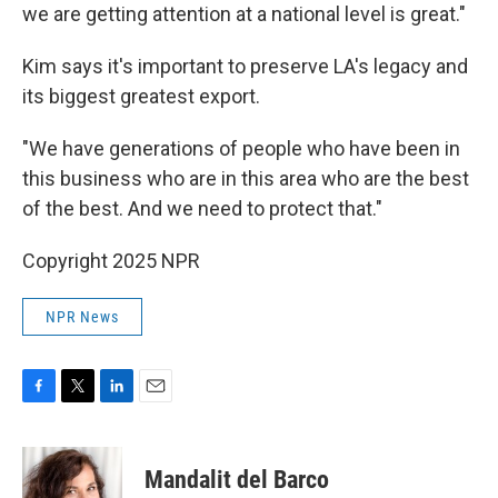
we are getting attention at a national level is great."
Kim says it's important to preserve LA's legacy and
its biggest greatest export.
"We have generations of people who have been in
this business who are in this area who are the best
of the best. And we need to protect that."
Copyright 2025 NPR
NPR News
F
T
L
E
a
w
i
m
c
i
n
a
e
t
k
i
Mandalit del Barco
b
t
e
l