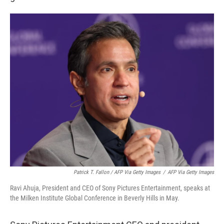
Patrick T. Fallon / AFP Via Getty Images
/
AFP Via Getty Images
Ravi Ahuja, President and CEO of Sony Pictures Entertainment, speaks at
the Milken Institute Global Conference in Beverly Hills in May.