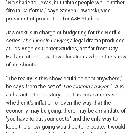
"No shade to Texas, but I think people would rather
film in California," says Steven Jaworski, vice
president of production for A&E Studios.
Jaworski is in charge of budgeting for the Netflix
series
The Lincoln Lawyer
, a legal drama produced
at Los Angeles Center Studios, not far from City
Hall and other downtown locations where the show
often shoots.
"The reality is this show could be shot anywhere,"
he says from the set of
The Lincoln Lawyer
. "LA is
a character to our story … but as costs increase,
whether it's inflation or even the way that the
economy may be going, there may be a mandate of
'you have to cut your costs,' and the only way to
keep the show going would be to relocate. It would