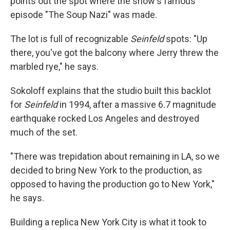
points out the spot where the show's famous
episode "The Soup Nazi" was made.
The lot is full of recognizable
Seinfeld
spots: "Up
there, you've got the balcony where Jerry threw the
marbled rye," he says.
Sokoloff explains that the studio built this backlot
for
Seinfeld
in 1994, after a massive 6.7 magnitude
earthquake rocked Los Angeles and destroyed
much of the set.
"There was trepidation about remaining in LA, so we
decided to bring New York to the production, as
opposed to having the production go to New York,"
he says.
Building a replica New York City is what it took to