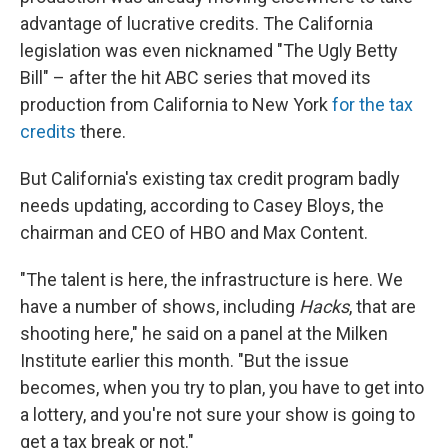
advantage of lucrative credits. The California
legislation was even nicknamed "The Ugly Betty
Bill" – after the hit ABC series that moved its
production from California to New York
for the tax
credits
there.
But California's existing tax credit program badly
needs updating, according to Casey Bloys, the
chairman and CEO of HBO and Max Content.
"The talent is here, the infrastructure is here. We
have a number of shows, including
Hacks
, that are
shooting here," he said on a panel at the Milken
Institute earlier this month. "But the issue
becomes, when you try to plan, you have to get into
a lottery, and you're not sure your show is going to
get a tax break or not."