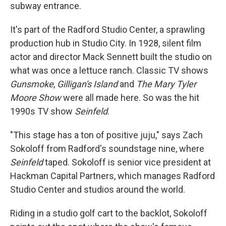
subway entrance.
It's part of the Radford Studio Center, a sprawling
production hub in Studio City. In 1928, silent film
actor and director Mack Sennett built the studio on
what was once a lettuce ranch. Classic TV shows
Gunsmoke
,
Gilligan's Island
and
The Mary Tyler
Moore Show
were all made here. So was the hit
1990s TV show
Seinfeld
.
"This stage has a ton of positive juju," says Zach
Sokoloff from Radford's soundstage nine, where
Seinfeld
taped. Sokoloff is senior vice president at
Hackman Capital Partners, which manages Radford
Studio Center and studios around the world.
Riding in a studio golf cart to the backlot, Sokoloff