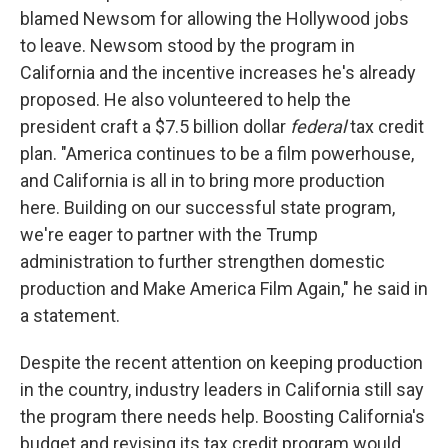
blamed Newsom for allowing the Hollywood jobs
to leave. Newsom stood by the program in
California and the incentive increases he's already
proposed. He also volunteered to help the
president craft a $7.5 billion dollar
federal
tax credit
plan. "America continues to be a film powerhouse,
and California is all in to bring more production
here. Building on our successful state program,
we're eager to partner with the Trump
administration to further strengthen domestic
production and Make America Film Again," he said in
a statement.
Despite the recent attention on keeping production
in the country, industry leaders in California still say
the program there needs help. Boosting California's
budget and revising its tax credit program would