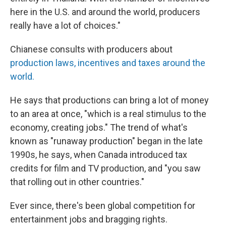
here in the U.S. and around the world, producers
really have a lot of choices."
Chianese consults with producers about
production laws, incentives and taxes around the
world.
He says that productions can bring a lot of money
to an area at once, "which is a real stimulus to the
economy, creating jobs." The trend of what's
known as "runaway production" began in the late
1990s, he says, when Canada introduced tax
credits for film and TV production, and "you saw
that rolling out in other countries."
Ever since, there's been global competition for
entertainment jobs and bragging rights.