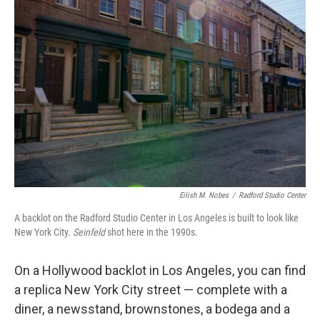
Eilish M. Nobes
/
Radford Studio Center
A backlot on the Radford Studio Center in Los Angeles is built to look like
New York City.
Seinfeld
shot here in the 1990s.
On a Hollywood backlot in Los Angeles, you can find
a replica New York City street — complete with a
diner, a newsstand, brownstones, a bodega and a