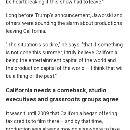
be heartbreaking if this show had to leave."
Long before Trump's announcement, Jaworski and
others were sounding the alarm about productions
leaving California.
"The situation's so dire," he says, "that if something
is not done this summer, I truly believe California
being the entertainment capital of the world and
the production capital of the world — I think that will
be a thing of the past."
California needs a comeback, studio
executives and grassroots groups agree
It wasn't until 2009 that California began offering
tax credits to film there – and by that time,
production was already moving elsewhere to take