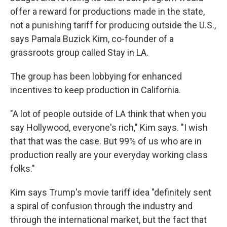
offer a reward for productions made in the state,
not a punishing tariff for producing outside the U.S.,
says Pamala Buzick Kim, co-founder of a
grassroots group called Stay in LA.
The group has been lobbying for enhanced
incentives to keep production in California.
"A lot of people outside of LA think that when you
say Hollywood, everyone's rich," Kim says. "I wish
that that was the case. But 99% of us who are in
production really are your everyday working class
folks."
Kim says Trump's movie tariff idea "definitely sent
a spiral of confusion through the industry and
through the international market, but the fact that