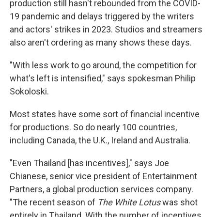
production still hasn't rebounded from the COVID-
19 pandemic and delays triggered by the writers
and actors' strikes in 2023. Studios and streamers
also aren't ordering as many shows these days.
"With less work to go around, the competition for
what's left is intensified," says spokesman Philip
Sokoloski.
Most states have some sort of financial incentive
for productions. So do nearly 100 countries,
including Canada, the U.K., Ireland and Australia.
"Even Thailand [has incentives]," says Joe
Chianese, senior vice president of Entertainment
Partners, a global production services company.
"The recent season of
The White Lotus
was shot
entirely in Thailand. With the number of incentives