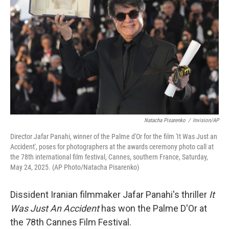
o
r
I
k
n
Natacha Pisarenko
/
Invision/AP
Director Jafar Panahi, winner of the Palme d'Or for the film 'It Was Just an
Accident', poses for photographers at the awards ceremony photo call at
the 78th international film festival, Cannes, southern France, Saturday,
May 24, 2025. (AP Photo/Natacha Pisarenko)
Dissident Iranian filmmaker Jafar Panahi's thriller
It
Was Just An Accident
has won the Palme D'Or at
the 78th Cannes Film Festival.