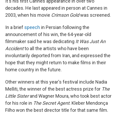
It's his first Cannes appearance in over two
decades. He last appeared in person at Cannes in
2003, when his movie
Crimson Gold
was screened.
In a brief
speech
in Persian following the
announcement of his win, the 64-year-old
filmmaker said he was dedicating
It Was Just An
Accident
to all the artists who have been
involuntarily deported from Iran, and expressed the
hope that they might return to make films in their
home country in the future.
Other winners at this year's festival include Nadia
Melliti, the winner of the best actress prize for
The
Little Sister
and Wagner Moura, who took best actor
for his role in
The Secret Agent
. Kleber Mendonça
Filho won the best director title for that same film.