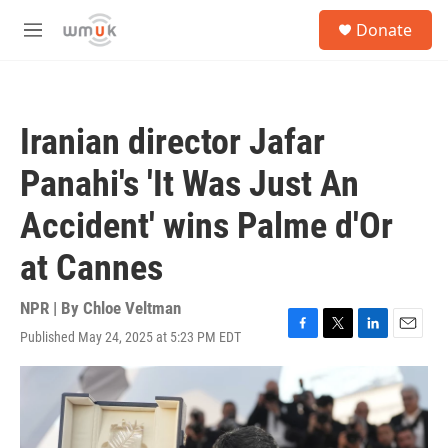
Skip to main content
S
Donate
e
M
a
e
r
n
c
u
h
Iranian director Jafar
u
e
Panahi's 'It Was Just An
r
y
Accident' wins Palme d'Or
at Cannes
NPR | By
Chloe Veltman
Published May 24, 2025 at 5:23 PM EDT
F
T
L
E
a
w
i
m
c
i
n
a
e
t
k
i
b
t
e
l
o
e
d