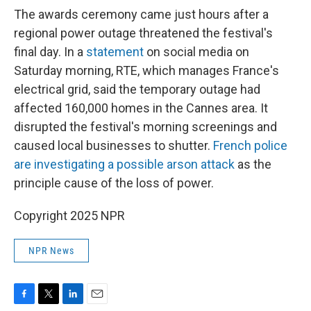
The awards ceremony came just hours after a
regional power outage threatened the festival's
final day. In a
statement
on social media on
Saturday morning, RTE, which manages France's
electrical grid, said the temporary outage had
affected 160,000 homes in the Cannes area. It
disrupted the festival's morning screenings and
caused local businesses to shutter.
French police
are investigating a possible arson attack
as the
principle cause of the loss of power.
Copyright 2025 NPR
NPR News
F
T
L
E