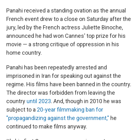
Panahi received a standing ovation as the annual
French event drew to a close on Saturday after the
jury, led by the French actress Juliette Binoche,
announced he had won Cannes' top prize for his
movie — a strong critique of oppression in his
home country.
Panahi has been repeatedly arrested and
imprisoned in Iran for speaking out against the
regime.
His films have been banned in the country.
The director was forbidden from leaving the
country
until 2023
. And, though in 2010 he was
subject to a
20-year filmmaking ban for
"propagandizing against the government,"
he
continued to make films anyway.