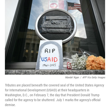
o
r
I
k
n
Mandel Ngan
/
AFP Via Getty Images
Tributes are placed beneath the covered seal of the United States Agency
for International Development (USAID) at their headquarters in
Washington, D.C., on February 7, the day that President Donald Trump
called for the agency to be shuttered. July 1 marks the agency's official
demise.