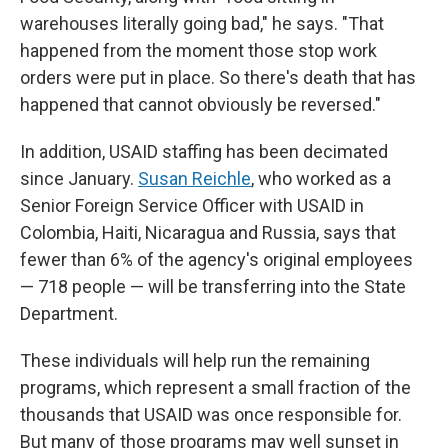
warehouses literally going bad," he says. "That
happened from the moment those stop work
orders were put in place. So there's death that has
happened that cannot obviously be reversed."
In addition, USAID staffing has been decimated
since January.
Susan Reichle
, who worked as a
Senior Foreign Service Officer with USAID in
Colombia, Haiti, Nicaragua and Russia, says that
fewer than 6% of the agency's original employees
— 718 people — will be transferring into the State
Department.
These individuals will help run the remaining
programs, which represent a small fraction of the
thousands that USAID was once responsible for.
But many of those programs may well sunset in