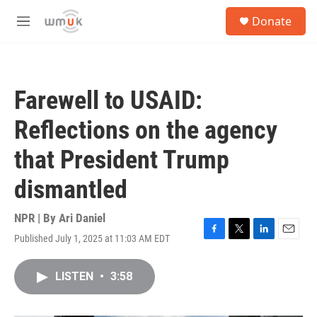
Skip to main content
S
Donate
e
M
a
e
r
n
c
u
h
Farewell to USAID:
u
e
Reflections on the agency
r
y
that President Trump
dismantled
NPR | By
Ari Daniel
Published July 1, 2025 at 11:03 AM EDT
F
T
L
E
a
w
i
m
c
i
n
a
LISTEN
•
3:58
e
t
k
i
b
t
e
l
o
e
d