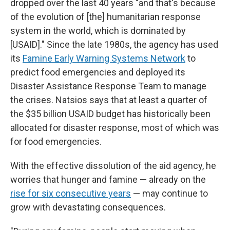
dropped over the last 40 years "and that's because
of the evolution of [the] humanitarian response
system in the world, which is dominated by
[USAID]." Since the late 1980s, the agency has used
its
Famine Early Warning Systems Network
to
predict food emergencies and deployed its
Disaster Assistance Response Team to manage
the crises. Natsios says that at least a quarter of
the $35 billion USAID budget has historically been
allocated for disaster response, most of which was
for food emergencies.
With the effective dissolution of the aid agency, he
worries that hunger and famine — already on the
rise for six consecutive years
— may continue to
grow with devastating consequences.