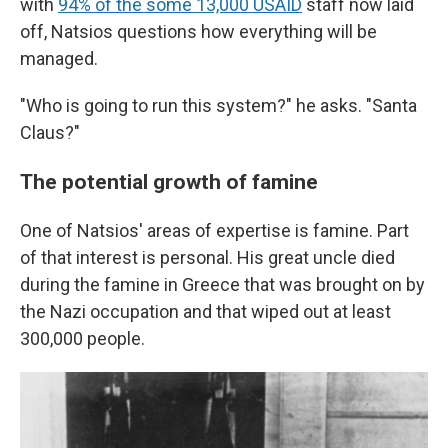
with
94% of the some 13,000 USAID
staff now laid
off, Natsios questions how everything will be
managed.
"Who is going to run this system?" he asks. "Santa
Claus?"
The potential growth of famine
One of Natsios' areas of expertise is famine. Part
of that interest is personal. His great uncle died
during the famine in Greece that was brought on by
the Nazi occupation and that wiped out at least
300,000 people.