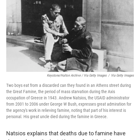
Keystone/Hulton Archive / Via Getty Images
/
Via Getty Images
Two boys eat from a discarded can they found in an Athens street during
the Great Famine, the period of mass starvation during the Axis
occupation of Greece in 1943. Andrew Natsios, the USAID administrator
from 2001 to 2006 under George W Bush, expresses great admiration for
the agency's work in relieving famine, noting that part of his interest is
personal. His great uncle died during the famine in Greece.
Natsios explains that deaths due to famine have