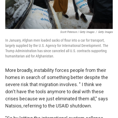
Scott Peterson / Getty Images
/
Getty Images
In January, Afghan men loaded sacks of flour into a car for transport,
largely supplied by the U.S. Agency for International Development. The
Trump Administration has since canceled all U.S. contracts supporting
humanitarian aid for Afghanistan.
More broadly, instability forces people from their
homes in search of something better despite the
severe risk that migration involves. " I think we
don't have the tools anymore to deal with these
crises because we just eliminated them all," says
Natsios, referring to the USAID shutdown.