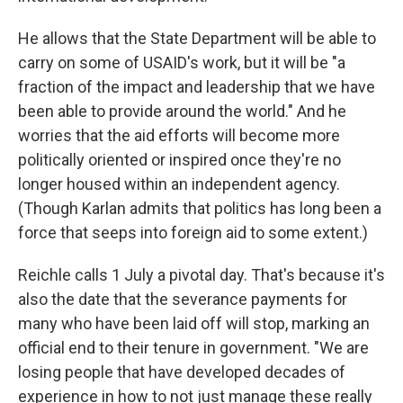
He allows that the State Department will be able to
carry on some of USAID's work, but it will be "a
fraction of the impact and leadership that we have
been able to provide around the world." And he
worries that the aid efforts will become more
politically oriented or inspired once they're no
longer housed within an independent agency.
(Though Karlan admits that politics has long been a
force that seeps into foreign aid to some extent.)
Reichle calls 1 July a pivotal day. That's because it's
also the date that the severance payments for
many who have been laid off will stop, marking an
official end to their tenure in government. "We are
losing people that have developed decades of
experience in how to not just manage these really