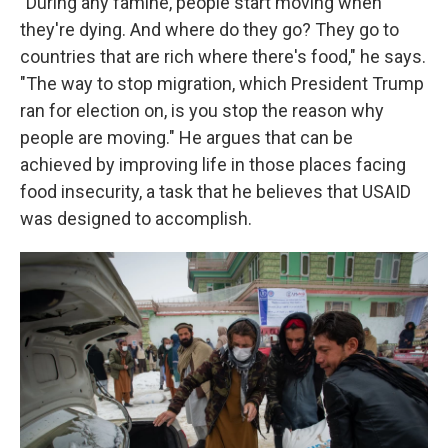
"During any famine, people start moving when
they're dying. And where do they go? They go to
countries that are rich where there's food," he says.
"The way to stop migration, which President Trump
ran for election on, is you stop the reason why
people are moving." He argues that can be
achieved by improving life in those places facing
food insecurity, a task that he believes that USAID
was designed to accomplish.