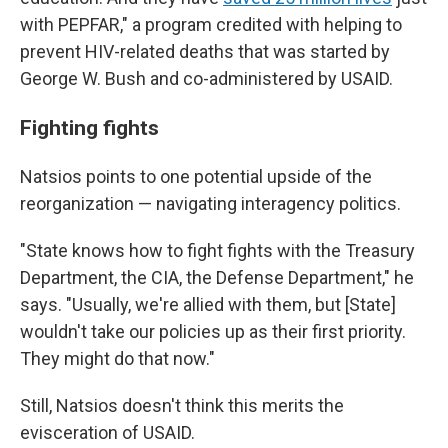
with PEPFAR," a program credited with helping to
prevent HIV-related deaths that was started by
George W. Bush and co-administered by USAID.
Fighting fights
Natsios points to one potential upside of the
reorganization — navigating interagency politics.
"State knows how to fight fights with the Treasury
Department, the CIA, the Defense Department," he
says. "Usually, we're allied with them, but [State]
wouldn't take our policies up as their first priority.
They might do that now."
Still, Natsios doesn't think this merits the
evisceration of USAID.