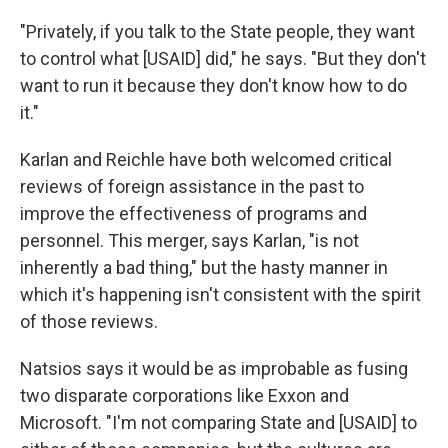
"Privately, if you talk to the State people, they want
to control what [USAID] did," he says. "But they don't
want to run it because they don't know how to do
it."
Karlan and Reichle have both welcomed critical
reviews of foreign assistance in the past to
improve the effectiveness of programs and
personnel. This merger, says Karlan, "is not
inherently a bad thing," but the hasty manner in
which it's happening isn't consistent with the spirit
of those reviews.
Natsios says it would be as improbable as fusing
two disparate corporations like Exxon and
Microsoft. "I'm not comparing State and [USAID] to