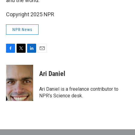
and the world."
Copyright 2025 NPR
NPR News
F
T
L
E
a
w
i
m
c
i
n
a
e
t
k
i
Ari Daniel
b
t
e
l
o
e
d
o
r
I
Ari Daniel is a freelance contributor to
k
n
NPR's Science desk.