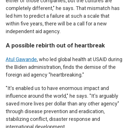
either of those companies, but the cultures are
completely different," he says. That mismatch has
led him to predict a failure at such a scale that
within five years, there will be a call for a new
independent aid agency.
A possible rebirth out of heartbreak
Atul Gawande
, who led global health at USAID during
the Biden administration, finds the demise of the
foreign aid agency "heartbreaking."
"It's enabled us to have enormous impact and
influence around the world," he says. "It's arguably
saved more lives per dollar than any other agency"
through disease prevention and eradication,
stabilizing conflict, disaster response and
international development.