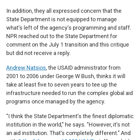
In addition, they all expressed concern that the
State Department is not equipped to manage
what's left of the agency's programming and staff.
NPR reached out to the State Department for
comment on the July 1 transition and this critique
but did not receive a reply.
Andrew Natsios
, the USAID administrator from
2001 to 2006 under George W Bush, thinks it will
take at least five to seven years to tee up the
infrastructure needed to run the complex global aid
programs once managed by the agency.
"I think the State Department's the finest diplomatic
institution in the world," he says. "However, it's not
an aid institution. That's completely different." And