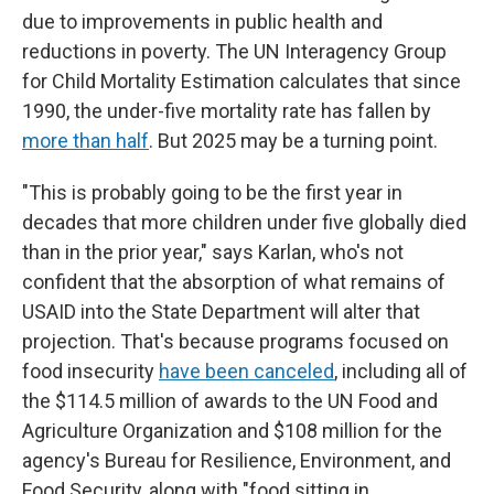
due to improvements in public health and
reductions in poverty. The UN Interagency Group
for Child Mortality Estimation calculates that since
1990, the under-five mortality rate has fallen by
more than half
. But 2025 may be a turning point.
"This is probably going to be the first year in
decades that more children under five globally died
than in the prior year," says Karlan, who's not
confident that the absorption of what remains of
USAID into the State Department will alter that
projection. That's because programs focused on
food insecurity
have been canceled
, including all of
the $114.5 million of awards to the UN Food and
Agriculture Organization and $108 million for the
agency's Bureau for Resilience, Environment, and
Food Security, along with "food sitting in