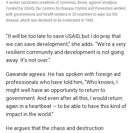
A worker vaccinates residents of Contonou, Benin, against smallpox.
Funded by USAID, the Centers for Disease Control and Prevention worked
with governments and health workers in 20 countries to wipe out the
disease, which was declared to be eradicated in 1980.
"It will be too late to save USAID, but I do pray that
we can save development," she adds. "We're a very
resilient community and development is not going
away. It's not over."
Gawande agrees. He has spoken with foreign aid
professionals who have told him, "Who knows, I
might well have an opportunity to return to
government. And even after all this, I would return
again in a heartbeat — to be able to have this kind of
impact in the world."
He argues that the chaos and destruction