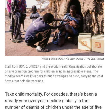
Wendy Stone/Corbis / Via Getty Images
/
Via Getty Images
Staff from USAID, UNICEF and the World Health Organization collaborate
on a vaccination program for children living in inaccessible areas. The
medical teams walk for days through swamps and bush, carrying the cold
boxes that hold the vaccines.
Take child mortality. For decades, there's been a
steady year over year decline globally in the
number of deaths of children under the age of five