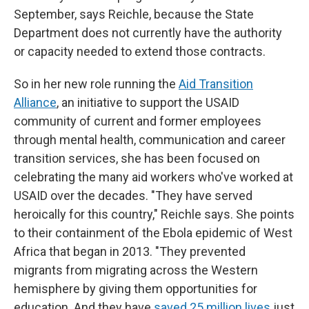
September, says Reichle, because the State
Department does not currently have the authority
or capacity needed to extend those contracts.
So in her new role running the
Aid Transition
Alliance
, an initiative to support the USAID
community of current and former employees
through mental health, communication and career
transition services, she has been focused on
celebrating the many aid workers who've worked at
USAID over the decades. "They have served
heroically for this country," Reichle says. She points
to their containment of the Ebola epidemic of West
Africa that began in 2013. "They prevented
migrants from migrating across the Western
hemisphere by giving them opportunities for
education. And they have
saved 25 million lives
just