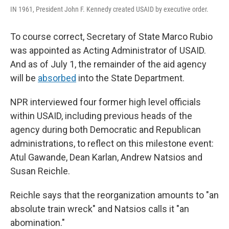
IN 1961, President John F. Kennedy created USAID by executive order.
To course correct, Secretary of State Marco Rubio
was appointed as Acting Administrator of USAID.
And as of July 1, the remainder of the aid agency
will be
absorbed
into the State Department.
NPR interviewed four former high level officials
within USAID, including previous heads of the
agency during both Democratic and Republican
administrations, to reflect on this milestone event:
Atul Gawande, Dean Karlan, Andrew Natsios and
Susan Reichle.
Reichle says that the reorganization amounts to "an
absolute train wreck" and Natsios calls it "an
abomination."