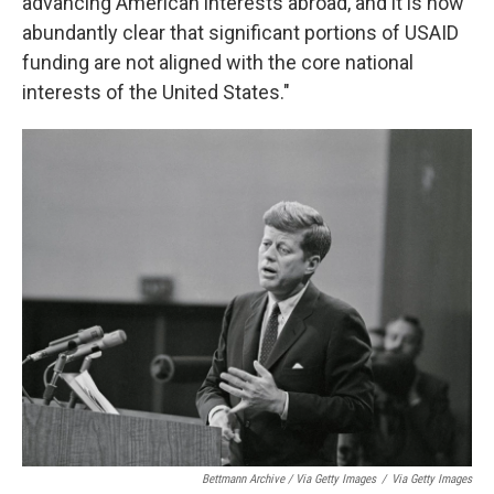
advancing American interests abroad, and it is now
abundantly clear that significant portions of USAID
funding are not aligned with the core national
interests of the United States."
Bettmann Archive / Via Getty Images
/
Via Getty Images