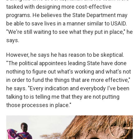
tasked with designing more cost-effective
programs. He believes the State Department may
be able to save lives in a manner similar to USAID.
"We're still waiting to see what they put in place," he
says.
However, he says he has reason to be skeptical.
"The political appointees leading State have done
nothing to figure out what's working and what's not
in order to fund the things that are more effective,"
he says. "Every indication and everybody I've been
talking to is telling me that they are not putting
those processes in place."