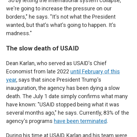
"So by letting the international system collapse,
we're going to increase the pressure on our
borders," he says. "It's not what the President
wanted, but that's what's going to happen. It's
madness."
The slow death of USAID
Dean Karlan, who served as USAID's Chief
Economist from late 2022
until February of this
year
, says that since President Trump's
inauguration, the agency has been dying a slow
death. The July 1 date simply confirms what many
have known: "USAID stopped being what it was
several months ago," he says. Currently, 83% of the
agency's programs
have been terminated
.
During his time at USAID, Karlan and his team were