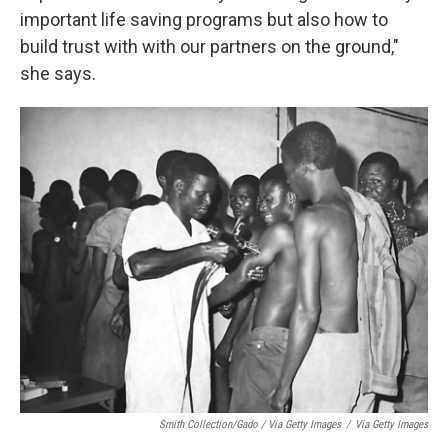
important life saving programs but also how to
build trust with with our partners on the ground,"
she says.
Smith Collection/Gado / Via Getty Images
/
Via Getty Images