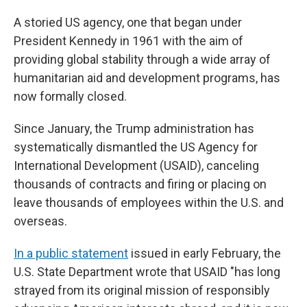
A storied US agency, one that began under
President Kennedy in 1961 with the aim of
providing global stability through a wide array of
humanitarian aid and development programs, has
now formally closed.
Since January, the Trump administration has
systematically dismantled the US Agency for
International Development (USAID), canceling
thousands of contracts and firing or placing on
leave thousands of employees within the U.S. and
overseas.
In a public statement
issued in early February, the
U.S. State Department wrote that USAID "has long
strayed from its original mission of responsibly