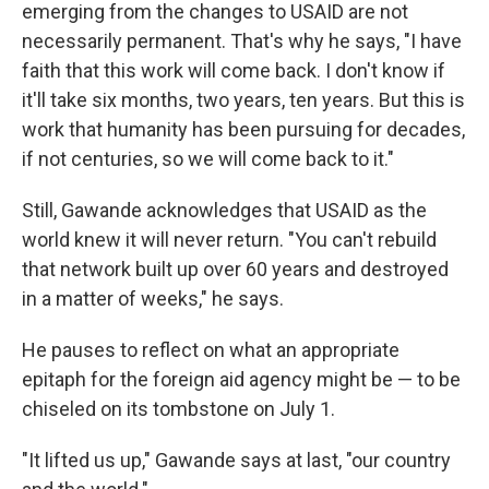
emerging from the changes to USAID are not
necessarily permanent. That's why he says, "I have
faith that this work will come back. I don't know if
it'll take six months, two years, ten years. But this is
work that humanity has been pursuing for decades,
if not centuries, so we will come back to it."
Still, Gawande acknowledges that USAID as the
world knew it will never return. "You can't rebuild
that network built up over 60 years and destroyed
in a matter of weeks," he says.
He pauses to reflect on what an appropriate
epitaph for the foreign aid agency might be — to be
chiseled on its tombstone on July 1.
"It lifted us up," Gawande says at last, "our country