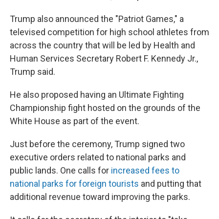
Trump also announced the "Patriot Games," a
televised competition for high school athletes from
across the country that will be led by Health and
Human Services Secretary Robert F. Kennedy Jr.,
Trump said.
He also proposed having an Ultimate Fighting
Championship fight hosted on the grounds of the
White House as part of the event.
Just before the ceremony, Trump signed two
executive orders related to national parks and
public lands. One calls for
increased fees to
national parks for foreign tourists
and putting that
additional revenue toward improving the parks.