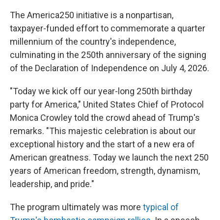
The America250 initiative is a nonpartisan,
taxpayer-funded effort to commemorate a quarter
millennium of the country's independence,
culminating in the 250th anniversary of the signing
of the Declaration of Independence on July 4, 2026.
"Today we kick off our year-long 250th birthday
party for America," United States Chief of Protocol
Monica Crowley told the crowd ahead of Trump's
remarks. "This majestic celebration is about our
exceptional history and the start of a new era of
American greatness. Today we launch the next 250
years of American freedom, strength, dynamism,
leadership, and pride."
The program ultimately was more
typical of