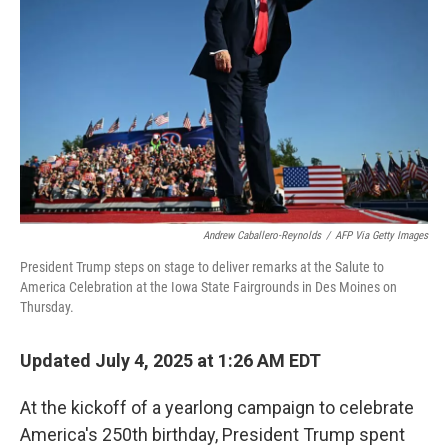
o
r
I
k
n
Andrew Caballero-Reynolds
/
AFP Via Getty Images
President Trump steps on stage to deliver remarks at the Salute to
America Celebration at the Iowa State Fairgrounds in Des Moines on
Thursday.
Updated July 4, 2025 at 1:26 AM EDT
At the kickoff of a yearlong campaign to celebrate
America's 250th birthday, President Trump spent