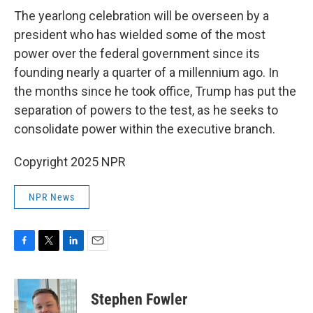
The yearlong celebration will be overseen by a
president who has wielded some of the most
power over the federal government since its
founding nearly a quarter of a millennium ago. In
the months since he took office, Trump has put the
separation of powers to the test, as he seeks to
consolidate power within the executive branch.
Copyright 2025 NPR
NPR News
F
T
L
E
a
w
i
m
c
i
n
a
e
t
k
i
Stephen Fowler
b
t
e
l