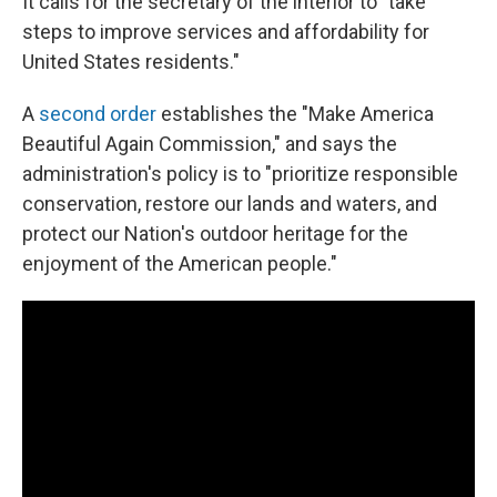
It calls for the secretary of the interior to "take
steps to improve services and affordability for
United States residents."
A
second order
establishes the "Make America
Beautiful Again Commission," and says the
administration's policy is to "prioritize responsible
conservation, restore our lands and waters, and
protect our Nation's outdoor heritage for the
enjoyment of the American people."