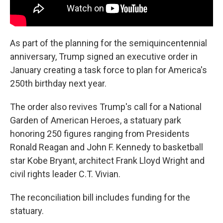
As part of the planning for the semiquincentennial
anniversary, Trump signed an executive order in
January creating a task force to plan for America's
250th birthday next year.
The order also revives Trump's call for a National
Garden of American Heroes, a statuary park
honoring 250 figures ranging from Presidents
Ronald Reagan and John F. Kennedy to basketball
star Kobe Bryant, architect Frank Lloyd Wright and
civil rights leader C.T. Vivian.
The reconciliation bill includes funding for the
statuary.