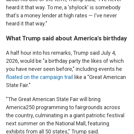
heard it that way. To me, a 'shylock' is somebody
that's a money lender at high rates — I've never
heard it that way."
What Trump said about America's birthday
A half hour into his remarks, Trump said July 4,
2026, would be "a birthday party the likes of which
you have never seen before," including events he
floated on the campaign trail
like a "Great American
State Fair."
"The Great American State Fair will bring
America250 programming to fairgrounds across
the country, culminating in a giant patriotic festival
next summer on the National Mall, featuring
exhibits from all 50 states," Trump said.