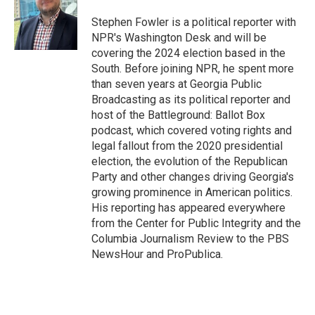
o
e
d
o
r
I
Stephen Fowler is a political reporter with
k
n
NPR's Washington Desk and will be
covering the 2024 election based in the
South. Before joining NPR, he spent more
than seven years at Georgia Public
Broadcasting as its political reporter and
host of the Battleground: Ballot Box
podcast, which covered voting rights and
legal fallout from the 2020 presidential
election, the evolution of the Republican
Party and other changes driving Georgia's
growing prominence in American politics.
His reporting has appeared everywhere
from the Center for Public Integrity and the
Columbia Journalism Review to the PBS
NewsHour and ProPublica.