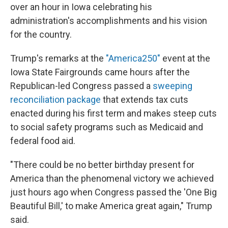
over an hour in Iowa celebrating his
administration's accomplishments and his vision
for the country.
Trump's remarks at the
"America250"
event at the
Iowa State Fairgrounds came hours after the
Republican-led Congress passed a
sweeping
reconciliation package
that extends tax cuts
enacted during his first term and makes steep cuts
to social safety programs such as Medicaid and
federal food aid.
"There could be no better birthday present for
America than the phenomenal victory we achieved
just hours ago when Congress passed the 'One Big
Beautiful Bill,' to make America great again," Trump
said.