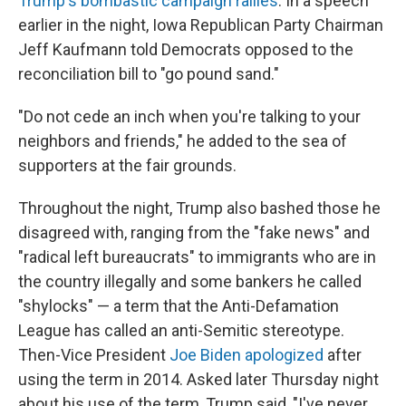
Trump's bombastic campaign rallies
. In a speech
earlier in the night, Iowa Republican Party Chairman
Jeff Kaufmann told Democrats opposed to the
reconciliation bill to "go pound sand."
"Do not cede an inch when you're talking to your
neighbors and friends," he added to the sea of
supporters at the fair grounds.
Throughout the night, Trump also bashed those he
disagreed with, ranging from the "fake news" and
"radical left bureaucrats" to immigrants who are in
the country illegally and some bankers he called
"shylocks" — a term that the Anti-Defamation
League has called an anti-Semitic stereotype.
Then-Vice President
Joe Biden apologized
after
using the term in 2014. Asked later Thursday night
about his use of the term, Trump said, "I've never