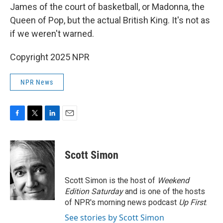
James of the court of basketball, or Madonna, the
Queen of Pop, but the actual British King. It's not as
if we weren't warned.
Copyright 2025 NPR
NPR News
F
T
L
E
a
w
i
m
c
i
n
a
e
t
k
i
Scott Simon
b
t
e
l
o
e
d
o
r
I
Scott Simon is the host of
Weekend
k
n
Edition Saturday
and is one of the hosts
of NPR's morning news podcast
Up First
.
See stories by Scott Simon