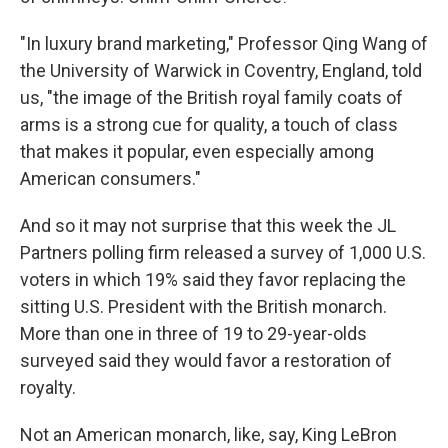
"In luxury brand marketing," Professor Qing Wang of
the University of Warwick in Coventry, England, told
us, "the image of the British royal family coats of
arms is a strong cue for quality, a touch of class
that makes it popular, even especially among
American consumers."
And so it may not surprise that this week the JL
Partners polling firm released a survey of 1,000 U.S.
voters in which 19% said they favor replacing the
sitting U.S. President with the British monarch.
More than one in three of 19 to 29-year-olds
surveyed said they would favor a restoration of
royalty.
Not an American monarch, like, say, King LeBron