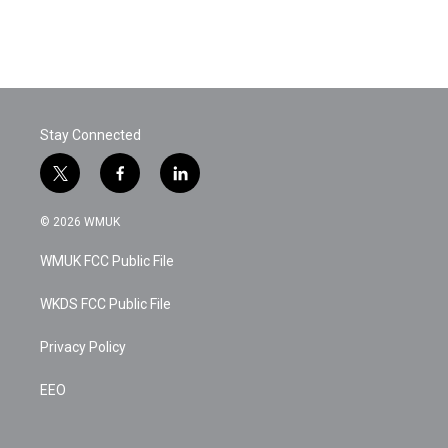
Stay Connected
t
f
l
w
a
i
i
c
n
© 2026 WMUK
t
e
k
t
b
e
WMUK FCC Public File
e
o
d
r
o
i
k
n
WKDS FCC Public File
Privacy Policy
EEO