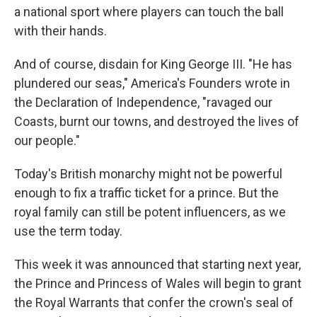
a national sport where players can touch the ball
with their hands.
And of course, disdain for King George III. "He has
plundered our seas," America's Founders wrote in
the Declaration of Independence, "ravaged our
Coasts, burnt our towns, and destroyed the lives of
our people."
Today's British monarchy might not be powerful
enough to fix a traffic ticket for a prince. But the
royal family can still be potent influencers, as we
use the term today.
This week it was announced that starting next year,
the Prince and Princess of Wales will begin to grant
the Royal Warrants that confer the crown's seal of