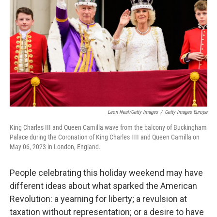
Leon Neal/Getty Images
/
Getty Images Europe
King Charles III and Queen Camilla wave from the balcony of Buckingham
Palace during the Coronation of King Charles IIII and Queen Camilla on
May 06, 2023 in London, England.
People celebrating this holiday weekend may have
different ideas about what sparked the American
Revolution: a yearning for liberty; a revulsion at
taxation without representation; or a desire to have