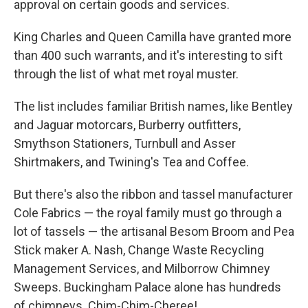
approval on certain goods and services.
King Charles and Queen Camilla have granted more
than 400 such warrants, and it's interesting to sift
through the list of what met royal muster.
The list includes familiar British names, like Bentley
and Jaguar motorcars, Burberry outfitters,
Smythson Stationers, Turnbull and Asser
Shirtmakers, and Twining's Tea and Coffee.
But there's also the ribbon and tassel manufacturer
Cole Fabrics — the royal family must go through a
lot of tassels — the artisanal Besom Broom and Pea
Stick maker A. Nash, Change Waste Recycling
Management Services, and Milborrow Chimney
Sweeps. Buckingham Palace alone has hundreds
of chimneys. Chim-Chim-Cheree!