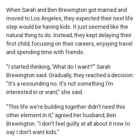
When Sarah and Ben Brewington got married and
moved to Los Angeles, they expected their next life
step would be having kids. It just seemed like the
natural thing to do. Instead, they kept delaying their
first child, focusing on their careers, enjoying travel
and spending time with friends.
"I started thinking, 'What do I want?'" Sarah
Brewington said. Gradually, they reached a decision:
"It's a resounding no. It's not something I'm
interested in or want," she said.
"This life we're building together didn't need this
other element in it," agreed her husband, Ben
Brewington. "I don't feel guilty at all about it now to
say I don't want kids."