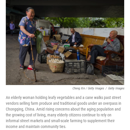
Cheng Xin / Getty Images
/
Getty Images
An elderly woman holding leafy vegetables and a cane walks past street
vendors selling farm produce and traditional goods under an overpass in
Chongqing, China. Amid rising concerns about the aging population and
the growing cost of living, many elderly citizens continue to rely on
informal street markets and small-scale farming to supplement their
income and maintain community ties.