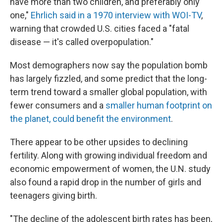
have more than two children, and preferably only
one,"
Ehrlich said in a 1970 interview with WOI-TV
,
warning that crowded U.S. cities faced a "fatal
disease — it's called overpopulation."
Most demographers now say the population bomb
has largely fizzled, and some predict that the long-
term trend toward a smaller global population, with
fewer consumers and a
smaller human footprint on
the planet, could benefit the environment
.
There appear to be other upsides to declining
fertility. Along with growing individual freedom and
economic empowerment of women, the U.N. study
also found a rapid drop in the number of girls and
teenagers giving birth.
"The decline of the adolescent birth rates has been,