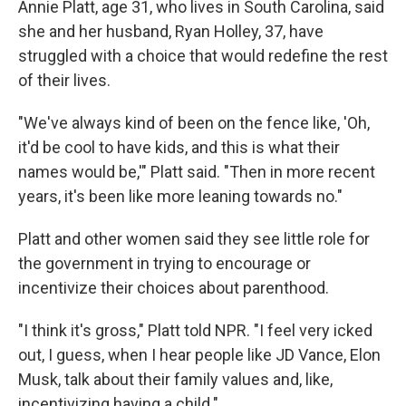
Annie Platt, age 31, who lives in South Carolina, said
she and her husband, Ryan Holley, 37, have
struggled with a choice that would redefine the rest
of their lives.
"We've always kind of been on the fence like, 'Oh,
it'd be cool to have kids, and this is what their
names would be,'" Platt said. "Then in more recent
years, it's been like more leaning towards no."
Platt and other women said they see little role for
the government in trying to encourage or
incentivize their choices about parenthood.
"I think it's gross," Platt told NPR. "I feel very icked
out, I guess, when I hear people like JD Vance, Elon
Musk, talk about their family values and, like,
incentivizing having a child."