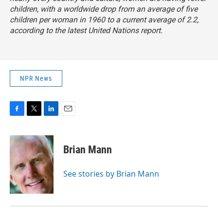
children, with a worldwide drop from an average of five
children per woman in 1960 to a current average of 2.2,
according to the latest United Nations report.
NPR News
F
T
L
E
a
w
i
m
c
i
n
a
e
t
k
i
Brian Mann
b
t
e
l
o
e
d
o
r
I
See stories by Brian Mann
k
n