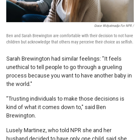
Grace Widyatmadja For NPR /
Ben and Sarah Brewington are comfortable with their decision to not have
children but acknowledge that others may perceive their choice as selfish.
Sarah Brewington had similar feelings: "It feels
unethical to tell people to go through a grueling
process because you want to have another baby in
the world."
"Trusting individuals to make those decisions is
kind of what it comes down to," said Ben
Brewington.
Lusely Martinez, who told NPR she and her
husband decided to have only one child, said she