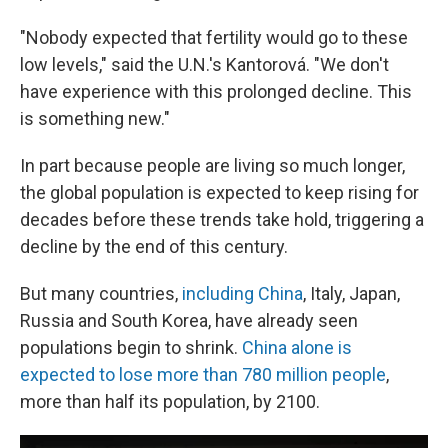
"Nobody expected that fertility would go to these
low levels," said the U.N.'s Kantorová. "We don't
have experience with this prolonged decline. This
is something new."
In part because people are living so much longer,
the global population is expected to keep rising for
decades before these trends take hold, triggering a
decline by the end of this century.
But many countries,
including China
, Italy, Japan,
Russia and South Korea, have already seen
populations begin to shrink.
China alone is
expected to lose more than 780 million people
,
more than half its population, by 2100.