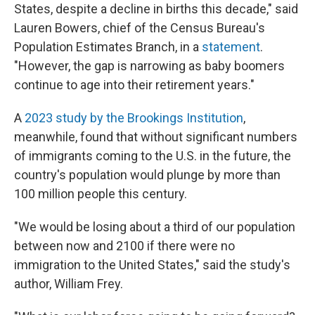
States, despite a decline in births this decade," said
Lauren Bowers, chief of the Census Bureau's
Population Estimates Branch, in a
statement
.
"However, the gap is narrowing as baby boomers
continue to age into their retirement years."
A
2023 study by the Brookings Institution
,
meanwhile, found that without significant numbers
of immigrants coming to the U.S. in the future, the
country's population would plunge by more than
100 million people this century.
"We would be losing about a third of our population
between now and 2100 if there were no
immigration to the United States," said the study's
author, William Frey.