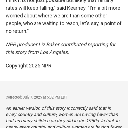
think it is not just possible but likely that fertility
rates will keep falling," said Kearney. "I'm a bit more
worried about where we are than some other
people, who are waiting to reach, let's say, a point of
no return."
NPR producer Liz Baker contributed reporting for
this story from Los Angeles.
Copyright 2025 NPR
Corrected: July 7, 2025 at 5:32 PM EDT
An earlier version of this story incorrectly said that in
every country and culture, women are having fewer than
half as many children as they did in the 1960s. In fact, in
nearly every country and culture, women are having fewer