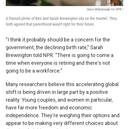
Grace Widyatmadja For NPR /
A framed photo of Ben and Sarah Brewington sits on the mantel. They
both agreed that parenthood wasn't right for their future.
"I think it probably should be a concern for the
government, the declining birth rate," Sarah
Brewington told NPR. "There is going to come a
time when everyone is retiring and there's not
going to be a workforce."
Many researchers believe this accelerating global
shift is being driven in large part by a positive
reality. Young couples, and women in particular,
have far more freedom and economic
independence. They're weighing their options and
appear to be making very different choices about