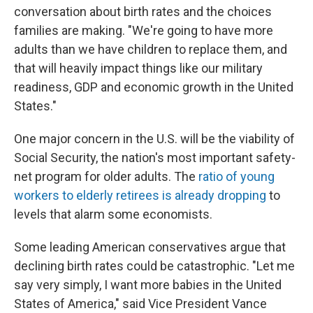
conversation about birth rates and the choices
families are making. "We're going to have more
adults than we have children to replace them, and
that will heavily impact things like our military
readiness, GDP and economic growth in the United
States."
One major concern in the U.S. will be the viability of
Social Security, the nation's most important safety-
net program for older adults. The
ratio of young
workers to elderly retirees is already dropping
to
levels that alarm some economists.
Some leading American conservatives argue that
declining birth rates could be catastrophic. "Let me
say very simply, I want more babies in the United
States of America," said Vice President Vance