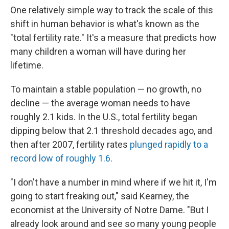
One relatively simple way to track the scale of this
shift in human behavior is what's known as the
"total fertility rate." It's a measure that predicts how
many children a woman will have during her
lifetime.
To maintain a stable population — no growth, no
decline — the average woman needs to have
roughly 2.1 kids. In the U.S., total fertility began
dipping below that 2.1 threshold decades ago, and
then after 2007, fertility rates
plunged rapidly to a
record low of roughly 1.6
.
"I don't have a number in mind where if we hit it, I'm
going to start freaking out," said Kearney, the
economist at the University of Notre Dame. "But I
already look around and see so many young people