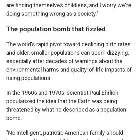
are finding themselves childless, and I worry we're
doing something wrong as a society."
The population bomb that fizzled
The world's rapid pivot toward declining birth rates
and older, smaller populations can seem dizzying,
especially after decades of warnings about the
environmental harms and quality-of-life impacts of
rising populations.
In the 1960s and 1970s, scientist Paul Ehrlich
popularized the idea that the Earth was being
threatened by what he described as a population
bomb.
"No intelligent, patriotic American family should