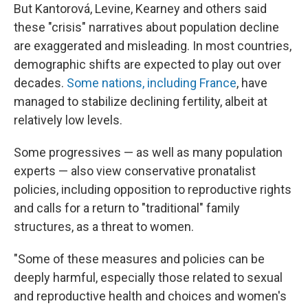
But Kantorová, Levine, Kearney and others said
these "crisis" narratives about population decline
are exaggerated and misleading. In most countries,
demographic shifts are expected to play out over
decades.
Some nations, including France
, have
managed to stabilize declining fertility, albeit at
relatively low levels.
Some progressives — as well as many population
experts — also view conservative pronatalist
policies, including opposition to reproductive rights
and calls for a return to "traditional" family
structures, as a threat to women.
"Some of these measures and policies can be
deeply harmful, especially those related to sexual
and reproductive health and choices and women's