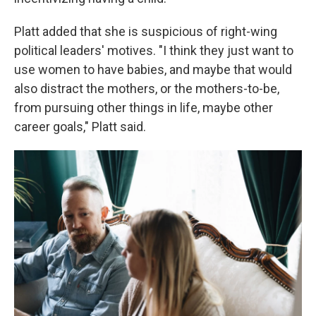
Platt added that she is suspicious of right-wing
political leaders' motives. "I think they just want to
use women to have babies, and maybe that would
also distract the mothers, or the mothers-to-be,
from pursuing other things in life, maybe other
career goals," Platt said.