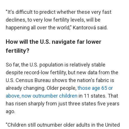
"It's difficult to predict whether these very fast
declines, to very low fertility levels, will be
happening all over the world," Kantorová said.
How will the U.S. navigate far lower
fertility?
So far, the U.S. population is relatively stable
despite record-low fertility, but new data from the
U.S. Census Bureau shows the nation's fabric is
already changing. Older people,
those age 65 or
above, now outnumber children
in 11 states. That
has risen sharply from just three states five years
ago.
"Children still outnumber older adults in the United