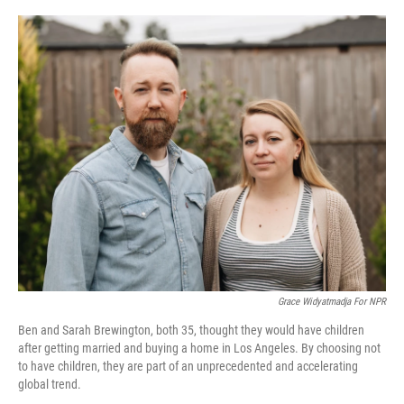
o
r
I
k
n
‎‎‎‎‎Grace Widyatmadja For NPR
Ben and Sarah Brewington, both 35, thought they would have children
after getting married and buying a home in Los Angeles. By choosing not
to have children, they are part of an unprecedented and accelerating
global trend.