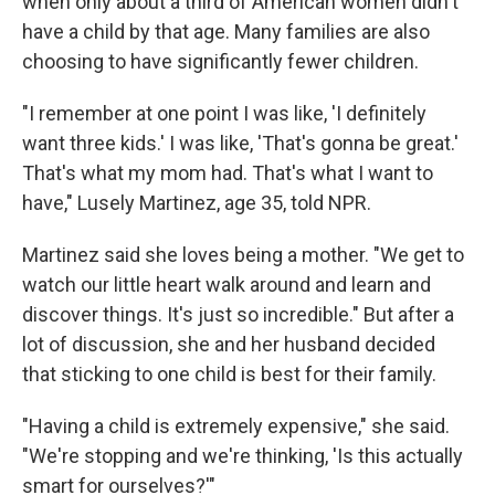
when only about a third of American women didn't
have a child by that age. Many families are also
choosing to have significantly fewer children.
"I remember at one point I was like, 'I definitely
want three kids.' I was like, 'That's gonna be great.'
That's what my mom had. That's what I want to
have," Lusely Martinez, age 35, told NPR.
Martinez said she loves being a mother. "We get to
watch our little heart walk around and learn and
discover things. It's just so incredible." But after a
lot of discussion, she and her husband decided
that sticking to one child is best for their family.
"Having a child is extremely expensive," she said.
"We're stopping and we're thinking, 'Is this actually
smart for ourselves?'"