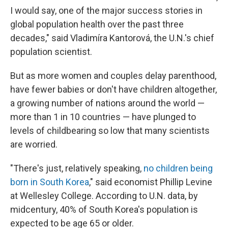
I would say, one of the major success stories in
global population health over the past three
decades," said Vladimíra Kantorová, the U.N.'s chief
population scientist.
But as more women and couples delay parenthood,
have fewer babies or don't have children altogether,
a growing number of nations around the world —
more than 1 in 10 countries — have plunged to
levels of childbearing so low that many scientists
are worried.
"There's just, relatively speaking,
no children being
born in South Korea
," said economist Phillip Levine
at Wellesley College. According to U.N. data, by
midcentury, 40% of South Korea's population is
expected to be age 65 or older.