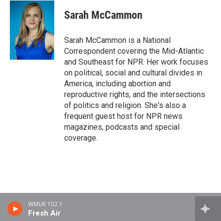
Sarah McCammon
Sarah McCammon is a National
Correspondent covering the Mid-Atlantic
and Southeast for NPR. Her work focuses
on political, social and cultural divides in
America, including abortion and
reproductive rights, and the intersections
of politics and religion. She's also a
frequent guest host for NPR news
magazines, podcasts and special
coverage.
WMUK 102.1
Fresh Air
Stay Connected