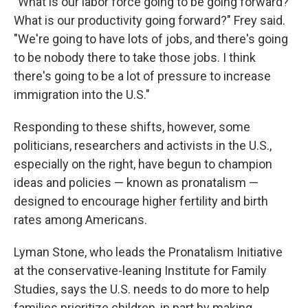
"What is our labor force going to be going forward?
What is our productivity going forward?" Frey said.
"We're going to have lots of jobs, and there's going
to be nobody there to take those jobs. I think
there's going to be a lot of pressure to increase
immigration into the U.S."
Responding to these shifts, however, some
politicians, researchers and activists in the U.S.,
especially on the right, have begun to champion
ideas and policies — known as pronatalism —
designed to encourage higher fertility and birth
rates among Americans.
Lyman Stone, who leads the Pronatalism Initiative
at the conservative-leaning Institute for Family
Studies, says the U.S. needs to do more to help
families prioritize children, in part by making