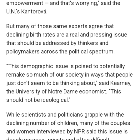
empowerment — and that's worrying," said the
U.N.'s Kantorová.
But many of those same experts agree that
declining birth rates are a real and pressing issue
that should be addressed by thinkers and
policymakers across the political spectrum.
"This demographic issue is poised to potentially
remake so much of our society in ways that people
just don't seem to be thinking about," said Kearney,
the University of Notre Dame economist. "This
should not be ideological."
While scientists and politicians grapple with the
declining number of children, many of the couples
and women interviewed by NPR said this issue is
deeply personal, private and often difficult.