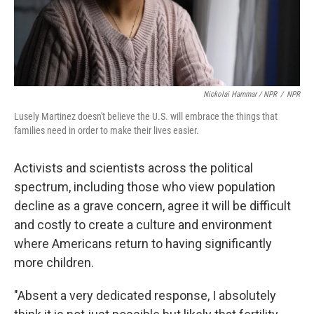
Nickolai Hammar / NPR
/
NPR
Lusely Martinez doesn't believe the U.S. will embrace the things that
families need in order to make their lives easier.
Activists and scientists across the political
spectrum, including those who view population
decline as a grave concern, agree it will be difficult
and costly to create a culture and environment
where Americans return to having significantly
more children.
"Absent a very dedicated response, I absolutely