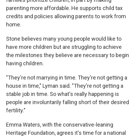
parenting more affordable. He supports child tax
credits and policies allowing parents to work from
home.
Stone believes many young people would like to
have more children but are struggling to achieve
the milestones they believe are necessary to begin
having children.
"They're not marrying in time. They're not getting a
house in time," Lyman said. "They're not getting a
stable job in time. So what's really happening is
people are involuntarily falling short of their desired
fertility."
Emma Waters, with the conservative-leaning
Heritage Foundation, agrees it's time for a national