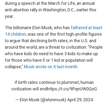
during a speech at the March for Life, an annual
anti-abortion rally in Washington, D.C., earlier this
year.
The billionaire Elon Musk, who has
fathered at least
14 children
, was one of the first high-profile figures
to argue that declining birth rates, in the U.S. and
around the world, are a threat to civilization: "People
who have kids do need to have 3 kids to make up
for those who have 0 or 1 kid or population will
collapse,"
Musk wrote on X last month
.
If birth rates continue to plummet, human
civilization will end
https://t.co/9PqnUW0QoG
— Elon Musk (@elonmusk)
April 29, 2024