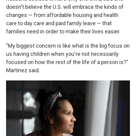
doesn't believe the U.S. will embrace the kinds of
changes — from affordable housing and health
care to day care and paid family leave — that
families need in order to make their lives easier.
"My biggest concern is like what is the big focus on
us having children when you're not necessarily
focused on how the rest of the life of a person is?"
Martinez said.