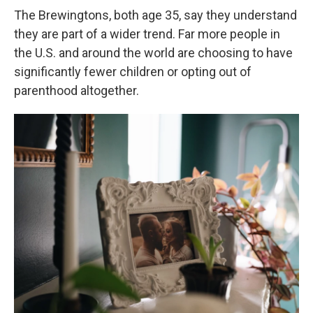
The Brewingtons, both age 35, say they understand
they are part of a wider trend. Far more people in
the U.S. and around the world are choosing to have
significantly fewer children or opting out of
parenthood altogether.