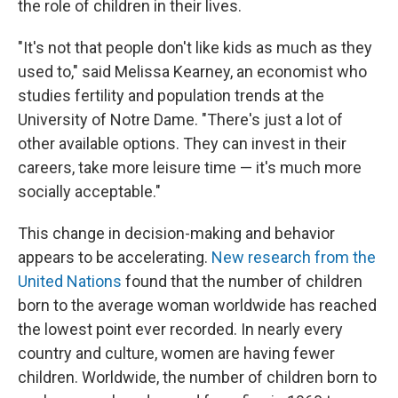
the role of children in their lives.
"It's not that people don't like kids as much as they
used to," said Melissa Kearney, an economist who
studies fertility and population trends at the
University of Notre Dame. "There's just a lot of
other available options. They can invest in their
careers, take more leisure time — it's much more
socially acceptable."
This change in decision-making and behavior
appears to be accelerating.
New research from the
United Nations
found that the number of children
born to the average woman worldwide has reached
the lowest point ever recorded. In nearly every
country and culture, women are having fewer
children. Worldwide, the number of children born to