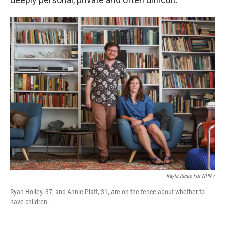
Kayla Renie For NPR /
Ryan Holley, 37, and Annie Platt, 31, are on the fence about whether to
have children.