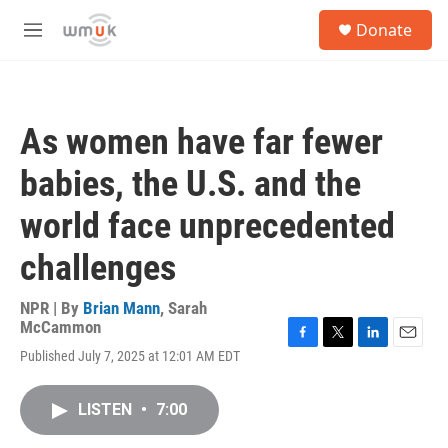
Skip to main content
S
Donate
e
M
a
e
r
n
c
u
h
As women have far fewer
u
e
babies, the U.S. and the
r
y
world face unprecedented
challenges
NPR | By
Brian Mann
,
Sarah
McCammon
F
T
L
E
Published July 7, 2025 at 12:01 AM EDT
a
w
i
m
c
i
n
a
e
t
k
i
LISTEN
•
7:00
b
t
e
l
o
e
d