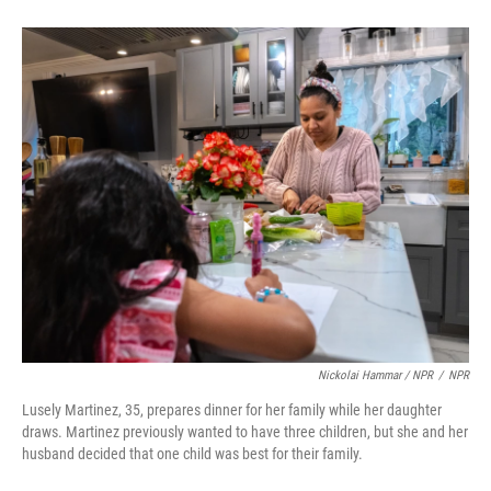
Nickolai Hammar / NPR
/
NPR
Lusely Martinez, 35, prepares dinner for her family while her daughter
draws. Martinez previously wanted to have three children, but she and her
husband decided that one child was best for their family.