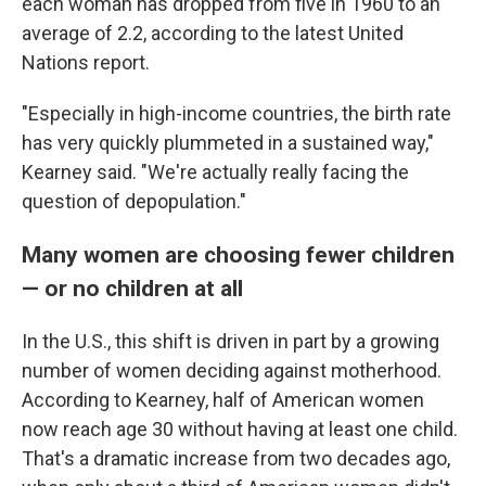
each woman has dropped from five in 1960 to an
average of 2.2, according to the latest United
Nations report.
"Especially in high-income countries, the birth rate
has very quickly plummeted in a sustained way,"
Kearney said. "We're actually really facing the
question of depopulation."
Many women are choosing fewer children
— or no children at all
In the U.S., this shift is driven in part by a growing
number of women deciding against motherhood.
According to Kearney, half of American women
now reach age 30 without having at least one child.
That's a dramatic increase from two decades ago,