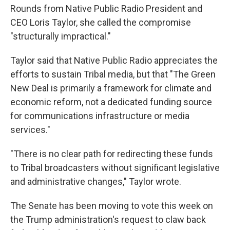
Rounds from Native Public Radio President and
CEO Loris Taylor, she called the compromise
"structurally impractical."
Taylor said that Native Public Radio appreciates the
efforts to sustain Tribal media, but that "The Green
New Deal is primarily a framework for climate and
economic reform, not a dedicated funding source
for communications infrastructure or media
services."
"There is no clear path for redirecting these funds
to Tribal broadcasters without significant legislative
and administrative changes," Taylor wrote.
The Senate has been moving to vote this week on
the Trump administration's request to claw back