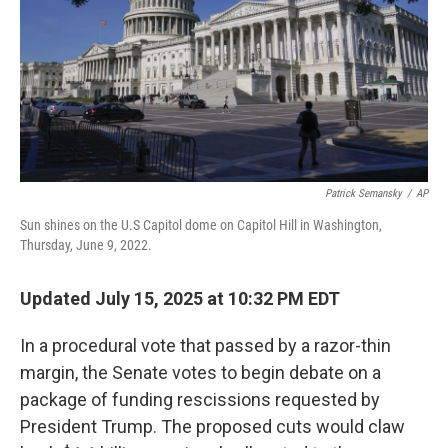
Patrick Semansky
/
AP
Sun shines on the U.S Capitol dome on Capitol Hill in Washington,
Thursday, June 9, 2022.
Updated July 15, 2025 at 10:32 PM EDT
In a procedural vote that passed by a razor-thin
margin, the Senate votes to begin debate on a
package of funding rescissions requested by
President Trump. The proposed cuts would claw