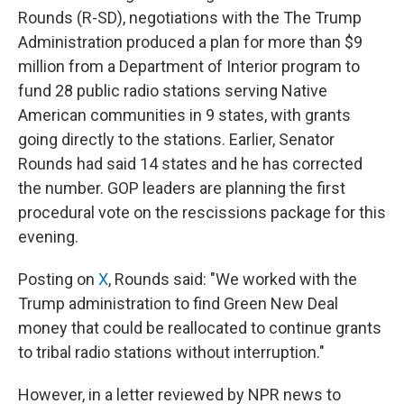
Rounds (R-SD), negotiations with the The Trump
Administration produced a plan for more than $9
million from a Department of Interior program to
fund 28 public radio stations serving Native
American communities in 9 states, with grants
going directly to the stations. Earlier, Senator
Rounds had said 14 states and he has corrected
the number. GOP leaders are planning the first
procedural vote on the rescissions package for this
evening.
Posting on
X
, Rounds said: "We worked with the
Trump administration to find Green New Deal
money that could be reallocated to continue grants
to tribal radio stations without interruption."
However, in a letter reviewed by NPR news to