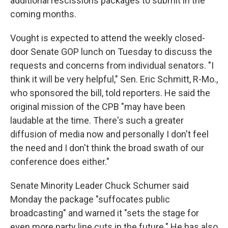
additional rescissions packages to submit in the
coming months.
Vought is expected to attend the weekly closed-
door Senate GOP lunch on Tuesday to discuss the
requests and concerns from individual senators. "I
think it will be very helpful," Sen. Eric Schmitt, R-Mo.,
who sponsored the bill, told reporters. He said the
original mission of the CPB "may have been
laudable at the time. There's such a greater
diffusion of media now and personally I don't feel
the need and I don't think the broad swath of our
conference does either."
Senate Minority Leader Chuck Schumer said
Monday the package "suffocates public
broadcasting" and warned it "sets the stage for
even more party line cuts in the future." He has also