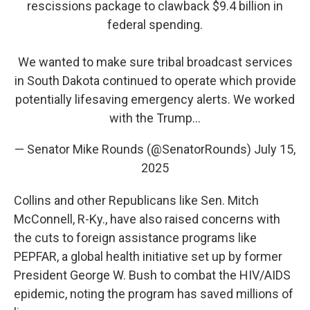
rescissions package to clawback $9.4 billion in
federal spending.
We wanted to make sure tribal broadcast services
in South Dakota continued to operate which provide
potentially lifesaving emergency alerts. We worked
with the Trump…
— Senator Mike Rounds (@SenatorRounds)
July 15,
2025
Collins and other Republicans like Sen. Mitch
McConnell, R-Ky., have also raised concerns with
the cuts to foreign assistance programs like
PEPFAR, a global health initiative set up by former
President George W. Bush to combat the HIV/AIDS
epidemic, noting the program has saved millions of