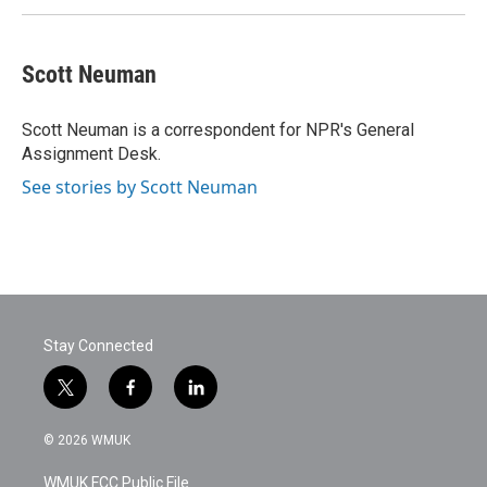
Scott Neuman
Scott Neuman is a correspondent for NPR's General
Assignment Desk.
See stories by Scott Neuman
Stay Connected
t
f
l
w
a
i
i
c
n
© 2026 WMUK
t
e
k
t
b
e
WMUK FCC Public File