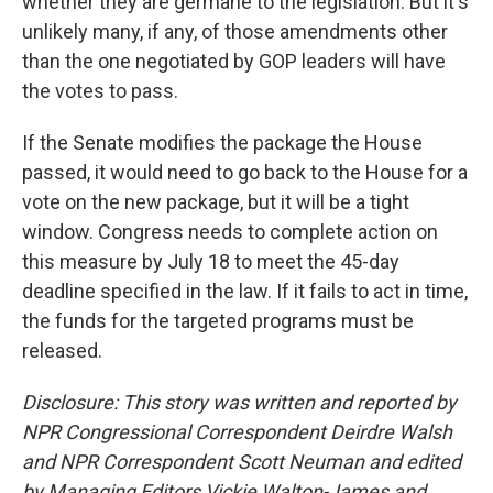
whether they are germane to the legislation. But it's
unlikely many, if any, of those amendments other
than the one negotiated by GOP leaders will have
the votes to pass.
If the Senate modifies the package the House
passed, it would need to go back to the House for a
vote on the new package, but it will be a tight
window. Congress needs to complete action on
this measure by July 18 to meet the 45-day
deadline specified in the law. If it fails to act in time,
the funds for the targeted programs must be
released.
Disclosure: This story was written and reported by
NPR Congressional Correspondent Deirdre Walsh
and NPR Correspondent Scott Neuman and edited
by Managing Editors Vickie Walton-James and