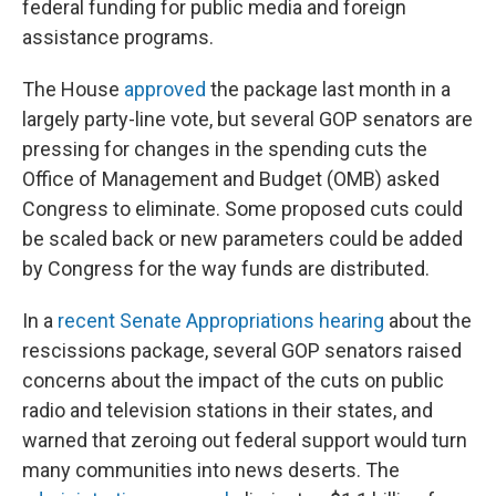
federal funding for public media and foreign
assistance programs.
The House
approved
the package last month in a
largely party-line vote, but several GOP senators are
pressing for changes in the spending cuts the
Office of Management and Budget (OMB) asked
Congress to eliminate. Some proposed cuts could
be scaled back or new parameters could be added
by Congress for the way funds are distributed.
In a
recent Senate Appropriations hearing
about the
rescissions package, several GOP senators raised
concerns about the impact of the cuts on public
radio and television stations in their states, and
warned that zeroing out federal support would turn
many communities into news deserts. The