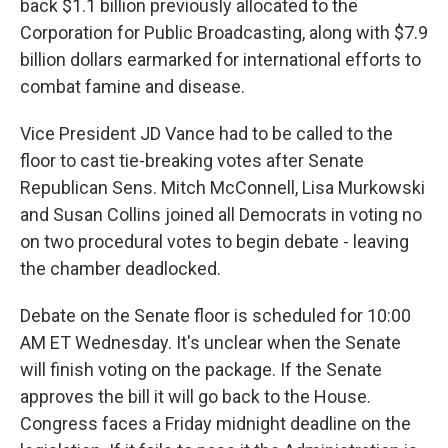
back $1.1 billion previously allocated to the
Corporation for Public Broadcasting, along with $7.9
billion dollars earmarked for international efforts to
combat famine and disease.
Vice President JD Vance had to be called to the
floor to cast tie-breaking votes after Senate
Republican Sens. Mitch McConnell, Lisa Murkowski
and Susan Collins joined all Democrats in voting no
on two procedural votes to begin debate - leaving
the chamber deadlocked.
Debate on the Senate floor is scheduled for 10:00
AM ET Wednesday. It's unclear when the Senate
will finish voting on the package. If the Senate
approves the bill it will go back to the House.
Congress faces a Friday midnight deadline on the