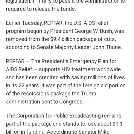
legislation. If it fails to pass it the Administration is
required to release the funds.
Earlier Tuesday, PEPFAR, the U.S. AIDS relief
program begun by President George W. Bush, was
removed from the $9.4 billion package of cuts,
according to Senate Majority Leader John Thune.
PEPFAR — The President's Emergency Plan for
AIDS Relief — supports HIV treatment worldwide
and has been credited with saving millions of lives
in its 22 years. It was part of the foreign aid portion
of the rescissions package the Trump
administration sent to Congress.
The Corporation for Public Broadcasting remains
part of the package and stands to lose about $1.1
billion in funding. According to Senator Mike