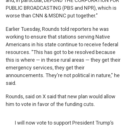
and, in particular, DEFUND THE CORPORATION FOR
PUBLIC BROADCASTING (PBS and NPR), which is
worse than CNN & MSDNC put together."
Earlier Tuesday, Rounds told reporters he was
working to ensure that stations serving Native
Americans in his state continue to receive federal
resources. "This has got to be resolved because
this is where — in these rural areas — they get their
emergency services, they get their
announcements. They're not political in nature," he
said.
Rounds, said on X said that new plan would allow
him to vote in favor of the funding cuts.
I will now vote to support President Trump’s