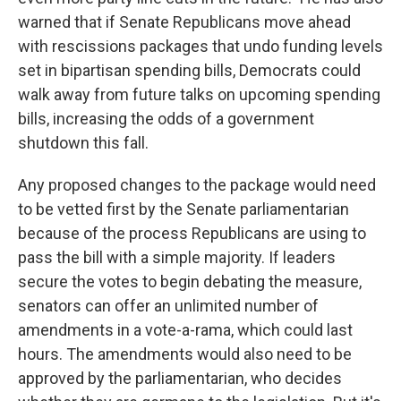
warned that if Senate Republicans move ahead
with rescissions packages that undo funding levels
set in bipartisan spending bills, Democrats could
walk away from future talks on upcoming spending
bills, increasing the odds of a government
shutdown this fall.
Any proposed changes to the package would need
to be vetted first by the Senate parliamentarian
because of the process Republicans are using to
pass the bill with a simple majority. If leaders
secure the votes to begin debating the measure,
senators can offer an unlimited number of
amendments in a vote-a-rama, which could last
hours. The amendments would also need to be
approved by the parliamentarian, who decides