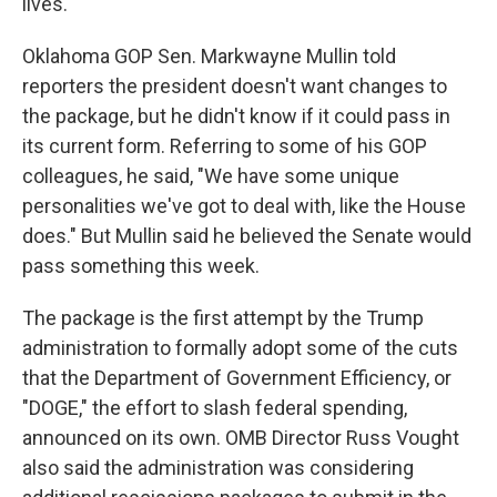
lives.
Oklahoma GOP Sen. Markwayne Mullin told
reporters the president doesn't want changes to
the package, but he didn't know if it could pass in
its current form. Referring to some of his GOP
colleagues, he said, "We have some unique
personalities we've got to deal with, like the House
does." But Mullin said he believed the Senate would
pass something this week.
The package is the first attempt by the Trump
administration to formally adopt some of the cuts
that the Department of Government Efficiency, or
"DOGE," the effort to slash federal spending,
announced on its own. OMB Director Russ Vought
also said the administration was considering