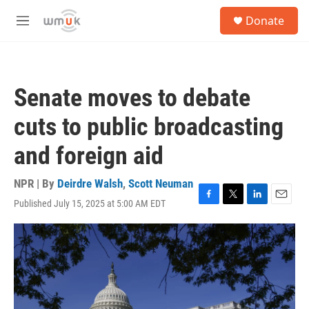
Skip to main content
S
Donate
e
M
a
e
r
n
c
u
h
Senate moves to debate
u
e
cuts to public broadcasting
r
y
and foreign aid
NPR | By
Deirdre Walsh
,
Scott Neuman
Published July 15, 2025 at 5:00 AM EDT
F
T
L
E
a
w
i
m
c
i
n
a
e
t
k
i
b
t
e
l
o
e
d
o
r
I
k
n