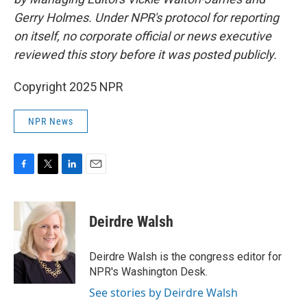
Gerry Holmes. Under NPR's protocol for reporting
on itself, no corporate official or news executive
reviewed this story before it was posted publicly.
Copyright 2025 NPR
NPR News
F
T
L
E
a
w
i
m
c
i
n
a
e
t
k
i
Deirdre Walsh
b
t
e
l
o
e
d
o
r
I
Deirdre Walsh is the congress editor for
k
n
NPR's Washington Desk.
See stories by Deirdre Walsh