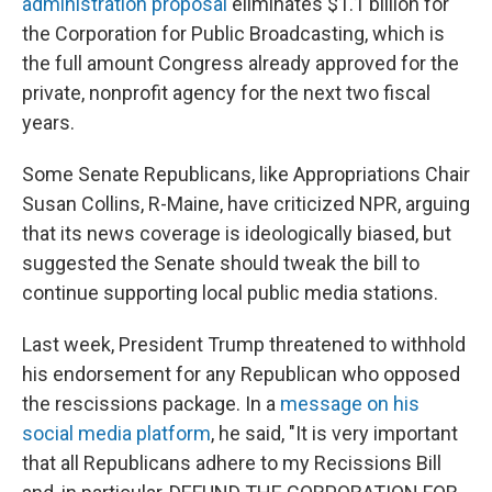
administration proposal
eliminates $1.1 billion for
the Corporation for Public Broadcasting, which is
the full amount Congress already approved for the
private, nonprofit agency for the next two fiscal
years.
Some Senate Republicans, like Appropriations Chair
Susan Collins, R-Maine, have criticized NPR, arguing
that its news coverage is ideologically biased, but
suggested the Senate should tweak the bill to
continue supporting local public media stations.
Last week, President Trump threatened to withhold
his endorsement for any Republican who opposed
the rescissions package. In a
message on his
social media platform
, he said, "It is very important
that all Republicans adhere to my Recissions Bill